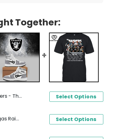
ght Together:
tion Baseball Jacket
Select Options
Personalized 2024 Las Vegas Raiders Air Jordan 1 High Top
Select Options