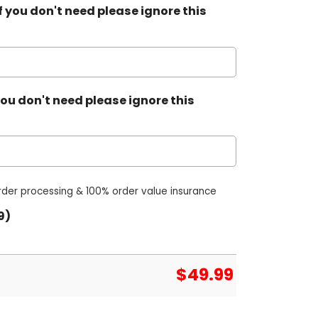
 you don't need please ignore this
ou don't need please ignore this
order processing & 100% order value insurance
9)
$
49.99