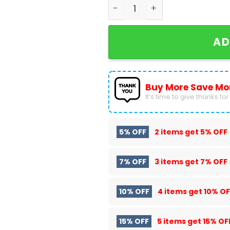
Las Vegas Raiders - There I
AD
Buy More Save Mo
It’s time to give thanks for a
5% OFF
2 items get
5% OFF
7% OFF
3 items get
7% OFF
10% OFF
4 items get
10% OF
15% OFF
5 items get
15% OF