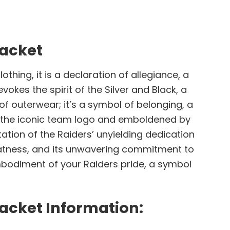
Jacket
thing, it is a declaration of allegiance, a
okes the spirit of the Silver and Black, a
of outerwear; it’s a symbol of belonging, a
h the iconic team logo and emboldened by
ntation of the Raiders’ unyielding dedication
 greatness, and its unwavering commitment to
 embodiment of your Raiders pride, a symbol
Jacket Information: