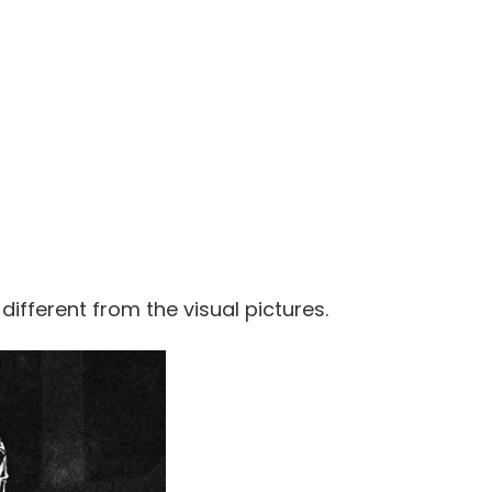
 different from the visual pictures.