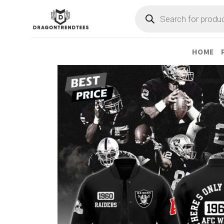
Skip
Products
search
to
content
HOME