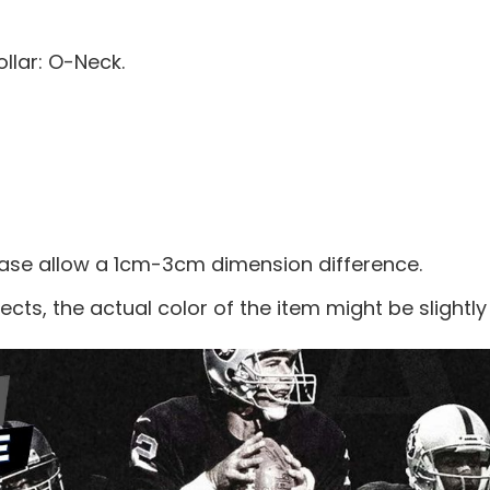
llar: O-Neck.
ease allow a 1cm-3cm dimension difference.
ects, the actual color of the item might be slightly