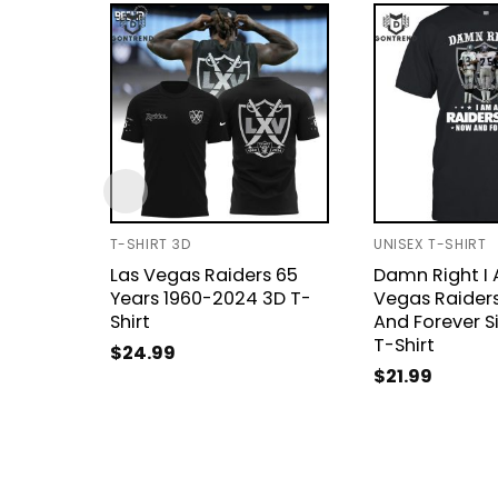
T-SHIRT 3D
UNISEX T-SHIRT
Las Vegas Raiders 65
Damn Right I 
Years 1960-2024 3D T-
Vegas Raider
Shirt
And Forever S
T-Shirt
$
24.99
$
21.99