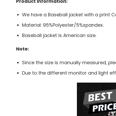
Product Information:
We have a Baseball jacket with a print Co
Material: 95%Polyester/5%spandex.
Baseball jacket is American size.
Note:
Since the size is manually measured, pl
Due to the different monitor and light eff