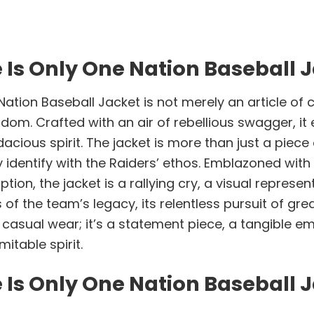
 Is Only One Nation Baseball 
tion Baseball Jacket is not merely an article of clo
m. Crafted with an air of rebellious swagger, it ev
cious spirit. The jacket is more than just a piece 
identify with the Raiders’ ethos. Emblazoned wit
ption, the jacket is a rallying cry, a visual represe
ers of the team’s legacy, its relentless pursuit of
 for casual wear; it’s a statement piece, a tangible
itable spirit.
 Is Only One Nation Baseball 