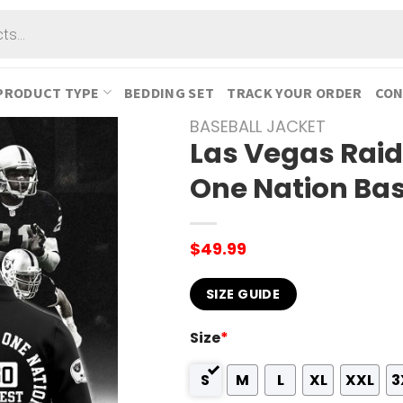
PRODUCT TYPE
BEDDING SET
TRACK YOUR ORDER
CON
BASEBALL JACKET
Las Vegas Raid
One Nation Bas
$
49.99
SIZE GUIDE
Size
*
S
M
L
XL
XXL
3