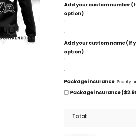
Add your custom number (If
option)
Add your custom name (If y
option)
Package insurance
Priority 
Package insurance ($2.9
Total: