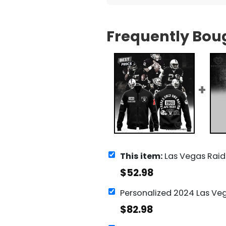
Frequently Bou
This item:
Las Vegas Raiders - There Is Only One Na
$
52.98
$
82.98