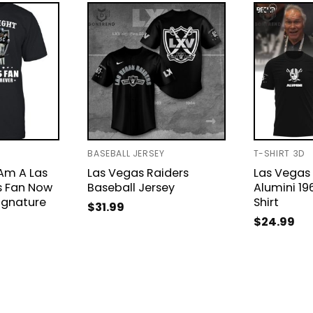
BASEBALL JERSEY
T-SHIRT 3D
Am A Las
Las Vegas Raiders
Las Vegas 
s Fan Now
Baseball Jersey
Alumini 1
ignature
Shirt
$
31.99
$
24.99