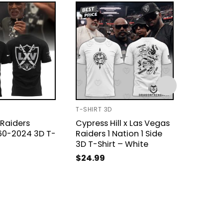
T-SHIRT 3D
UNISEX T
Raiders
Cypress Hill x Las Vegas
Las Ve
960-2024 3D T-
Raiders 1 Nation 1 Side
Annive
3D T-Shirt – White
Signat
The Me
$
24.99
Shirt
$
21.99