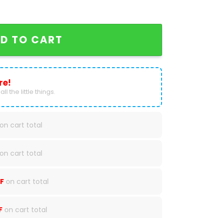
s Only One Nation Baseball Jacket quantity
D TO CART
re!
ll the little things.
on cart total
on cart total
F
on cart total
F
on cart total