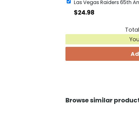
$
24.98
Total
Yo
Ad
Browse similar product