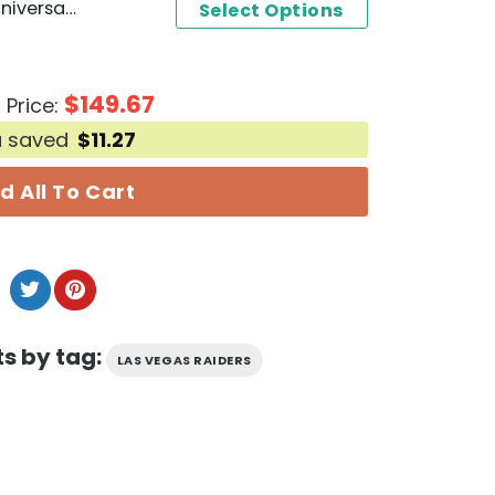
Las Vegas Raiders 65th Anniversary 1960-2024 Signature Thank You For The Memories Unisex T-Shirt
Select Options
$
149.67
 Price:
u saved
$
11.27
d All To Cart
s by tag:
LAS VEGAS RAIDERS