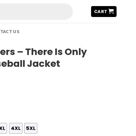
CART
TACT US
ers – There Is Only
eball Jacket
XL
4XL
5XL