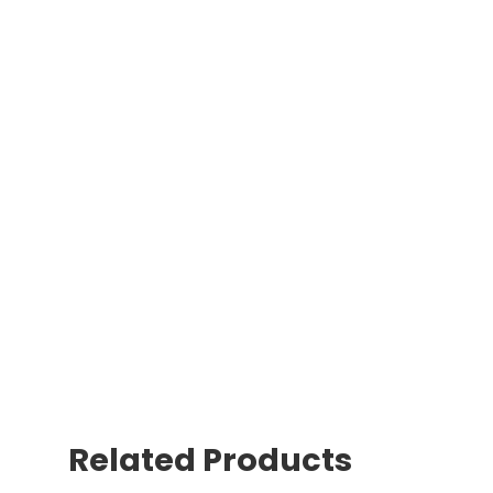
Related Products