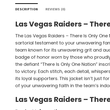
DESCRIPTION
REVIEWS (0)
Las Vegas Raiders – There
The Las Vegas Raiders – There Is Only One Na
sartorial testament to your unwavering fando
team known for its unwavering grit and auda
badge of honor worn by those who proudly 
the defiant “There Is Only One Nation” inscri
to victory. Each stitch, each detail, whisp
its loyal supporters. This jacket isn’t just
of your unwavering faith in the team’s indom
Las Vegas Raiders – There