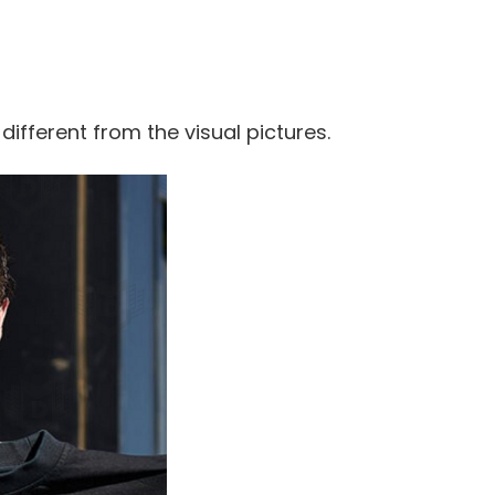
 different from the visual pictures.