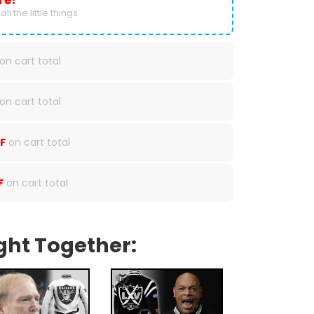
re!
ll the little things.
on cart total
on cart total
F
on cart total
F
on cart total
ght Together: