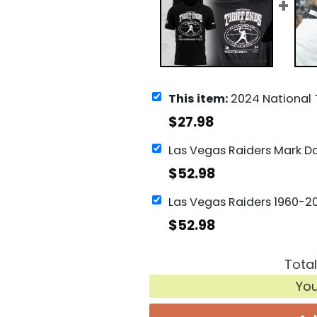
This item:
2024 National Tight Ends Day Las Vegas
$
27.98
$
52.98
$
52.98
Total
Yo