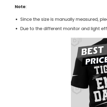
Note
:
Since the size is manually measured, pl
Due to the different monitor and light eff