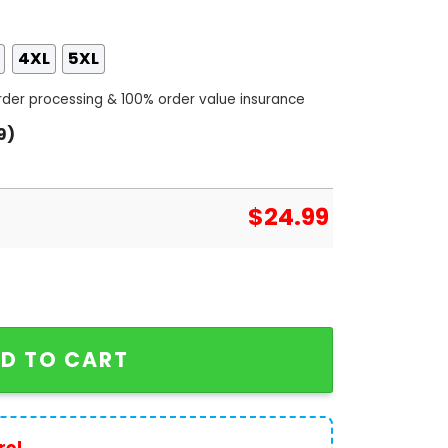
4XL
5XL
order processing & 100% order value insurance
9)
$
24.99
ay Las Vegas Raiders 3D T-Shirt quantity
D TO CART