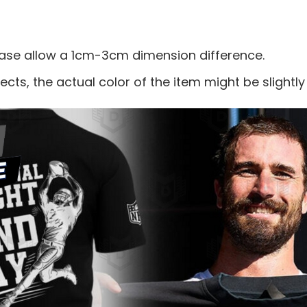
ease allow a 1cm-3cm dimension difference.
ects, the actual color of the item might be slightly