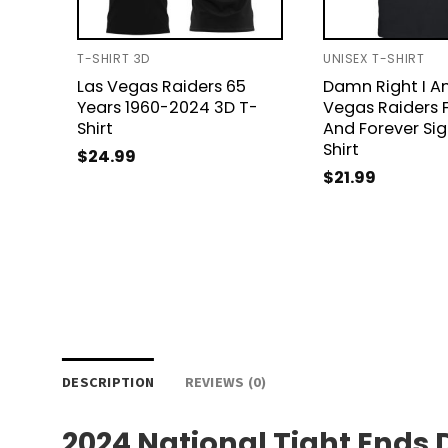
T-SHIRT 3D
UNISEX T-SHIRT
Las Vegas Raiders 65
Damn Right I A
Years 1960-2024 3D T-
Vegas Raiders 
Shirt
And Forever Si
Shirt
$
24.99
$
21.99
DESCRIPTION
REVIEWS (0)
2024 National Tight Ends 