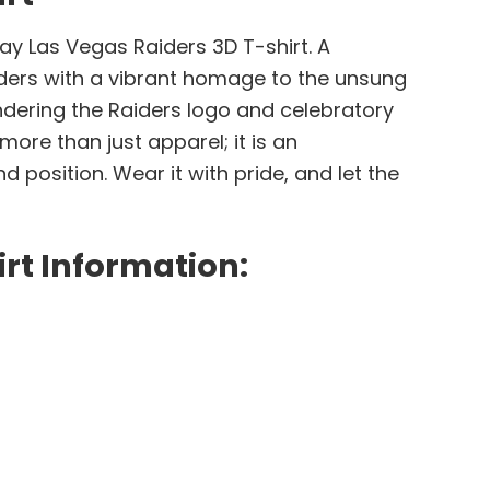
Day Las Vegas Raiders 3D T-shirt. A
iders with a vibrant homage to the unsung
ndering the Raiders logo and celebratory
ore than just apparel; it is an
position. Wear it with pride, and let the
rt Information: