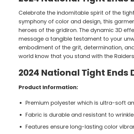
Celebrate the indomitable spirit of the tigh
symphony of color and design, this garmen
heroes of the gridiron. The dynamic 3D eff
message a tangible testament to your unwave
embodiment of the grit, determination, and
world know that you stand with the Raider
2024 National Tight Ends 
Product Information:
Premium polyester which is ultra-soft an
Fabric is durable and resistant to wrinkle
Features ensure long-lasting color vibr