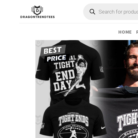
Skip
Products
search
to
content
HOME