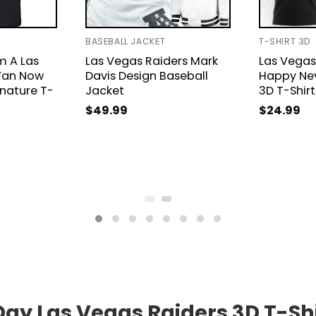
BASEBALL JACKET
T-SHIRT 3D
m A Las
Las Vegas Raiders Mark
Las Vegas
Fan Now
Davis Design Baseball
Happy Ne
gnature T-
Jacket
3D T-Shirt
$
49.99
$
24.99
Day Las Vegas Raiders 3D T-Sh