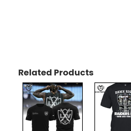
Related Products