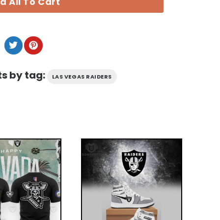
d All To Cart
s by tag:
LAS VEGAS RAIDERS