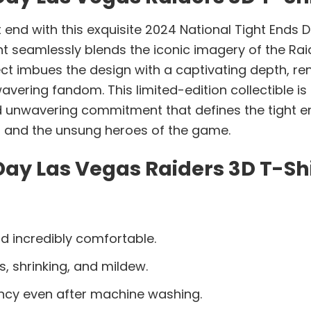
t end with this exquisite 2024 National Tight Ends 
t seamlessly blends the iconic imagery of the Ra
ect imbues the design with a captivating depth, re
ring fandom. This limited-edition collectible is m
 unwavering commitment that defines the tight end 
s and the unsung heroes of the game.
Day Las Vegas Raiders 3D T-Shi
d incredibly comfortable.
s, shrinking, and mildew.
ancy even after machine washing.