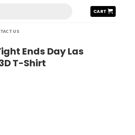
CART
TACT US
Tight Ends Day Las
3D T-Shirt