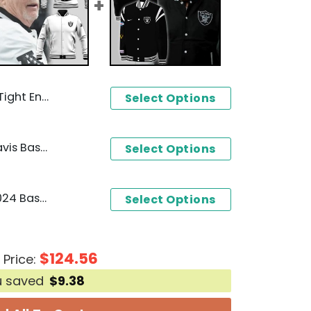
 Raiders 3D T-Shirt
Select Options
Las Vegas Raiders Mark Davis Baseball Jacket
Select Options
Las Vegas Raiders 1960-2024 Baseball Jacket
Select Options
$
124.56
 Price:
u saved
$
9.38