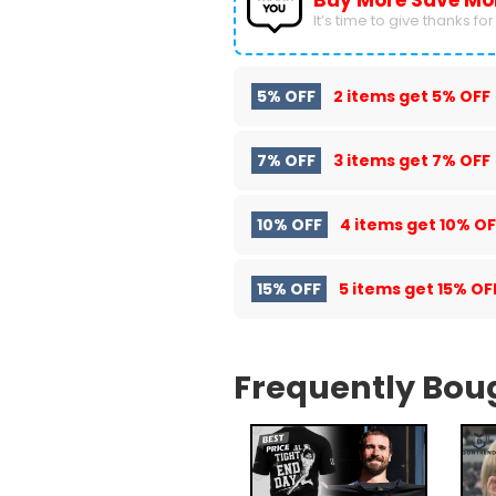
Buy More Save Mo
It’s time to give thanks for a
5% OFF
2 items get
5% OFF
7% OFF
3 items get
7% OFF
10% OFF
4 items get
10% OF
15% OFF
5 items get
15% OF
Frequently Bou