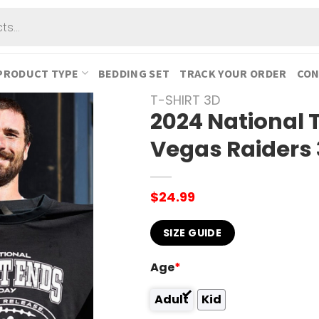
PRODUCT TYPE
BEDDING SET
TRACK YOUR ORDER
CON
T-SHIRT 3D
2024 National 
Vegas Raiders 
$
24.99
SIZE GUIDE
Age
*
Adult
Kid