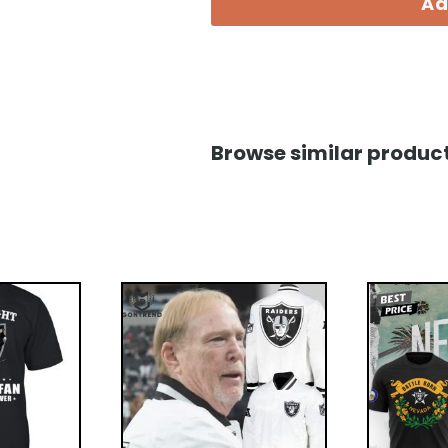
Ad
Browse similar product