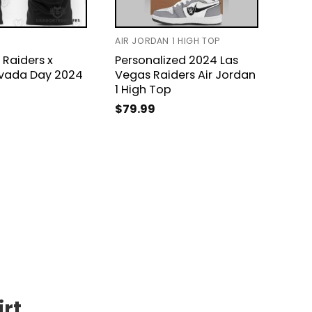
AIR JORDAN 1 HIGH TOP
T-SHI
 Raiders x
Personalized 2024 Las
Las 
vada Day 2024
Vegas Raiders Air Jordan
Year
1 High Top
$
24
$
79.99
irt