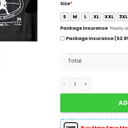
Size
*
S
M
L
XL
XXL
3XL
Package insurance
Priority 
Package insurance ($2.9
Total:
2024 National Tight Ends D
AD