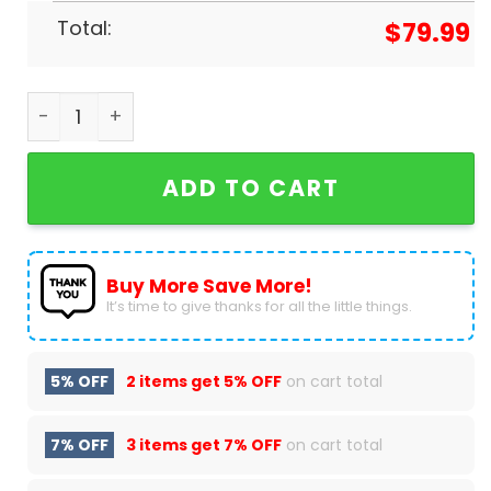
Total:
$
79.99
Las Vegas Raiders Just Win Baby Air Jordan 1 Hig
ADD TO CART
Buy More Save More!
It’s time to give thanks for all the little things.
5% OFF
2 items get
5% OFF
on cart total
7% OFF
3 items get
7% OFF
on cart total