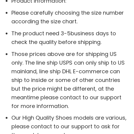
Product Information:
Please carefully choosing the size number
according the size chart.
The product need 3-5business days to
check the quality before shipping.
Those prices above are for shipping US
only. The line ship USPS can only ship to US
mainland, line ship DHL E-commerce can
ship to inside or some of other countries
but the price might be different, at the
meantime please contact to our support
for more information.
Our High Quality Shoes models are various,
please contact to our support to ask for