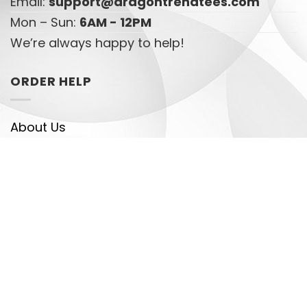
Email:
support@dragontrendtees.com
Mon – Sun:
6AM - 12PM
We’re always happy to help!
ORDER HELP
About Us
Returns & Refunds Policy
Privacy Policy
Terms of Service
Track your order
HELPFUL LINKS