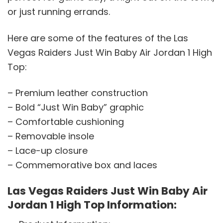
or just running errands.
Here are some of the features of the Las
Vegas Raiders Just Win Baby Air Jordan 1 High
Top:
– Premium leather construction
– Bold “Just Win Baby” graphic
– Comfortable cushioning
– Removable insole
– Lace-up closure
– Commemorative box and laces
Las Vegas Raiders Just Win Baby Air
Jordan 1 High Top Information: