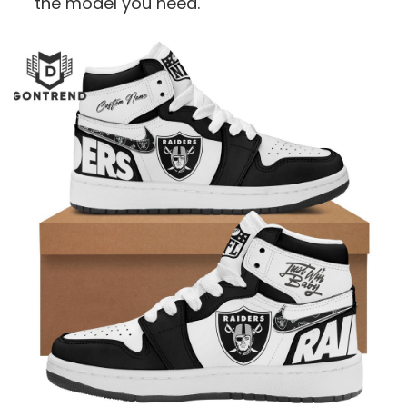
the model you need.