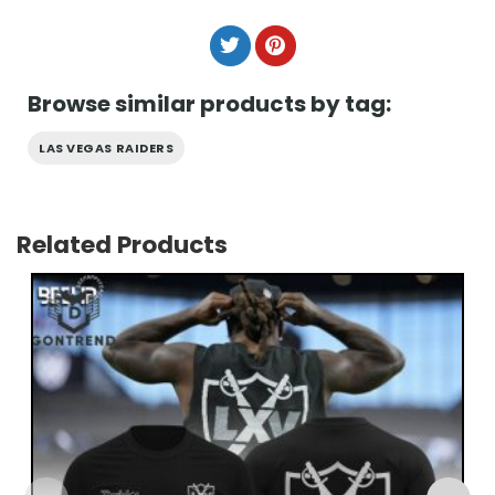
Browse similar products by tag:
LAS VEGAS RAIDERS
Related Products