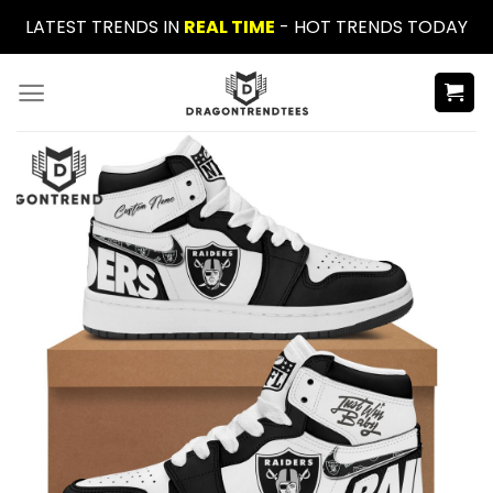
Skip
LATEST TRENDS IN
REAL TIME
- HOT TRENDS TODAY
to
content