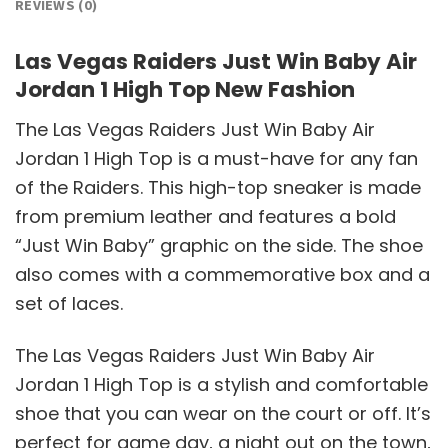
REVIEWS (0)
Las Vegas Raiders Just Win Baby Air
Jordan 1 High Top New Fashion
The Las Vegas Raiders Just Win Baby Air
Jordan 1 High Top is a must-have for any fan
of the Raiders. This high-top sneaker is made
from premium leather and features a bold
“Just Win Baby” graphic on the side. The shoe
also comes with a commemorative box and a
set of laces.
The Las Vegas Raiders Just Win Baby Air
Jordan 1 High Top is a stylish and comfortable
shoe that you can wear on the court or off. It’s
perfect for game day, a night out on the town,