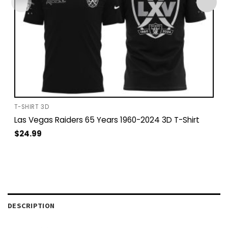
T-SHIRT 3D
Las Vegas Raiders 65 Years 1960-2024 3D T-Shirt
$
24.99
DESCRIPTION