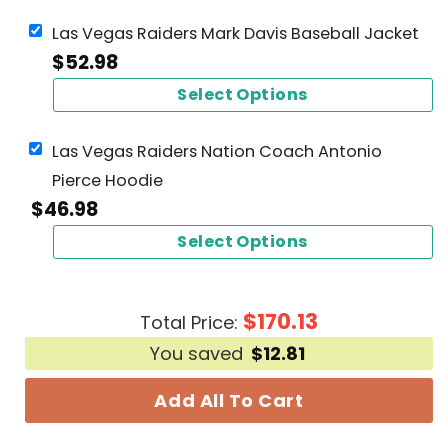
Las Vegas Raiders Mark Davis Baseball Jacket
$
52.98
Select Options
Las Vegas Raiders Nation Coach Antonio
Pierce Hoodie
$
46.98
Select Options
$
170.13
Total Price:
You saved
$
12.81
Add All To Cart