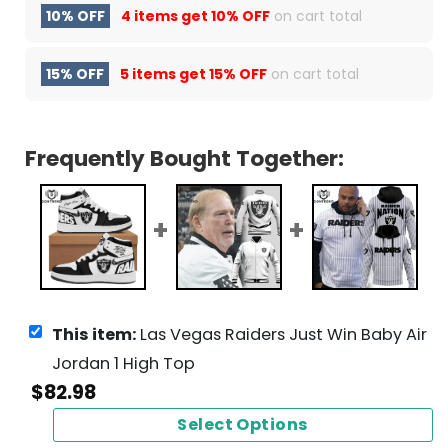
10% OFF
4 items get
10% OFF
on cart total
15% OFF
5 items get
15% OFF
on cart total
Frequently Bought Together:
This item:
Las Vegas Raiders Just Win Baby Air
Jordan 1 High Top
$
82.98
Select Options