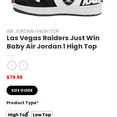
AIR JORDAN 1 HIGH TOP
Las Vegas Raiders Just Win
Baby Air Jordan 1 High Top
$
79.99
SIZE GUIDE
Product Type
*
High Top
Low Top