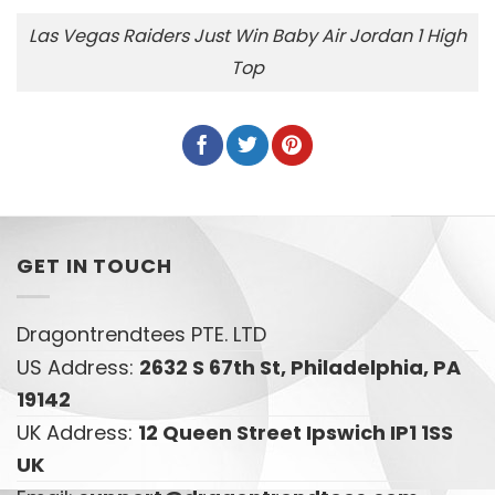
Las Vegas Raiders Just Win Baby Air Jordan 1 High
Top
GET IN TOUCH
Dragontrendtees PTE. LTD
US Address:
2632 S 67th St, Philadelphia, PA
19142
UK Address:
12 Queen Street Ipswich IP1 1SS
UK