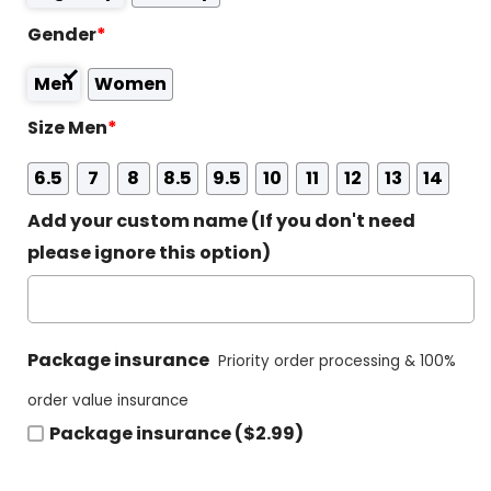
Gender
*
Men
Women
Size Men
*
6.5
7
8
8.5
9.5
10
11
12
13
14
Add your custom name (If you don't need
please ignore this option)
Package insurance
Priority order processing & 100%
order value insurance
Package insurance ($2.99)