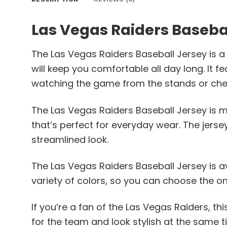
Las Vegas Raiders Baseba
The Las Vegas Raiders Baseball Jersey is a 
will keep you comfortable all day long. It 
watching the game from the stands or chee
The Las Vegas Raiders Baseball Jersey is ma
that’s perfect for everyday wear. The jerse
streamlined look.
The Las Vegas Raiders Baseball Jersey is avai
variety of colors, so you can choose the o
If you’re a fan of the Las Vegas Raiders, t
for the team and look stylish at the same t