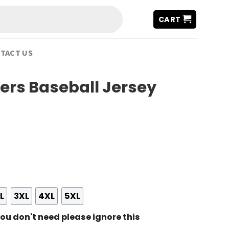
CART
TACT US
ers Baseball Jersey
L
3XL
4XL
5XL
ou don't need please ignore this