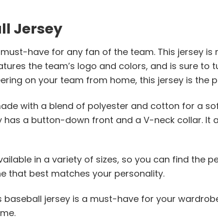
ll Jersey
must-have for any fan of the team. This jersey is 
features the team’s logo and colors, and is sure t
ring on your team from home, this jersey is the p
de with a blend of polyester and cotton for a soft,
y has a button-down front and a V-neck collar. It 
lable in a variety of sizes, so you can find the perfe
ne that best matches your personality.
his baseball jersey is a must-have for your wardrob
ime.