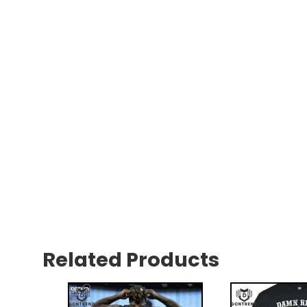
Related Products