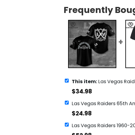
Frequently Bou
This item:
Las Vegas Raiders Base
$
34.98
$
24.98