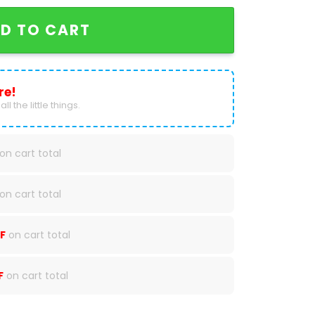
D TO CART
re!
ll the little things.
on cart total
on cart total
F
on cart total
F
on cart total