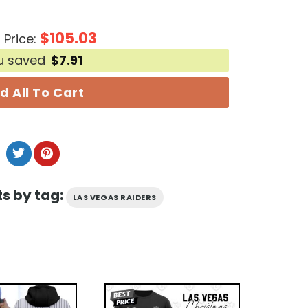
$
105.03
 Price:
u saved
$
7.91
d All To Cart
s by tag:
LAS VEGAS RAIDERS