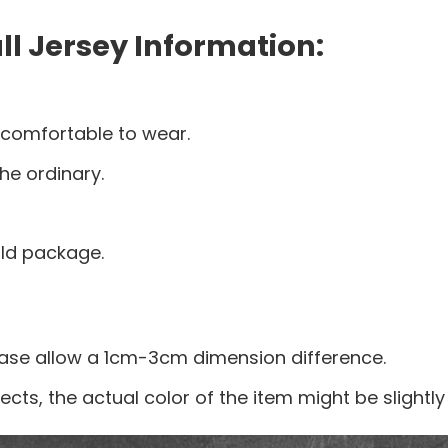
l Jersey Information:
 comfortable to wear.
he ordinary.
old package.
ease allow a 1cm-3cm dimension difference.
ects, the actual color of the item might be slightly