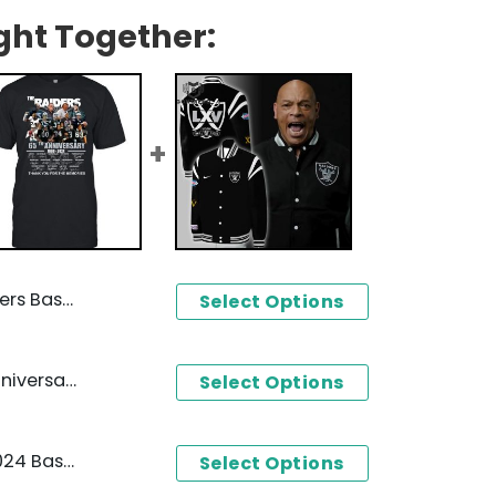
ght Together:
ball Jersey
Select Options
Las Vegas Raiders 65th Anniversary 1960-2024 Signature Thank You For The Memories Unisex T-Shirt
Select Options
Las Vegas Raiders 1960-2024 Baseball Jacket
Select Options