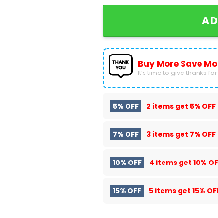
AD
Buy More Save Mo
It’s time to give thanks for a
5% OFF
2 items get
5% OFF
7% OFF
3 items get
7% OFF
10% OFF
4 items get
10% OF
15% OFF
5 items get
15% OF