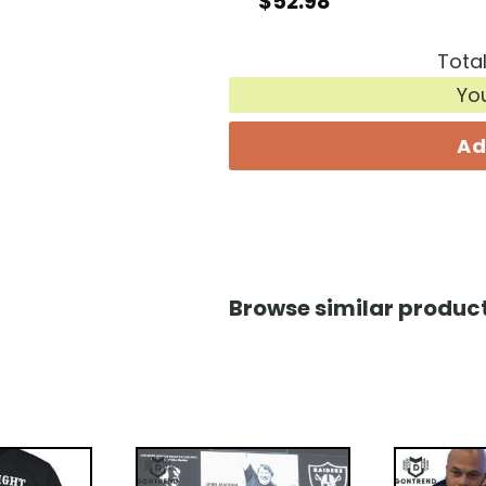
$
52.98
Total
Yo
Ad
Browse similar product