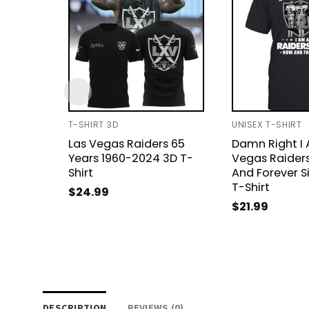
T-SHIRT 3D
UNISEX T-SHIRT
Las Vegas Raiders 65
Damn Right I 
Years 1960-2024 3D T-
Vegas Raider
Shirt
And Forever S
T-Shirt
$
24.99
$
21.99
DESCRIPTION
REVIEWS (0)