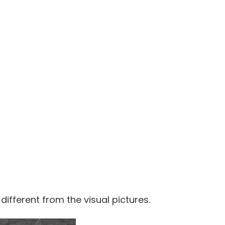
 different from the visual pictures.