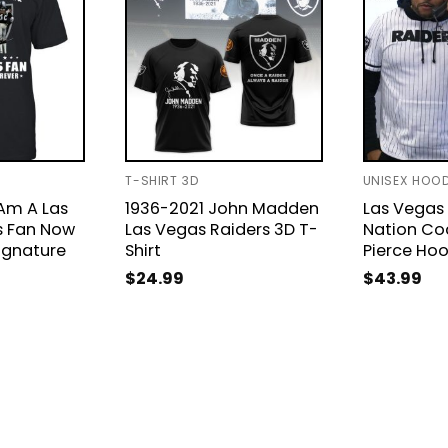
T-SHIRT 3D
UNISEX HOOD
Am A Las
1936-2021 John Madden
Las Vegas 
s Fan Now
Las Vegas Raiders 3D T-
Nation Co
ignature
Shirt
Pierce Ho
$
24.99
$
43.99