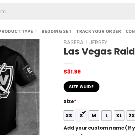
PRODUCT TYPE
BEDDING SET
TRACK YOUR ORDER
CON
BASEBALL JERSEY
Las Vegas Raid
$
31.99
SIZE GUIDE
Size
*
XS
S
M
L
XL
2X
Add your custom name (If y