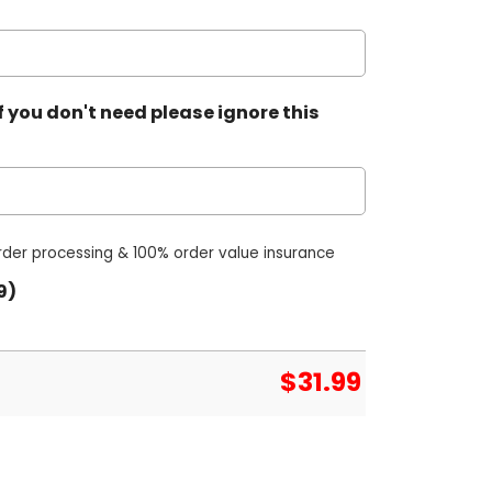
 you don't need please ignore this
order processing & 100% order value insurance
9)
$
31.99
 Jersey quantity