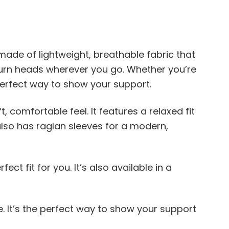
made of lightweight, breathable fabric that
o turn heads wherever you go. Whether you’re
erfect way to show your support.
 comfortable feel. It features a relaxed fit
also has raglan sleeves for a modern,
ct fit for you. It’s also available in a
e. It’s the perfect way to show your support