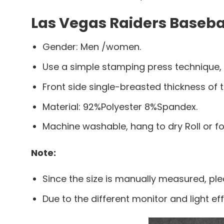
Las Vegas Raiders Basebal
Gender: Men /women.
Use a simple stamping press technique,
Front side single-breasted thickness of t
Material: 92%Polyester 8%Spandex.
Machine washable, hang to dry Roll or f
Note:
Since the size is manually measured, pl
Due to the different monitor and light eff