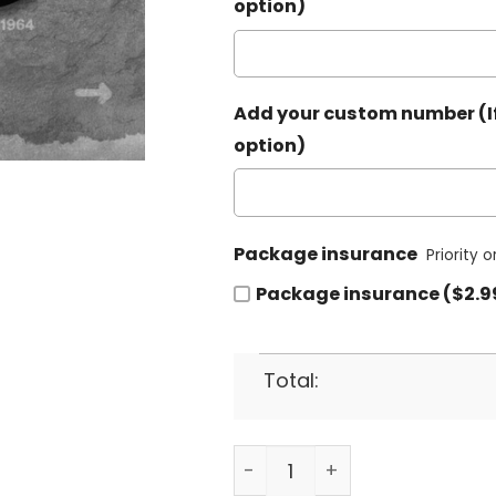
option)
Add your custom number (If
option)
Package insurance
Priority 
Package insurance ($2.9
Total:
Las Vegas Raiders Baseball