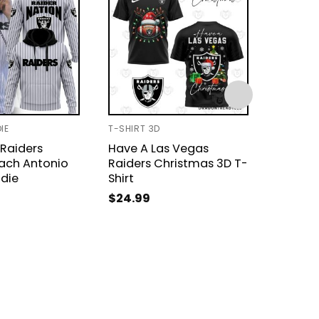
IE
T-SHIRT 3D
BASEBAL
Raiders
Have A Las Vegas
Las Ve
ach Antonio
Raiders Christmas 3D T-
Super 
odie
Shirt
Champi
Jacket
$
24.99
$
49.9