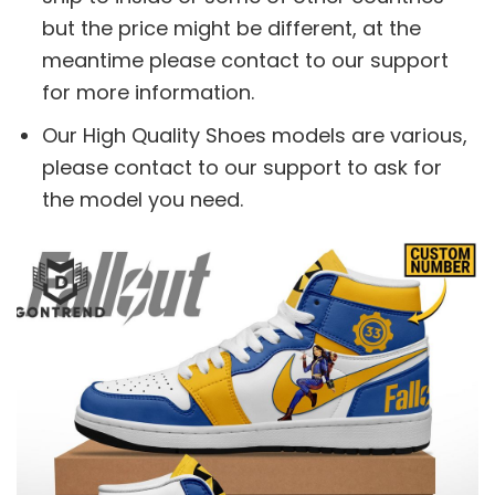
but the price might be different, at the
meantime please contact to our support
for more information.
Our High Quality Shoes models are various,
please contact to our support to ask for
the model you need.