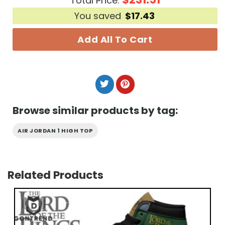
Total Price:
You saved
$
17.43
Add All To Cart
Browse similar products by tag:
AIR JORDAN 1 HIGH TOP
Related Products