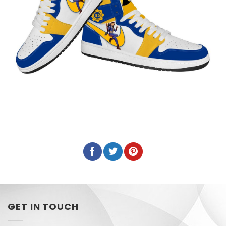
GET IN TOUCH