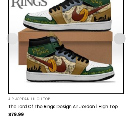
AIR JORDAN 1 HIGH TOP
The Lord Of The Rings Design Air Jordan 1 High Top
$
79.99