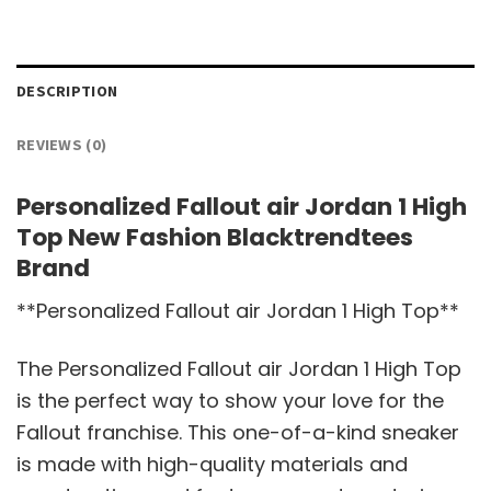
DESCRIPTION
REVIEWS (0)
Personalized Fallout air Jordan 1 High
Top New Fashion Blacktrendtees
Brand
**Personalized Fallout air Jordan 1 High Top**
The Personalized Fallout air Jordan 1 High Top
is the perfect way to show your love for the
Fallout franchise. This one-of-a-kind sneaker
is made with high-quality materials and