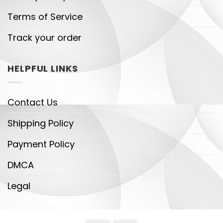
Terms of Service
Track your order
HELPFUL LINKS
Contact Us
Shipping Policy
Payment Policy
DMCA
Legal