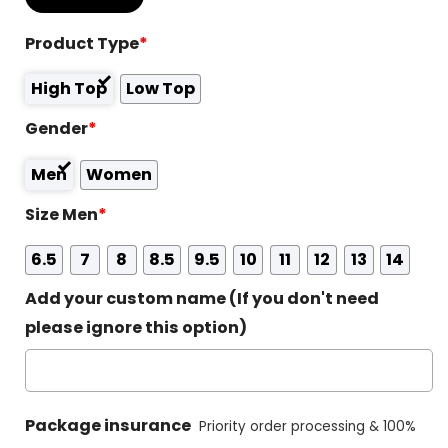
Product Type
*
High Top
Low Top
Gender
*
Men
Women
Size Men
*
6.5
7
8
8.5
9.5
10
11
12
13
14
Add your custom name (If you don't need
please ignore this option)
Package insurance
Priority order processing & 100%