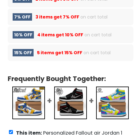
7% OFF
3 items get
7% OFF
on cart total
10% OFF
4 items get
10% OFF
on cart total
15% OFF
5 items get
15% OFF
on cart total
Frequently Bought Together:
This item:
Personalized Fallout air Jordan 1