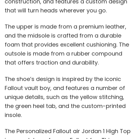
construction, and features a custom design
that will turn heads wherever you go.
The upper is made from a premium leather,
and the midsole is crafted from a durable
foam that provides excellent cushioning. The
outsole is made from a rubber compound
that offers traction and durability.
The shoe’s design is inspired by the iconic
Fallout vault boy, and features a number of
unique details, such as the yellow stitching,
the green heel tab, and the custom-printed
insole.
The Personalized Fallout air Jordan 1 High Top