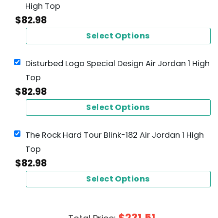
High Top
$
82.98
Select Options
Disturbed Logo Special Design Air Jordan 1 High
Top
$
82.98
Select Options
The Rock Hard Tour Blink-182 Air Jordan 1 High
Top
$
82.98
Select Options
$
231.51