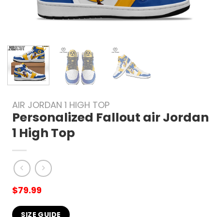
AIR JORDAN 1 HIGH TOP
Personalized Fallout air Jordan
1 High Top
$
79.99
SIZE GUIDE