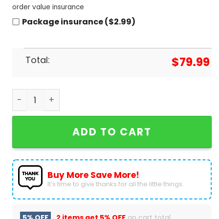
order value insurance
Package insurance ($2.99)
Total:
$
79.99
Personalized Fallout air Jordan 1 High Top quanti
ADD TO CART
Buy More Save More!
It’s time to give thanks for all the little things.
5% OFF
2 items get
5% OFF
on cart total