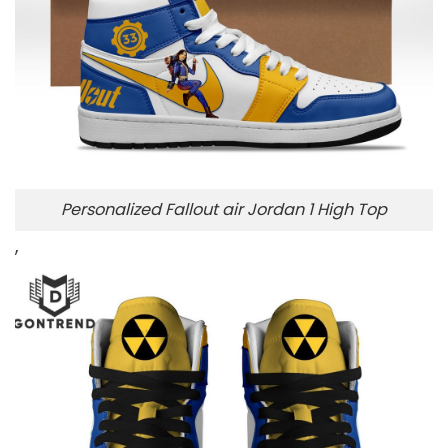
Personalized Fallout air Jordan 1 High Top
,