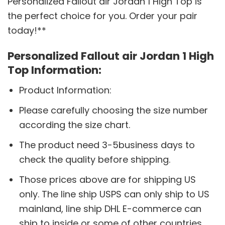
Personalized Fallout air Jordan 1 High Top is
the perfect choice for you. Order your pair
today!**
Personalized Fallout air Jordan 1 High
Top Information:
Product Information:
Please carefully choosing the size number
according the size chart.
The product need 3-5business days to
check the quality before shipping.
Those prices above are for shipping US
only. The line ship USPS can only ship to US
mainland, line ship DHL E-commerce can
ship to inside or some of other countries