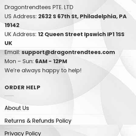
Dragontrendtees PTE. LTD
US Address:
2632 S 67th St, Philadelphia, PA
19142
UK Address:
12 Queen Street Ipswich IP1 1SS
UK
Email:
support@dragontrendtees.com
Mon – Sun:
6AM - 12PM
We’re always happy to help!
ORDER HELP
About Us
Returns & Refunds Policy
Privacy Policy