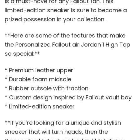
is a must-have for any Fallout fan. This
limited-edition sneaker is sure to become a
prized possession in your collection.
**Here are some of the features that make
the Personalized Fallout air Jordan 1 High Top
so special:**
* Premium leather upper
* Durable foam midsole
* Rubber outsole with traction
* Custom design inspired by Fallout vault boy
* Limited-edition sneaker
**If you’re looking for a unique and stylish
sneaker that will turn heads, then the