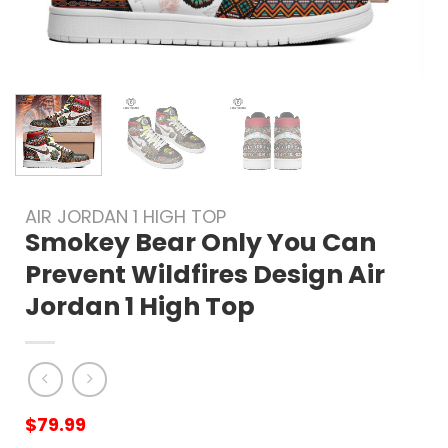
AIR JORDAN 1 HIGH TOP
Smokey Bear Only You Can
Prevent Wildfires Design Air
Jordan 1 High Top
$
79.99