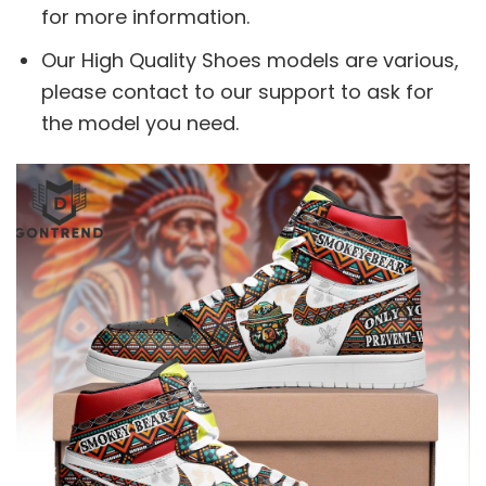
for more information.
Our High Quality Shoes models are various,
please contact to our support to ask for
the model you need.