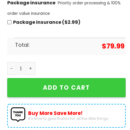
Package insurance
Priority order processing & 100%
order value insurance
Package insurance ($2.99)
Total:
$
79.99
Smokey Bear Only You Can Prevent Wildfires Desig
ADD TO CART
Buy More Save More!
It’s time to give thanks for all the little things.