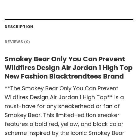
DESCRIPTION
REVIEWS (0)
Smokey Bear Only You Can Prevent
Wildfires Design Air Jordan 1 High Top
New Fashion Blacktrendtees Brand
**The Smokey Bear Only You Can Prevent
Wildfires Design Air Jordan 1 High Top** is a
must-have for any sneakerhead or fan of
Smokey Bear. This limited-edition sneaker
features a bold red, yellow, and black color
scheme inspired by the iconic Smokey Bear