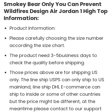
Smokey Bear Only You Can Prevent
Wildfires Design Air Jordan 1 High Top
Information:
Product Information:
Please carefully choosing the size number
according the size chart.
The product need 3-5business days to
check the quality before shipping.
Those prices above are for shipping US
only. The line ship USPS can only ship to US
mainland, line ship DHL E-commerce can
ship to inside or some of other countries
but the price might be different, at the
meantime please contact to our support