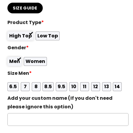
SIZE GUIDE
Product Type
*
High Top
Low Top
Gender
*
Men
Women
Size Men
*
6.5
7
8
8.5
9.5
10
11
12
13
14
Add your custom name (If you don't need
please ignore this option)