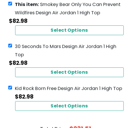
This item:
Smokey Bear Only You Can Prevent
Wildfires Design Air Jordan 1 High Top
$
82.98
Select Options
30 Seconds To Mars Design Air Jordan 1 High
Top
$
82.98
Select Options
Kid Rock Born Free Design Air Jordan 1 High Top
$
82.98
Select Options