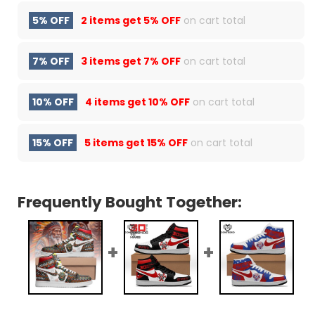
5% OFF
2 items get
5% OFF
on cart total
7% OFF
3 items get
7% OFF
on cart total
10% OFF
4 items get
10% OFF
on cart total
15% OFF
5 items get
15% OFF
on cart total
Frequently Bought Together: