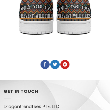
GET IN TOUCH
Dragontrendtees PTE. LTD