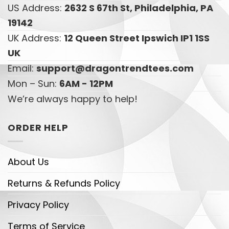
US Address:
2632 S 67th St, Philadelphia, PA
19142
UK Address:
12 Queen Street Ipswich IP1 1SS
UK
Email:
support@dragontrendtees.com
Mon – Sun:
6AM - 12PM
We’re always happy to help!
ORDER HELP
About Us
Returns & Refunds Policy
Privacy Policy
Terms of Service