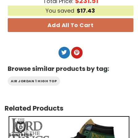
$
231.51
Total Price:
You saved
$
17.43
Add All To Cart
Browse similar products by tag:
AIR JORDAN 1 HIGH TOP
Related Products