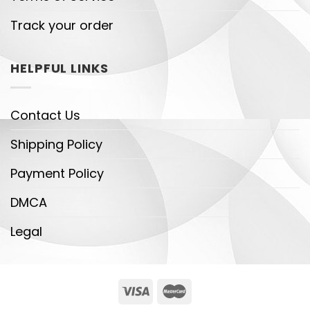
Track your order
HELPFUL LINKS
Contact Us
Shipping Policy
Payment Policy
DMCA
Legal