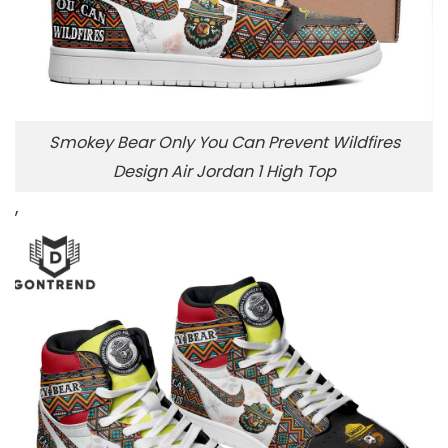
Smokey Bear Only You Can Prevent Wildfires
Design Air Jordan 1 High Top
,