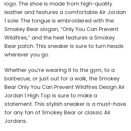
logo. The shoe is made from high-quality
leather and features a comfortable Air Jordan
1 sole. The tongue is embroidered with the
Smokey Bear slogan, “Only You Can Prevent
Wildfires,” and the heel features a Smokey
Bear patch. This sneaker is sure to turn heads
wherever you go.
Whether you’re wearing it to the gym, to a
barbecue, or just out for a walk, the Smokey
Bear Only You Can Prevent Wildfires Design Air
Jordan 1 High Top is sure to make a
statement. This stylish sneaker is a must-have
for any fan of Smokey Bear or classic Air
Jordans.