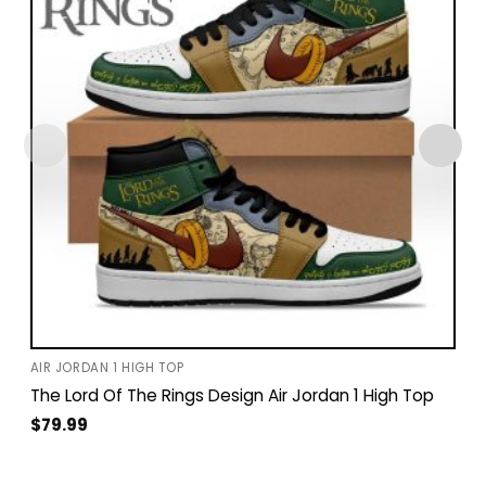
AIR JORDAN 1 HIGH TOP
The Lord Of The Rings Design Air Jordan 1 High Top
$
79.99