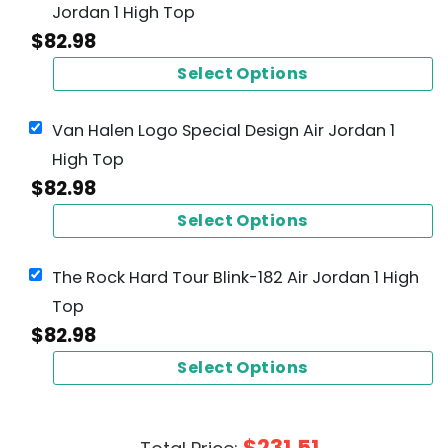
Jordan 1 High Top
$
82.98
Select Options
Van Halen Logo Special Design Air Jordan 1
High Top
$
82.98
Select Options
The Rock Hard Tour Blink-182 Air Jordan 1 High
Top
$
82.98
Select Options
$
231.51