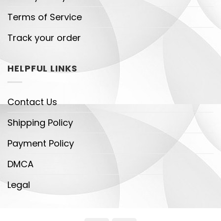
Terms of Service
Track your order
HELPFUL LINKS
Contact Us
Shipping Policy
Payment Policy
DMCA
Legal