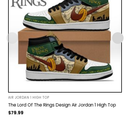
AIR JORDAN 1 HIGH TOP
The Lord Of The Rings Design Air Jordan 1 High Top
$
79.99