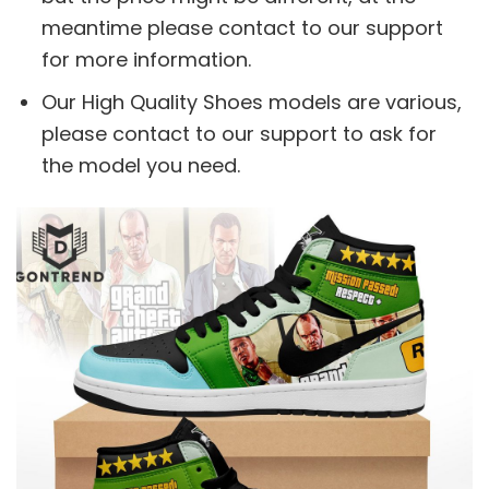
meantime please contact to our support
for more information.
Our High Quality Shoes models are various,
please contact to our support to ask for
the model you need.