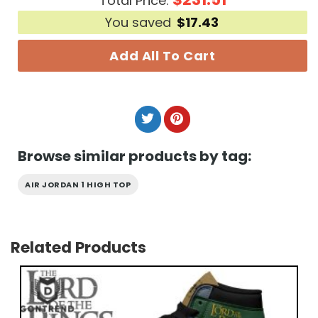
Total Price:
You saved
$
17.43
Add All To Cart
Browse similar products by tag:
AIR JORDAN 1 HIGH TOP
Related Products