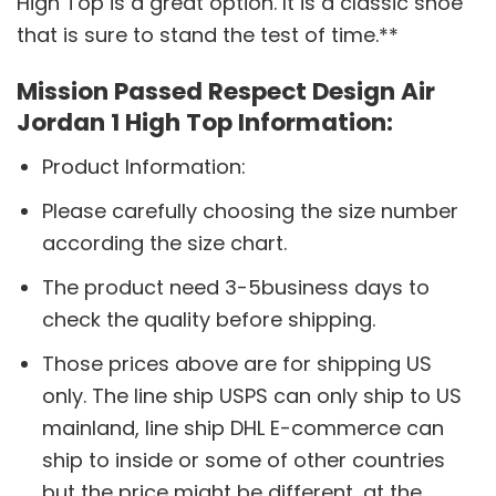
High Top is a great option. It is a classic shoe
that is sure to stand the test of time.**
Mission Passed Respect Design Air
Jordan 1 High Top Information:
Product Information:
Please carefully choosing the size number
according the size chart.
The product need 3-5business days to
check the quality before shipping.
Those prices above are for shipping US
only. The line ship USPS can only ship to US
mainland, line ship DHL E-commerce can
ship to inside or some of other countries
but the price might be different, at the