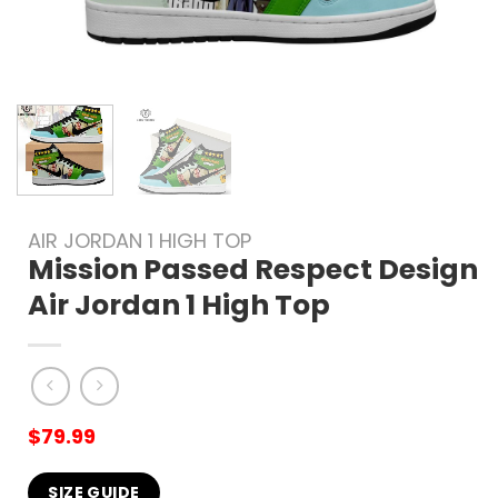
AIR JORDAN 1 HIGH TOP
Mission Passed Respect Design
Air Jordan 1 High Top
$
79.99
SIZE GUIDE