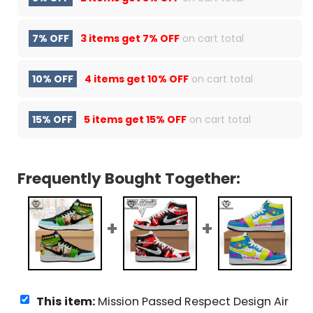
7% OFF
3 items get
7% OFF
on cart total
10% OFF
4 items get
10% OFF
on cart total
15% OFF
5 items get
15% OFF
on cart total
Frequently Bought Together:
This item:
Mission Passed Respect Design Air