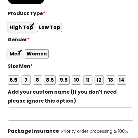
Product Type
*
High Top
Low Top
Gender
*
Men
Women
Size Men
*
6.5
7
8
8.5
9.5
10
11
12
13
14
Add your custom name (If you don't need
please ignore this option)
Package insurance
Priority order processing & 100%