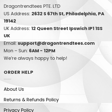
Dragontrendtees PTE. LTD
US Address:
2632 S 67th St, Philadelphia, PA
19142
UK Address:
12 Queen Street Ipswich IP1 1SS
UK
Email:
support@dragontrendtees.com
Mon – Sun:
6AM - 12PM
We’re always happy to help!
ORDER HELP
About Us
Returns & Refunds Policy
Privacy Policy