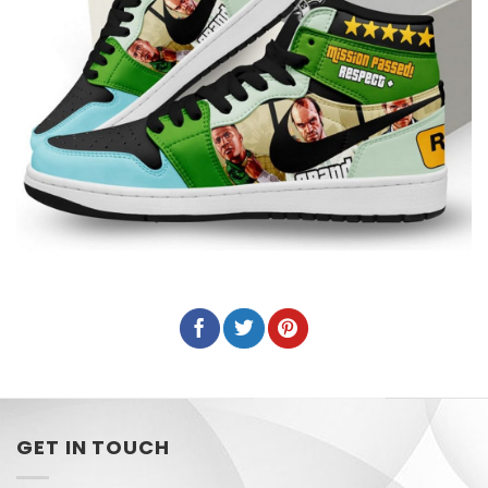
GET IN TOUCH