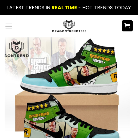
Skip
LATEST TRENDS IN
REAL TIME
- HOT TRENDS TODAY
to
content