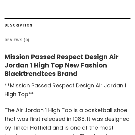
DESCRIPTION
REVIEWS (0)
Mission Passed Respect Design Air
Jordan 1 High Top New Fashion
Blacktrendtees Brand
**Mission Passed Respect Design Air Jordan 1
High Top**
The Air Jordan 1 High Top is a basketball shoe
that was first released in 1985. It was designed
by Tinker Hatfield and is one of the most