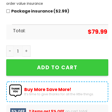
order value insurance
Package insurance ($2.99)
Total:
$
79.99
Mission Passed Respect Design Air Jordan 1 High
ADD TO CART
Buy More Save More!
It’s time to give thanks for all the little things.
5% OFF
2 items get
5% OFF
on cart total