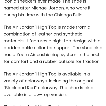
iconic sneakers ever made. The shoe is
named after Michael Jordan, who wore it
during his time with the Chicago Bulls.
The Air Jordan 1 High Top is made from a
combination of leather and synthetic
materials. It features a high-top design with a
padded ankle collar for support. The shoe also
has a Zoom Air cushioning system in the heel
for comfort and a rubber outsole for traction.
The Air Jordan 1 High Top is available in a
variety of colorways, including the original
“Black and Red” colorway. The shoe is also
available in a low-top version.