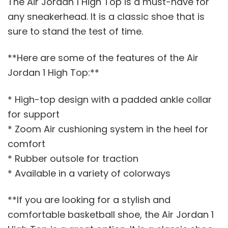
The Air Jordan 1 High Top is a must-have for
any sneakerhead. It is a classic shoe that is
sure to stand the test of time.
**Here are some of the features of the Air
Jordan 1 High Top:**
* High-top design with a padded ankle collar
for support
* Zoom Air cushioning system in the heel for
comfort
* Rubber outsole for traction
* Available in a variety of colorways
**If you are looking for a stylish and
comfortable basketball shoe, the Air Jordan 1