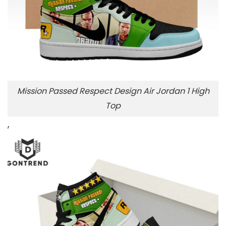
Mission Passed Respect Design Air Jordan 1 High
Top
,