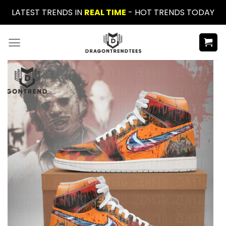
Skip
LATEST TRENDS IN
REAL TIME
- HOT TRENDS TODAY
to
content