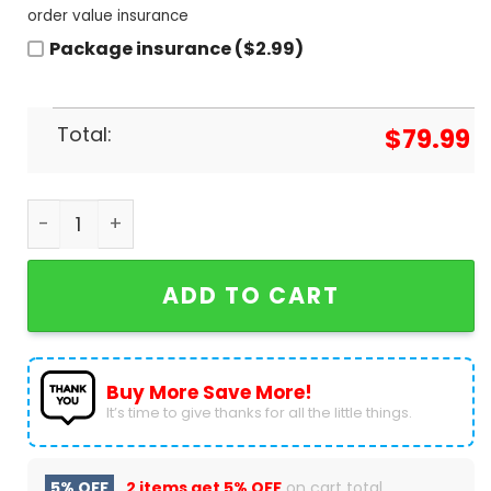
order value insurance
Package insurance ($2.99)
Total:
$
79.99
Leatherface Halloween Air Jordan 1 High Top quan
ADD TO CART
Buy More Save More!
It’s time to give thanks for all the little things.
5% OFF
2 items get
5% OFF
on cart total