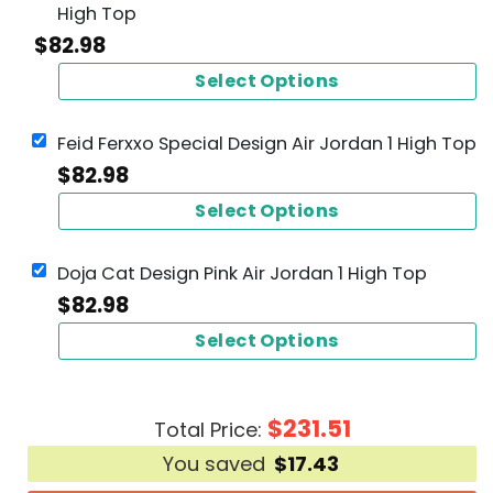
High Top
$
82.98
Select Options
Feid Ferxxo Special Design Air Jordan 1 High Top
$
82.98
Select Options
Doja Cat Design Pink Air Jordan 1 High Top
$
82.98
Select Options
$
231.51
Total Price:
You saved
$
17.43