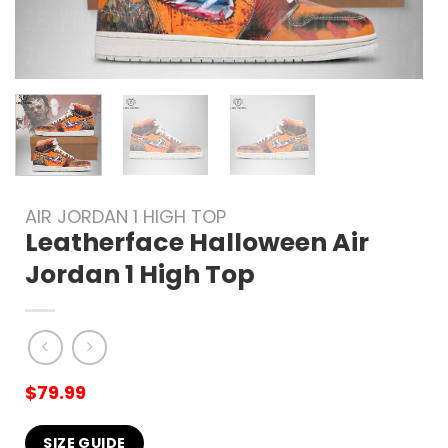
AIR JORDAN 1 HIGH TOP
Leatherface Halloween Air
Jordan 1 High Top
$
79.99
SIZE GUIDE