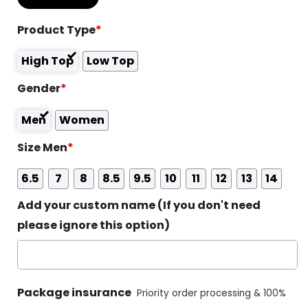
Product Type
*
High Top
Low Top
Gender
*
Men
Women
Size Men
*
6.5
7
8
8.5
9.5
10
11
12
13
14
Add your custom name (If you don't need
please ignore this option)
Package insurance
Priority order processing & 100%