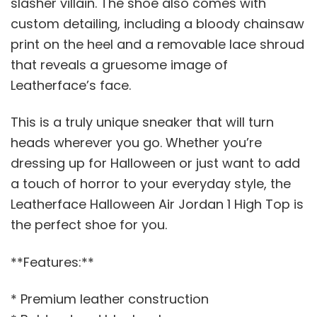
slasher villain. The shoe also comes with
custom detailing, including a bloody chainsaw
print on the heel and a removable lace shroud
that reveals a gruesome image of
Leatherface’s face.
This is a truly unique sneaker that will turn
heads wherever you go. Whether you’re
dressing up for Halloween or just want to add
a touch of horror to your everyday style, the
Leatherface Halloween Air Jordan 1 High Top is
the perfect shoe for you.
**Features:**
* Premium leather construction