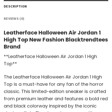
DESCRIPTION
REVIEWS (0)
Leatherface Halloween Air Jordan 1
High Top New Fashion Blacktrendtees
Brand
**Leatherface Halloween Air Jordan 1 High
Top**
The Leatherface Halloween Air Jordan 1 High
Top is a must-have for any fan of the horror
classic. This limited-edition sneaker is crafted
from premium leather and features a bold red
and black colorway inspired by the iconic