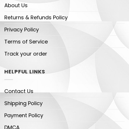
About Us
Returns & Refunds Policy
Privacy Policy
Terms of Service
Track your order
HELPFUL LINKS
Contact Us
Shipping Policy
Payment Policy
DMCA