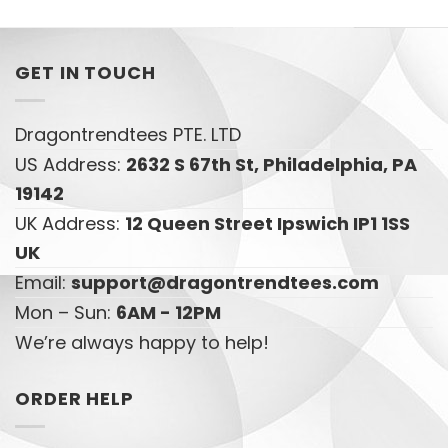
GET IN TOUCH
Dragontrendtees PTE. LTD
US Address:
2632 S 67th St, Philadelphia, PA
19142
UK Address:
12 Queen Street Ipswich IP1 1SS
UK
Email:
support@dragontrendtees.com
Mon – Sun:
6AM - 12PM
We’re always happy to help!
ORDER HELP