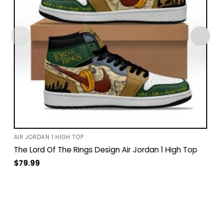
AIR JORDAN 1 HIGH TOP
The Lord Of The Rings Design Air Jordan 1 High Top
$
79.99