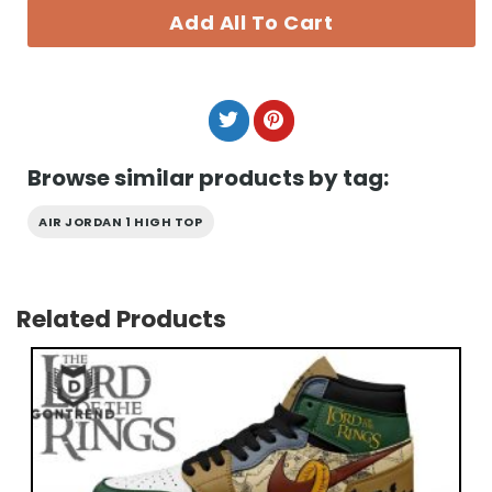
Add All To Cart
Browse similar products by tag:
AIR JORDAN 1 HIGH TOP
Related Products