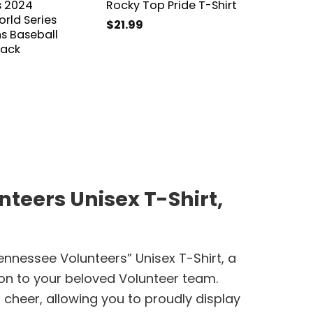
s 2024
Rocky Top Pride T-Shirt
Baseba
rld Series
2024 N
$
21.99
 Baseball
Basebal
lack
$
31.99
teers Unisex T-Shirt,
ennessee Volunteers” Unisex T-Shirt, a
ion to your beloved Volunteer team.
cheer, allowing you to proudly display