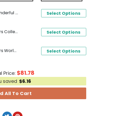
olunteers Unisex T-Shirt
Select Options
2024 Tennessee Volunteers College World Series Champions 3D T-Shirt - Black
Select Options
2024 Tennessee Volunteers World Series Champions Baseball Jersey - White
Select Options
$
81.78
l Price:
u saved
$
6.16
d All To Cart