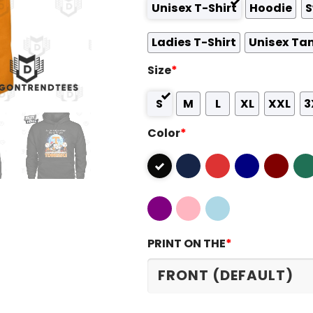
Unisex T-Shirt
Hoodie
S
Ladies T-Shirt
Unisex Ta
Size
*
S
M
L
XL
XXL
3
Color
*
PRINT ON THE
*