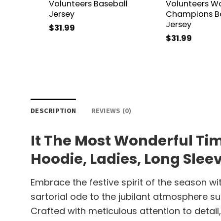
Volunteers Baseball
Volunteers Wo
Jersey
Champions Ba
Jersey
$
31.99
$
31.99
DESCRIPTION
REVIEWS (0)
It The Most Wonderful Tim
Hoodie, Ladies, Long Slee
Embrace the festive spirit of the season wi
sartorial ode to the jubilant atmosphere s
Crafted with meticulous attention to detai