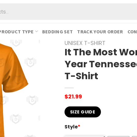
PRODUCT TYPE
BEDDING SET
TRACK YOUR ORDER
CON
UNISEX T-SHIRT
It The Most Wo
Year Tennesse
T-Shirt
$
21.99
SIZE GUIDE
Style
*