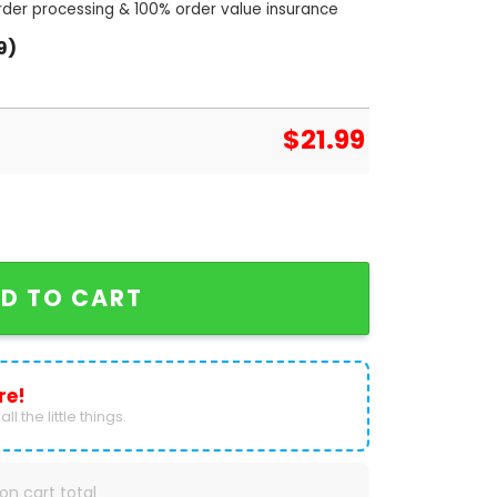
order processing & 100% order value insurance
9)
$
21.99
 Of The Year Tennessee Volunteers Unisex T-Shirt qu
D TO CART
re!
ll the little things.
on cart total