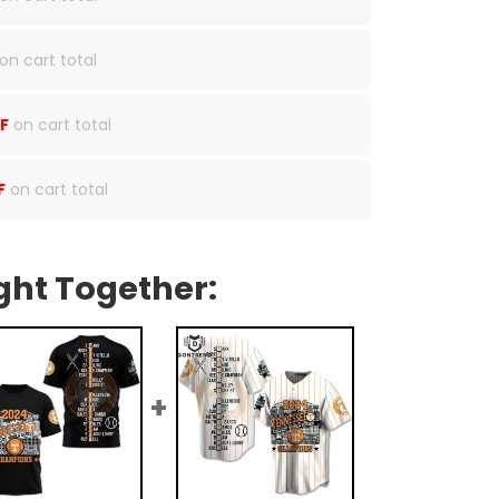
on cart total
F
on cart total
F
on cart total
ght Together: