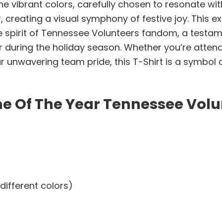
The vibrant colors, carefully chosen to resonate w
creating a visual symphony of festive joy. This ex
he spirit of Tennessee Volunteers fandom, a test
during the holiday season. Whether you’re attendi
our unwavering team pride, this T-Shirt is a symbol
me Of The Year Tennessee Volu
different colors)