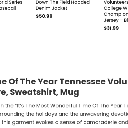
rld Series
Down The Field Hooded
Volunteer
seball
Denim Jacket
College Wo
Champions
$
50.99
Jersey – B
$
31.99
e Of The Year Tennessee Volun
ve, Sweatshirt, Mug
th the “It’s The Most Wonderful Time Of The Year T
urrounding the holidays and the unwavering devot
l, this garment evokes a sense of camaraderie and 