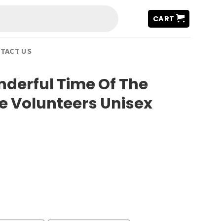
CART
TACT US
nderful Time Of The
e Volunteers Unisex