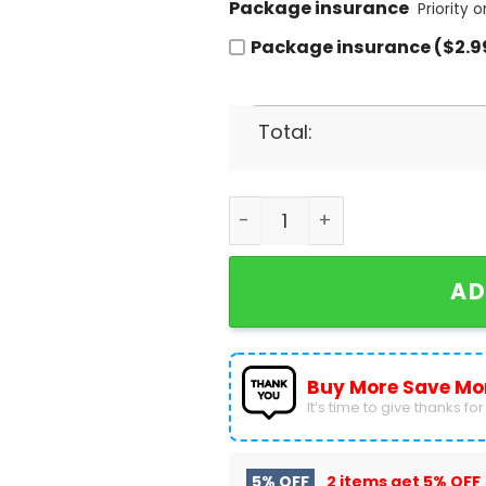
Package insurance
Priority 
Package insurance ($2.9
Total:
It The Most Wonderful Time
AD
Buy More Save Mo
It’s time to give thanks for a
5% OFF
2 items get
5% OFF