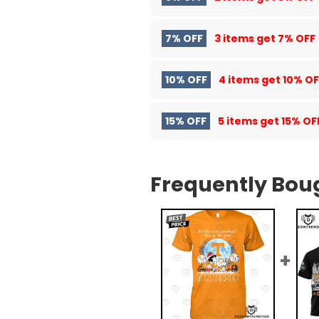
7% OFF
3 items get
7% OFF
10% OFF
4 items get
10% OF
15% OFF
5 items get
15% OF
Frequently Bou