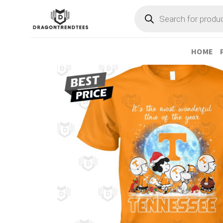
Skip
Products
search
to
content
HOME