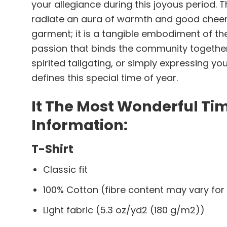
your allegiance during this joyous period. 
radiate an aura of warmth and good cheer, 
garment; it is a tangible embodiment of t
passion that binds the community together 
spirited tailgating, or simply expressing y
defines this special time of year.
It The Most Wonderful Ti
Information:
T-Shirt
Classic fit
100% Cotton (fibre content may vary for 
Light fabric (5.3 oz/yd2 (180 g/m2))