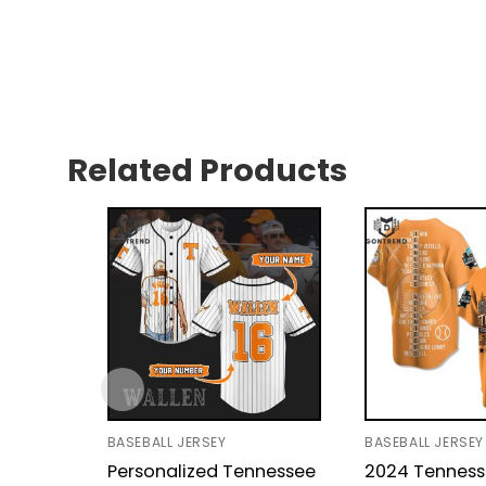
Related Products
BASEBALL JERSEY
BASEBALL JERSEY
Personalized Tennessee
2024 Tennes