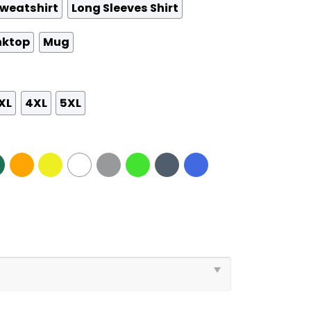
weatshirt
Long Sleeves Shirt
nktop
Mug
XL
4XL
5XL