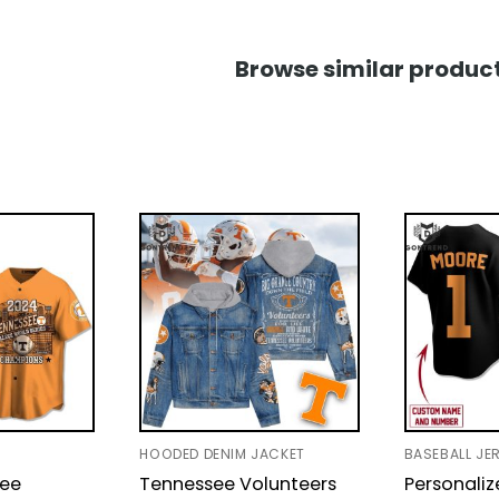
Browse similar product
HOODED DENIM JACKET
BASEBALL JE
see
Tennessee Volunteers
Personali