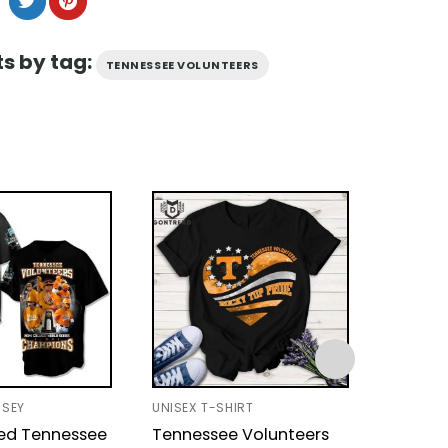
s by tag:
TENNESSEE VOLUNTEERS
RSEY
UNISEX T-SHIRT
BASEBAL
zed Tennessee
Tennessee Volunteers
Tennes