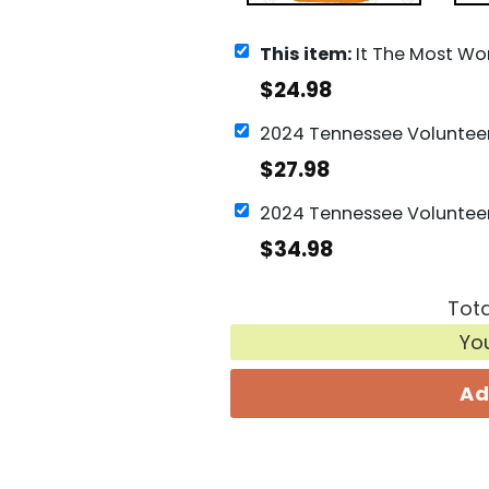
This item:
It The Most Wonderful Time Of The Year Tennessee V
$
24.98
$
27.98
$
34.98
Tota
Yo
Ad