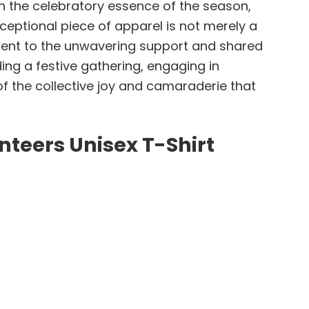
ith the celebratory essence of the season,
ceptional piece of apparel is not merely a
ament to the unwavering support and shared
ng a festive gathering, engaging in
 of the collective joy and camaraderie that
nteers Unisex T-Shirt