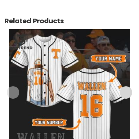
Related Products