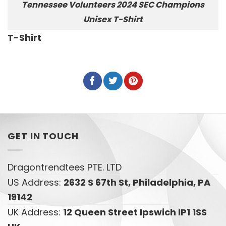
Tennessee Volunteers 2024 SEC Champions
Unisex T-Shirt
T-Shirt
GET IN TOUCH
Dragontrendtees PTE. LTD
US Address:
2632 S 67th St, Philadelphia, PA
19142
UK Address:
12 Queen Street Ipswich IP1 1SS