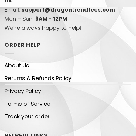
UK
Email:
support@dragontrendtees.com
Mon – Sun:
6AM - 12PM
We’re always happy to help!
ORDER HELP
About Us
Returns & Refunds Policy
Privacy Policy
Terms of Service
Track your order
HELPFUL LINKS