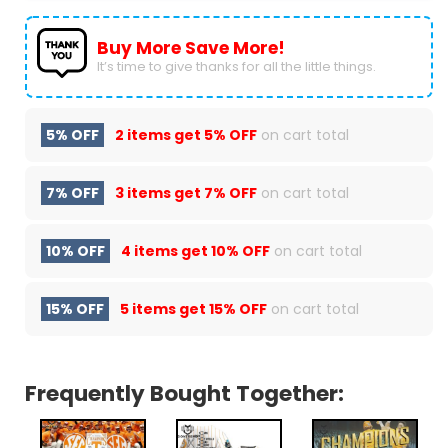
Buy More Save More!
It’s time to give thanks for all the little things.
5% OFF
2 items get
5% OFF
on cart total
7% OFF
3 items get
7% OFF
on cart total
10% OFF
4 items get
10% OFF
on cart total
15% OFF
5 items get
15% OFF
on cart total
Frequently Bought Together: