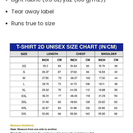
Tear away label
Runs true to size