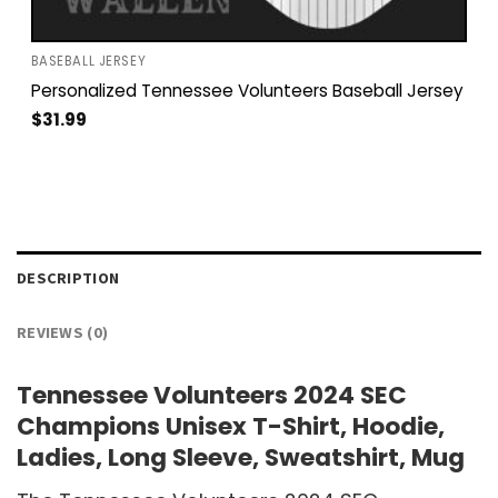
BASEBALL JERSEY
Personalized Tennessee Volunteers Baseball Jersey
$
31.99
DESCRIPTION
REVIEWS (0)
Tennessee Volunteers 2024 SEC
Champions Unisex T-Shirt, Hoodie,
Ladies, Long Sleeve, Sweatshirt, Mug