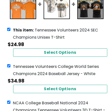
This item:
Tennessee Volunteers 2024 SEC
Champions Unisex T-Shirt
$
24.98
Select Options
Tennessee Volunteers College World Series
Champions 2024 Baseball Jersey - White
$
34.98
Select Options
NCAA College Baseball National 2024
Champions Tennessee Volunteers 3D T-Shirt -