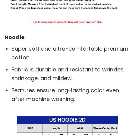
Hoodie
Super soft and ultra-comfortable premium
cotton.
Fabric is durable and resistant to wrinkles,
shrinkage, and mildew.
Features ensure long-lasting color even
after machine washing.