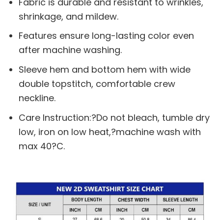
Fabric is durable and resistant to wrinkles,
shrinkage, and mildew.
Features ensure long-lasting color even
after machine washing.
Sleeve hem and bottom hem with wide
double topstitch, comfortable crew
neckline.
Care Instruction:?Do not bleach, tumble dry
low, iron on low heat,?machine wash with
max 40?C.