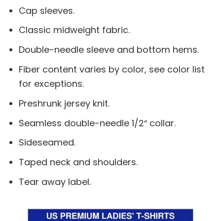
Cap sleeves.
Classic midweight fabric.
Double-needle sleeve and bottom hems.
Fiber content varies by color, see color list
for exceptions.
Preshrunk jersey knit.
Seamless double-needle 1/2″ collar.
Sideseamed.
Taped neck and shoulders.
Tear away label.