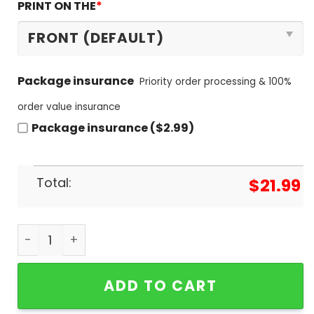
PRINT ON THE
*
Package insurance
Priority order processing & 100%
order value insurance
Package insurance ($2.99)
Total:
$
21.99
Tennessee Volunteers 2024 SEC Champions Unise
ADD TO CART