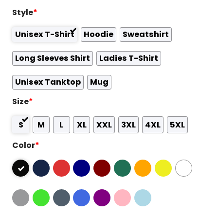
Style
*
Unisex T-Shirt
Hoodie
Sweatshirt
Long Sleeves Shirt
Ladies T-Shirt
Unisex Tanktop
Mug
Size
*
S
M
L
XL
XXL
3XL
4XL
5XL
Color
*