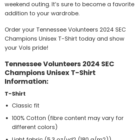
weekend outing. It’s sure to become a favorite
addition to your wardrobe.
Order your Tennessee Volunteers 2024 SEC
Champions Unisex T-Shirt today and show
your Vols pride!
Tennessee Volunteers 2024 SEC
Champions Unisex T-Shirt
Information:
T-Shirt
Classic fit
100% Cotton (fibre content may vary for
different colors)
Light fabric (5.3 oz/yd2 (180 g/m2))