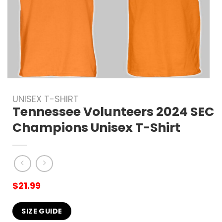
UNISEX T-SHIRT
Tennessee Volunteers 2024 SEC
Champions Unisex T-Shirt
$
21.99
SIZE GUIDE