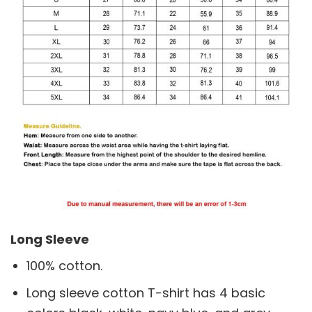
Long Sleeve
100% cotton.
Long sleeve cotton T-shirt has 4 basic