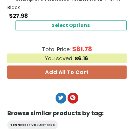
Black
$
27.98
Select Options
$
81.78
Total Price:
You saved
$
6.16
Add All To Cart
Browse similar products by tag:
TENNESSEE VOLUNTEERS