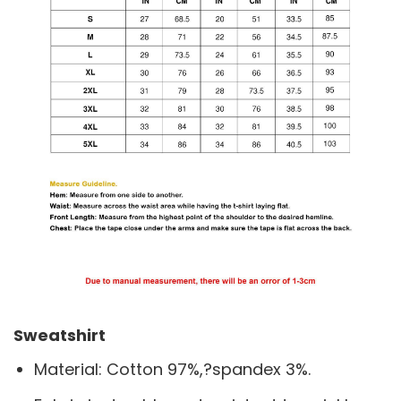
Sweatshirt
Material: Cotton 97%,?spandex 3%.