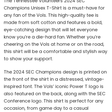
The Tennessee Volunteers 2024 SEC
Champions Unisex T-Shirt is a must-have for
any fan of the Vols. This high-quality tee is
made from soft cotton and features a bold,
eye-catching design that will let everyone
know you’re a die-hard fan. Whether you’re
cheering on the Vols at home or on the road,
this shirt will be a comfortable and stylish way
to show your support.
The 2024 SEC Champions design is printed on
the front of the shirt in a distressed, vintage-
inspired font. The Vols’ iconic Power T logo is
also featured on the back, along with the SEC
Conference logo. This shirt is perfect for any
occasion, from game day to a casual