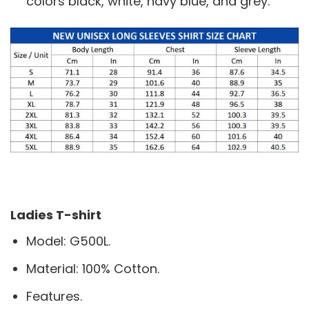
colors black, white, navy blue, and grey.
Ladies T-shirt
Model: G500L.
Material: 100% Cotton.
Features.