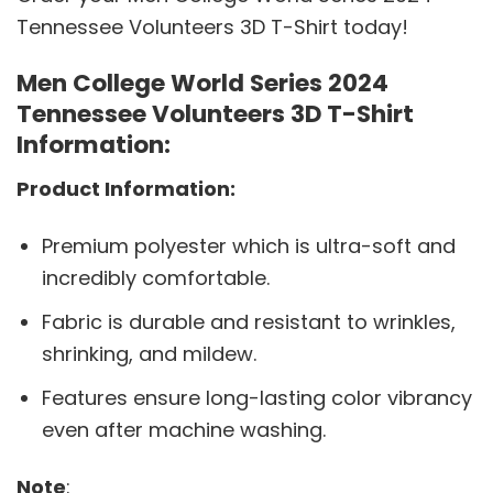
Tennessee Volunteers 3D T-Shirt today!
Men College World Series 2024
Tennessee Volunteers 3D T-Shirt
Information:
Product Information:
Premium polyester which is ultra-soft and
incredibly comfortable.
Fabric is durable and resistant to wrinkles,
shrinking, and mildew.
Features ensure long-lasting color vibrancy
even after machine washing.
Note
: