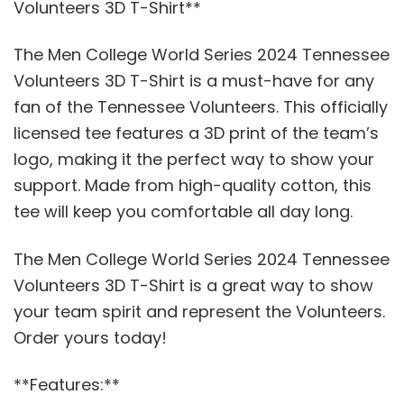
Volunteers 3D T-Shirt**
The Men College World Series 2024 Tennessee
Volunteers 3D T-Shirt is a must-have for any
fan of the Tennessee Volunteers. This officially
licensed tee features a 3D print of the team’s
logo, making it the perfect way to show your
support. Made from high-quality cotton, this
tee will keep you comfortable all day long.
The Men College World Series 2024 Tennessee
Volunteers 3D T-Shirt is a great way to show
your team spirit and represent the Volunteers.
Order yours today!
**Features:**