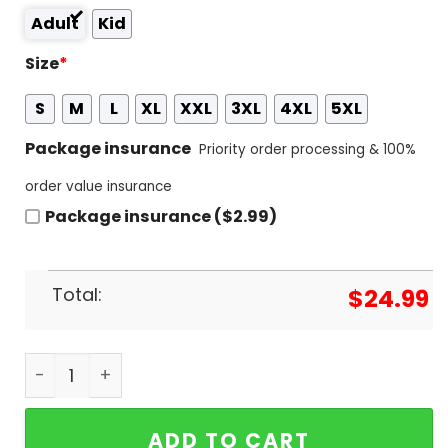
Adult
Kid
Size
*
S
M
L
XL
XXL
3XL
4XL
5XL
Package insurance
Priority order processing & 100%
order value insurance
Package insurance ($2.99)
Total:
$
24.99
Men College World Series 2024 Tennessee Volunte
ADD TO CART