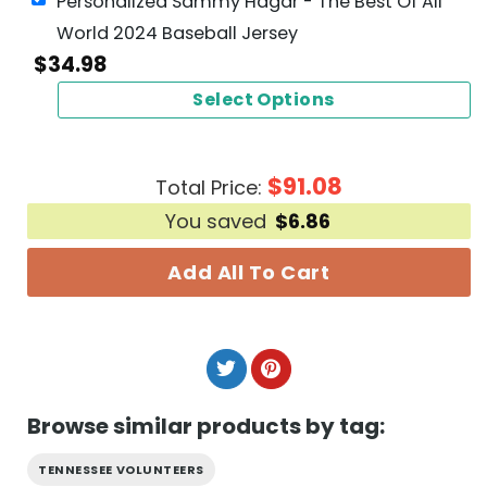
Personalized Sammy Hagar - The Best Of All
World 2024 Baseball Jersey
$
34.98
Select Options
$
91.08
Total Price:
You saved
$
6.86
Add All To Cart
Browse similar products by tag:
TENNESSEE VOLUNTEERS