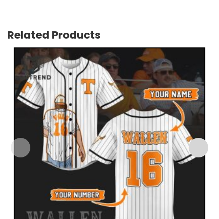
Related Products