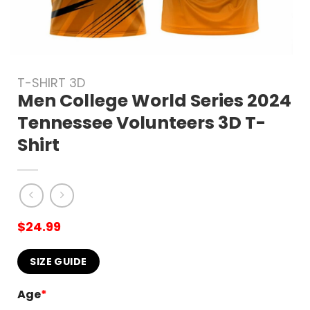
T-SHIRT 3D
Men College World Series 2024
Tennessee Volunteers 3D T-
Shirt
$
24.99
SIZE GUIDE
Age
*