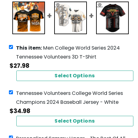
This item:
Men College World Series 2024
Tennessee Volunteers 3D T-Shirt
$
27.98
Select Options
Tennessee Volunteers College World Series
Champions 2024 Baseball Jersey - White
$
34.98
Select Options