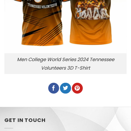
Men College World Series 2024 Tennessee
Volunteers 3D T-Shirt
GET IN TOUCH