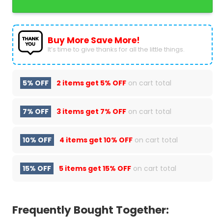
Buy More Save More!
It’s time to give thanks for all the little things.
5% OFF
2 items get
5% OFF
on cart total
7% OFF
3 items get
7% OFF
on cart total
10% OFF
4 items get
10% OFF
on cart total
15% OFF
5 items get
15% OFF
on cart total
Frequently Bought Together: