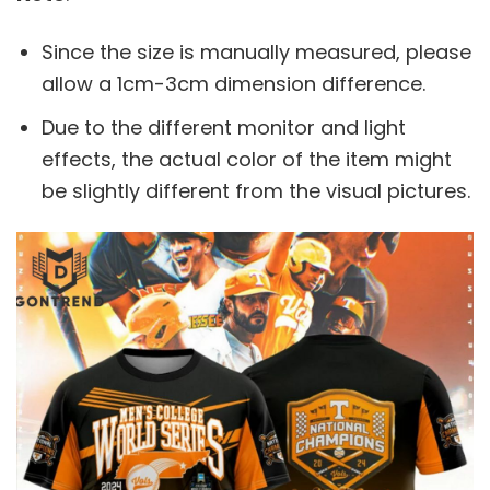
Since the size is manually measured, please
allow a 1cm-3cm dimension difference.
Due to the different monitor and light
effects, the actual color of the item might
be slightly different from the visual pictures.