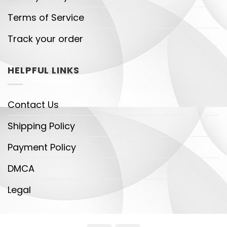
Terms of Service
Track your order
HELPFUL LINKS
Contact Us
Shipping Policy
Payment Policy
DMCA
Legal