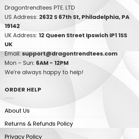
Dragontrendtees PTE. LTD
US Address:
2632 S 67th St, Philadelphia, PA
19142
UK Address:
12 Queen Street Ipswich IP1 1SS
UK
Email:
support@dragontrendtees.com
Mon – Sun:
6AM - 12PM
We’re always happy to help!
ORDER HELP
About Us
Returns & Refunds Policy
Privacy Policy