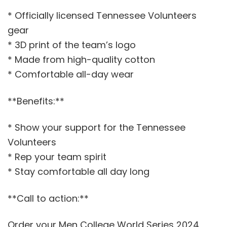
* Officially licensed Tennessee Volunteers
gear
* 3D print of the team’s logo
* Made from high-quality cotton
* Comfortable all-day wear
**Benefits:**
* Show your support for the Tennessee
Volunteers
* Rep your team spirit
* Stay comfortable all day long
**Call to action:**
Order your Men College World Series 2024