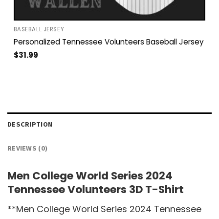
BASEBALL JERSEY
Personalized Tennessee Volunteers Baseball Jersey
$
31.99
DESCRIPTION
REVIEWS (0)
Men College World Series 2024
Tennessee Volunteers 3D T-Shirt
**Men College World Series 2024 Tennessee