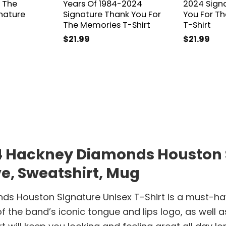
 The
Years Of 1984-2024
2024 Sign
nature
Signature Thank You For
You For T
The Memories T-Shirt
T-Shirt
$
21.99
$
21.99
24 Hackney Diamonds Houston S
ve, Sweatshirt, Mug
ds Houston Signature Unisex T-Shirt is a must-hav
of the band’s iconic tongue and lips logo, as well 