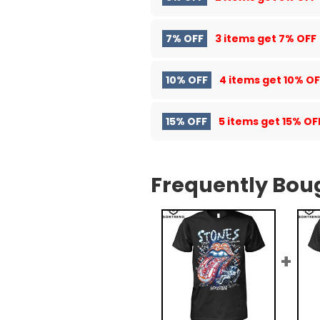
7% OFF
3 items get
7% OFF
10% OFF
4 items get
10% OF
15% OFF
5 items get
15% OF
Frequently Bou