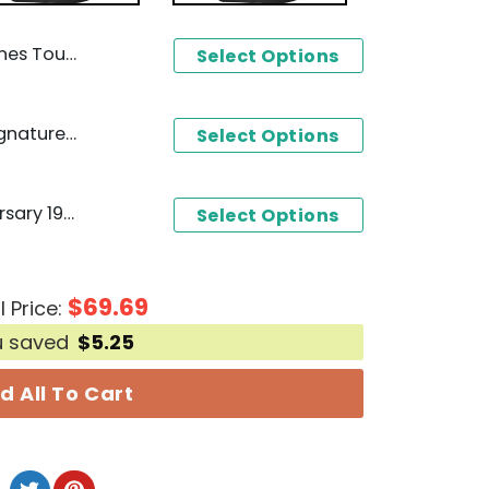
 Siganture Unisex T-Shirt
Select Options
Dickey Betts 1943-2024 Signature Thank You For The Memories T-Shirt
Select Options
Ghostbusters 40th Anniversary 1984-2024 Signature Thank You For The Memories T-Shirt
Select Options
$
69.69
l Price:
u saved
$
5.25
d All To Cart