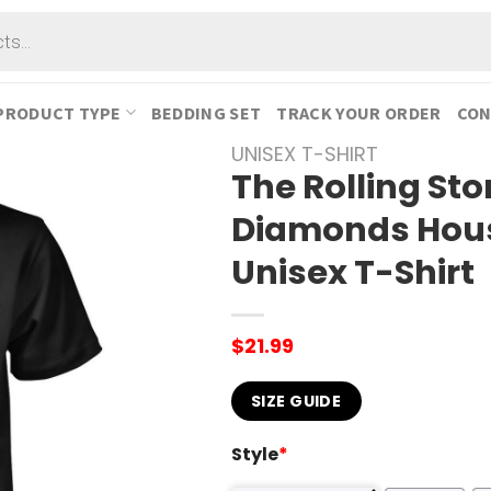
PRODUCT TYPE
BEDDING SET
TRACK YOUR ORDER
CON
UNISEX T-SHIRT
The Rolling St
Diamonds Hous
Unisex T-Shirt
$
21.99
SIZE GUIDE
Style
*