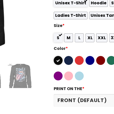
Unisex T-Shirt
Hoodie
S
Ladies T-Shirt
Unisex Ta
Size
*
S
M
L
XL
XXL
3
Color
*
PRINT ON THE
*