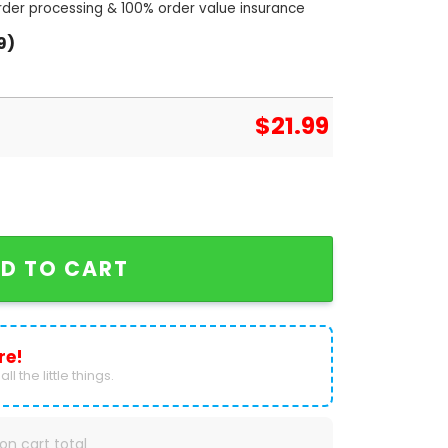
order processing & 100% order value insurance
9)
$
21.99
 Hackney Diamonds Houston Siganture Unisex T-Shir
D TO CART
re!
ll the little things.
on cart total