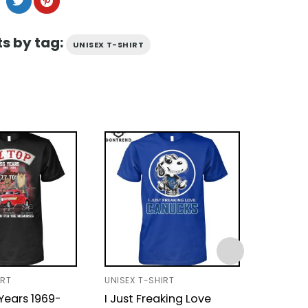
s by tag:
UNISEX T-SHIRT
IRT
UNISEX T-SHIRT
UNISEX T
Years 1969-
I Just Freaking Love
Coldpl