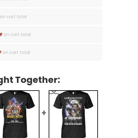
on cart total
F
on cart total
F
on cart total
ght Together: