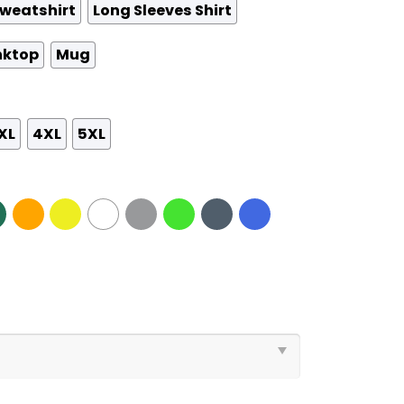
weatshirt
Long Sleeves Shirt
nktop
Mug
XL
4XL
5XL