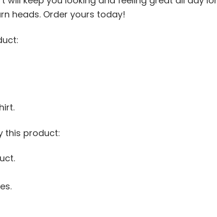
t will keep you looking and feeling great all day l
 turn heads. Order yours today!
duct:
irt.
 this product:
uct.
es.