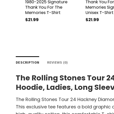
1980-2025 Signature
Thank You For
Thank You For The
Memories Sig
Memories T-Shirt
Unisex T-Shirt
$
21.99
$
21.99
DESCRIPTION
REVIEWS (0)
The Rolling Stones Tour 
Hoodie, Ladies, Long Slee
The Rolling Stones Tour 24 Hackney Diamon
This exclusive tee features a bold graphic 