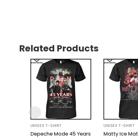
Related Products
UNISEX T-SHIRT
UNISEX T-SHIRT
Depeche Mode 45 Years
Matty Ice Mat