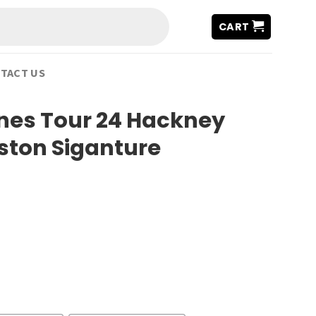
CART
TACT US
ones Tour 24 Hackney
ton Siganture