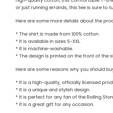
high-quality cotton, this comfortable T-shir
or just running errands, this tee is sure to
Here are some more details about the pro
* The shirt is made from 100% cotton.
* It is available in sizes S-XXL.
* It is machine-washable.
* The design is printed on the front of the sh
Here are some reasons why you should buy
* It is a high-quality, officially licensed prod
* It is a unique and stylish design.
* It is perfect for any fan of the Rolling Ston
* It is a great gift for any occasion.