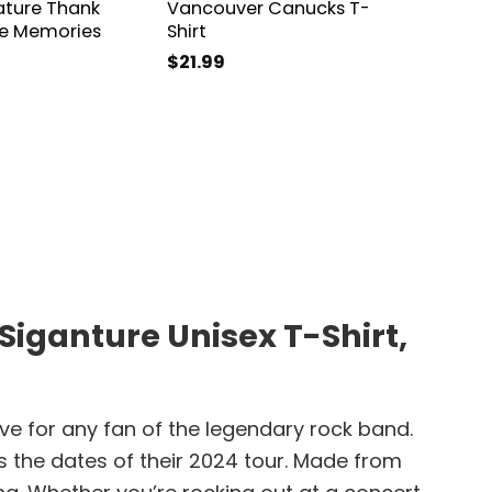
ature Thank
Vancouver Canucks T-
2024 S
he Memories
Shirt
The Sp
Shirt
$
21.99
$
21.99
iganture Unisex T-Shirt,
e for any fan of the legendary rock band.
as the dates of their 2024 tour. Made from