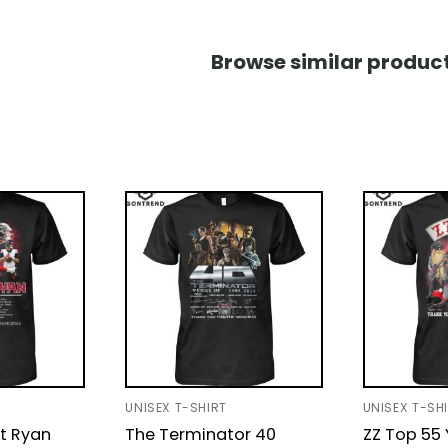
Browse similar product
UNISEX T-SHIRT
UNISEX T-SH
t Ryan
The Terminator 40
ZZ Top 55 