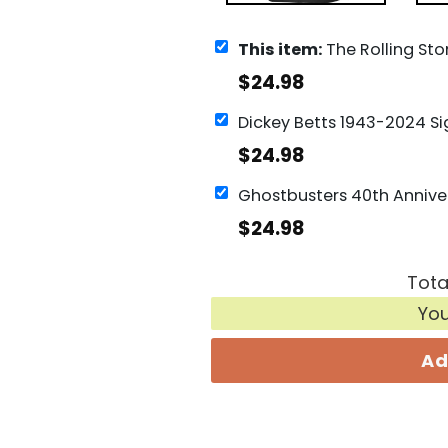
This item:
The Rolling Stones Tour 24 Hackney Diamonds Houston
$
24.98
$
24.98
$
24.98
Tota
Yo
Ad