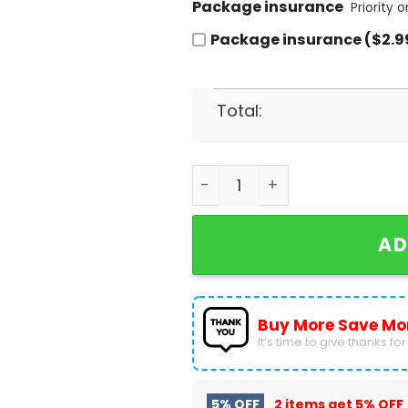
Package insurance
Priority 
Package insurance ($2.9
Total:
The Rolling Stones Tour 24
AD
Buy More Save Mo
It’s time to give thanks for a
5% OFF
2 items get
5% OFF