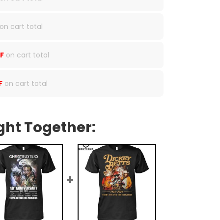
on cart total
F
on cart total
F
on cart total
ght Together: