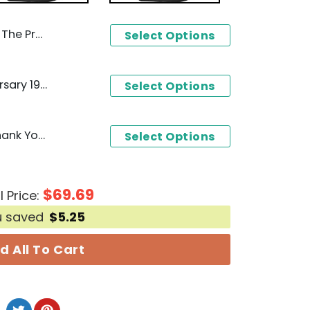
 You For The Memories T-Shirt
Select Options
Ghostbusters 40th Anniversary 1984-2024 Signature Thank You For The Memories T-Shirt
Select Options
Dickey Betts 1943-2024 Thank You For The Memories T-Shirt
Select Options
$
69.69
l Price:
u saved
$
5.25
d All To Cart