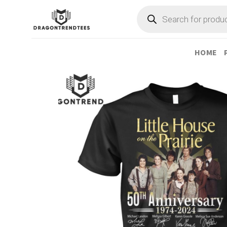
Skip
Products
search
to
content
HOME