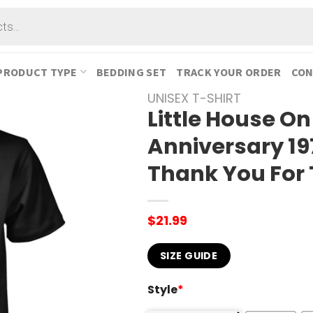
PRODUCT TYPE
BEDDING SET
TRACK YOUR ORDER
CON
UNISEX T-SHIRT
Little House On
Anniversary 19
Thank You For 
$
21.99
SIZE GUIDE
Style
*