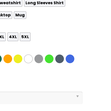
weatshirt
Long Sleeves Shirt
nktop
Mug
XL
4XL
5XL