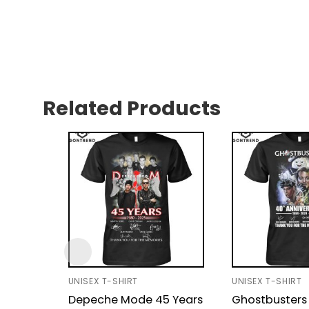
Related Products
UNISEX T-SHIRT
UNISEX T-SHIRT
Depeche Mode 45 Years
Ghostbusters