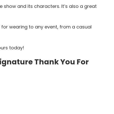
e show and its characters. It’s also a great
t for wearing to any event, from a casual
ours today!
 Signature Thank You For