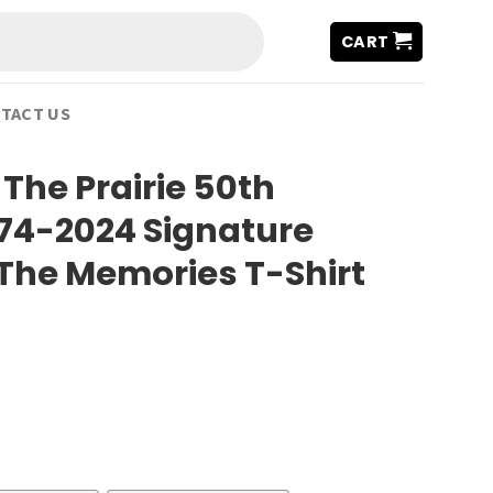
CART
TACT US
 The Prairie 50th
74-2024 Signature
The Memories T-Shirt