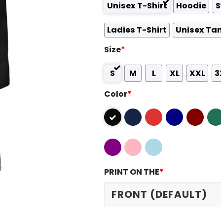
Unisex T-Shirt
Hoodie
S
Ladies T-Shirt
Unisex Ta
Size
*
S
M
L
XL
XXL
3
Color
*
PRINT ON THE
*