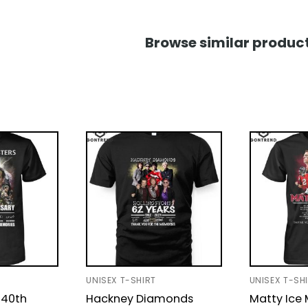
Browse similar product
UNISEX T-SHIRT
UNISEX T-SH
 40th
Hackney Diamonds
Matty Ice