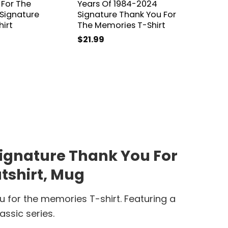
 For The
Years Of 1984-2024
2024 S
Signature
Signature Thank You For
You Fo
hirt
The Memories T-Shirt
T-Shirt
$
21.99
$
21.99
 Signature Thank You For
tshirt, Mug
u for the memories T-shirt. Featuring a
assic series.