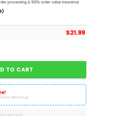
order processing & 100% order value insurance
9)
$
21.99
 50th Anniversary 1974-2024 Signature Thank You For
D TO CART
re!
ll the little things.
on cart total