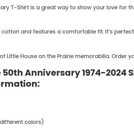
sary T-Shirt is a great way to show your love for th
 cotton and features a comfortable fit. It’s perfec
f Little House on the Prairie memorabilia. Order y
ie 50th Anniversary 1974-2024
ormation:
different colors)