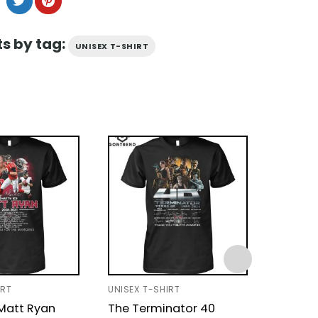
s by tag:
UNISEX T-SHIRT
IRT
UNISEX T-SHIRT
UNISEX T
 Matt Ryan
The Terminator 40
ZZ Top 