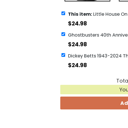
This item:
Little House On The Prairie 50th Anniversary 1974-2024 Signature Thank
$
24.98
$
24.98
$
24.98
Tota
Yo
Ad