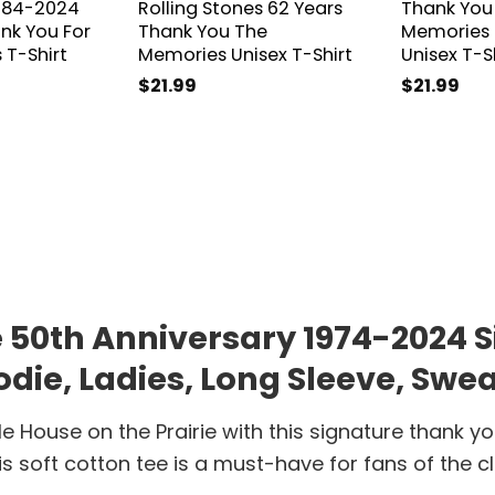
1984-2024
Rolling Stones 62 Years
Thank You
nk You For
Thank You The
Memories 
 T-Shirt
Memories Unisex T-Shirt
Unisex T-S
$
21.99
$
21.99
ie 50th Anniversary 1974-2024
die, Ladies, Long Sleeve, Swea
 House on the Prairie with this signature thank yo
is soft cotton tee is a must-have for fans of the cl