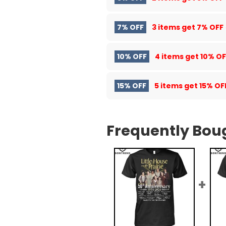
7% OFF
3 items get
7% OFF
10% OFF
4 items get
10% OF
15% OFF
5 items get
15% OF
Frequently Bou