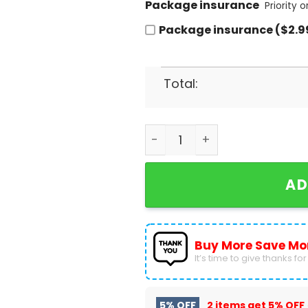
Package insurance
Priority 
Package insurance ($2.9
Total:
Little House On The Prairie
AD
Buy More Save Mo
It’s time to give thanks for a
5% OFF
2 items get
5% OFF