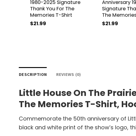
1980-2025 Signature
Anniversary 
Thank You For The
Signature Tha
Memories T-Shirt
The Memories
$
21.99
$
21.99
DESCRIPTION
REVIEWS (0)
Little House On The Prair
The Memories T-Shirt, Hoo
Commemorate the 50th anniversary of Little
black and white print of the show’s logo, th