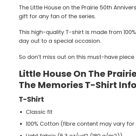
The Little House on the Prairie 50th Anniver
gift for any fan of the series.
This high-quality T-shirt is made from 100%
day out to a special occasion.
So don’t miss out on this must-have piece o
Little House On The Prair
The Memories T-Shirt Inf
T-Shirt
Classic fit
100% Cotton (fibre content may vary for 
Light fabric (5.3 oz/yd2 (180 g/m2))