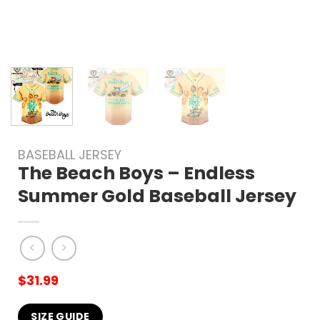
BASEBALL JERSEY
The Beach Boys – Endless
Summer Gold Baseball Jersey
$
31.99
SIZE GUIDE