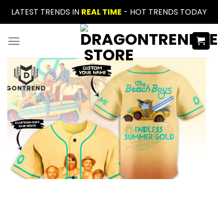
Skip
LATEST TRENDS IN
REAL TIME
- HOT TRENDS TODAY
to
content