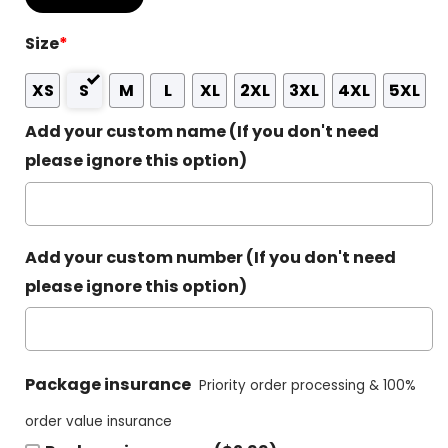
Size
*
XS
S
M
L
XL
2XL
3XL
4XL
5XL
Add your custom name (If you don't need
please ignore this option)
Add your custom number (If you don't need
please ignore this option)
Package insurance
Priority order processing & 100%
order value insurance