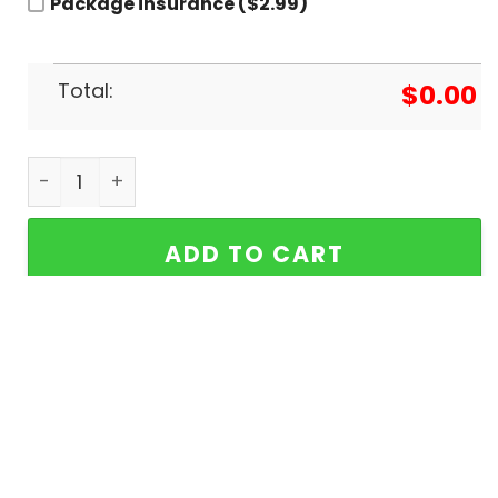
Package insurance ($2.99)
Total:
$
0.00
The Beach Boys - Endless Summer Gold Baseball 
ADD TO CART
Buy More Save More!
It’s time to give thanks for all the little things.
5% OFF
2 items get
5% OFF
on cart total