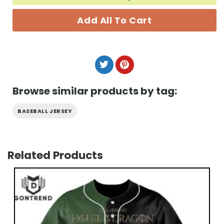
Add All To Cart
Browse similar products by tag:
BASEBALL JERSEY
Related Products