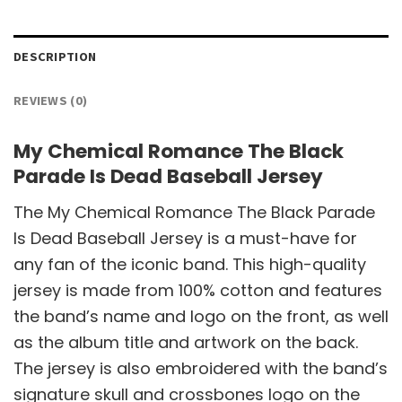
DESCRIPTION
REVIEWS (0)
My Chemical Romance The Black
Parade Is Dead Baseball Jersey
The My Chemical Romance The Black Parade
Is Dead Baseball Jersey is a must-have for
any fan of the iconic band. This high-quality
jersey is made from 100% cotton and features
the band’s name and logo on the front, as well
as the album title and artwork on the back.
The jersey is also embroidered with the band’s
signature skull and crossbones logo on the