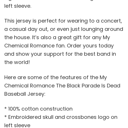
left sleeve.
This jersey is perfect for wearing to a concert,
a casual day out, or even just lounging around
the house. It’s also a great gift for any My
Chemical Romance fan. Order yours today
and show your support for the best band in
the world!
Here are some of the features of the My
Chemical Romance The Black Parade Is Dead
Baseball Jersey:
* 100% cotton construction
* Embroidered skull and crossbones logo on
left sleeve