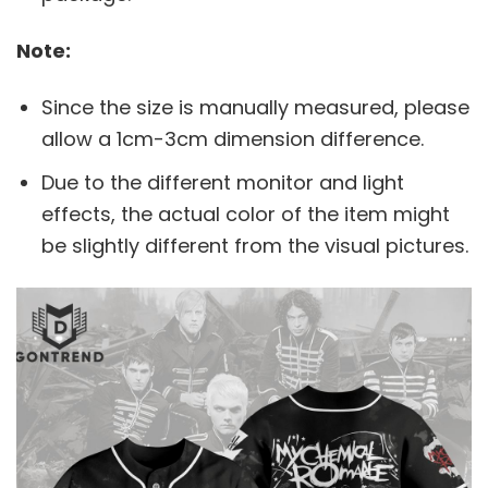
Note:
Since the size is manually measured, please
allow a 1cm-3cm dimension difference.
Due to the different monitor and light
effects, the actual color of the item might
be slightly different from the visual pictures.