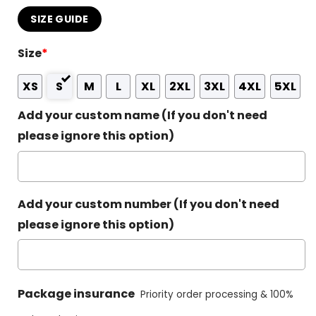
SIZE GUIDE
Size
*
XS
S
M
L
XL
2XL
3XL
4XL
5XL
Add your custom name (If you don't need
please ignore this option)
Add your custom number (If you don't need
please ignore this option)
Package insurance
Priority order processing & 100%