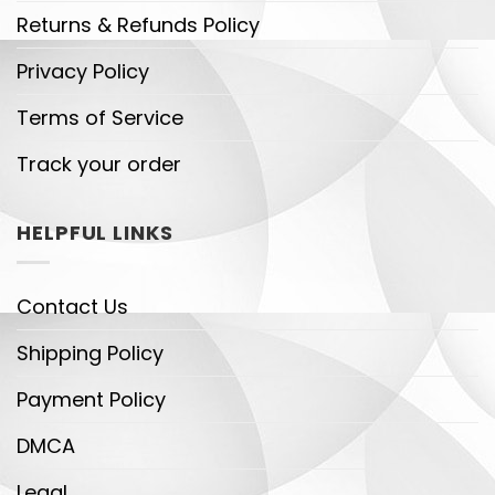
Returns & Refunds Policy
Privacy Policy
Terms of Service
Track your order
HELPFUL LINKS
Contact Us
Shipping Policy
Payment Policy
DMCA
Legal