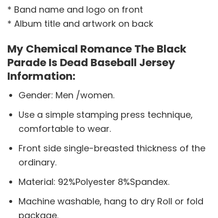
* Band name and logo on front
* Album title and artwork on back
My Chemical Romance The Black
Parade Is Dead Baseball Jersey
Information:
Gender: Men /women.
Use a simple stamping press technique,
comfortable to wear.
Front side single-breasted thickness of the
ordinary.
Material: 92%Polyester 8%Spandex.
Machine washable, hang to dry Roll or fold
package.