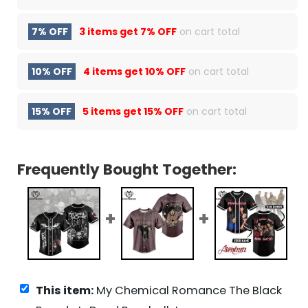
7% OFF
3 items get
7% OFF
on cart total
10% OFF
4 items get
10% OFF
on cart total
15% OFF
5 items get
15% OFF
on cart total
Frequently Bought Together:
This item:
My Chemical Romance The Black