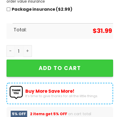
order value insurance
Package insurance ($2.99)
Total:
$
31.99
My Chemical Romance The Black Parade Is Dead B
ADD TO CART
Buy More Save More!
It’s time to give thanks for all the little things.
5% OFF
2 items get
5% OFF
on cart total