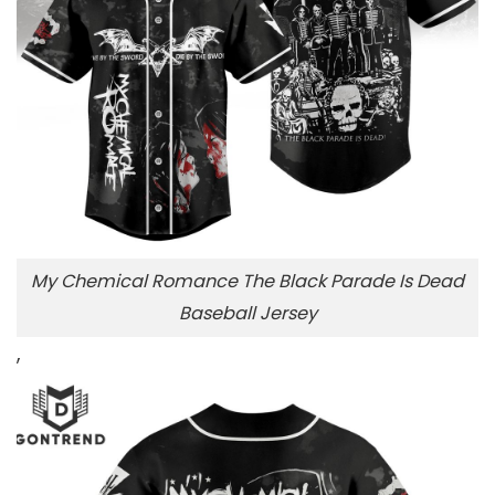
My Chemical Romance The Black Parade Is Dead
Baseball Jersey
,