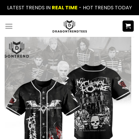
Skip
LATEST TRENDS IN
REAL TIME
- HOT TRENDS TODAY
to
content