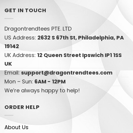
GET IN TOUCH
Dragontrendtees PTE. LTD
US Address:
2632 S 67th St, Philadelphia, PA
19142
UK Address:
12 Queen Street Ipswich IP1 1SS
UK
Email:
support@dragontrendtees.com
Mon – Sun:
6AM - 12PM
We’re always happy to help!
ORDER HELP
About Us