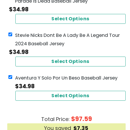
Parade Is Dead Baseball Jersey
$
34.98
Select Options
Stevie Nicks Dont Be A Lady Be A Legend Tour
2024 Baseball Jersey
$
34.98
Select Options
Aventura Y Solo Por Un Beso Baseball Jersey
$
34.98
Select Options
$
97.59
Total Price:
You saved
$
7.35