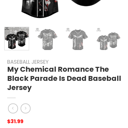
BASEBALL JERSEY
My Chemical Romance The
Black Parade Is Dead Baseball
Jersey
$
31.99