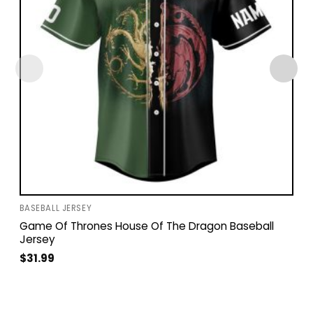
BASEBALL JERSEY
Game Of Thrones House Of The Dragon Baseball
Jersey
$
31.99