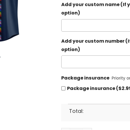
Add your custom name (If y
option)
Add your custom number (If
option)
Package insurance
Priority 
Package insurance ($2.9
Total: