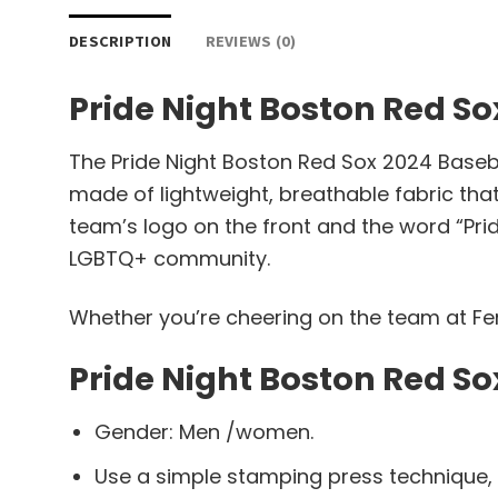
DESCRIPTION
REVIEWS (0)
Pride Night Boston Red So
The Pride Night Boston Red Sox 2024 Baseba
made of lightweight, breathable fabric that
team’s logo on the front and the word “Prid
LGBTQ+ community.
Whether you’re cheering on the team at Fenw
Pride Night Boston Red So
Gender: Men /women.
Use a simple stamping press technique,