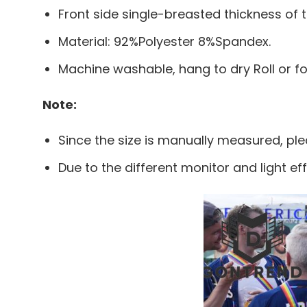
Front side single-breasted thickness of t
Material: 92%Polyester 8%Spandex.
Machine washable, hang to dry Roll or f
Note:
Since the size is manually measured, pl
Due to the different monitor and light eff