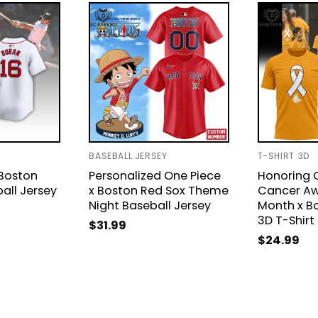
BASEBALL JERSEY
T-SHIRT 3D
 Boston
Personalized One Piece
Honoring 
all Jersey
x Boston Red Sox Theme
Cancer Aw
Night Baseball Jersey
Month x B
3D T-Shirt
$
31.99
$
24.99