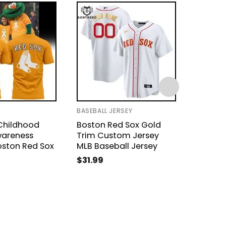
BASEBALL JERSEY
BASEBAL
Childhood
Boston Red Sox Gold
Boston
areness
Trim Custom Jersey
Groot 
oston Red Sox
MLB Baseball Jersey
$
31.99
$
31.99