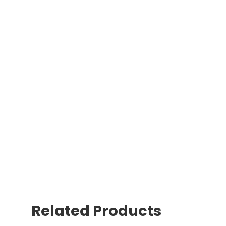
Related Products