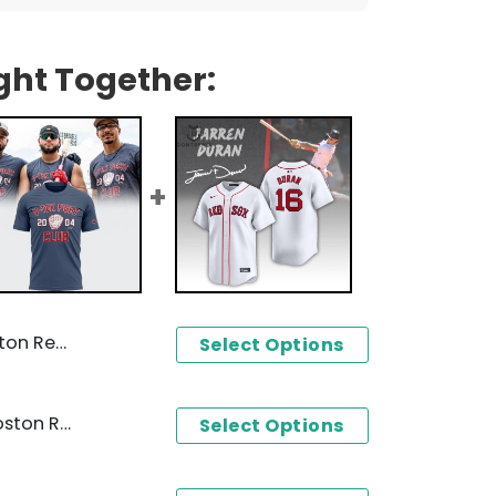
ght Together:
aseball Jersey
Select Options
2024 V-Teck Fight Club Boston Red Sox Design 3D T-Shirt
Select Options