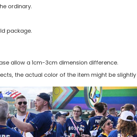
he ordinary.
old package.
ease allow a 1cm-3cm dimension difference.
ects, the actual color of the item might be slightly