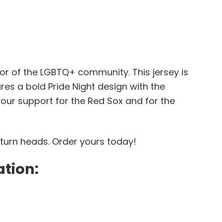
or of the LGBTQ+ community. This jersey is
res a bold Pride Night design with the
your support for the Red Sox and for the
 turn heads. Order yours today!
ation: