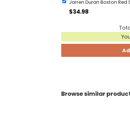
$
34.98
Tota
Yo
Ad
Browse similar product