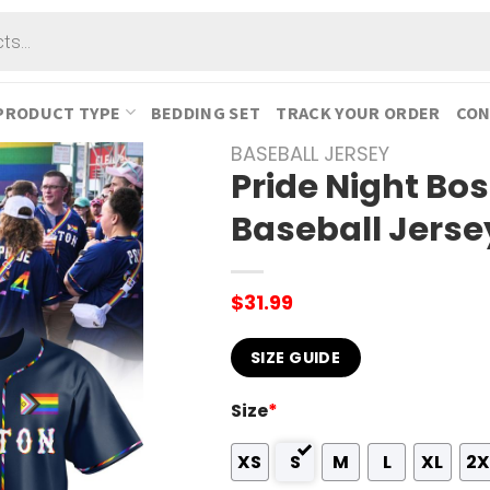
PRODUCT TYPE
BEDDING SET
TRACK YOUR ORDER
CON
BASEBALL JERSEY
Pride Night Bo
Baseball Jerse
$
31.99
SIZE GUIDE
Size
*
XS
S
M
L
XL
2X