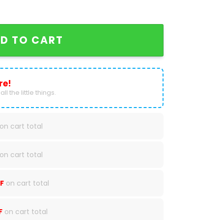
 2024 Baseball Jersey quantity
D TO CART
re!
ll the little things.
on cart total
on cart total
F
on cart total
F
on cart total