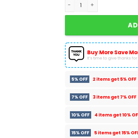
Pride Night Boston Red Sox
AD
Buy More Save Mo
It’s time to give thanks for a
5% OFF
2 items get
5% OFF
7% OFF
3 items get
7% OFF
10% OFF
4 items get
10% OF
15% OFF
5 items get
15% OF