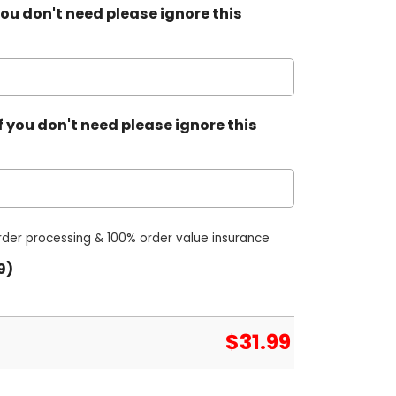
ou don't need please ignore this
 you don't need please ignore this
order processing & 100% order value insurance
9)
$
31.99