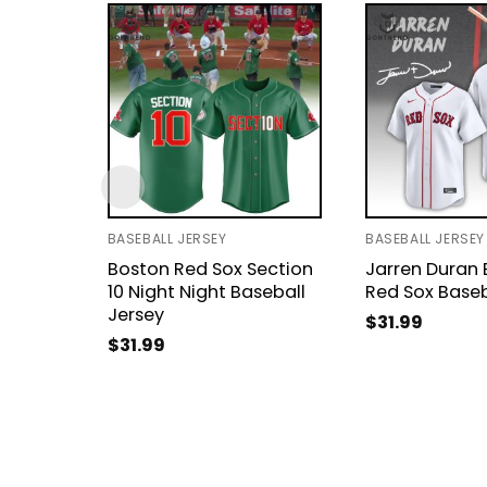
BASEBALL JERSEY
BASEBALL JERSEY
Boston Red Sox Section
Jarren Duran
10 Night Night Baseball
Red Sox Baseb
Jersey
$
31.99
$
31.99