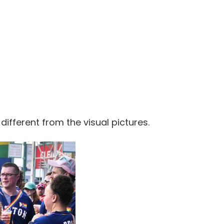
 different from the visual pictures.