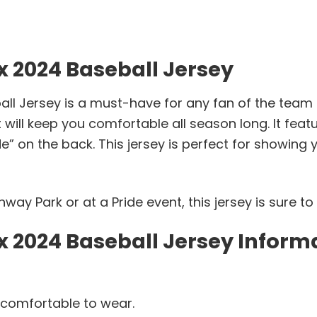
x 2024 Baseball Jersey
ll Jersey is a must-have for any fan of the team 
 will keep you comfortable all season long. It featu
e” on the back. This jersey is perfect for showing 
ay Park or at a Pride event, this jersey is sure to
x 2024 Baseball Jersey Inform
 comfortable to wear.