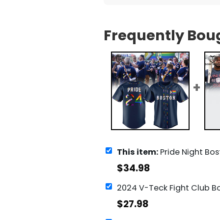
Frequently Bou
This item:
Pride Night Boston Red Sox 2024 B
$
34.98
$
27.98