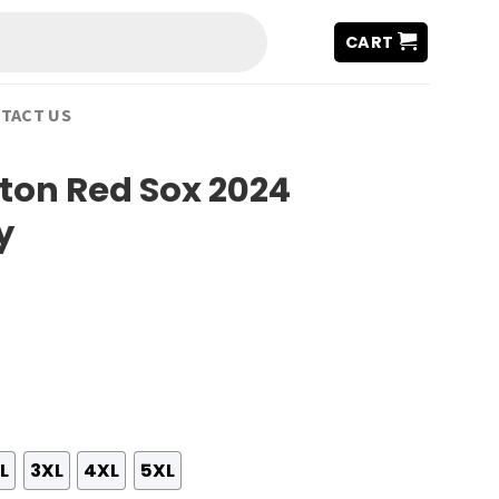
CART
TACT US
ston Red Sox 2024
y
L
3XL
4XL
5XL