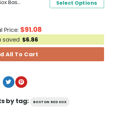
Jarren Duran Boston Red Sox Baseball Jersey
Select Options
$
91.08
l Price:
u saved
$
6.86
d All To Cart
s by tag:
BOSTON RED SOX