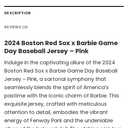
DESCRIPTION
REVIEWS (0)
2024 Boston Red Sox x Barbie Game
Day Baseball Jersey – Pink
Indulge in the captivating allure of the 2024
Boston Red Sox x Barbie Game Day Baseball
Jersey – Pink, a sartorial symphony that
seamlessly blends the spirit of America’s
pastime with the iconic charm of Barbie. This
exquisite jersey, crafted with meticulous
attention to detail, embodies the vibrant
energy of Fenway Park and the undeniable