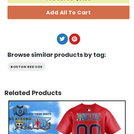
Add All To Cart
Browse similar products by tag:
BOSTON RED SOX
Related Products