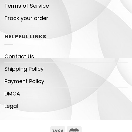
Terms of Service
Track your order
HELPFUL LINKS
Contact Us
Shipping Policy
Payment Policy
DMCA
Legal