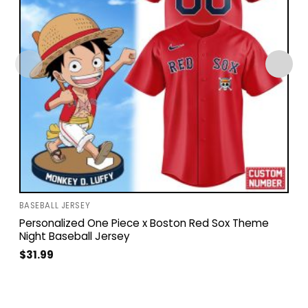
BASEBALL JERSEY
Personalized One Piece x Boston Red Sox Theme
Night Baseball Jersey
$
31.99