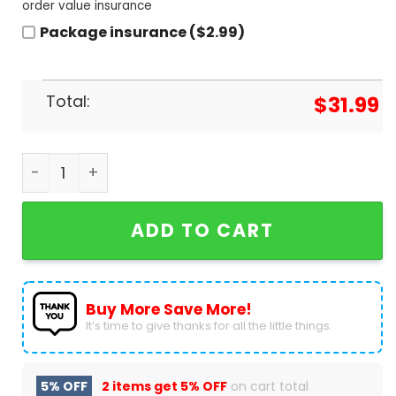
order value insurance
Package insurance ($2.99)
Total:
$
31.99
2024 Boston Red Sox x Barbie Game Day Baseball 
ADD TO CART
Buy More Save More!
It’s time to give thanks for all the little things.
5% OFF
2 items get
5% OFF
on cart total