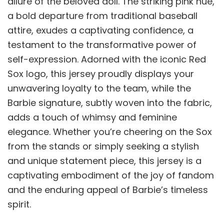
allure of the beloved doll. The striking pink hue,
a bold departure from traditional baseball
attire, exudes a captivating confidence, a
testament to the transformative power of
self-expression. Adorned with the iconic Red
Sox logo, this jersey proudly displays your
unwavering loyalty to the team, while the
Barbie signature, subtly woven into the fabric,
adds a touch of whimsy and feminine
elegance. Whether you’re cheering on the Sox
from the stands or simply seeking a stylish
and unique statement piece, this jersey is a
captivating embodiment of the joy of fandom
and the enduring appeal of Barbie’s timeless
spirit.