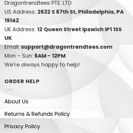
Dragontrendtees PTE. LTD
US Address:
2632 S 67th St, Philadelphia, PA
19142
UK Address:
12 Queen Street Ipswich IP1 1SS
UK
Email:
support@dragontrendtees.com
Mon – Sun:
6AM - 12PM
We’re always happy to help!
ORDER HELP
About Us
Returns & Refunds Policy
Privacy Policy