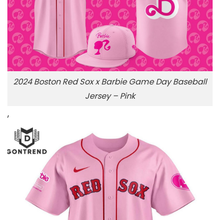
2024 Boston Red Sox x Barbie Game Day Baseball
Jersey – Pink
,