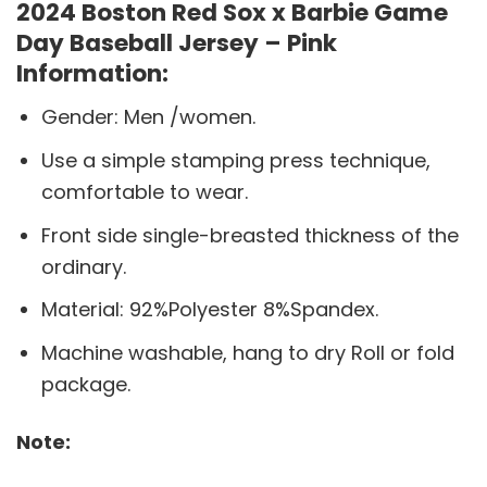
2024 Boston Red Sox x Barbie Game
Day Baseball Jersey – Pink
Information:
Gender: Men /women.
Use a simple stamping press technique,
comfortable to wear.
Front side single-breasted thickness of the
ordinary.
Material: 92%Polyester 8%Spandex.
Machine washable, hang to dry Roll or fold
package.
Note: