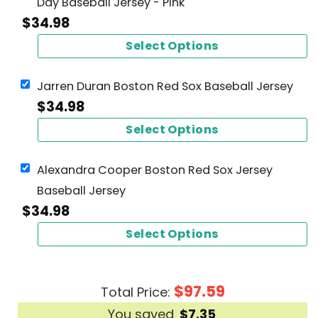
Day Baseball Jersey - Pink
$
34.98
Select Options
Jarren Duran Boston Red Sox Baseball Jersey
$
34.98
Select Options
Alexandra Cooper Boston Red Sox Jersey
Baseball Jersey
$
34.98
Select Options
$
97.59
Total Price:
You saved
$
7.35