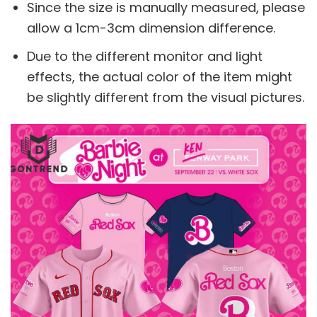
Since the size is manually measured, please
allow a 1cm-3cm dimension difference.
Due to the different monitor and light
effects, the actual color of the item might
be slightly different from the visual pictures.