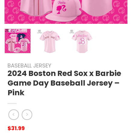
BASEBALL JERSEY
2024 Boston Red Sox x Barbie
Game Day Baseball Jersey –
Pink
$
31.99