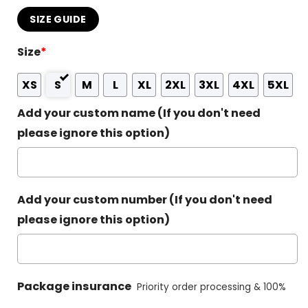
SIZE GUIDE
Size
*
XS
S
M
L
XL
2XL
3XL
4XL
5XL
Add your custom name (If you don't need
please ignore this option)
Add your custom number (If you don't need
please ignore this option)
Package insurance
Priority order processing & 100%