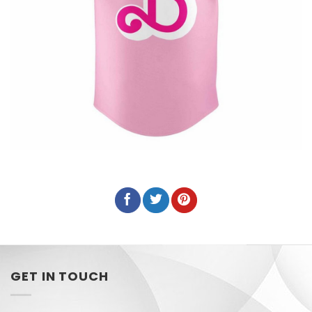
GET IN TOUCH