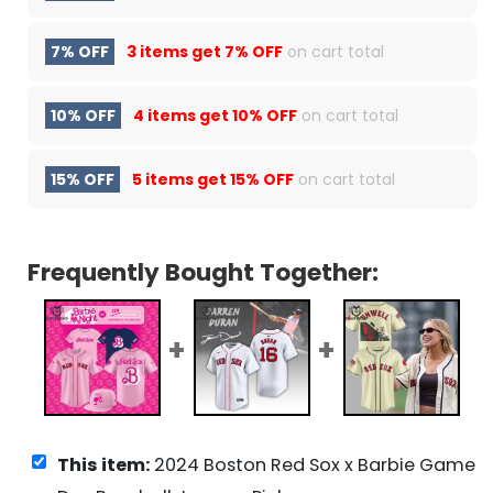
7% OFF
3 items get
7% OFF
on cart total
10% OFF
4 items get
10% OFF
on cart total
15% OFF
5 items get
15% OFF
on cart total
Frequently Bought Together:
This item:
2024 Boston Red Sox x Barbie Game