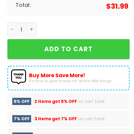
Total:
$
31.99
Personalized New York Yankees x Hello Kitty Base
ADD TO CART
Buy More Save More!
It’s time to give thanks for all the little things.
5% OFF
2 items get
5% OFF
on cart total
7% OFF
3 items get
7% OFF
on cart total