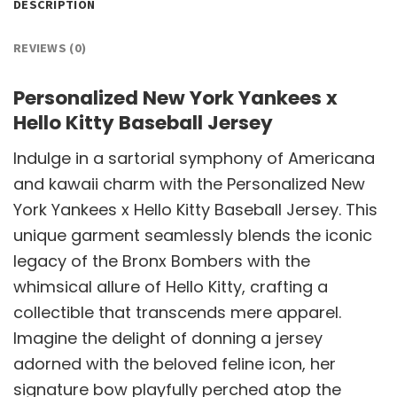
DESCRIPTION
REVIEWS (0)
Personalized New York Yankees x
Hello Kitty Baseball Jersey
Indulge in a sartorial symphony of Americana
and kawaii charm with the Personalized New
York Yankees x Hello Kitty Baseball Jersey. This
unique garment seamlessly blends the iconic
legacy of the Bronx Bombers with the
whimsical allure of Hello Kitty, crafting a
collectible that transcends mere apparel.
Imagine the delight of donning a jersey
adorned with the beloved feline icon, her
signature bow playfully perched atop the