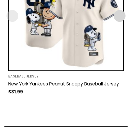
BASEBALL JERSEY
New York Yankees Peanut Snoopy Baseball Jersey
$
31.99