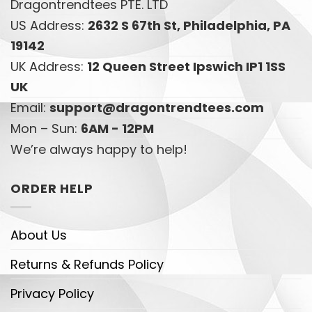
Dragontrendtees PTE. LTD
US Address:
2632 S 67th St, Philadelphia, PA
19142
UK Address:
12 Queen Street Ipswich IP1 1SS
UK
Email:
support@dragontrendtees.com
Mon – Sun:
6AM - 12PM
We’re always happy to help!
ORDER HELP
About Us
Returns & Refunds Policy
Privacy Policy