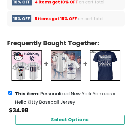
10% OFF
4 items get
10% OFF
on cart total
15% OFF
5 items get
15% OFF
on cart total
Frequently Bought Together:
This item:
Personalized New York Yankees x
Hello Kitty Baseball Jersey
$
34.98
Select Options