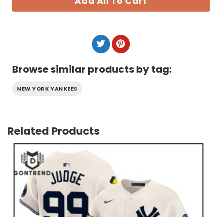
Add All To Cart
Browse similar products by tag:
NEW YORK YANKEES
Related Products