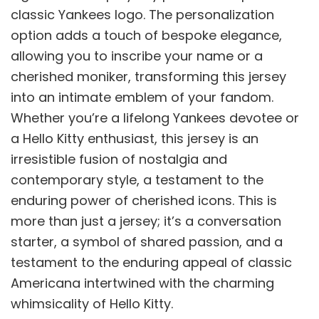
classic Yankees logo. The personalization
option adds a touch of bespoke elegance,
allowing you to inscribe your name or a
cherished moniker, transforming this jersey
into an intimate emblem of your fandom.
Whether you’re a lifelong Yankees devotee or
a Hello Kitty enthusiast, this jersey is an
irresistible fusion of nostalgia and
contemporary style, a testament to the
enduring power of cherished icons. This is
more than just a jersey; it’s a conversation
starter, a symbol of shared passion, and a
testament to the enduring appeal of classic
Americana intertwined with the charming
whimsicality of Hello Kitty.