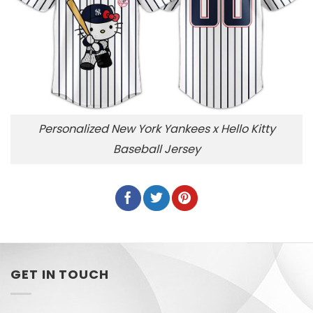
Personalized New York Yankees x Hello Kitty
Baseball Jersey
GET IN TOUCH