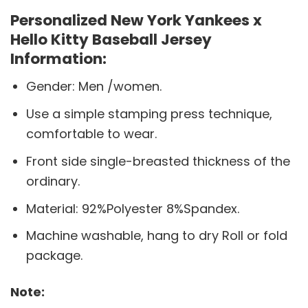
Personalized New York Yankees x
Hello Kitty Baseball Jersey
Information:
Gender: Men /women.
Use a simple stamping press technique,
comfortable to wear.
Front side single-breasted thickness of the
ordinary.
Material: 92%Polyester 8%Spandex.
Machine washable, hang to dry Roll or fold
package.
Note: