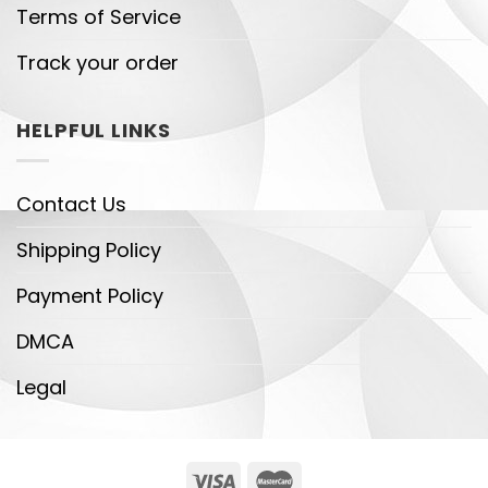
Terms of Service
Track your order
HELPFUL LINKS
Contact Us
Shipping Policy
Payment Policy
DMCA
Legal