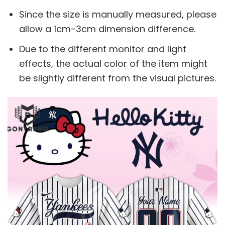
Since the size is manually measured, please
allow a 1cm-3cm dimension difference.
Due to the different monitor and light
effects, the actual color of the item might
be slightly different from the visual pictures.