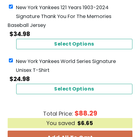
New York Yankees 121 Years 1903-2024
Signature Thank You For The Memories
Baseball Jersey
$
34.98
Select Options
New York Yankees World Series Signature
Unisex T-Shirt
$
24.98
Select Options
$
88.29
Total Price:
You saved
$
6.65