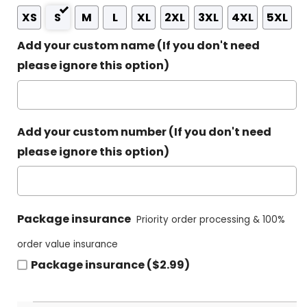
XS
S
M
L
XL
2XL
3XL
4XL
5XL
Add your custom name (If you don't need
please ignore this option)
Add your custom number (If you don't need
please ignore this option)
Package insurance
Priority order processing & 100%
order value insurance
Package insurance ($2.99)