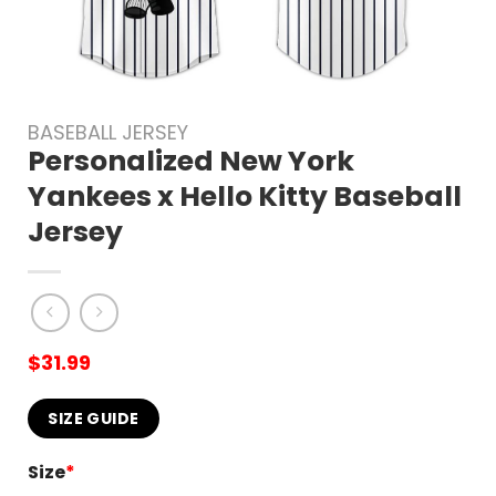
BASEBALL JERSEY
Personalized New York
Yankees x Hello Kitty Baseball
Jersey
$
31.99
SIZE GUIDE
Size
*