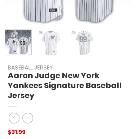
BASEBALL JERSEY
Aaron Judge New York
Yankees Signature Baseball
Jersey
$
31.99