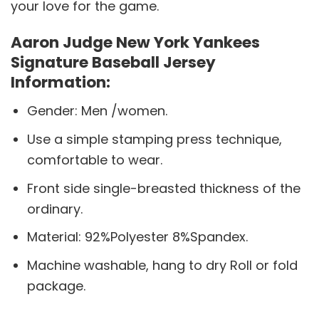
your love for the game.
Aaron Judge New York Yankees
Signature Baseball Jersey
Information:
Gender: Men /women.
Use a simple stamping press technique,
comfortable to wear.
Front side single-breasted thickness of the
ordinary.
Material: 92%Polyester 8%Spandex.
Machine washable, hang to dry Roll or fold
package.