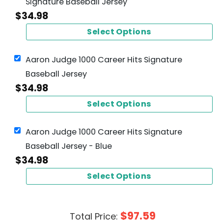
Signature Baseball Jersey
$
34.98
Select Options
Aaron Judge 1000 Career Hits Signature
Baseball Jersey
$
34.98
Select Options
Aaron Judge 1000 Career Hits Signature
Baseball Jersey - Blue
$
34.98
Select Options
$
97.59
Total Price: