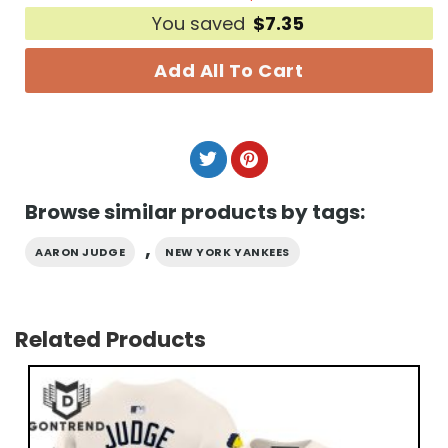
You saved
$
7.35
Add All To Cart
Browse similar products by tags:
,
AARON JUDGE
NEW YORK YANKEES
Related Products