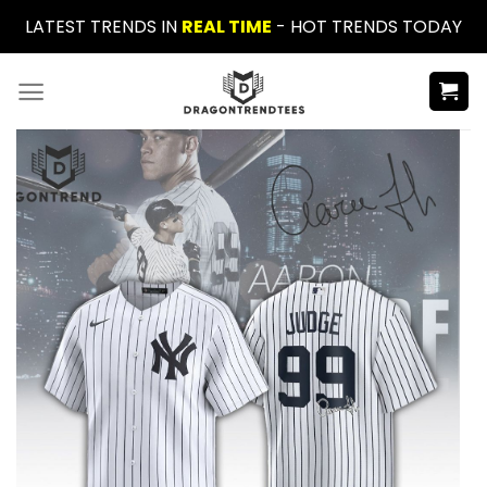
Skip
LATEST TRENDS IN
REAL TIME
- HOT TRENDS TODAY
to
content