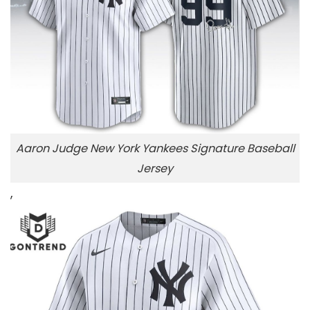
Aaron Judge New York Yankees Signature Baseball
Jersey
,