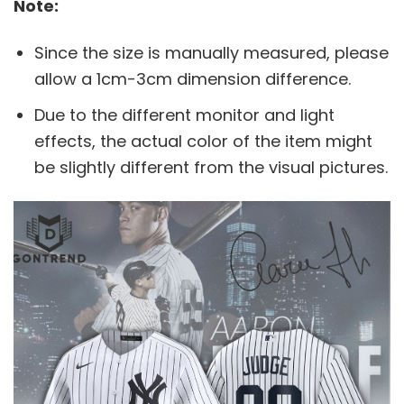
Note:
Since the size is manually measured, please
allow a 1cm-3cm dimension difference.
Due to the different monitor and light
effects, the actual color of the item might
be slightly different from the visual pictures.