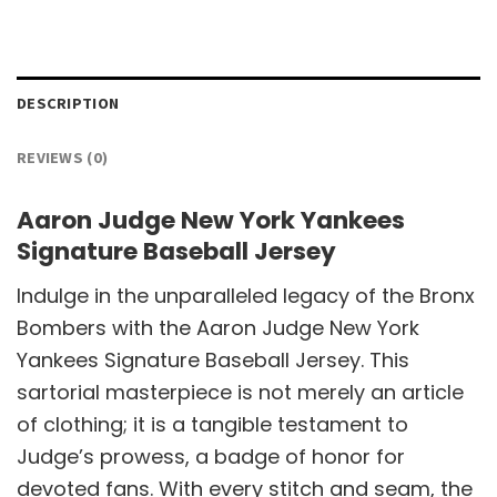
DESCRIPTION
REVIEWS (0)
Aaron Judge New York Yankees
Signature Baseball Jersey
Indulge in the unparalleled legacy of the Bronx
Bombers with the Aaron Judge New York
Yankees Signature Baseball Jersey. This
sartorial masterpiece is not merely an article
of clothing; it is a tangible testament to
Judge’s prowess, a badge of honor for
devoted fans. With every stitch and seam, the