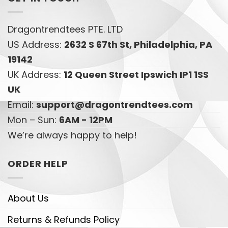
Dragontrendtees PTE. LTD
US Address:
2632 S 67th St, Philadelphia, PA
19142
UK Address:
12 Queen Street Ipswich IP1 1SS
UK
Email:
support@dragontrendtees.com
Mon – Sun:
6AM - 12PM
We’re always happy to help!
ORDER HELP
About Us
Returns & Refunds Policy