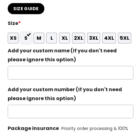
SIZE GUIDE
Size
*
XS
S
M
L
XL
2XL
3XL
4XL
5XL
Add your custom name (If you don't need
please ignore this option)
Add your custom number (If you don't need
please ignore this option)
Package insurance
Priority order processing & 100%