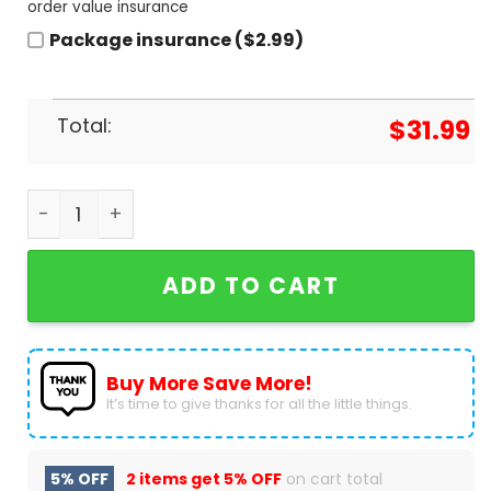
order value insurance
Package insurance ($2.99)
Total:
$
31.99
Aaron Judge New York Yankees Signature Basebal
ADD TO CART
Buy More Save More!
It’s time to give thanks for all the little things.
5% OFF
2 items get
5% OFF
on cart total