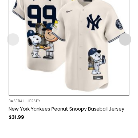
BASEBALL JERSEY
New York Yankees Peanut Snoopy Baseball Jersey
$
31.99