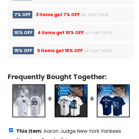
7% OFF
3 items get
7% OFF
on cart total
10% OFF
4 items get
10% OFF
on cart total
15% OFF
5 items get
15% OFF
on cart total
Frequently Bought Together:
This item:
Aaron Judge New York Yankees