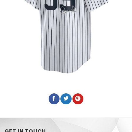
GET IN TOUCH