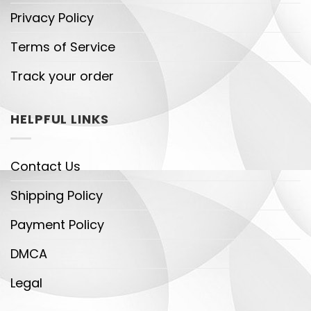
Privacy Policy
Terms of Service
Track your order
HELPFUL LINKS
Contact Us
Shipping Policy
Payment Policy
DMCA
Legal