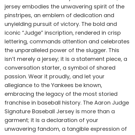
jersey embodies the unwavering spirit of the
pinstripes, an emblem of dedication and
unyielding pursuit of victory. The bold and
iconic “Judge” inscription, rendered in crisp
lettering, commands attention and celebrates
the unparalleled power of the slugger. This
isn’t merely a jersey; it is a statement piece, a
conversation starter, a symbol of shared
passion. Wear it proudly, and let your
allegiance to the Yankees be known,
embracing the legacy of the most storied
franchise in baseball history. The Aaron Judge
Signature Baseball Jersey is more than a
garment; it is a declaration of your
unwavering fandom, a tangible expression of