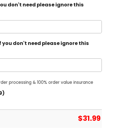
ou don't need please ignore this
 you don't need please ignore this
order processing & 100% order value insurance
9)
$
31.99