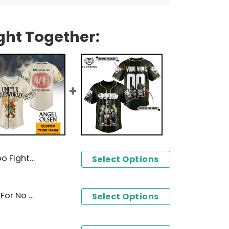
ght Together:
seball Jersey
Select Options
Angel Olsen Burn Your Fire For No Witness Baseball Jersey
Select Options