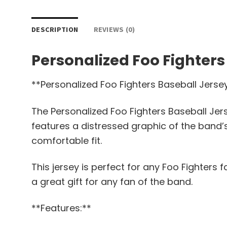
DESCRIPTION
REVIEWS (0)
Personalized Foo Fighters
**Personalized Foo Fighters Baseball Jerse
The Personalized Foo Fighters Baseball Jers
features a distressed graphic of the band’s
comfortable fit.
This jersey is perfect for any Foo Fighters 
a great gift for any fan of the band.
**Features:**