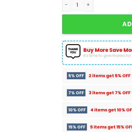
Personalized Foo Fighters B
AD
Buy More Save Mo
It’s time to give thanks for a
5% OFF
2 items get
5% OFF
7% OFF
3 items get
7% OFF
10% OFF
4 items get
10% OF
15% OFF
5 items get
15% OF