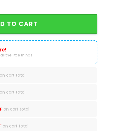
aseball Jersey quantity
D TO CART
re!
ll the little things.
on cart total
on cart total
F
on cart total
F
on cart total