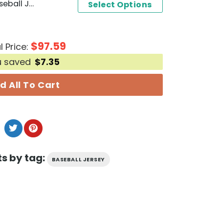
Personalized MF DOOM Baseball Jersey
Select Options
$
97.59
l Price:
u saved
$
7.35
d All To Cart
s by tag:
BASEBALL JERSEY