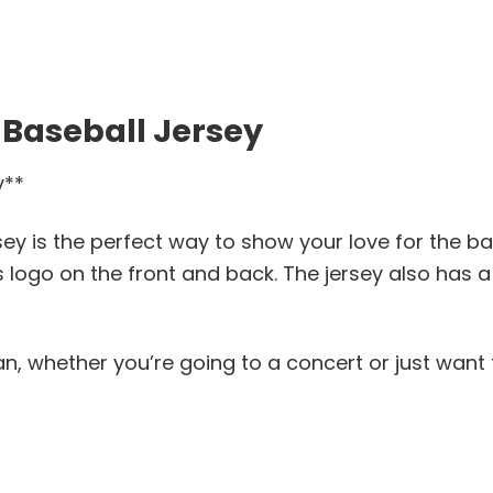
 Baseball Jersey
y**
ey is the perfect way to show your love for the ba
 logo on the front and back. The jersey also has a
fan, whether you’re going to a concert or just want