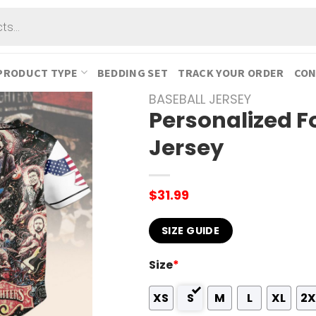
PRODUCT TYPE
BEDDING SET
TRACK YOUR ORDER
CON
BASEBALL JERSEY
Personalized F
Jersey
$
31.99
SIZE GUIDE
Size
*
XS
S
M
L
XL
2X