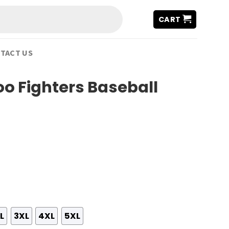
CART
TACT US
oo Fighters Baseball
L
3XL
4XL
5XL