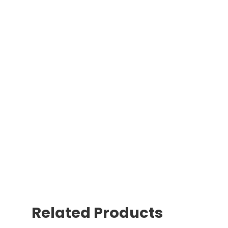
Related Products