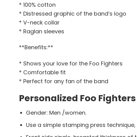
* 100% cotton
* Distressed graphic of the band’s logo
* V-neck collar
* Raglan sleeves
**Benefits:**
* Shows your love for the Foo Fighters
* Comfortable fit
* Perfect for any fan of the band
Personalized Foo Fighters
Gender: Men /women.
Use a simple stamping press technique,