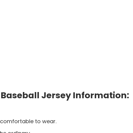
 Baseball Jersey Information:
 comfortable to wear.