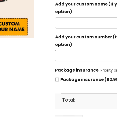
Add your custom name (If y
option)
Add your custom number (If
option)
Package insurance
Priority 
Package insurance ($2.9
Total: