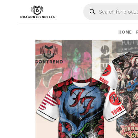
Skip
Products
search
to
content
HOME