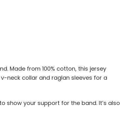
nd. Made from 100% cotton, this jersey
 v-neck collar and raglan sleeves for a
 to show your support for the band. It’s also