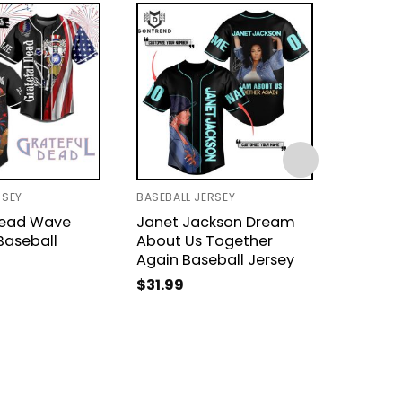
RSEY
BASEBALL JERSEY
BASEBAL
Dead Wave
Janet Jackson Dream
My Ch
Baseball
About Us Together
The Bla
Again Baseball Jersey
Dead B
$
31.99
$
31.99