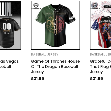
BASEBALL JERSEY
BASEBALL JE
Las Vegas
Game Of Thrones House
Grateful 
seball
Of The Dragon Baseball
That Flag 
Jersey
Jersey
$
31.99
$
31.99