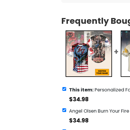
Frequently Bou
This item:
Personalized Foo Fighters Ba
$
34.98
$
34.98