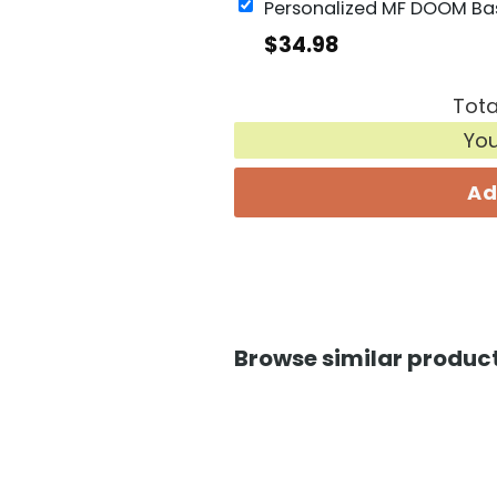
$
34.98
Tota
Yo
Ad
Browse similar product