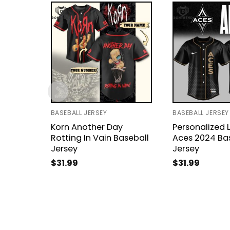
BASEBALL JERSEY
BASEBALL JERSEY
Korn Another Day
Personalized 
Rotting In Vain Baseball
Aces 2024 Ba
Jersey
Jersey
$
31.99
$
31.99