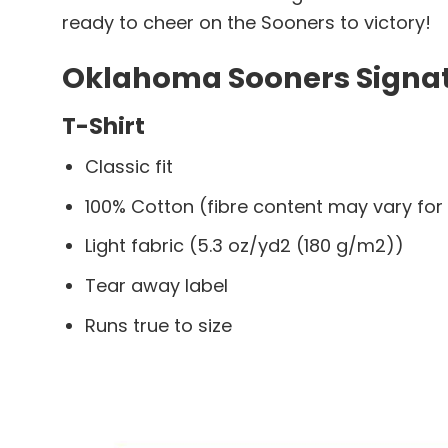
ready to cheer on the Sooners to victory!
Oklahoma Sooners Signatu
T-Shirt
Classic fit
100% Cotton (fibre content may vary for 
Light fabric (5.3 oz/yd2 (180 g/m2))
Tear away label
Runs true to size