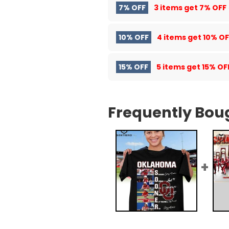
7% OFF
3 items get
7% OFF
10% OFF
4 items get
10% OF
15% OFF
5 items get
15% OF
Frequently Bou