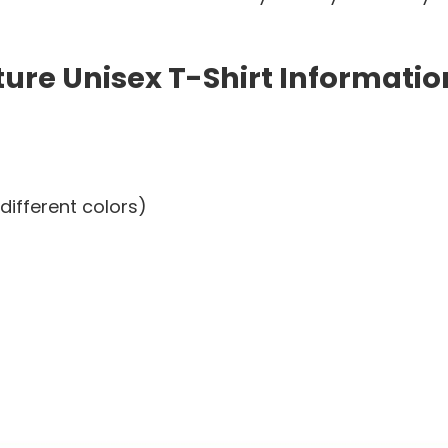
re Unisex T-Shirt Informatio
different colors)