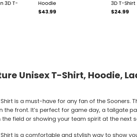
n 3D T-
Hoodie
3D T-Shirt
$
43.99
$
24.99
e Unisex T-Shirt, Hoodie, Lad
irt is a must-have for any fan of the Sooners. Th
the front. It’s perfect for game day, a tailgate pa
e field or showing your team spirit at the next soci
hirt is a comfortable and stylish way to show you