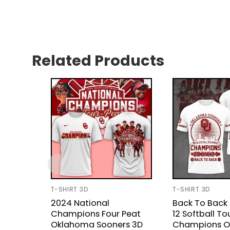
Related Products
T-SHIRT 3D
T-SHIRT 3D
2024 National
Back To Back
Champions Four Peat
12 Softball T
Oklahoma Sooners 3D
Champions 