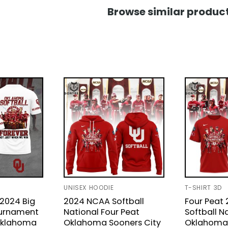
Browse similar product
UNISEX HOODIE
T-SHIRT 3D
 2024 Big
2024 NCAA Softball
Four Peat
ournament
National Four Peat
Softball N
Oklahoma
Oklahoma Sooners City
Oklahoma 