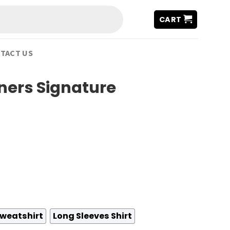
CART
TACT US
ers Signature
weatshirt
Long Sleeves Shirt