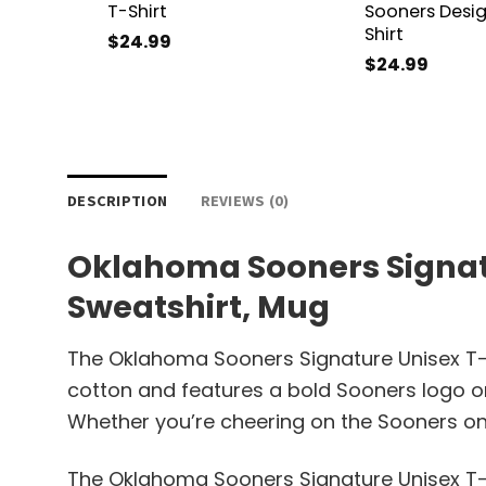
T-Shirt
Sooners Desig
Shirt
$
24.99
$
24.99
DESCRIPTION
REVIEWS (0)
Oklahoma Sooners Signatur
Sweatshirt, Mug
The Oklahoma Sooners Signature Unisex T-Sh
cotton and features a bold Sooners logo on 
Whether you’re cheering on the Sooners on th
The Oklahoma Sooners Signature Unisex T-S