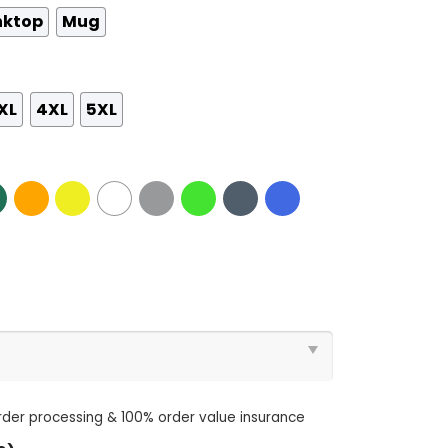
nktop
Mug
XL
4XL
5XL
order processing & 100% order value insurance