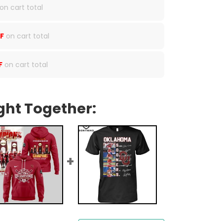
on cart total
F
on cart total
F
on cart total
ght Together: