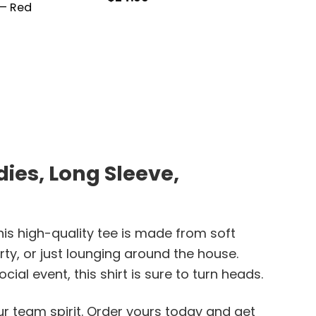
 – Red
$
21.99
ies, Long Sleeve,
is high-quality tee is made from soft
rty, or just lounging around the house.
al event, this shirt is sure to turn heads.
r team spirit. Order yours today and get