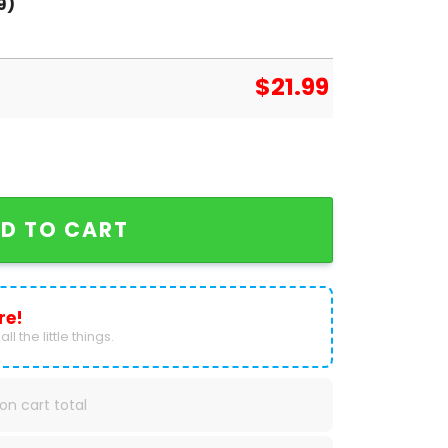
9)
$
21.99
 Unisex T-Shirt quantity
D TO CART
re!
ll the little things.
on cart total