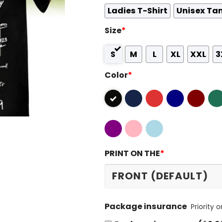
Ladies T-Shirt
Unisex Ta
Size
*
S
M
L
XL
XXL
3
Color
*
PRINT ON THE
*
Package insurance
Priority 