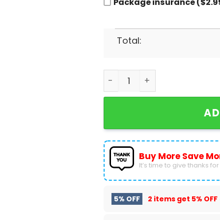
Package insurance ($2.9
Total:
Oklahoma Sooners Signature
AD
Buy More Save Mo
It’s time to give thanks for a
5% OFF
2 items get
5% OFF