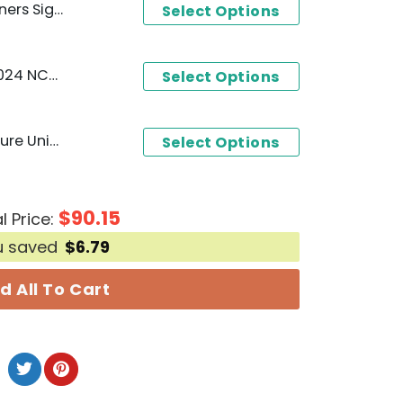
Unisex T-Shirt
Select Options
Oklahoma Sooners City 2024 NCAA Softball National Four Peat Hoodie - Red
Select Options
Oklahoma Sooners Signature Unisex T-Shirt
Select Options
$
90.15
l Price:
u saved
$
6.79
d All To Cart