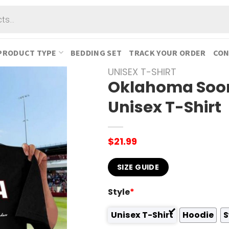
PRODUCT TYPE
BEDDING SET
TRACK YOUR ORDER
CON
UNISEX T-SHIRT
Oklahoma Soon
Unisex T-Shirt
$
21.99
SIZE GUIDE
Style
*
Unisex T-Shirt
Hoodie
S