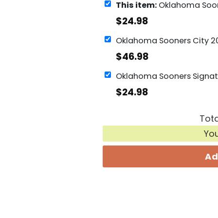
This item:
Oklahoma Sooners Signature 
$
24.98
$
46.98
$
24.98
Tota
Yo
Ad