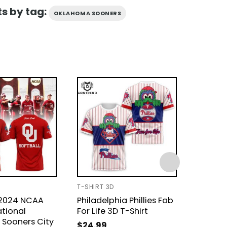
s by tag:
OKLAHOMA SOONERS
T-SHIRT 3D
UNISEX T
 2024 NCAA
Philadelphia Phillies Fab
God Fi
ational
For Life 3D T-Shirt
Then 
Sooners City
Sooners
$
24.99