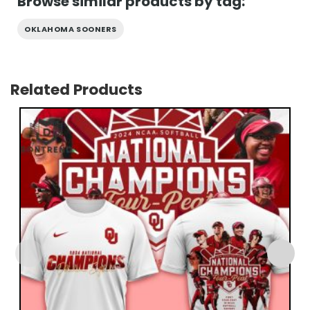
Browse similar products by tag:
OKLAHOMA SOONERS
Related Products