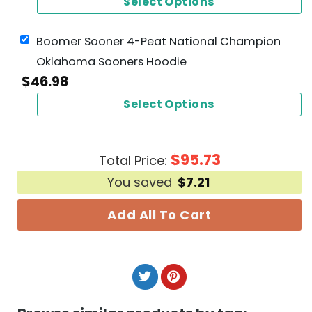
Select Options
Boomer Sooner 4-Peat National Champion
Oklahoma Sooners Hoodie
$
46.98
Select Options
$
95.73
Total Price:
You saved
$
7.21
Add All To Cart