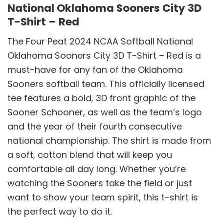
National Oklahoma Sooners City 3D
T-Shirt – Red
The Four Peat 2024 NCAA Softball National
Oklahoma Sooners City 3D T-Shirt – Red is a
must-have for any fan of the Oklahoma
Sooners softball team. This officially licensed
tee features a bold, 3D front graphic of the
Sooner Schooner, as well as the team’s logo
and the year of their fourth consecutive
national championship. The shirt is made from
a soft, cotton blend that will keep you
comfortable all day long. Whether you’re
watching the Sooners take the field or just
want to show your team spirit, this t-shirt is
the perfect way to do it.