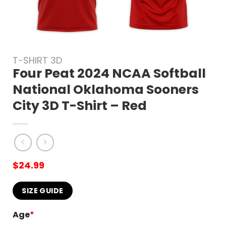
T-SHIRT 3D
Four Peat 2024 NCAA Softball
National Oklahoma Sooners
City 3D T-Shirt – Red
$
24.99
SIZE GUIDE
Age
*