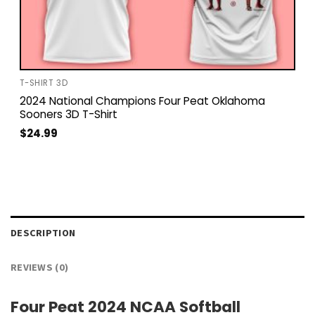
T-SHIRT 3D
2024 National Champions Four Peat Oklahoma
Sooners 3D T-Shirt
$
24.99
DESCRIPTION
REVIEWS (0)
Four Peat 2024 NCAA Softball