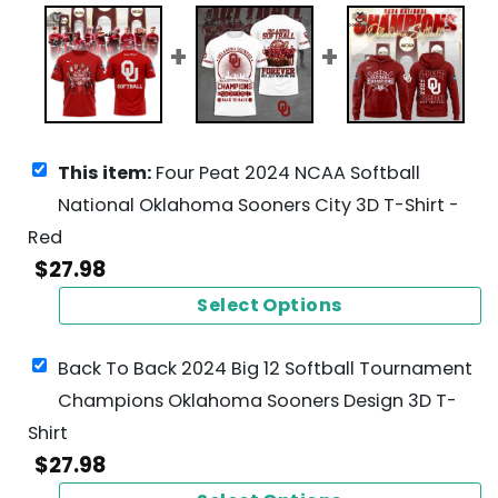
This item:
Four Peat 2024 NCAA Softball
National Oklahoma Sooners City 3D T-Shirt -
Red
$
27.98
Select Options
Back To Back 2024 Big 12 Softball Tournament
Champions Oklahoma Sooners Design 3D T-
Shirt
$
27.98