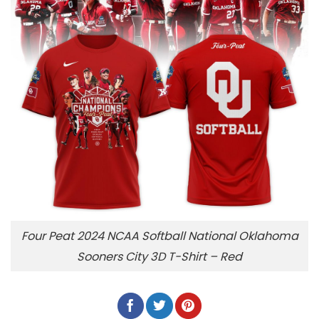
Four Peat 2024 NCAA Softball National Oklahoma
Sooners City 3D T-Shirt – Red