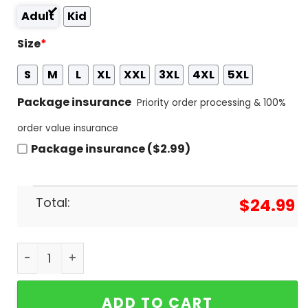
Adult
Kid
Size
*
S
M
L
XL
XXL
3XL
4XL
5XL
Package insurance
Priority order processing & 100%
order value insurance
Package insurance ($2.99)
Total:
$
24.99
Four Peat 2024 NCAA Softball National Oklahoma 
ADD TO CART