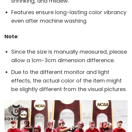
shrinking, and mildew.
Features ensure long-lasting color vibrancy
even after machine washing.
Note
:
Since the size is manually measured, please
allow a 1cm-3cm dimension difference.
Due to the different monitor and light
effects, the actual color of the item might
be slightly different from the visual pictures.