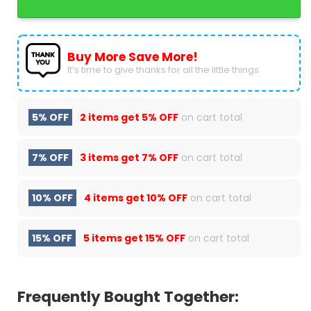
Buy More Save More!
It’s time to give thanks for all the little things.
5% OFF
2 items get
5% OFF
on cart total
7% OFF
3 items get
7% OFF
on cart total
10% OFF
4 items get
10% OFF
on cart total
15% OFF
5 items get
15% OFF
on cart total
Frequently Bought Together: