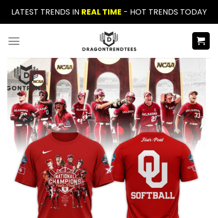
Skip
LATEST TRENDS IN
REAL TIME
- HOT TRENDS TODAY
to
content