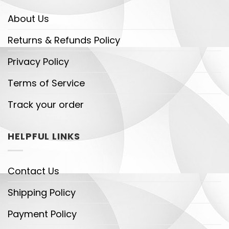
About Us
Returns & Refunds Policy
Privacy Policy
Terms of Service
Track your order
HELPFUL LINKS
Contact Us
Shipping Policy
Payment Policy