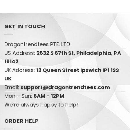
GET IN TOUCH
Dragontrendtees PTE. LTD
US Address:
2632 S 67th St, Philadelphia, PA
19142
UK Address:
12 Queen Street Ipswich IP1 1SS
UK
Email:
support@dragontrendtees.com
Mon – Sun:
6AM - 12PM
We’re always happy to help!
ORDER HELP