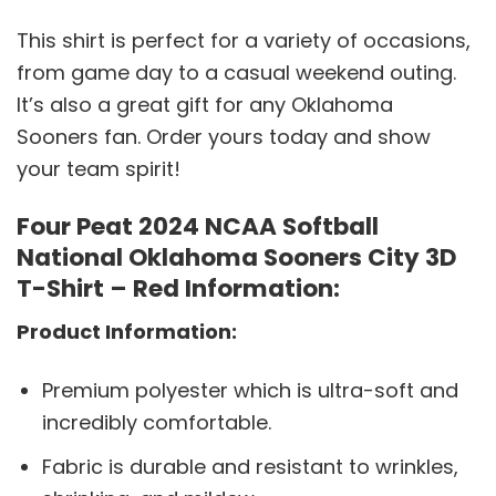
This shirt is perfect for a variety of occasions,
from game day to a casual weekend outing.
It’s also a great gift for any Oklahoma
Sooners fan. Order yours today and show
your team spirit!
Four Peat 2024 NCAA Softball
National Oklahoma Sooners City 3D
T-Shirt – Red Information:
Product Information:
Premium polyester which is ultra-soft and
incredibly comfortable.
Fabric is durable and resistant to wrinkles,