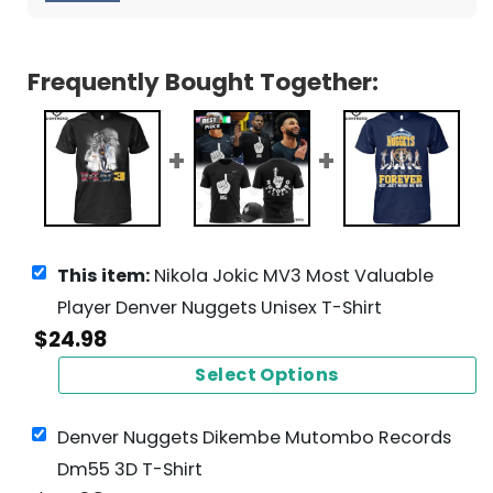
Frequently Bought Together:
This item:
Nikola Jokic MV3 Most Valuable
Player Denver Nuggets Unisex T-Shirt
$
24.98
Select Options
Denver Nuggets Dikembe Mutombo Records
Dm55 3D T-Shirt