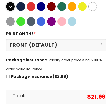
PRINT ON THE
*
Package insurance
Priority order processing & 100%
order value insurance
Package insurance ($2.99)
Total:
$
21.99