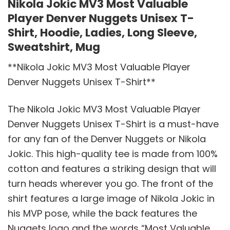
Nikola Jokic MV3 Most Valuable
Player Denver Nuggets Unisex T-
Shirt, Hoodie, Ladies, Long Sleeve,
Sweatshirt, Mug
**Nikola Jokic MV3 Most Valuable Player
Denver Nuggets Unisex T-Shirt**
The Nikola Jokic MV3 Most Valuable Player
Denver Nuggets Unisex T-Shirt is a must-have
for any fan of the Denver Nuggets or Nikola
Jokic. This high-quality tee is made from 100%
cotton and features a striking design that will
turn heads wherever you go. The front of the
shirt features a large image of Nikola Jokic in
his MVP pose, while the back features the
Nuggets logo and the words “Most Valuable