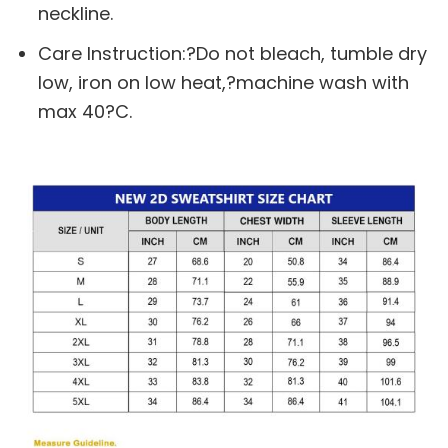
neckline.
Care Instruction:?Do not bleach, tumble dry
low, iron on low heat,?machine wash with
max 40?C.