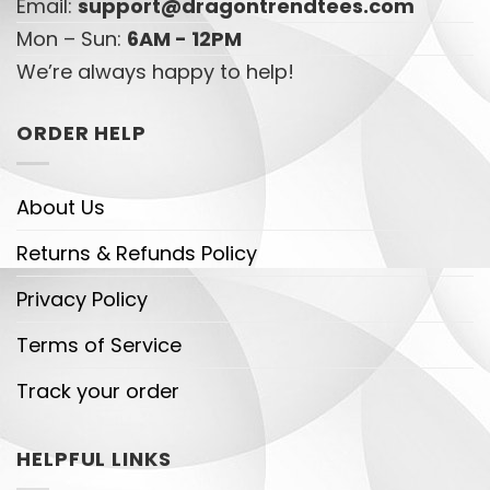
Email:
support@dragontrendtees.com
Mon – Sun:
6AM - 12PM
We’re always happy to help!
ORDER HELP
About Us
Returns & Refunds Policy
Privacy Policy
Terms of Service
Track your order
HELPFUL LINKS