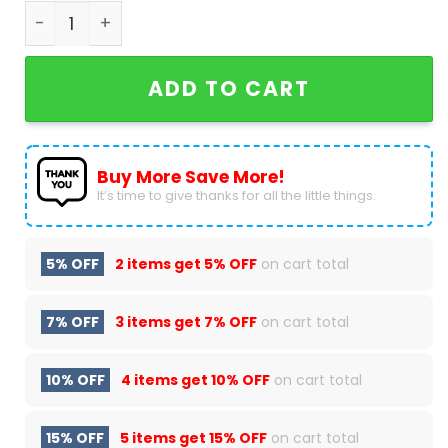
Nikola Jokic MV3 Most Valuable Player Denver Nu
ADD TO CART
Buy More Save More!
It’s time to give thanks for all the little things.
5% OFF
2 items get
5% OFF
on cart total
7% OFF
3 items get
7% OFF
on cart total
10% OFF
4 items get
10% OFF
on cart total
15% OFF
5 items get
15% OFF
on cart total