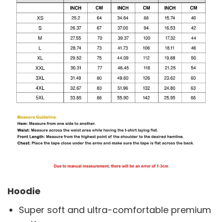
Hoodie
Super soft and ultra-comfortable premium