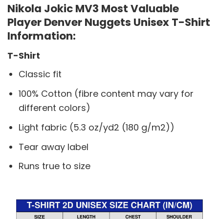
Nikola Jokic MV3 Most Valuable
Player Denver Nuggets Unisex T-Shirt
Information:
T-Shirt
Classic fit
100% Cotton (fibre content may vary for
different colors)
Light fabric (5.3 oz/yd2 (180 g/m2))
Tear away label
Runs true to size