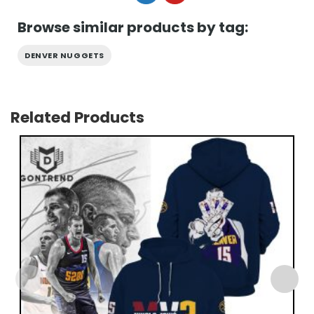
Browse similar products by tag:
DENVER NUGGETS
Related Products