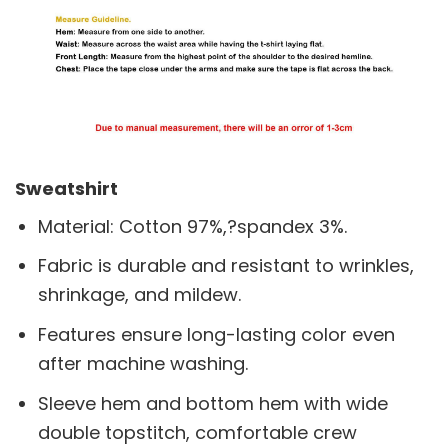
Sweatshirt
Material: Cotton 97%,?spandex 3%.
Fabric is durable and resistant to wrinkles,
shrinkage, and mildew.
Features ensure long-lasting color even
after machine washing.
Sleeve hem and bottom hem with wide
double topstitch, comfortable crew