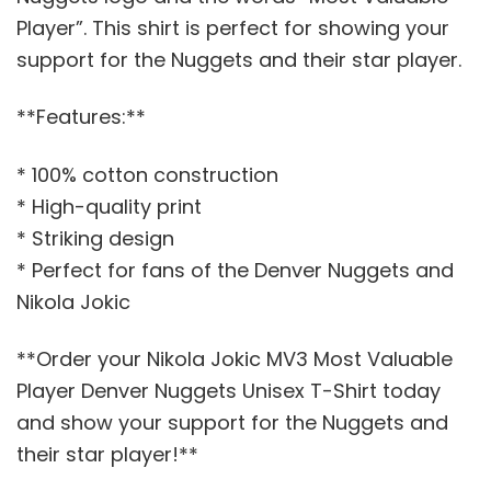
Player”. This shirt is perfect for showing your
support for the Nuggets and their star player.
**Features:**
* 100% cotton construction
* High-quality print
* Striking design
* Perfect for fans of the Denver Nuggets and
Nikola Jokic
**Order your Nikola Jokic MV3 Most Valuable
Player Denver Nuggets Unisex T-Shirt today
and show your support for the Nuggets and
their star player!**