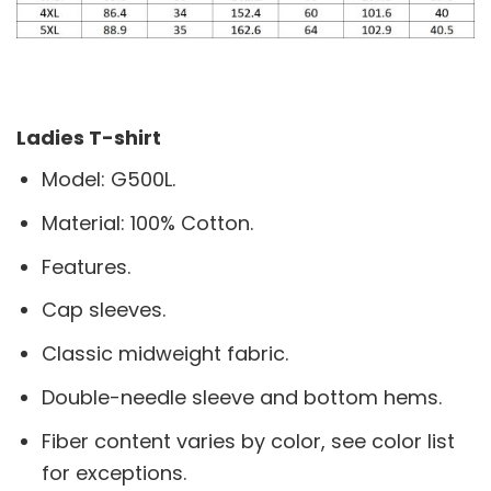
Ladies T-shirt
Model: G500L.
Material: 100% Cotton.
Features.
Cap sleeves.
Classic midweight fabric.
Double-needle sleeve and bottom hems.
Fiber content varies by color, see color list
for exceptions.