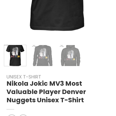
UNISEX T-SHIRT
Nikola Jokic MV3 Most
Valuable Player Denver
Nuggets Unisex T-Shirt