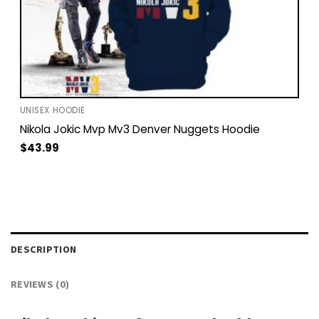
UNISEX HOODIE
Nikola Jokic Mvp Mv3 Denver Nuggets Hoodie
$
43.99
DESCRIPTION
REVIEWS (0)