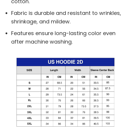
cotton.
Fabric is durable and resistant to wrinkles,
shrinkage, and mildew.
Features ensure long-lasting color even
after machine washing.