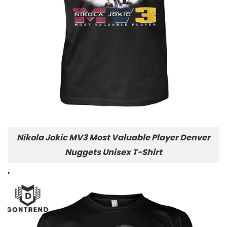
Nikola Jokic MV3 Most Valuable Player Denver
Nuggets Unisex T-Shirt
,