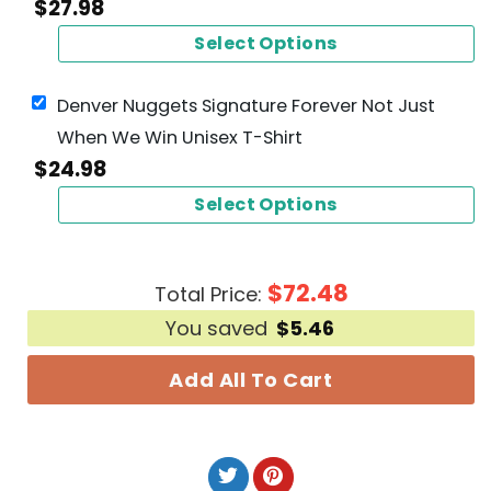
$
27.98
Select Options
Denver Nuggets Signature Forever Not Just
When We Win Unisex T-Shirt
$
24.98
Select Options
$
72.48
Total Price:
You saved
$
5.46
Add All To Cart