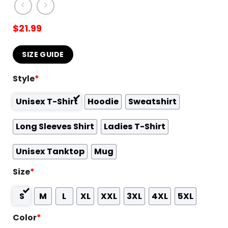
$
21.99
SIZE GUIDE
Style
*
Unisex T-Shirt
Hoodie
Sweatshirt
Long Sleeves Shirt
Ladies T-Shirt
Unisex Tanktop
Mug
Size
*
S
M
L
XL
XXL
3XL
4XL
5XL
Color
*