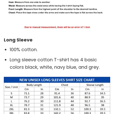
Long Sleeve
100% cotton.
Long sleeve cotton T-shirt has 4 basic
colors black, white, navy blue, and grey.