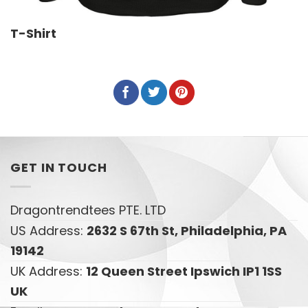
T-Shirt
GET IN TOUCH
Dragontrendtees PTE. LTD
US Address:
2632 S 67th St, Philadelphia, PA
19142
UK Address:
12 Queen Street Ipswich IP1 1SS
UK