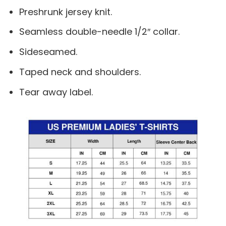
Preshrunk jersey knit.
Seamless double-needle 1/2″ collar.
Sideseamed.
Taped neck and shoulders.
Tear away label.