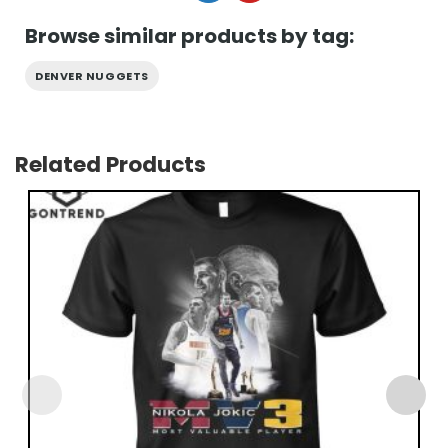
Browse similar products by tag:
DENVER NUGGETS
Related Products