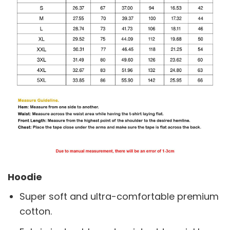
Hoodie
Super soft and ultra-comfortable premium
cotton.