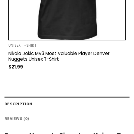
UNISEX T-SHIRT
Nikola Jokic MV3 Most Valuable Player Denver
Nuggets Unisex T-Shirt
$
21.99
DESCRIPTION
REVIEWS (0)