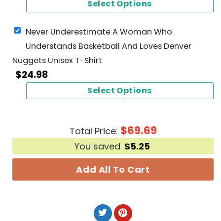
Select Options
Never Underestimate A Woman Who
Understands Basketball And Loves Denver
Nuggets Unisex T-Shirt
$
24.98
Select Options
$
69.69
Total Price:
You saved
$
5.25
Add All To Cart