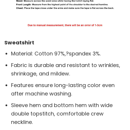
Sweatshirt
Material: Cotton 97%,?spandex 3%.
Fabric is durable and resistant to wrinkles,
shrinkage, and mildew.
Features ensure long-lasting color even
after machine washing.
Sleeve hem and bottom hem with wide
double topstitch, comfortable crew
neckline.