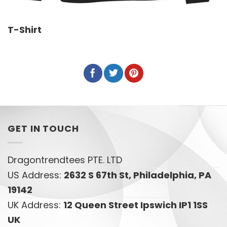
T-Shirt
GET IN TOUCH
Dragontrendtees PTE. LTD
US Address:
2632 S 67th St, Philadelphia, PA
19142
UK Address:
12 Queen Street Ipswich IP1 1SS
UK