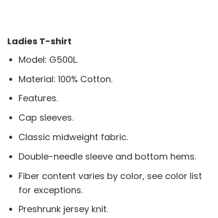
Ladies T-shirt
Model: G500L.
Material: 100% Cotton.
Features.
Cap sleeves.
Classic midweight fabric.
Double-needle sleeve and bottom hems.
Fiber content varies by color, see color list
for exceptions.
Preshrunk jersey knit.