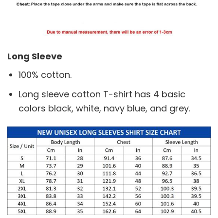
Long Sleeve
100% cotton.
Long sleeve cotton T-shirt has 4 basic
colors black, white, navy blue, and grey.