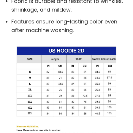
Fabric is durable and resistant to wrinkles,
shrinkage, and mildew.
Features ensure long-lasting color even
after machine washing.