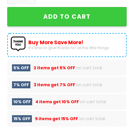
ADD TO CART
Buy More Save More!
It’s time to give thanks for all the little things.
5% OFF
2 items get
5% OFF
on cart total
7% OFF
3 items get
7% OFF
on cart total
10% OFF
4 items get
10% OFF
on cart total
15% OFF
5 items get
15% OFF
on cart total