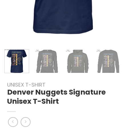
UNISEX T-SHIRT
Denver Nuggets Signature
Unisex T-Shirt