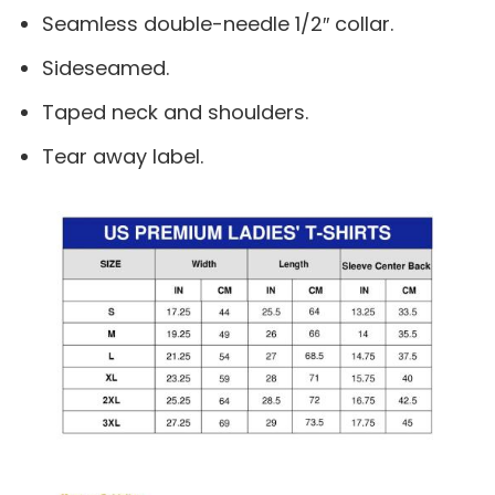
Seamless double-needle 1/2″ collar.
Sideseamed.
Taped neck and shoulders.
Tear away label.