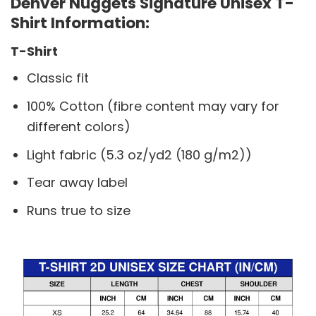
Denver Nuggets Signature Unisex T-
Shirt Information:
T-Shirt
Classic fit
100% Cotton (fibre content may vary for
different colors)
Light fabric (5.3 oz/yd2 (180 g/m2))
Tear away label
Runs true to size