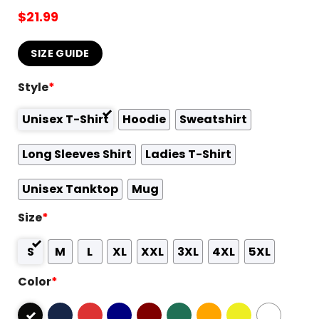
$
21.99
SIZE GUIDE
Style
*
Unisex T-Shirt
Hoodie
Sweatshirt
Long Sleeves Shirt
Ladies T-Shirt
Unisex Tanktop
Mug
Size
*
S
M
L
XL
XXL
3XL
4XL
5XL
Color
*