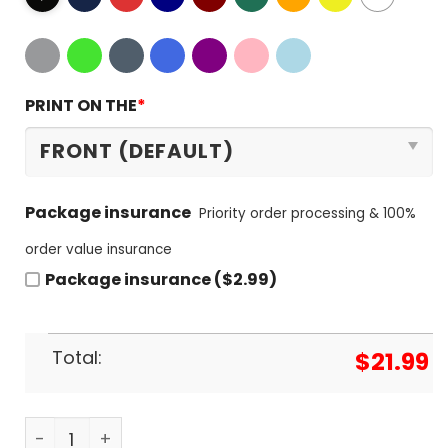
PRINT ON THE
*
Package insurance
Priority order processing & 100%
order value insurance
Package insurance ($2.99)
Total:
$
21.99
Denver Nuggets Signature Unisex T-Shirt quantit