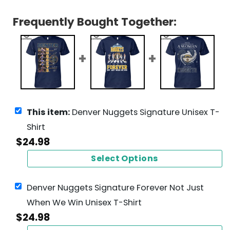
Frequently Bought Together:
This item:
Denver Nuggets Signature Unisex T-
Shirt
$
24.98
Select Options
Denver Nuggets Signature Forever Not Just
When We Win Unisex T-Shirt
$
24.98