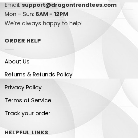
Email:
support@dragontrendtees.com
Mon – Sun:
6AM - 12PM
We’re always happy to help!
ORDER HELP
About Us
Returns & Refunds Policy
Privacy Policy
Terms of Service
Track your order
HELPFUL LINKS