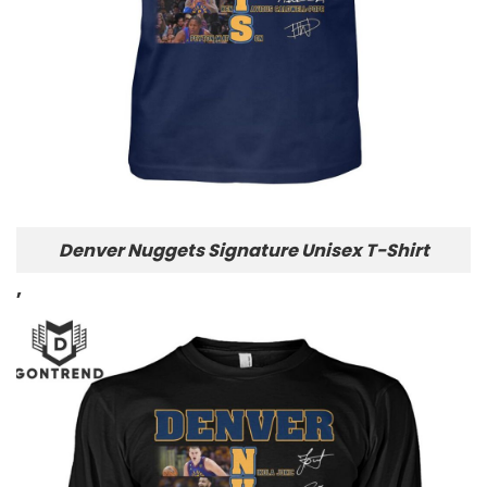
Denver Nuggets Signature Unisex T-Shirt
,