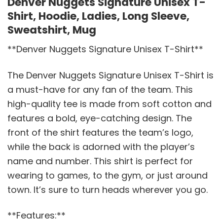
Denver Nuggets Signature Unisex T-
Shirt, Hoodie, Ladies, Long Sleeve,
Sweatshirt, Mug
**Denver Nuggets Signature Unisex T-Shirt**
The Denver Nuggets Signature Unisex T-Shirt is
a must-have for any fan of the team. This
high-quality tee is made from soft cotton and
features a bold, eye-catching design. The
front of the shirt features the team’s logo,
while the back is adorned with the player’s
name and number. This shirt is perfect for
wearing to games, to the gym, or just around
town. It’s sure to turn heads wherever you go.
**Features:**