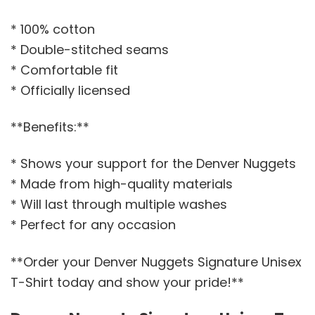
* 100% cotton
* Double-stitched seams
* Comfortable fit
* Officially licensed
**Benefits:**
* Shows your support for the Denver Nuggets
* Made from high-quality materials
* Will last through multiple washes
* Perfect for any occasion
**Order your Denver Nuggets Signature Unisex
T-Shirt today and show your pride!**