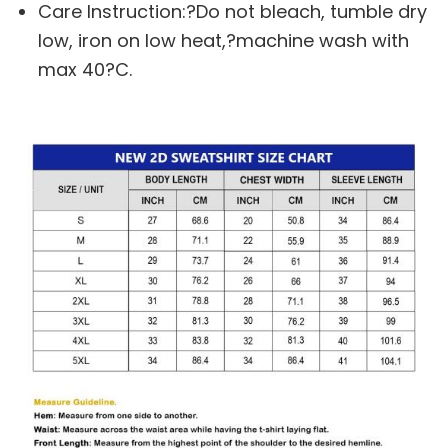
Care Instruction:?Do not bleach, tumble dry
low, iron on low heat,?machine wash with
max 40?C.