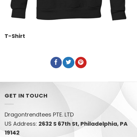
T-Shirt
GET IN TOUCH
Dragontrendtees PTE. LTD
US Address:
2632 S 67th St, Philadelphia, PA
19142