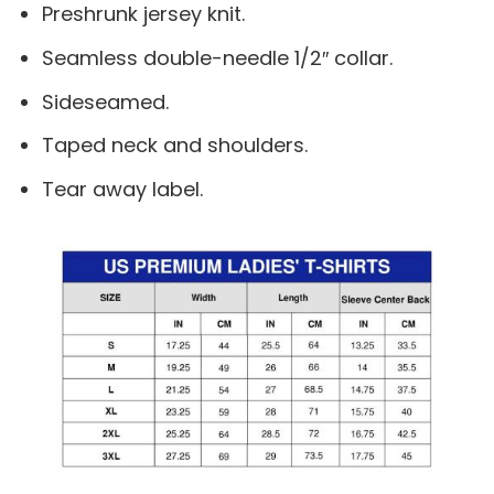
Preshrunk jersey knit.
Seamless double-needle 1/2″ collar.
Sideseamed.
Taped neck and shoulders.
Tear away label.