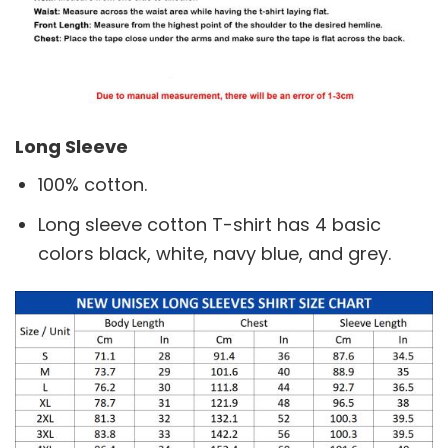
Long Sleeve
100% cotton.
Long sleeve cotton T-shirt has 4 basic
colors black, white, navy blue, and grey.