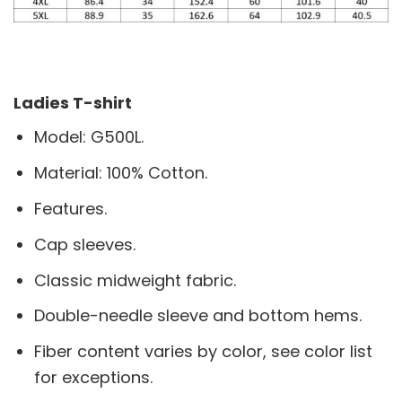
Ladies T-shirt
Model: G500L.
Material: 100% Cotton.
Features.
Cap sleeves.
Classic midweight fabric.
Double-needle sleeve and bottom hems.
Fiber content varies by color, see color list
for exceptions.