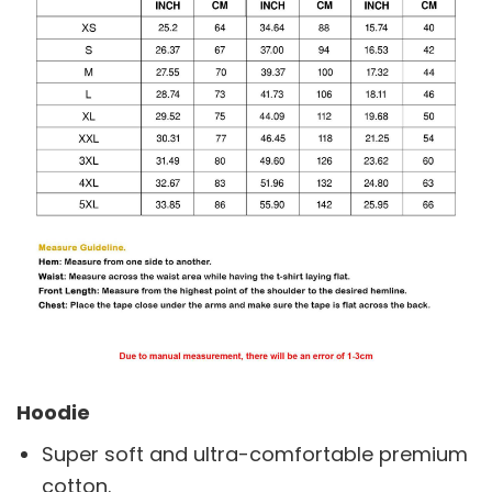
Hoodie
Super soft and ultra-comfortable premium
cotton.