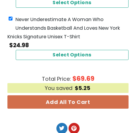
Select Options
Never Underestimate A Woman Who
Understands Basketball And Loves New York
Knicks Signature Unisex T-Shirt
$
24.98
Select Options
$
69.69
Total Price:
You saved
$
5.25
Add All To Cart