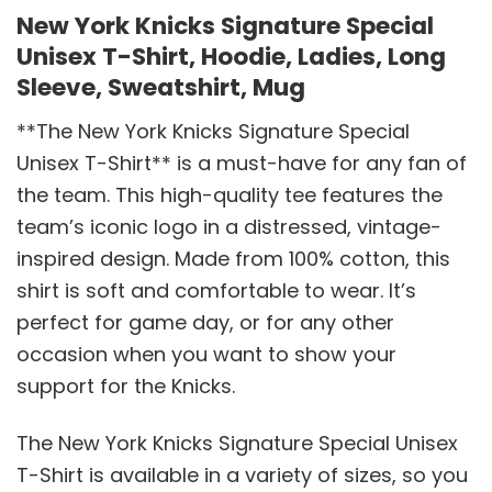
New York Knicks Signature Special
Unisex T-Shirt, Hoodie, Ladies, Long
Sleeve, Sweatshirt, Mug
**The New York Knicks Signature Special
Unisex T-Shirt** is a must-have for any fan of
the team. This high-quality tee features the
team’s iconic logo in a distressed, vintage-
inspired design. Made from 100% cotton, this
shirt is soft and comfortable to wear. It’s
perfect for game day, or for any other
occasion when you want to show your
support for the Knicks.
The New York Knicks Signature Special Unisex
T-Shirt is available in a variety of sizes, so you