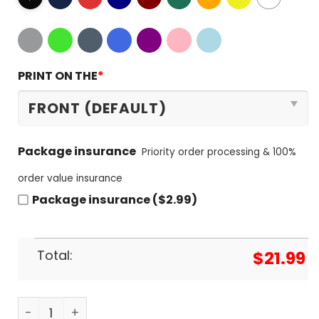
PRINT ON THE
*
Package insurance
Priority order processing & 100%
order value insurance
Package insurance ($2.99)
Total:
$
21.99
New York Knicks Signature Special Unisex T-Shirt