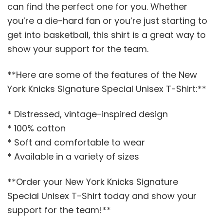
can find the perfect one for you. Whether
you’re a die-hard fan or you’re just starting to
get into basketball, this shirt is a great way to
show your support for the team.
**Here are some of the features of the New
York Knicks Signature Special Unisex T-Shirt:**
* Distressed, vintage-inspired design
* 100% cotton
* Soft and comfortable to wear
* Available in a variety of sizes
**Order your New York Knicks Signature
Special Unisex T-Shirt today and show your
support for the team!**