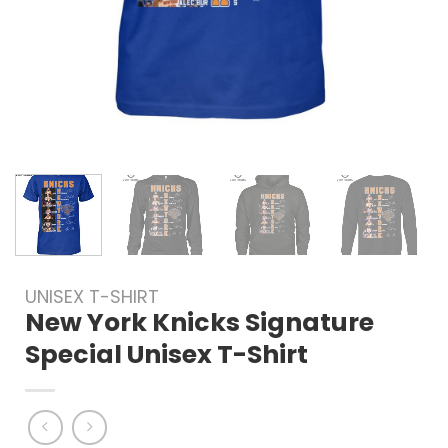
UNISEX T-SHIRT
New York Knicks Signature
Special Unisex T-Shirt