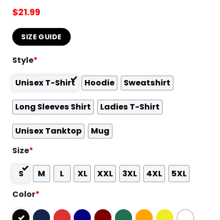
$
21.99
SIZE GUIDE
Style
*
Unisex T-Shirt
Hoodie
Sweatshirt
Long Sleeves Shirt
Ladies T-Shirt
Unisex Tanktop
Mug
Size
*
S
M
L
XL
XXL
3XL
4XL
5XL
Color
*