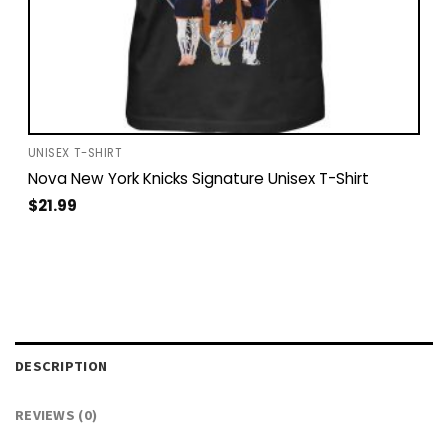
UNISEX T-SHIRT
Nova New York Knicks Signature Unisex T-Shirt
$
21.99
DESCRIPTION
REVIEWS (0)