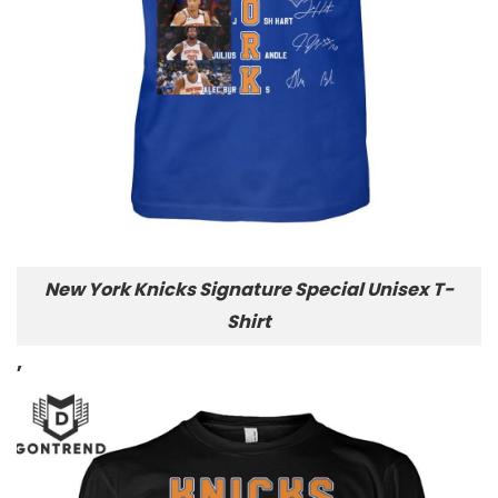
New York Knicks Signature Special Unisex T-
Shirt
,