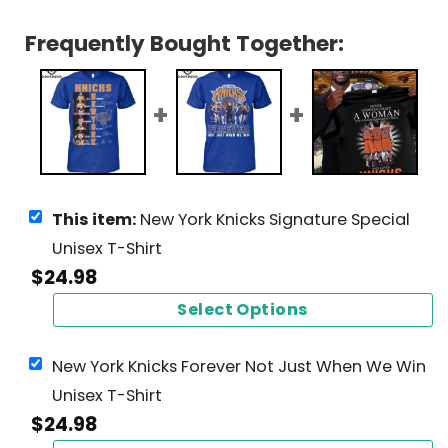
Frequently Bought Together:
This item:
New York Knicks Signature Special
Unisex T-Shirt
$
24.98
Select Options
New York Knicks Forever Not Just When We Win
Unisex T-Shirt
$
24.98