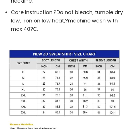
neckline.
Care Instruction:?Do not bleach, tumble dry
low, iron on low heat,?machine wash with
max 40?C.