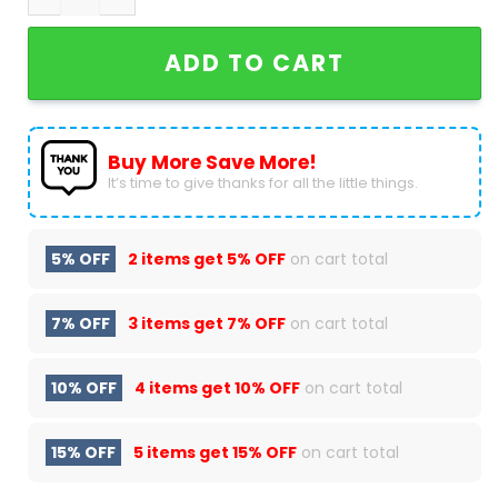
ADD TO CART
Buy More Save More!
It’s time to give thanks for all the little things.
5% OFF
2 items get
5% OFF
on cart total
7% OFF
3 items get
7% OFF
on cart total
10% OFF
4 items get
10% OFF
on cart total
15% OFF
5 items get
15% OFF
on cart total