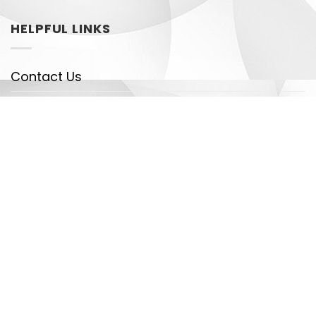
HELPFUL LINKS
Contact Us
Shipping Policy
Payment Policy
DMCA
Legal
Copyright 2026 ©
Dragontrendtees - Detectives
Team