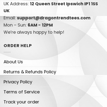
UK Address:
12 Queen Street Ipswich IP1 1SS
UK
Email:
support@dragontrendtees.com
Mon – Sun:
6AM - 12PM
We’re always happy to help!
ORDER HELP
About Us
Returns & Refunds Policy
Privacy Policy
Terms of Service
Track your order