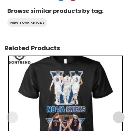
Browse similar products by tag:
NEW YORK KNICKS
Related Products