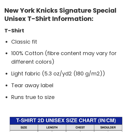
New York Knicks Signature Special
Unisex T-Shirt Information:
T-Shirt
Classic fit
100% Cotton (fibre content may vary for
different colors)
Light fabric (5.3 oz/yd2 (180 g/m2))
Tear away label
Runs true to size