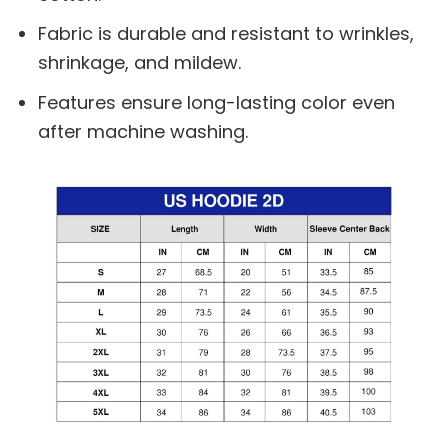
Fabric is durable and resistant to wrinkles,
shrinkage, and mildew.
Features ensure long-lasting color even
after machine washing.