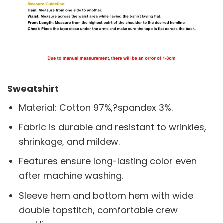
Sweatshirt
Material: Cotton 97%,?spandex 3%.
Fabric is durable and resistant to wrinkles,
shrinkage, and mildew.
Features ensure long-lasting color even
after machine washing.
Sleeve hem and bottom hem with wide
double topstitch, comfortable crew