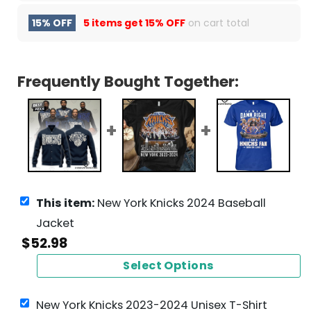
15% OFF
5 items get
15% OFF
on cart total
Frequently Bought Together:
This item:
New York Knicks 2024 Baseball
Jacket
$
52.98
Select Options
New York Knicks 2023-2024 Unisex T-Shirt