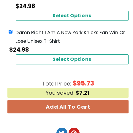
$
24.98
Select Options
Damn Right I Am A New York Knicks Fan Win Or
Lose Unisex T-Shirt
$
24.98
Select Options
$
95.73
Total Price:
You saved
$
7.21
Add All To Cart