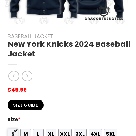
BASEBALL JACKET
New York Knicks 2024 Baseball
Jacket
$
49.99
SIZE GUIDE
Size
*
S
M
L
XL
XXL
3XL
4XL
5XL