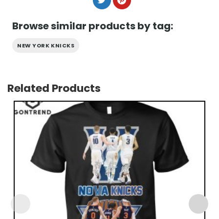
Browse similar products by tag:
NEW YORK KNICKS
Related Products