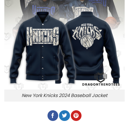
New York Knicks 2024 Baseball Jacket