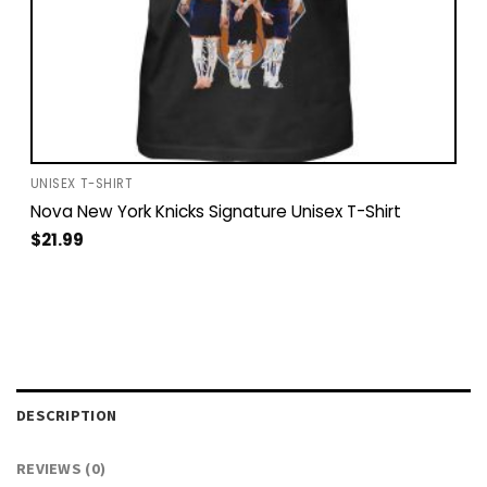
UNISEX T-SHIRT
Nova New York Knicks Signature Unisex T-Shirt
$
21.99
DESCRIPTION
REVIEWS (0)