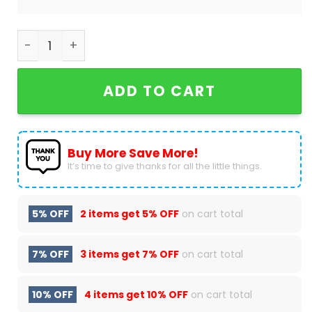
New York Knicks 2024 Baseball Jacket quantity
ADD TO CART
Buy More Save More!
It’s time to give thanks for all the little things.
5% OFF
2 items get
5% OFF
on cart total
7% OFF
3 items get
7% OFF
on cart total
10% OFF
4 items get
10% OFF
on cart total