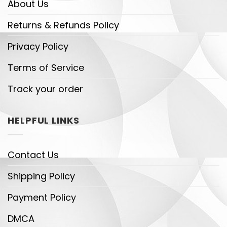
About Us
Returns & Refunds Policy
Privacy Policy
Terms of Service
Track your order
HELPFUL LINKS
Contact Us
Shipping Policy
Payment Policy
DMCA