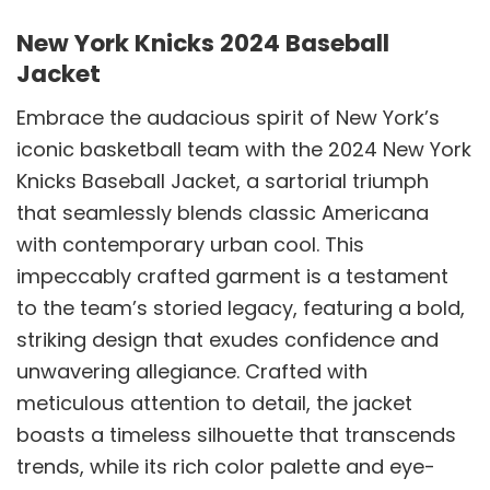
New York Knicks 2024 Baseball
Jacket
Embrace the audacious spirit of New York’s
iconic basketball team with the 2024 New York
Knicks Baseball Jacket, a sartorial triumph
that seamlessly blends classic Americana
with contemporary urban cool. This
impeccably crafted garment is a testament
to the team’s storied legacy, featuring a bold,
striking design that exudes confidence and
unwavering allegiance. Crafted with
meticulous attention to detail, the jacket
boasts a timeless silhouette that transcends
trends, while its rich color palette and eye-