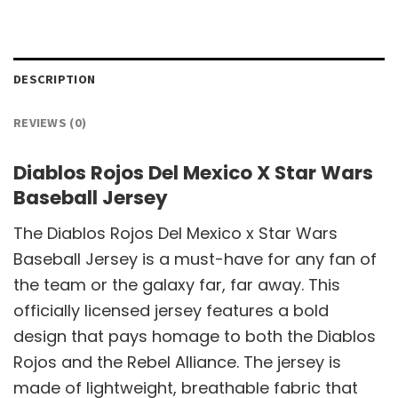
DESCRIPTION
REVIEWS (0)
Diablos Rojos Del Mexico X Star Wars
Baseball Jersey
The Diablos Rojos Del Mexico x Star Wars
Baseball Jersey is a must-have for any fan of
the team or the galaxy far, far away. This
officially licensed jersey features a bold
design that pays homage to both the Diablos
Rojos and the Rebel Alliance. The jersey is
made of lightweight, breathable fabric that