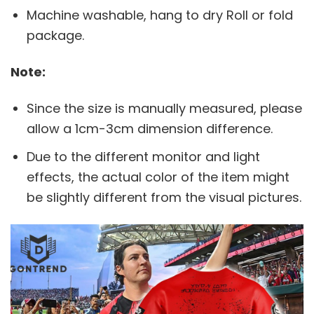
Machine washable, hang to dry Roll or fold
package.
Note:
Since the size is manually measured, please
allow a 1cm-3cm dimension difference.
Due to the different monitor and light
effects, the actual color of the item might
be slightly different from the visual pictures.