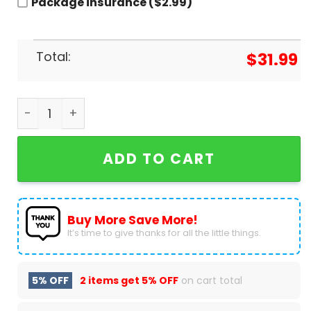
Package insurance ($2.99)
Total:
$
31.99
Diablos Rojos Del Mexico X Star Wars Baseball Je
ADD TO CART
Buy More Save More!
It’s time to give thanks for all the little things.
5% OFF
2 items get
5% OFF
on cart total