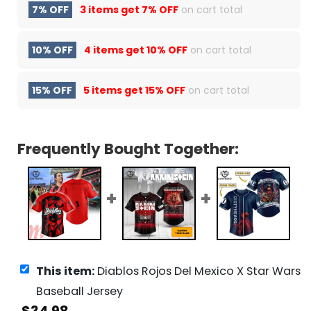
7% OFF
3 items get
7% OFF
on cart total
10% OFF
4 items get
10% OFF
on cart total
15% OFF
5 items get
15% OFF
on cart total
Frequently Bought Together:
This item:
Diablos Rojos Del Mexico X Star Wars
Baseball Jersey