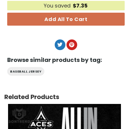
You saved
$
7.35
Add All To Cart
Browse similar products by tag:
BASEBALL JERSEY
Related Products