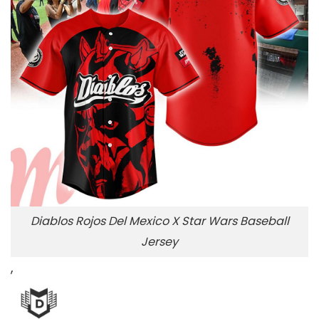
Diablos Rojos Del Mexico X Star Wars Baseball
Jersey
,