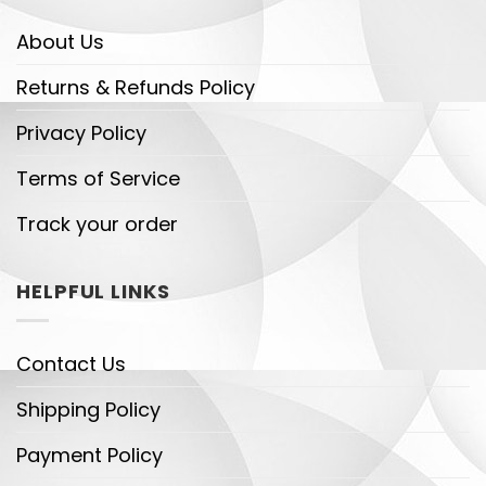
About Us
Returns & Refunds Policy
Privacy Policy
Terms of Service
Track your order
HELPFUL LINKS
Contact Us
Shipping Policy
Payment Policy