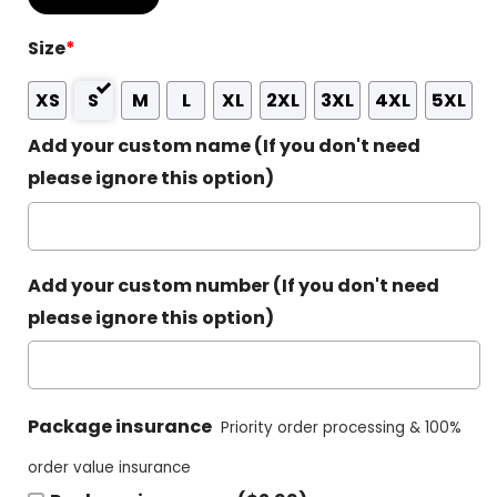
Size
*
XS
S
M
L
XL
2XL
3XL
4XL
5XL
Add your custom name (If you don't need
please ignore this option)
Add your custom number (If you don't need
please ignore this option)
Package insurance
Priority order processing & 100%
order value insurance