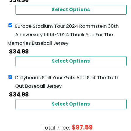
$
34.98
Select Options
Europe Stadium Tour 2024 Rammstein 30th
Anniversary 1994-2024 Thank You For The
Memories Baseball Jersey
$
34.98
Select Options
Dirtyheads Spill Your Guts And Spit The Truth
Out Baseball Jersey
$
34.98
Select Options
$
97.59
Total Price: