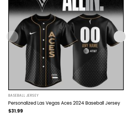
BASEBALL JERSEY
Personalized Las Vegas Aces 2024 Baseball Jersey
$
31.99