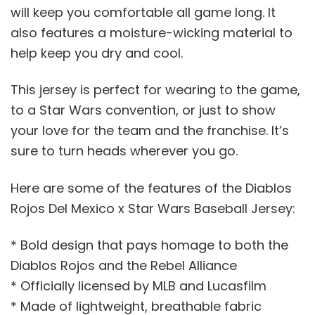
will keep you comfortable all game long. It
also features a moisture-wicking material to
help keep you dry and cool.
This jersey is perfect for wearing to the game,
to a Star Wars convention, or just to show
your love for the team and the franchise. It’s
sure to turn heads wherever you go.
Here are some of the features of the Diablos
Rojos Del Mexico x Star Wars Baseball Jersey:
* Bold design that pays homage to both the
Diablos Rojos and the Rebel Alliance
* Officially licensed by MLB and Lucasfilm
* Made of lightweight, breathable fabric