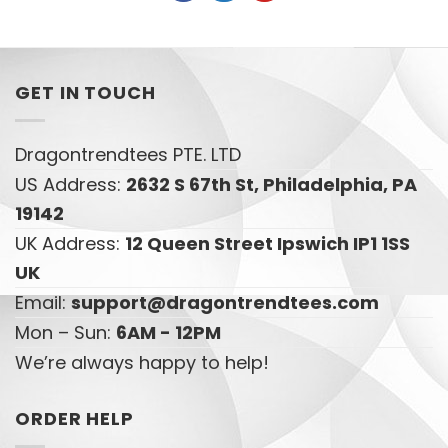
GET IN TOUCH
Dragontrendtees PTE. LTD
US Address:
2632 S 67th St, Philadelphia, PA
19142
UK Address:
12 Queen Street Ipswich IP1 1SS
UK
Email:
support@dragontrendtees.com
Mon – Sun:
6AM - 12PM
We’re always happy to help!
ORDER HELP