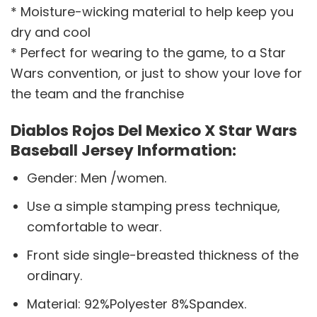
* Moisture-wicking material to help keep you
dry and cool
* Perfect for wearing to the game, to a Star
Wars convention, or just to show your love for
the team and the franchise
Diablos Rojos Del Mexico X Star Wars
Baseball Jersey Information:
Gender: Men /women.
Use a simple stamping press technique,
comfortable to wear.
Front side single-breasted thickness of the
ordinary.
Material: 92%Polyester 8%Spandex.