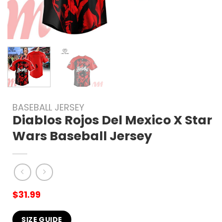
BASEBALL JERSEY
Diablos Rojos Del Mexico X Star
Wars Baseball Jersey
$
31.99
SIZE GUIDE