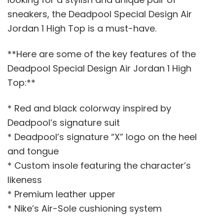
sneakers, the Deadpool Special Design Air
Jordan 1 High Top is a must-have.
**Here are some of the key features of the
Deadpool Special Design Air Jordan 1 High
Top:**
* Red and black colorway inspired by
Deadpool’s signature suit
* Deadpool’s signature “X” logo on the heel
and tongue
* Custom insole featuring the character’s
likeness
* Premium leather upper
* Nike’s Air-Sole cushioning system