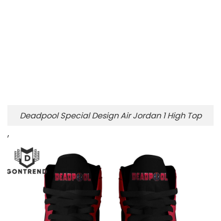
Deadpool Special Design Air Jordan 1 High Top
,