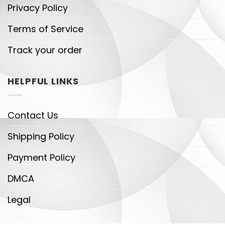
Privacy Policy
Terms of Service
Track your order
HELPFUL LINKS
Contact Us
Shipping Policy
Payment Policy
DMCA
Legal