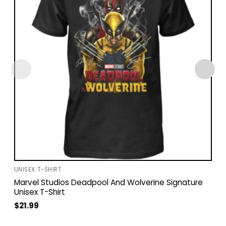
UNISEX T-SHIRT
Marvel Studios Deadpool And Wolverine Signature
Unisex T-Shirt
$
21.99