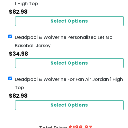
1 High Top
$
82.98
Select Options
Deadpool & Wolverine Personalized Let Go
Baseball Jersey
$
34.98
Select Options
Deadpool & Wolverine For Fan Air Jordan 1 High
Top
$
82.98
Select Options
$
186.87