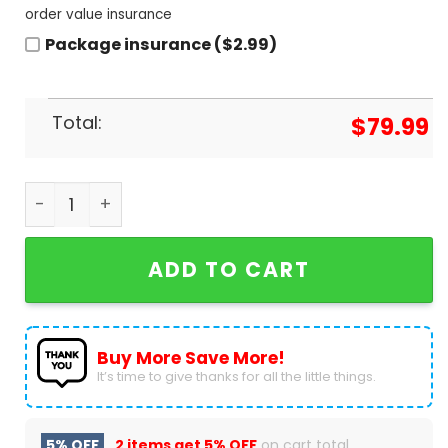
order value insurance
Package insurance ($2.99)
Total:
$
79.99
Deadpool Special Design Air Jordan 1 High Top qu
ADD TO CART
Buy More Save More!
It’s time to give thanks for all the little things.
5% OFF
2 items get
5% OFF
on cart total