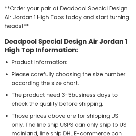
**Order your pair of Deadpool Special Design
Air Jordan 1 High Tops today and start turning
heads!**
Deadpool Special Design Air Jordan 1
High Top Information:
Product Information:
Please carefully choosing the size number
according the size chart.
The product need 3-5business days to
check the quality before shipping.
Those prices above are for shipping US
only. The line ship USPS can only ship to US
mainland, line ship DHL E-commerce can