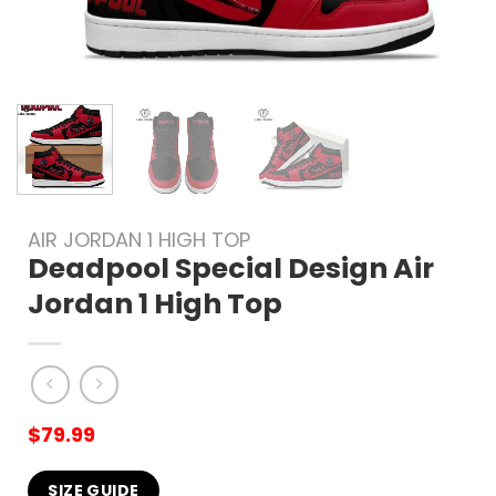
AIR JORDAN 1 HIGH TOP
Deadpool Special Design Air
Jordan 1 High Top
$
79.99
SIZE GUIDE