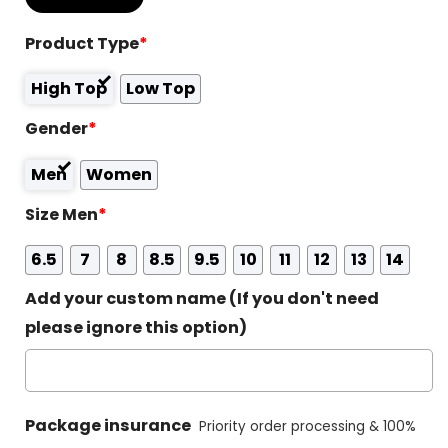
Product Type
*
High Top
Low Top
Gender
*
Men
Women
Size Men
*
6.5
7
8
8.5
9.5
10
11
12
13
14
Add your custom name (If you don't need
please ignore this option)
Package insurance
Priority order processing & 100%