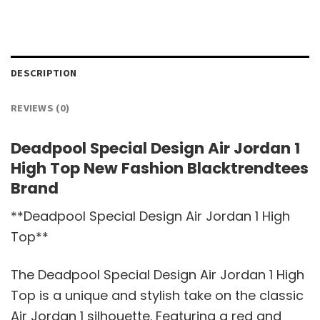
DESCRIPTION
REVIEWS (0)
Deadpool Special Design Air Jordan 1
High Top New Fashion Blacktrendtees
Brand
**Deadpool Special Design Air Jordan 1 High
Top**
The Deadpool Special Design Air Jordan 1 High
Top is a unique and stylish take on the classic
Air Jordan 1 silhouette. Featuring a red and