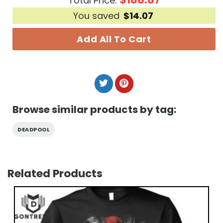
Total Price:
You saved
$
14.07
Add All To Cart
Browse similar products by tag:
DEADPOOL
Related Products