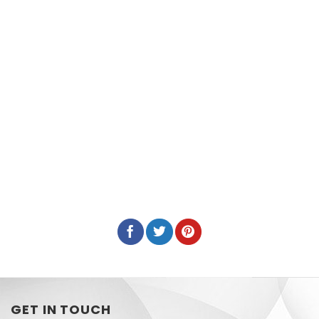
GET IN TOUCH