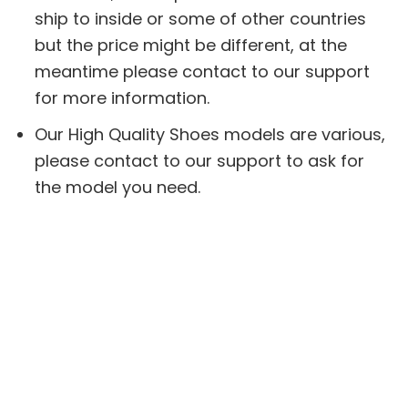
ship to inside or some of other countries
but the price might be different, at the
meantime please contact to our support
for more information.
Our High Quality Shoes models are various,
please contact to our support to ask for
the model you need.