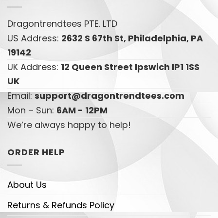
Dragontrendtees PTE. LTD
US Address:
2632 S 67th St, Philadelphia, PA
19142
UK Address:
12 Queen Street Ipswich IP1 1SS
UK
Email:
support@dragontrendtees.com
Mon – Sun:
6AM - 12PM
We’re always happy to help!
ORDER HELP
About Us
Returns & Refunds Policy