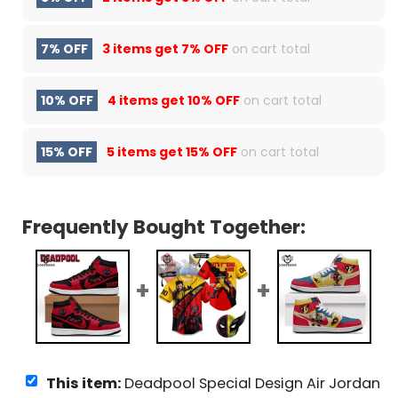
7% OFF
3 items get
7% OFF
on cart total
10% OFF
4 items get
10% OFF
on cart total
15% OFF
5 items get
15% OFF
on cart total
Frequently Bought Together:
This item:
Deadpool Special Design Air Jordan