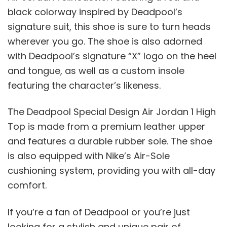
black colorway inspired by Deadpool’s
signature suit, this shoe is sure to turn heads
wherever you go. The shoe is also adorned
with Deadpool’s signature “X” logo on the heel
and tongue, as well as a custom insole
featuring the character’s likeness.
The Deadpool Special Design Air Jordan 1 High
Top is made from a premium leather upper
and features a durable rubber sole. The shoe
is also equipped with Nike’s Air-Sole
cushioning system, providing you with all-day
comfort.
If you’re a fan of Deadpool or you’re just
looking for a stylish and unique pair of