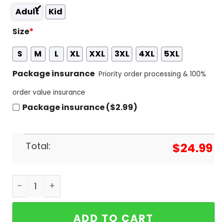
Adult
Kid
Size
*
S
M
L
XL
XXL
3XL
4XL
5XL
Package insurance
Priority order processing & 100%
order value insurance
Package insurance ($2.99)
Total:
$
24.99
Deadpool And Wolverine Halloween Come Togethe
ADD TO CART