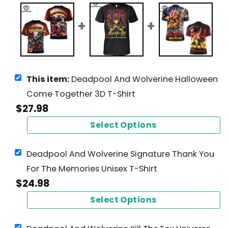
This item:
Deadpool And Wolverine Halloween
Come Together 3D T-Shirt
$
27.98
Select Options
Deadpool And Wolverine Signature Thank You
For The Memories Unisex T-Shirt
$
24.98
Select Options