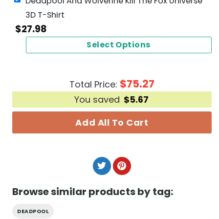
Deadpool And Wolverine Kill The Fox Universe
3D T-Shirt
$
27.98
Select Options
$
75.27
Total Price:
You saved
$
5.67
Add All To Cart
Browse similar products by tag:
DEADPOOL