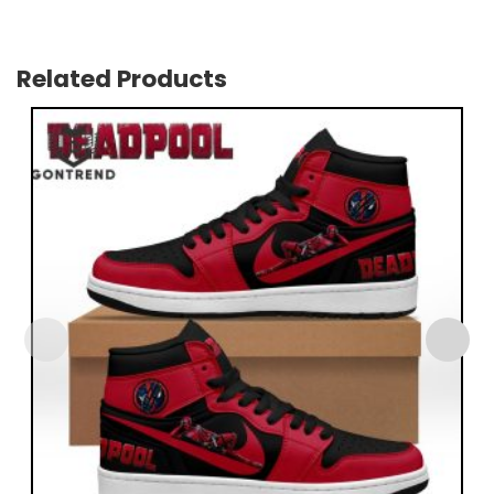
Related Products