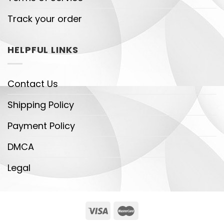
Track your order
HELPFUL LINKS
Contact Us
Shipping Policy
Payment Policy
DMCA
Legal