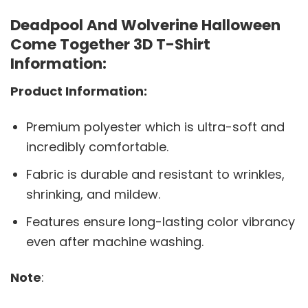
Deadpool And Wolverine Halloween
Come Together 3D T-Shirt
Information:
Product Information:
Premium polyester which is ultra-soft and
incredibly comfortable.
Fabric is durable and resistant to wrinkles,
shrinking, and mildew.
Features ensure long-lasting color vibrancy
even after machine washing.
Note
: