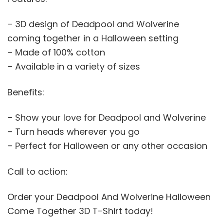
– 3D design of Deadpool and Wolverine
coming together in a Halloween setting
– Made of 100% cotton
– Available in a variety of sizes
Benefits:
– Show your love for Deadpool and Wolverine
– Turn heads wherever you go
– Perfect for Halloween or any other occasion
Call to action:
Order your Deadpool And Wolverine Halloween
Come Together 3D T-Shirt today!