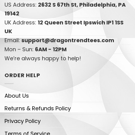
US Address:
2632 S 67th St, Philadelphia, PA
19142
UK Address:
12 Queen Street Ipswich IP1 1SS
UK
Email:
support@dragontrendtees.com
Mon – Sun:
6AM - 12PM
We’re always happy to help!
ORDER HELP
About Us
Returns & Refunds Policy
Privacy Policy
Terms of Service