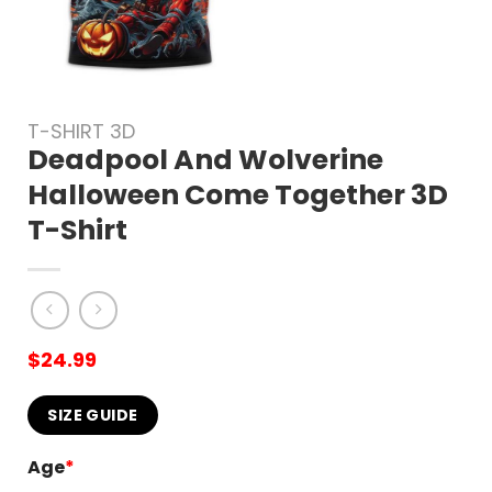
T-SHIRT 3D
Deadpool And Wolverine
Halloween Come Together 3D
T-Shirt
$
24.99
SIZE GUIDE
Age
*