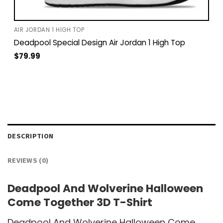
AIR JORDAN 1 HIGH TOP
Deadpool Special Design Air Jordan 1 High Top
$
79.99
DESCRIPTION
REVIEWS (0)
Deadpool And Wolverine Halloween
Come Together 3D T-Shirt
Deadpool And Wolverine Halloween Come