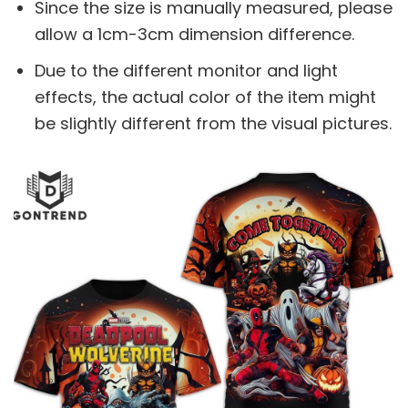
Since the size is manually measured, please
allow a 1cm-3cm dimension difference.
Due to the different monitor and light
effects, the actual color of the item might
be slightly different from the visual pictures.