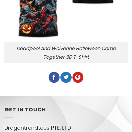
Deadpool And Wolverine Halloween Come
Together 3D T-Shirt
GET IN TOUCH
Dragontrendtees PTE. LTD