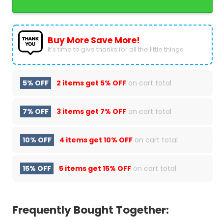
Buy More Save More!
It’s time to give thanks for all the little things.
5% OFF
2 items get
5% OFF
on cart total
7% OFF
3 items get
7% OFF
on cart total
10% OFF
4 items get
10% OFF
on cart total
15% OFF
5 items get
15% OFF
on cart total
Frequently Bought Together: