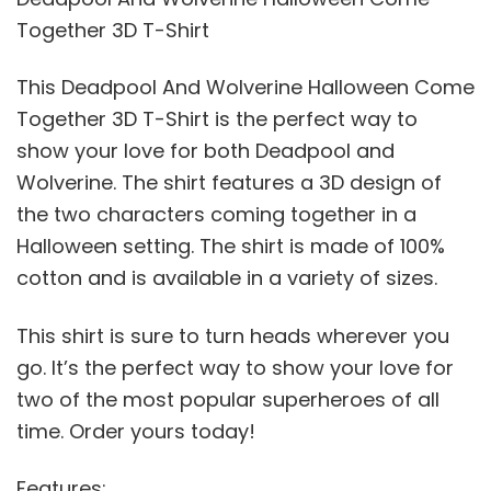
Together 3D T-Shirt
This Deadpool And Wolverine Halloween Come
Together 3D T-Shirt is the perfect way to
show your love for both Deadpool and
Wolverine. The shirt features a 3D design of
the two characters coming together in a
Halloween setting. The shirt is made of 100%
cotton and is available in a variety of sizes.
This shirt is sure to turn heads wherever you
go. It’s the perfect way to show your love for
two of the most popular superheroes of all
time. Order yours today!
Features: