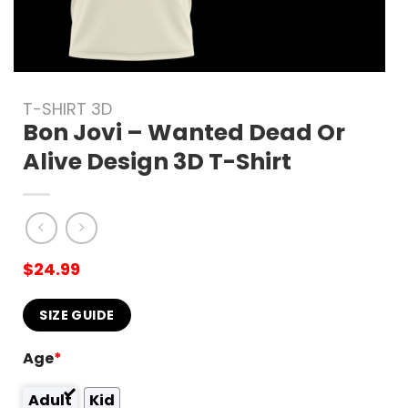
T-SHIRT 3D
Bon Jovi – Wanted Dead Or
Alive Design 3D T-Shirt
$
24.99
SIZE GUIDE
Age
*
Adult
Kid