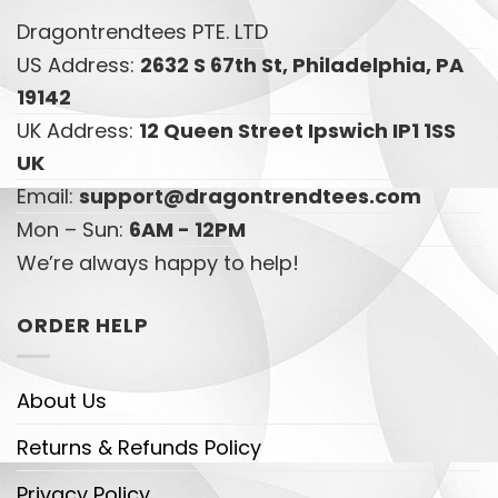
Dragontrendtees PTE. LTD
US Address:
2632 S 67th St, Philadelphia, PA
19142
UK Address:
12 Queen Street Ipswich IP1 1SS
UK
Email:
support@dragontrendtees.com
Mon – Sun:
6AM - 12PM
We’re always happy to help!
ORDER HELP
About Us
Returns & Refunds Policy
Privacy Policy