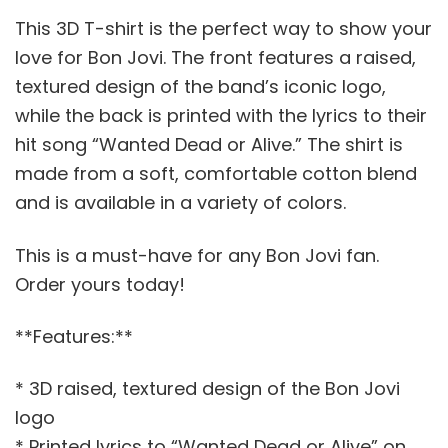
This 3D T-shirt is the perfect way to show your
love for Bon Jovi. The front features a raised,
textured design of the band’s iconic logo,
while the back is printed with the lyrics to their
hit song “Wanted Dead or Alive.” The shirt is
made from a soft, comfortable cotton blend
and is available in a variety of colors.
This is a must-have for any Bon Jovi fan.
Order yours today!
**Features:**
* 3D raised, textured design of the Bon Jovi
logo
* Printed lyrics to “Wanted Dead or Alive” on