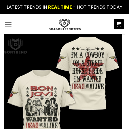
Skip
LATEST TRENDS IN
REAL TIME
- HOT TRENDS TODAY
to
content