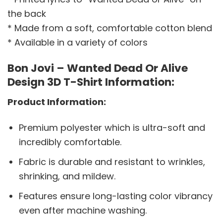
the back
* Made from a soft, comfortable cotton blend
* Available in a variety of colors
Bon Jovi – Wanted Dead Or Alive
Design 3D T-Shirt Information:
Product Information:
Premium polyester which is ultra-soft and
incredibly comfortable.
Fabric is durable and resistant to wrinkles,
shrinking, and mildew.
Features ensure long-lasting color vibrancy
even after machine washing.