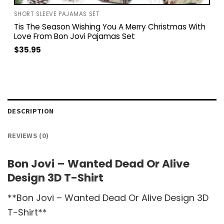
SHORT SLEEVE PAJAMAS SET
Tis The Season Wishing You A Merry Christmas With
Love From Bon Jovi Pajamas Set
$
35.95
DESCRIPTION
REVIEWS (0)
Bon Jovi – Wanted Dead Or Alive
Design 3D T-Shirt
**Bon Jovi – Wanted Dead Or Alive Design 3D
T-Shirt**