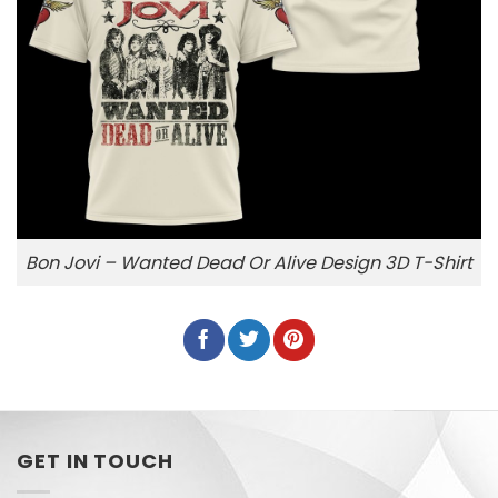
Bon Jovi – Wanted Dead Or Alive Design 3D T-Shirt
GET IN TOUCH