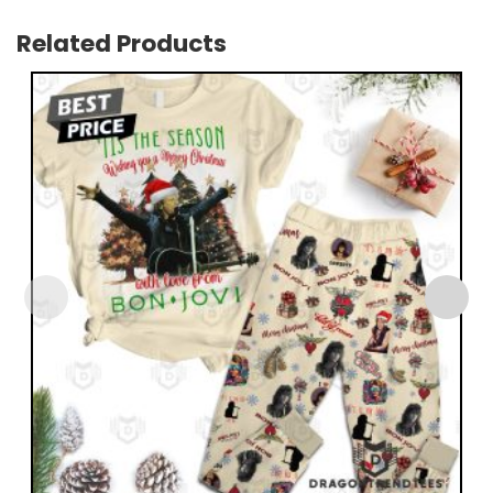
Related Products