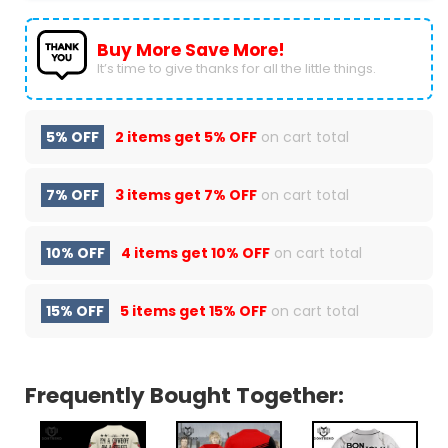
Buy More Save More!
It’s time to give thanks for all the little things.
5% OFF
2 items get
5% OFF
on cart total
7% OFF
3 items get
7% OFF
on cart total
10% OFF
4 items get
10% OFF
on cart total
15% OFF
5 items get
15% OFF
on cart total
Frequently Bought Together: