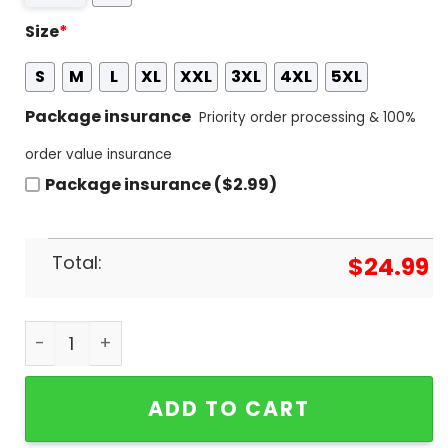
Size
*
S
M
L
XL
XXL
3XL
4XL
5XL
Package insurance
Priority order processing & 100%
order value insurance
Package insurance ($2.99)
Total:
$
24.99
Bon Jovi - Wanted Dead Or Alive Design 3D T-Shir
ADD TO CART