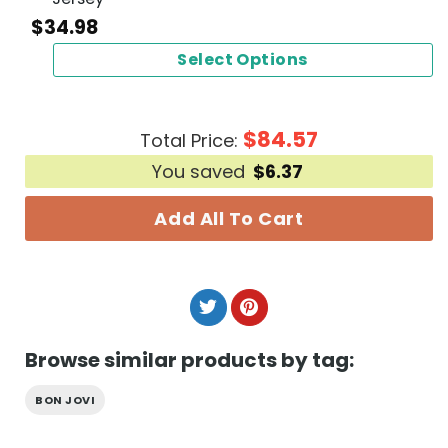
$
34.98
Select Options
$
84.57
Total Price:
You saved
$
6.37
Add All To Cart
Browse similar products by tag:
BON JOVI