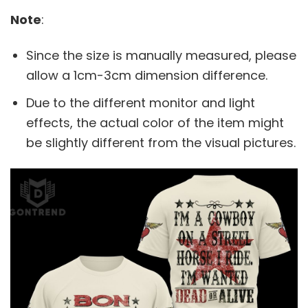
Note
:
Since the size is manually measured, please
allow a 1cm-3cm dimension difference.
Due to the different monitor and light
effects, the actual color of the item might
be slightly different from the visual pictures.