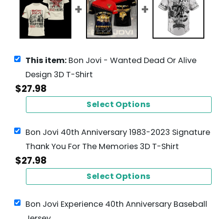
This item:
Bon Jovi - Wanted Dead Or Alive
Design 3D T-Shirt
$
27.98
Select Options
Bon Jovi 40th Anniversary 1983-2023 Signature
Thank You For The Memories 3D T-Shirt
$
27.98
Select Options
Bon Jovi Experience 40th Anniversary Baseball
Jersey