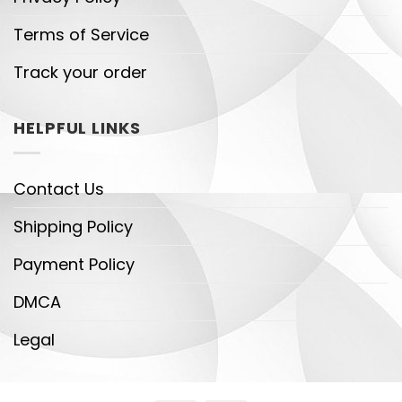
Terms of Service
Track your order
HELPFUL LINKS
Contact Us
Shipping Policy
Payment Policy
DMCA
Legal