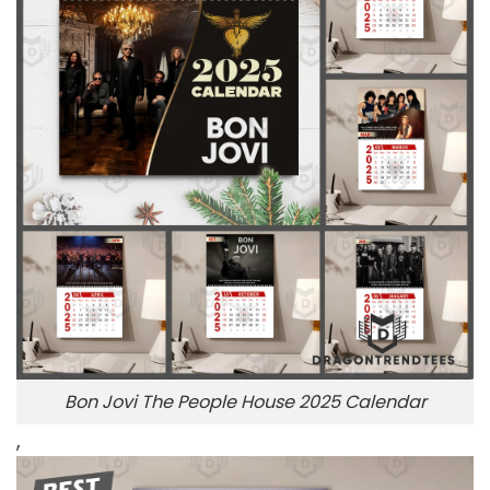
Bon Jovi The People House 2025 Calendar
,