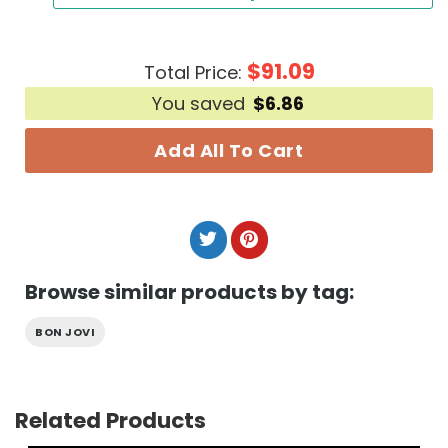
$
91.09
Total Price:
You saved
$
6.86
Add All To Cart
Browse similar products by tag:
BON JOVI
Related Products