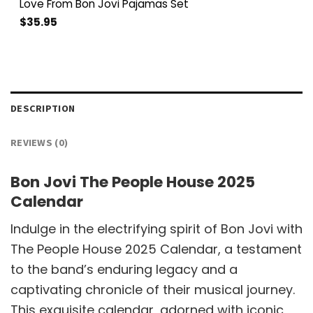
Love From Bon Jovi Pajamas Set
$
35.95
DESCRIPTION
REVIEWS (0)
Bon Jovi The People House 2025
Calendar
Indulge in the electrifying spirit of Bon Jovi with
The People House 2025 Calendar, a testament
to the band’s enduring legacy and a
captivating chronicle of their musical journey.
This exquisite calendar, adorned with iconic