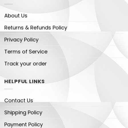
About Us
Returns & Refunds Policy
Privacy Policy
Terms of Service
Track your order
HELPFUL LINKS
Contact Us
Shipping Policy
Payment Policy