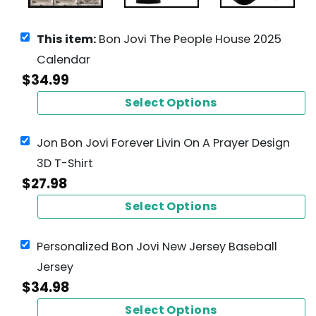
This item:
Bon Jovi The People House 2025
Calendar
$
34.99
Select Options
Jon Bon Jovi Forever Livin On A Prayer Design
3D T-Shirt
$
27.98
Select Options
Personalized Bon Jovi New Jersey Baseball
Jersey
$
34.98
Select Options