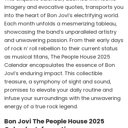
imagery and evocative quotes, transports you
into the heart of Bon Jovi’s electrifying world.
Each month unfolds a mesmerizing tableau,
showcasing the band’s unparalleled artistry
and unwavering passion. From their early days
of rock n’ roll rebellion to their current status
as musical titans, The People House 2025
Calendar encapsulates the essence of Bon
Jovi’s enduring impact. This collectible
treasure, a symphony of sight and sound,
promises to elevate your daily routine and
infuse your surroundings with the unwavering
energy of a true rock legend.
Bon Jovi The People House 2025