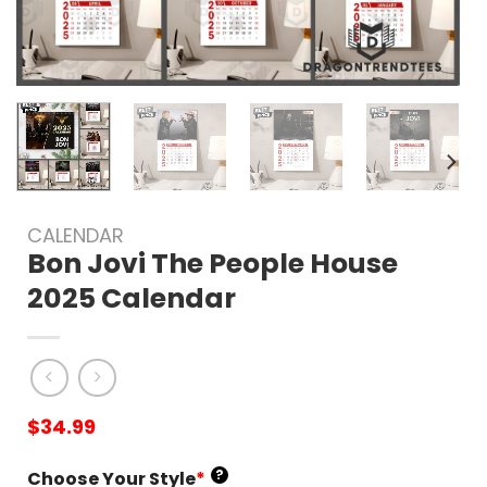
CALENDAR
Bon Jovi The People House
2025 Calendar
$
34.99
?
Choose Your Style
*