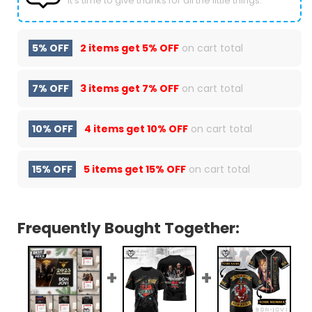
It’s time to give thanks for all the little things.
5% OFF
2 items get
5% OFF
on cart total
7% OFF
3 items get
7% OFF
on cart total
10% OFF
4 items get
10% OFF
on cart total
15% OFF
5 items get
15% OFF
on cart total
Frequently Bought Together: