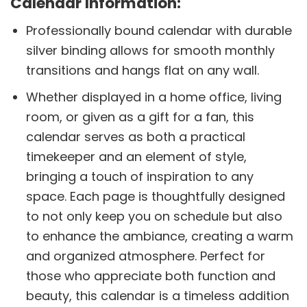
Calendar Information:
Professionally bound calendar with durable
silver binding allows for smooth monthly
transitions and hangs flat on any wall.
Whether displayed in a home office, living
room, or given as a gift for a fan, this
calendar serves as both a practical
timekeeper and an element of style,
bringing a touch of inspiration to any
space. Each page is thoughtfully designed
to not only keep you on schedule but also
to enhance the ambiance, creating a warm
and organized atmosphere. Perfect for
those who appreciate both function and
beauty, this calendar is a timeless addition