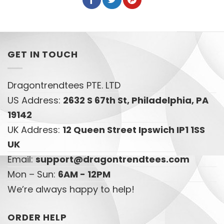
GET IN TOUCH
Dragontrendtees PTE. LTD
US Address:
2632 S 67th St, Philadelphia, PA
19142
UK Address:
12 Queen Street Ipswich IP1 1SS
UK
Email:
support@dragontrendtees.com
Mon – Sun:
6AM - 12PM
We’re always happy to help!
ORDER HELP