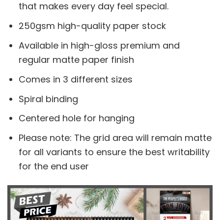
that makes every day feel special.
250gsm high-quality paper stock
Available in high-gloss premium and
regular matte paper finish
Comes in 3 different sizes
Spiral binding
Centered hole for hanging
Please note: The grid area will remain matte
for all variants to ensure the best writability
for the end user