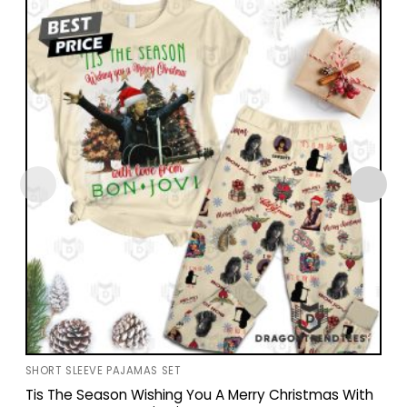
SHORT SLEEVE PAJAMAS SET
Tis The Season Wishing You A Merry Christmas With