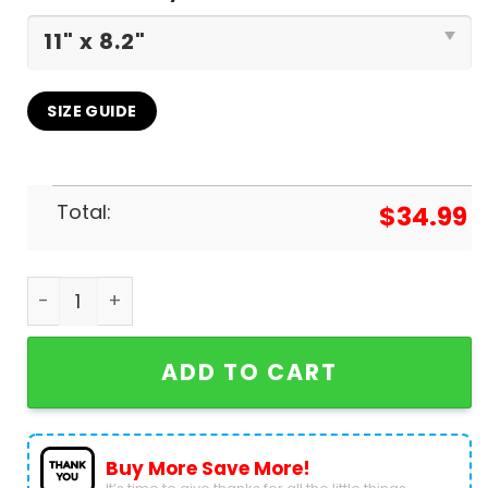
SIZE GUIDE
Total:
$
34.99
Bon Jovi The People House 2025 Calendar quanti
ADD TO CART
Buy More Save More!