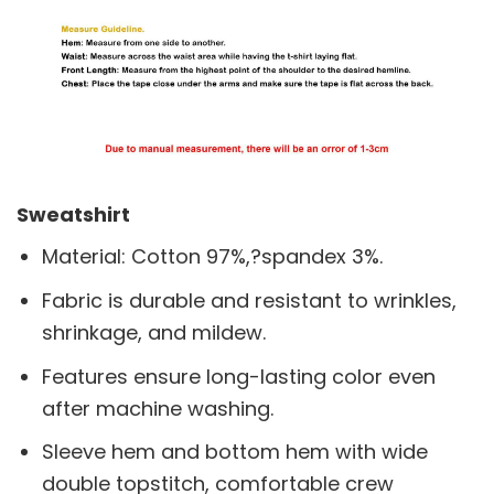
Sweatshirt
Material: Cotton 97%,?spandex 3%.
Fabric is durable and resistant to wrinkles,
shrinkage, and mildew.
Features ensure long-lasting color even
after machine washing.
Sleeve hem and bottom hem with wide
double topstitch, comfortable crew