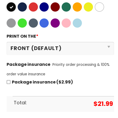
PRINT ON THE
*
Package insurance
Priority order processing & 100%
order value insurance
Package insurance ($2.99)
Total:
$
21.99