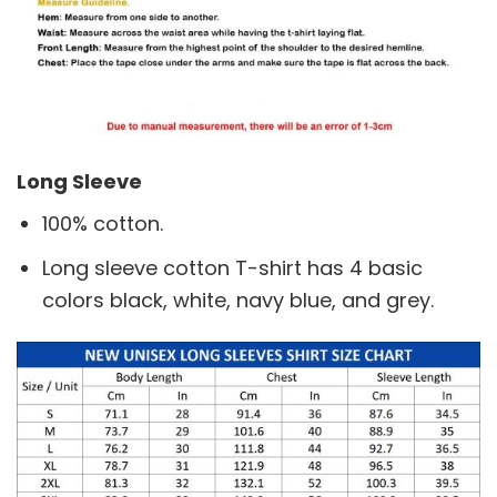
Long Sleeve
100% cotton.
Long sleeve cotton T-shirt has 4 basic
colors black, white, navy blue, and grey.