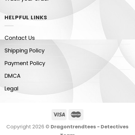
HELPFUL LINKS
Contact Us
Shipping Policy
Payment Policy
DMCA
Legal
Copyright 2026 ©
Dragontrendtees - Detectives