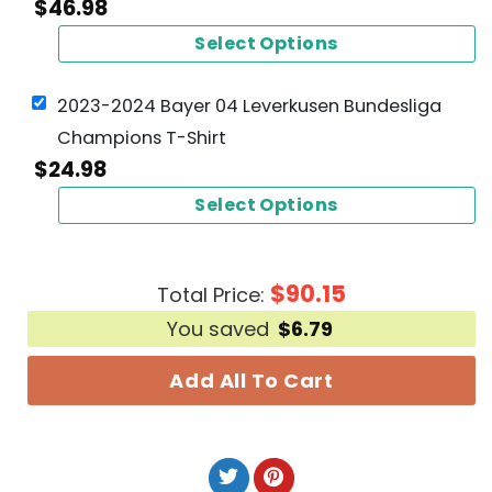
$
46.98
Select Options
2023-2024 Bayer 04 Leverkusen Bundesliga
Champions T-Shirt
$
24.98
Select Options
$
90.15
Total Price:
You saved
$
6.79
Add All To Cart