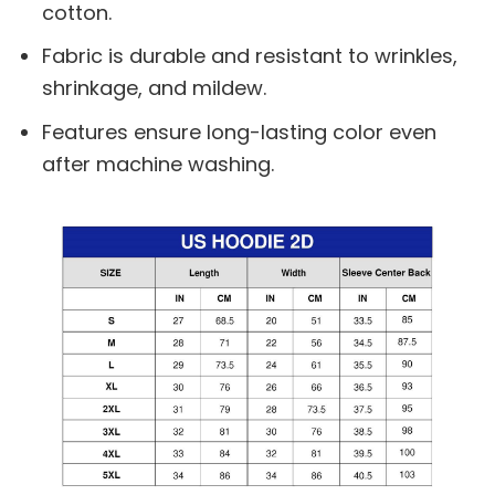
cotton.
Fabric is durable and resistant to wrinkles,
shrinkage, and mildew.
Features ensure long-lasting color even
after machine washing.