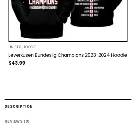
UNISEX HOODIE
Leverkusen Bundeslig Champions 2023-2024 Hoodie
$
43.99
DESCRIPTION
REVIEWS (0)