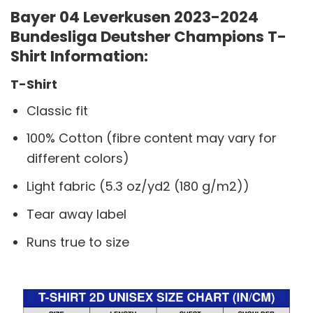
Bayer 04 Leverkusen 2023-2024
Bundesliga Deutsher Champions T-
Shirt Information:
T-Shirt
Classic fit
100% Cotton (fibre content may vary for
different colors)
Light fabric (5.3 oz/yd2 (180 g/m2))
Tear away label
Runs true to size