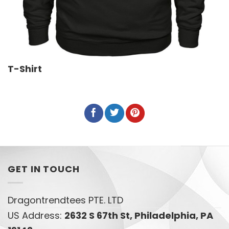
T-Shirt
GET IN TOUCH
Dragontrendtees PTE. LTD
US Address:
2632 S 67th St, Philadelphia, PA