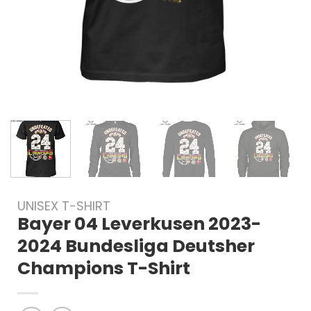
UNISEX T-SHIRT
Bayer 04 Leverkusen 2023-
2024 Bundesliga Deutsher
Champions T-Shirt