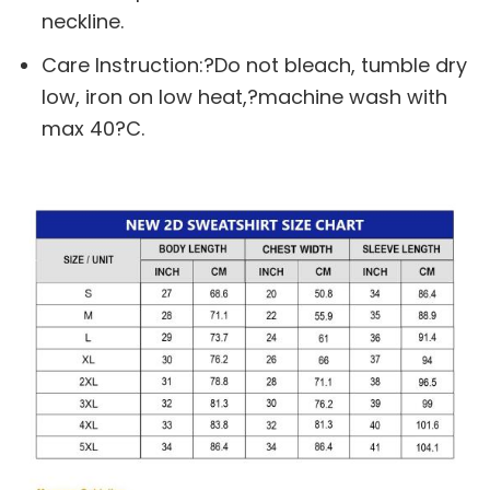
neckline.
Care Instruction:?Do not bleach, tumble dry
low, iron on low heat,?machine wash with
max 40?C.