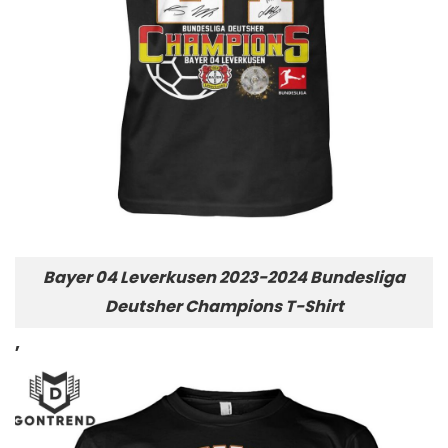
Bayer 04 Leverkusen 2023-2024 Bundesliga
Deutsher Champions T-Shirt
,