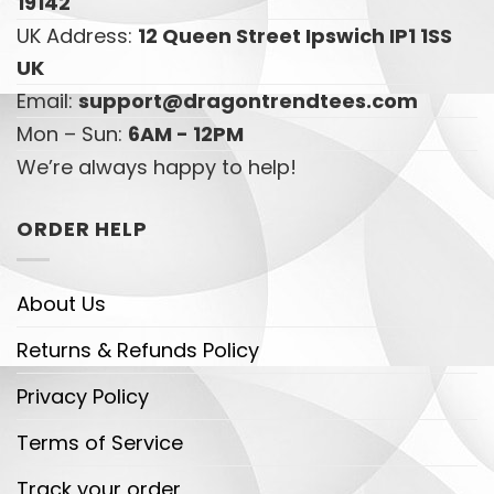
19142
UK Address:
12 Queen Street Ipswich IP1 1SS
UK
Email:
support@dragontrendtees.com
Mon – Sun:
6AM - 12PM
We’re always happy to help!
ORDER HELP
About Us
Returns & Refunds Policy
Privacy Policy
Terms of Service
Track your order