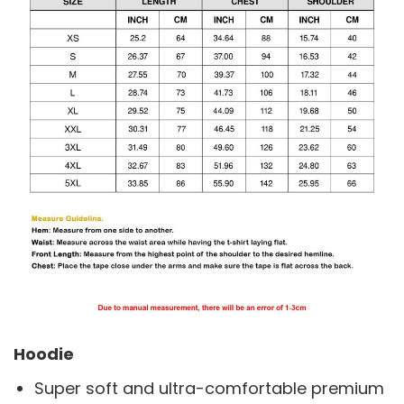
Hoodie
Super soft and ultra-comfortable premium