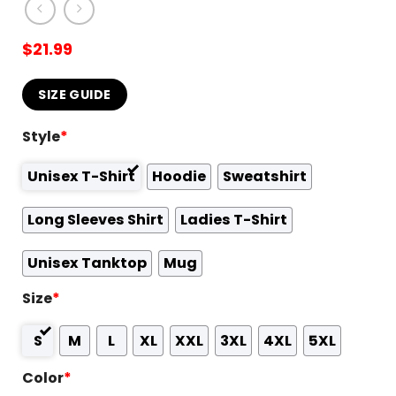
$
21.99
SIZE GUIDE
Style
*
Unisex T-Shirt
Hoodie
Sweatshirt
Long Sleeves Shirt
Ladies T-Shirt
Unisex Tanktop
Mug
Size
*
S
M
L
XL
XXL
3XL
4XL
5XL
Color
*