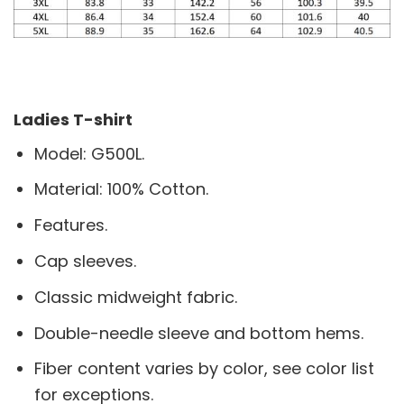
Ladies T-shirt
Model: G500L.
Material: 100% Cotton.
Features.
Cap sleeves.
Classic midweight fabric.
Double-needle sleeve and bottom hems.
Fiber content varies by color, see color list
for exceptions.