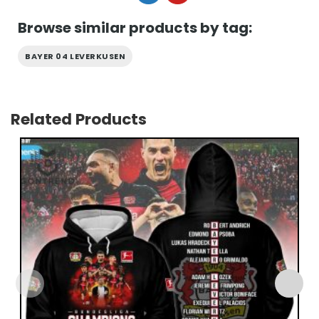
Browse similar products by tag:
BAYER 04 LEVERKUSEN
Related Products