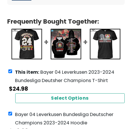
Frequently Bought Together:
This item:
Bayer 04 Leverkusen 2023-2024
Bundesliga Deutsher Champions T-Shirt
$
24.98
Select Options
Bayer 04 Leverkusen Bundesliga Deutscher
Champions 2023-2024 Hoodie