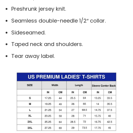
Preshrunk jersey knit.
Seamless double-needle 1/2″ collar.
Sideseamed.
Taped neck and shoulders.
Tear away label.