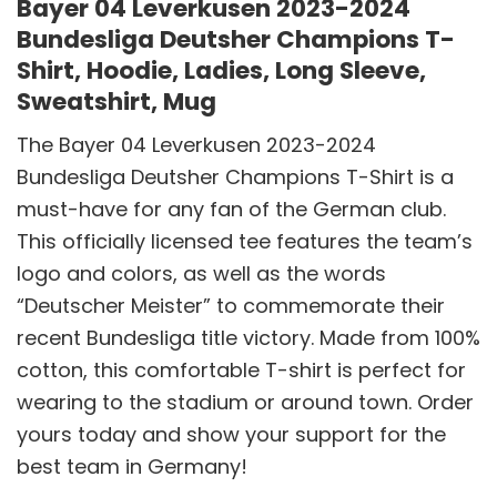
Bayer 04 Leverkusen 2023-2024
Bundesliga Deutsher Champions T-
Shirt, Hoodie, Ladies, Long Sleeve,
Sweatshirt, Mug
The Bayer 04 Leverkusen 2023-2024
Bundesliga Deutsher Champions T-Shirt is a
must-have for any fan of the German club.
This officially licensed tee features the team’s
logo and colors, as well as the words
“Deutscher Meister” to commemorate their
recent Bundesliga title victory. Made from 100%
cotton, this comfortable T-shirt is perfect for
wearing to the stadium or around town. Order
yours today and show your support for the
best team in Germany!