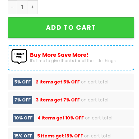
Bayer 04 Leverkusen 2023-2024 Bundesliga Deut
ADD TO CART
Buy More Save More!
It’s time to give thanks for all the little things.
5% OFF
2 items get
5% OFF
on cart total
7% OFF
3 items get
7% OFF
on cart total
10% OFF
4 items get
10% OFF
on cart total
15% OFF
5 items get
15% OFF
on cart total