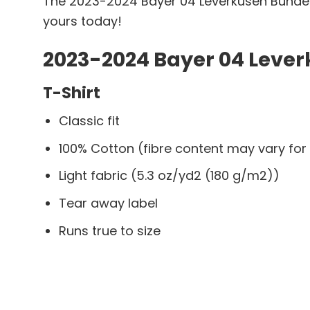
The 2023-2024 Bayer 04 Leverkusen Bundesl
yours today!
2023-2024 Bayer 04 Lever
T-Shirt
Classic fit
100% Cotton (fibre content may vary for 
Light fabric (5.3 oz/yd2 (180 g/m2))
Tear away label
Runs true to size