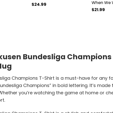
When We W
$
24.99
$
21.99
kusen Bundesliga Champions T-
 Mug
ga Champions T-Shirt is a must-have for any fan of
undesliga Champions” in bold lettering. It’s made 
 Whether you’re watching the game at home or che
rt.