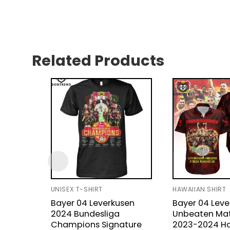
Related Products
UNISEX T-SHIRT
HAWAIIAN SHIRT
Bayer 04 Leverkusen
Bayer 04 Leve
2024 Bundesliga
Unbeaten Ma
Champions Signature
2023-2024 H