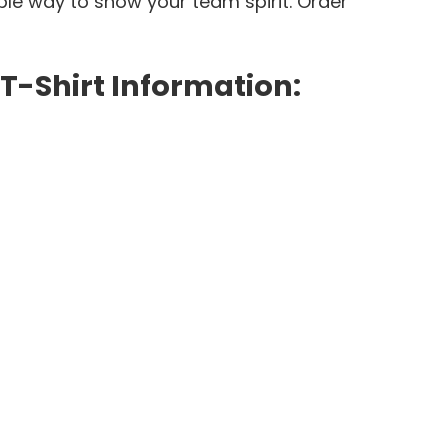
le way to show your team spirit. Order
-Shirt Information: