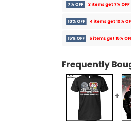
7% OFF
3 items get
7% OFF
10% OFF
4 items get
10% OF
15% OFF
5 items get
15% OF
Frequently Bou