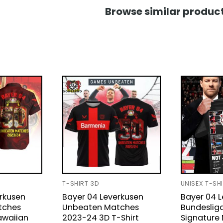
Browse similar product
T-SHIRT 3D
UNISEX T-SH
rkusen
Bayer 04 Leverkusen
Bayer 04 
tches
Unbeaten Matches
Bundeslig
awaiian
2023-24 3D T-Shirt
Signature 