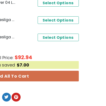
 Champions T-Shirt
Select Options
Bayer 04 Leverkusen Bundesliga Deutscher Champions 2023-2024 Hoodie
Select Options
Bayer 04 Leverkusen Bundesliga Deutscher Champions 2023-2024 Design 3D T-Shirt
Select Options
$
92.94
l Price:
u saved
$
7.00
d All To Cart