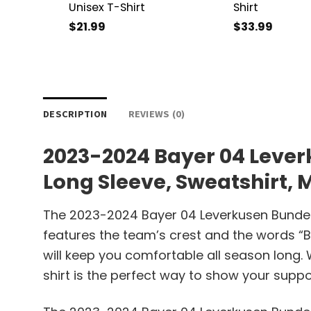
Unisex T-Shirt
Shirt
$
21.99
$
33.99
DESCRIPTION
REVIEWS (0)
2023-2024 Bayer 04 Lever
Long Sleeve, Sweatshirt,
The 2023-2024 Bayer 04 Leverkusen Bundesli
features the team’s crest and the words “B
will keep you comfortable all season long.
shirt is the perfect way to show your suppo