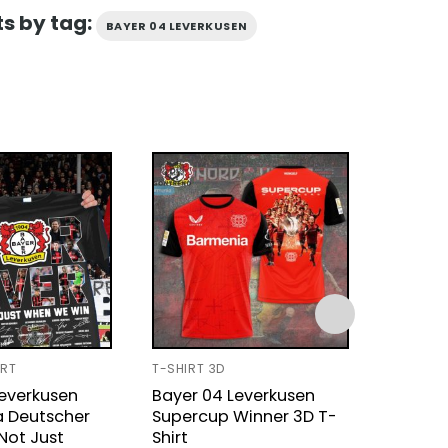
s by tag:
BAYER 04 LEVERKUSEN
IRT
T-SHIRT 3D
UNISEX T
Leverkusen
Bayer 04 Leverkusen
Leverk
a Deutscher
Supercup Winner 3D T-
Champ
Not Just
Shirt
Signatu