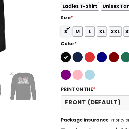
Ladies T-Shirt
Unisex Ta
Size
*
S
M
L
XL
XXL
3
Color
*
PRINT ON THE
*
Package insurance
Priority 