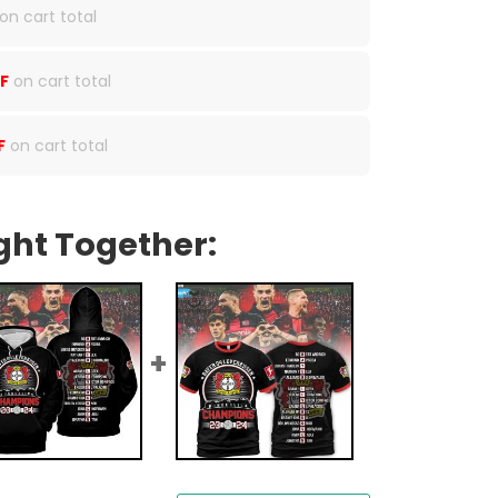
on cart total
F
on cart total
F
on cart total
ght Together: