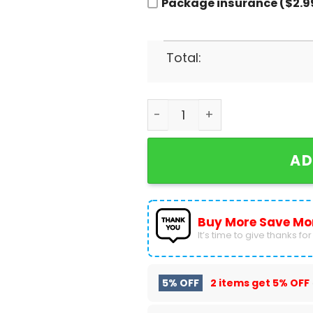
Package insurance ($2.9
Total:
2023-2024 Bayer 04 Leverk
AD
Buy More Save Mo
It’s time to give thanks for a
5% OFF
2 items get
5% OFF