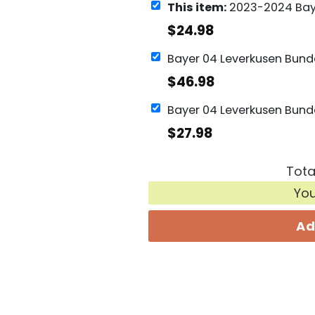
This item:
2023-2024 Bayer 04 Leverkusen Bundesliga
$
24.98
$
46.98
$
27.98
Tota
Yo
Ad