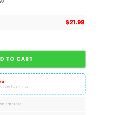
9)
$
21.99
usen Bundesliga Champions T-Shirt quantity
D TO CART
re!
ll the little things.
on cart total