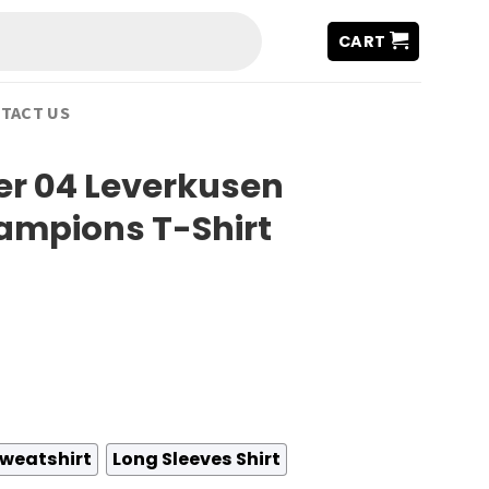
CART
TACT US
er 04 Leverkusen
ampions T-Shirt
weatshirt
Long Sleeves Shirt