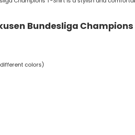
iga Champions T-Shirt is a stylish and comfortab
kusen Bundesliga Champions T
different colors)