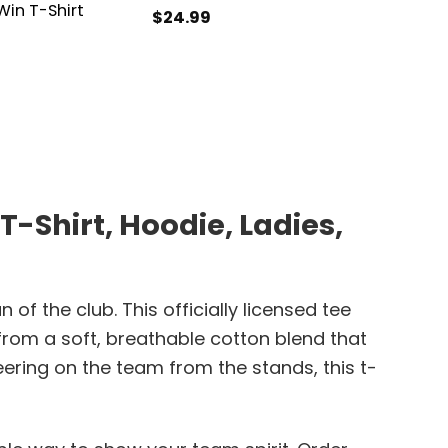
in T-Shirt
$
24.99
$
21.99
Shirt, Hoodie, Ladies,
 the club. This officially licensed tee
from a soft, breathable cotton blend that
ering on the team from the stands, this t-