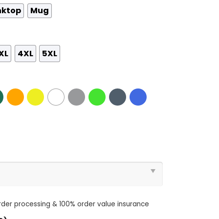
nktop
Mug
XL
4XL
5XL
order processing & 100% order value insurance