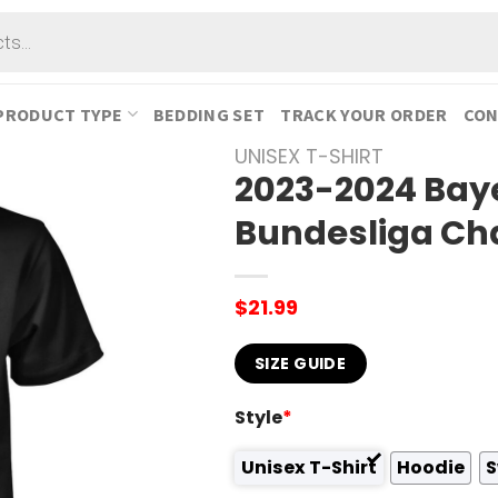
PRODUCT TYPE
BEDDING SET
TRACK YOUR ORDER
CON
UNISEX T-SHIRT
2023-2024 Bay
Bundesliga Ch
$
21.99
SIZE GUIDE
Style
*
Unisex T-Shirt
Hoodie
S