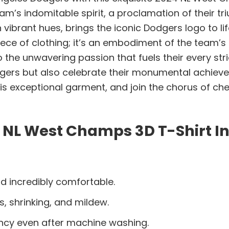
eam’s indomitable spirit, a proclamation of their t
vibrant hues, brings the iconic Dodgers logo to lif
 piece of clothing; it’s an embodiment of the team’s
o the unwavering passion that fuels their every stri
ers but also celebrate their monumental achieve
this exceptional garment, and join the chorus of c
 NL West Champs 3D T-Shirt I
d incredibly comfortable.
s, shrinking, and mildew.
ancy even after machine washing.