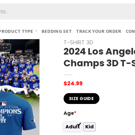
PRODUCT TYPE
BEDDING SET
TRACK YOUR ORDER
CON
T-SHIRT 3D
2024 Los Angel
Champs 3D T-S
$
24.99
SIZE GUIDE
Age
*
Adult
Kid