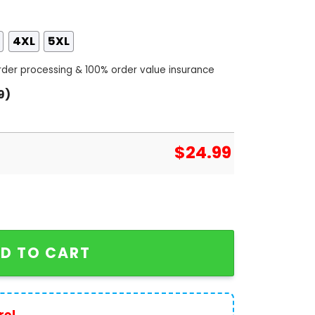
4XL
5XL
order processing & 100% order value insurance
9)
$
24.99
NL West Champs 3D T-Shirt quantity
D TO CART