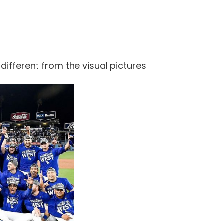
 different from the visual pictures.