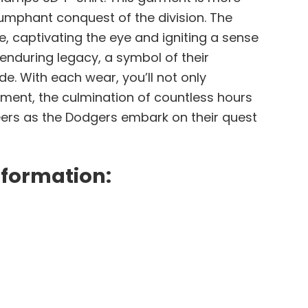
riumphant conquest of the division. The
e, captivating the eye and igniting a sense
 enduring legacy, a symbol of their
de. With each wear, you’ll not only
ment, the culmination of countless hours
heers as the Dodgers embark on their quest
nformation: