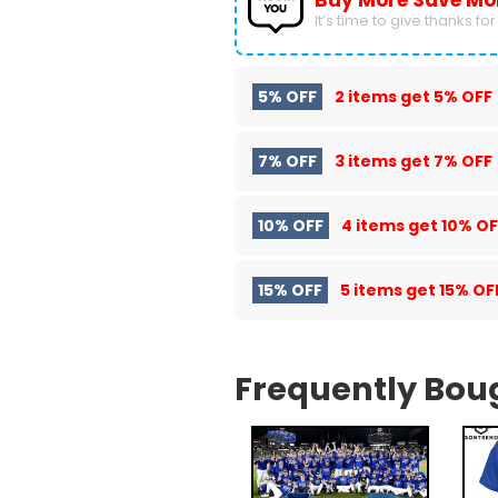
Buy More Save Mo
It’s time to give thanks for a
5% OFF
2 items get
5% OFF
7% OFF
3 items get
7% OFF
10% OFF
4 items get
10% OF
15% OFF
5 items get
15% OF
Frequently Bou