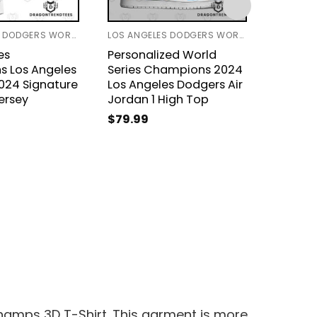
LOS ANGELES DODGERS WORLD SERIES 2024
LOS ANGELES DODGERS WORLD SERIES 2024
es
Personalized World
Los An
 Los Angeles
Series Champions 2024
2024 W
024 Signature
Los Angeles Dodgers Air
Champi
ersey
Jordan 1 High Top
Jacket
$
79.99
$
49.9
Champs 3D T-Shirt. This garment is more