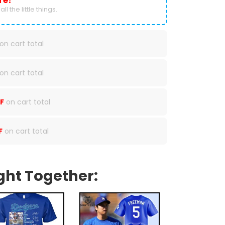
re!
ll the little things.
on cart total
on cart total
F
on cart total
F
on cart total
ght Together: