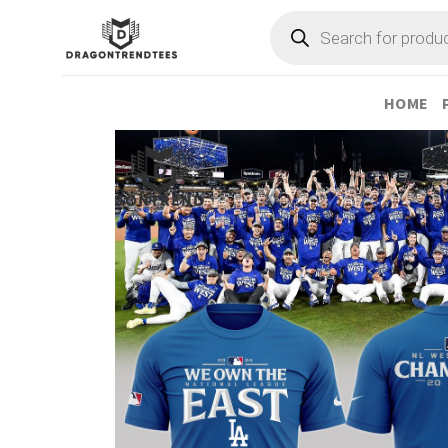
Skip
Products
search
to
content
HOME