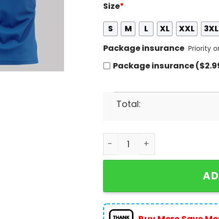
Size
*
S
M
L
XL
XXL
3XL
Package insurance
Priority 
Package insurance ($2.9
Total:
2024 Los Angeles Dodgers 
AD