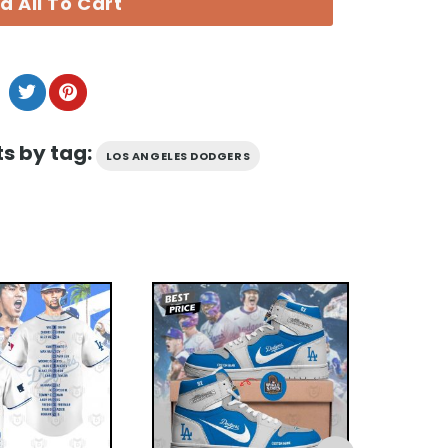
d All To Cart
s by tag:
LOS ANGELES DODGERS