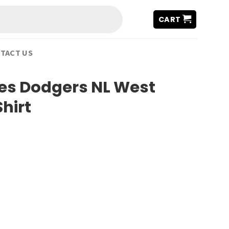
CART
TACT US
es Dodgers NL West
hirt