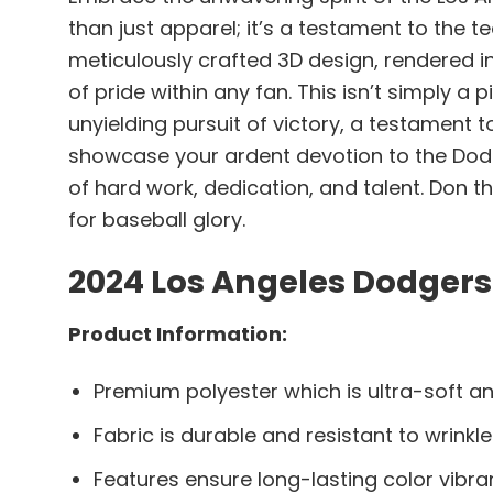
than just apparel; it’s a testament to the t
meticulously crafted 3D design, rendered in 
of pride within any fan. This isn’t simply a
unyielding pursuit of victory, a testament t
showcase your ardent devotion to the Dodg
of hard work, dedication, and talent. Don 
for baseball glory.
2024 Los Angeles Dodgers
Product Information:
Premium polyester which is ultra-soft an
Fabric is durable and resistant to wrinkle
Features ensure long-lasting color vibr