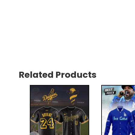
Related Products