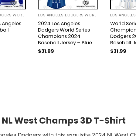
LOS ANGELES DODGERS WORLD SERIES 2024
LOS ANGELES DODGERS WORLD SERIES 2024
s Angeles
2024 Los Angeles
World Seri
ball
Dodgers World Series
Champions
Champions 2024
Dodgers 2
Baseball Jersey – Blue
Baseball J
$
31.99
$
31.99
 NL West Champs 3D T-Shirt
ngeles Dodgers with this exquisite 2024 NL West 