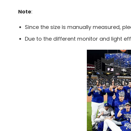
Note
:
Since the size is manually measured, pl
Due to the different monitor and light eff