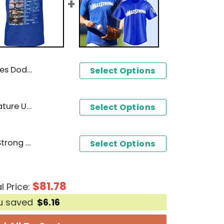
amps 3D T-Shirt
Select Options
Los Angeles Dodgers Signature Unisex T-Shirt
Select Options
Los Angeles Dodgers MaxStrong Design Baseball Jersey
Select Options
$
81.78
l Price:
u saved
$
6.16