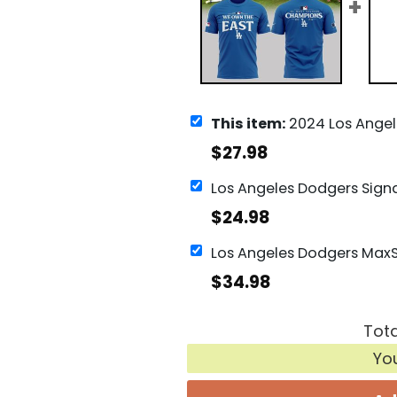
This item:
2024 Los Angeles Dodgers NL West Ch
$
27.98
$
24.98
$
34.98
Tota
Yo