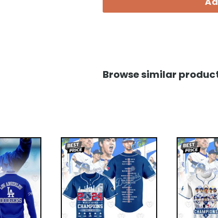
Ad
Browse similar product