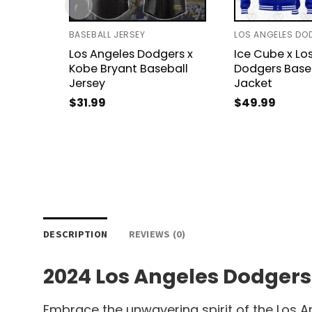
BASEBALL JERSEY
Los Angeles Dodgers x
Ice Cube x Lo
Kobe Bryant Baseball
Dodgers Base
Jersey
Jacket
$
31.99
$
49.99
DESCRIPTION
REVIEWS (0)
2024 Los Angeles Dodgers
Embrace the unwavering spirit of the Los A