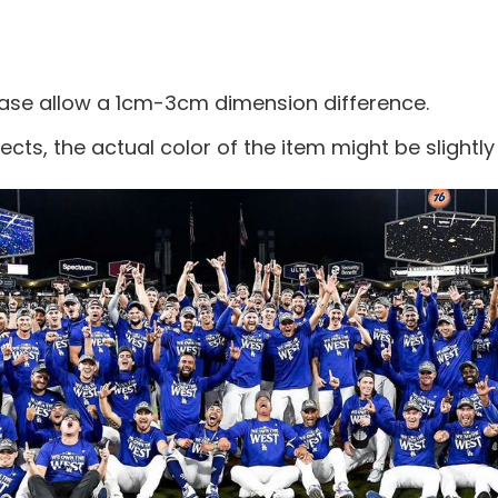
ease allow a 1cm-3cm dimension difference.
ects, the actual color of the item might be slightly