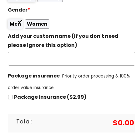
Gender
*
Men
Women
Add your custom name (If you don't need
please ignore this option)
Package insurance
Priority order processing & 100%
order value insurance
Package insurance ($2.99)
Total:
$
0.00