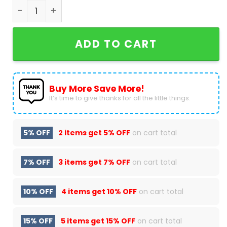
Los Angeles Dodgers For Fan Air Jordan 1 High To
ADD TO CART
Buy More Save More!
It’s time to give thanks for all the little things.
5% OFF
2 items get
5% OFF
on cart total
7% OFF
3 items get
7% OFF
on cart total
10% OFF
4 items get
10% OFF
on cart total
15% OFF
5 items get
15% OFF
on cart total