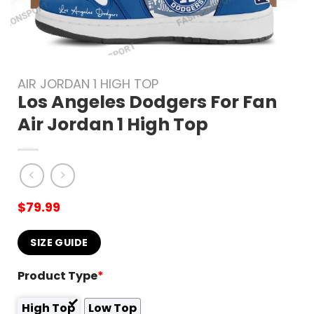
AIR JORDAN 1 HIGH TOP
Los Angeles Dodgers For Fan
Air Jordan 1 High Top
$
79.99
SIZE GUIDE
Product Type
*
High Top
Low Top