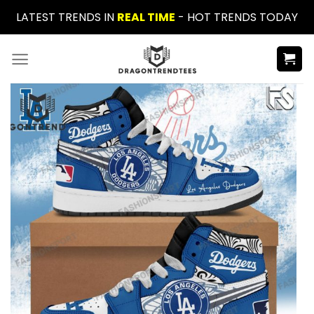
Skip
LATEST TRENDS IN
REAL TIME
- HOT TRENDS TODAY
to
content