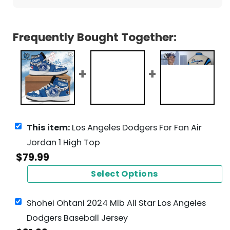
Frequently Bought Together:
This item:
Los Angeles Dodgers For Fan Air
Jordan 1 High Top
$
79.99
Select Options
Shohei Ohtani 2024 Mlb All Star Los Angeles
Dodgers Baseball Jersey