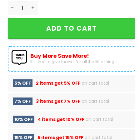
Zach Bryan - The Devil Can Scrap But The Lord Ha
ADD TO CART
Buy More Save More!
It’s time to give thanks for all the little things.
5% OFF
2 items get
5% OFF
on cart total
7% OFF
3 items get
7% OFF
on cart total
10% OFF
4 items get
10% OFF
on cart total
15% OFF
5 items get
15% OFF
on cart total