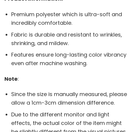
Premium polyester which is ultra-soft and
incredibly comfortable.
Fabric is durable and resistant to wrinkles,
shrinking, and mildew.
Features ensure long-lasting color vibrancy
even after machine washing.
Note
:
Since the size is manually measured, please
allow a 1cm-3cm dimension difference.
Due to the different monitor and light
effects, the actual color of the item might
be slightly different from the visual pictures.