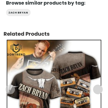
Browse similar products by tag:
ZACH BRYAN
Related Products