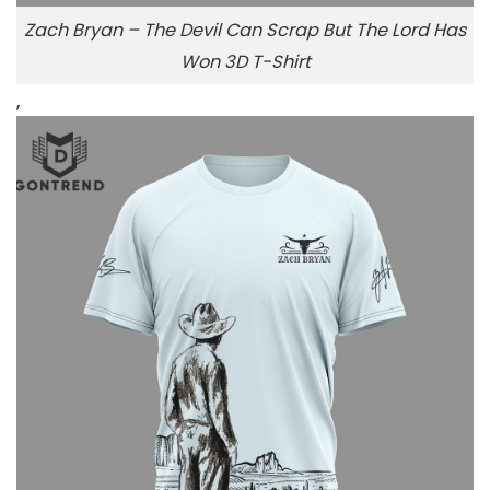
Zach Bryan – The Devil Can Scrap But The Lord Has
Won 3D T-Shirt
,