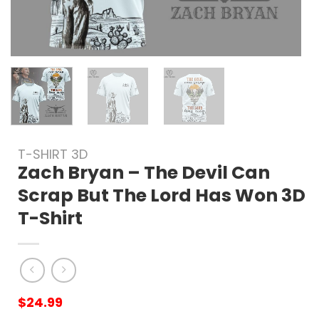
T-SHIRT 3D
Zach Bryan – The Devil Can
Scrap But The Lord Has Won 3D
T-Shirt
$
24.99