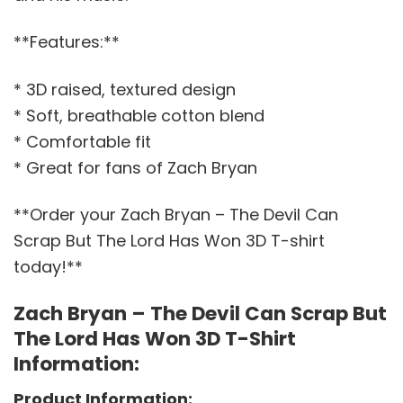
**Features:**
* 3D raised, textured design
* Soft, breathable cotton blend
* Comfortable fit
* Great for fans of Zach Bryan
**Order your Zach Bryan – The Devil Can
Scrap But The Lord Has Won 3D T-shirt
today!**
Zach Bryan – The Devil Can Scrap But
The Lord Has Won 3D T-Shirt
Information:
Product Information: