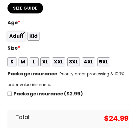
SIZE GUIDE
Age
*
Adult
Kid
Size
*
S
M
L
XL
XXL
3XL
4XL
5XL
Package insurance
Priority order processing & 100%
order value insurance
Package insurance ($2.99)
Total:
$
24.99