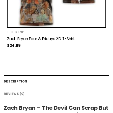
T-SHIRT 3D
Zach Bryan Fear & Fridays 3D T-Shirt
$
24.99
DESCRIPTION
REVIEWS (0)
Zach Bryan – The Devil Can Scrap But