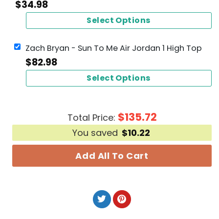
$
34.98
Select Options
Zach Bryan - Sun To Me Air Jordan 1 High Top
$
82.98
Select Options
$
135.72
Total Price:
You saved
$
10.22
Add All To Cart