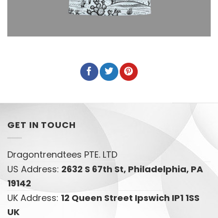
GET IN TOUCH
Dragontrendtees PTE. LTD
US Address:
2632 S 67th St, Philadelphia, PA
19142
UK Address:
12 Queen Street Ipswich IP1 1SS
UK