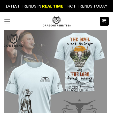
Skip
LATEST TRENDS IN
REAL TIME
- HOT TRENDS TODAY
to
content