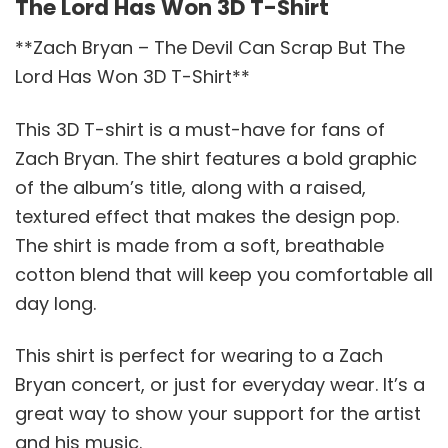
The Lord Has Won 3D T-Shirt
**Zach Bryan – The Devil Can Scrap But The
Lord Has Won 3D T-Shirt**
This 3D T-shirt is a must-have for fans of
Zach Bryan. The shirt features a bold graphic
of the album’s title, along with a raised,
textured effect that makes the design pop.
The shirt is made from a soft, breathable
cotton blend that will keep you comfortable all
day long.
This shirt is perfect for wearing to a Zach
Bryan concert, or just for everyday wear. It’s a
great way to show your support for the artist
and his music.