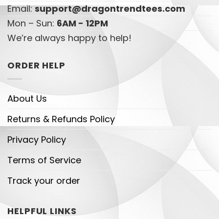
Email:
support@dragontrendtees.com
Mon – Sun:
6AM - 12PM
We’re always happy to help!
ORDER HELP
About Us
Returns & Refunds Policy
Privacy Policy
Terms of Service
Track your order
HELPFUL LINKS