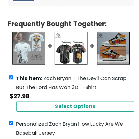
Frequently Bought Together:
This item:
Zach Bryan - The Devil Can Scrap
But The Lord Has Won 3D T-Shirt
$
27.98
Select Options
Personalized Zach Bryan How Lucky Are We
Baseball Jersey