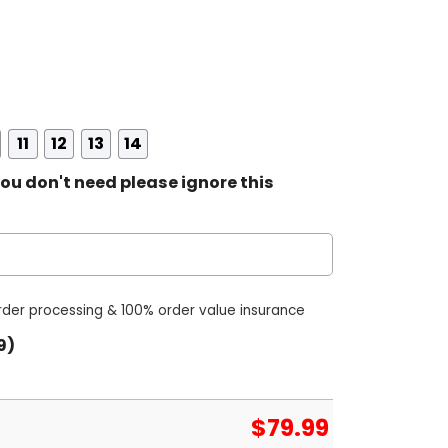
11
12
13
14
ou don't need please ignore this
order processing & 100% order value insurance
9)
$
79.99