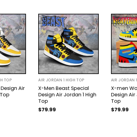
GH TOP
AIR JORDAN 1 HIGH TOP
AIR JORDAN 
Design Air
X-Men Beast Special
X-men Wol
 Top
Design Air Jordan 1 High
Design Air
Top
Top
$
79.99
$
79.99