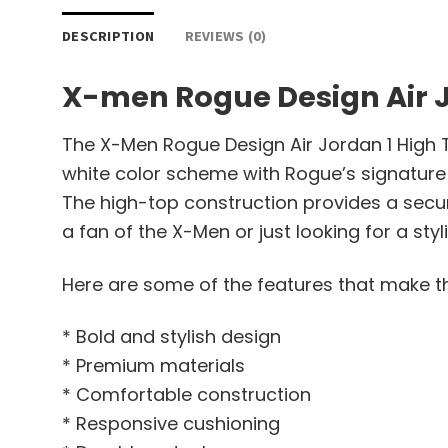
DESCRIPTION
REVIEWS (0)
X-men Rogue Design Air J
The X-Men Rogue Design Air Jordan 1 High To
white color scheme with Rogue’s signature l
The high-top construction provides a secur
a fan of the X-Men or just looking for a st
Here are some of the features that make th
* Bold and stylish design
* Premium materials
* Comfortable construction
* Responsive cushioning