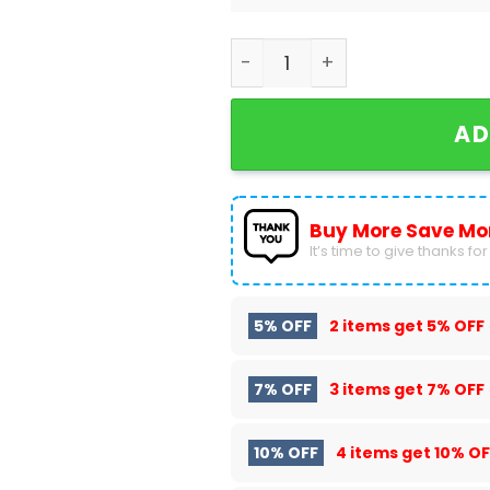
X-men Rogue Design Air Jor
AD
Buy More Save Mo
It’s time to give thanks for a
5% OFF
2 items get
5% OFF
7% OFF
3 items get
7% OFF
10% OFF
4 items get
10% OF