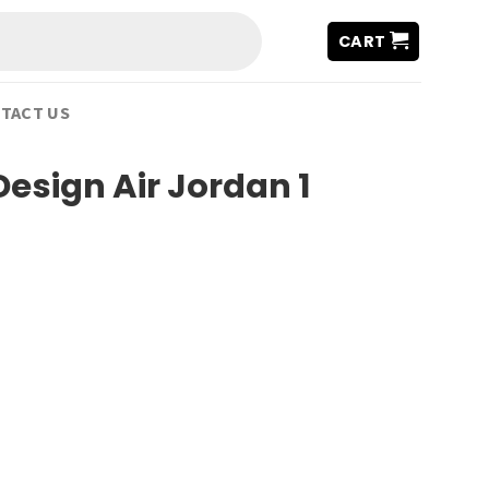
CART
TACT US
sign Air Jordan 1