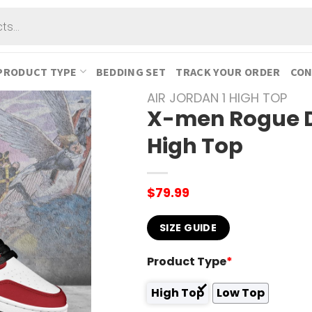
PRODUCT TYPE
BEDDING SET
TRACK YOUR ORDER
CON
AIR JORDAN 1 HIGH TOP
X-men Rogue De
High Top
$
79.99
SIZE GUIDE
Product Type
*
High Top
Low Top