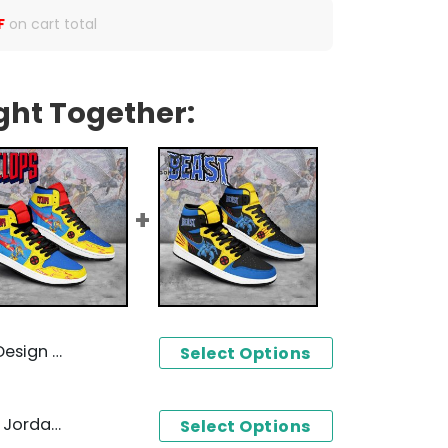
F
on cart total
ght Together:
n 1 High Top
Select Options
X-men Cyclops Design Air Jordan 1 High Top
Select Options