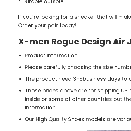
* Durable outsole
If you’re looking for a sneaker that will m
Order your pair today!
X-men Rogue Design Air J
Product Information:
Please carefully choosing the size numbe
The product need 3-5business days to ch
Those prices above are for shipping US o
inside or some of other countries but th
information.
Our High Quality Shoes models are vario