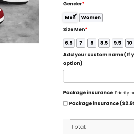
Gender
*
Men
Women
Size Men
*
6.5
7
8
8.5
9.5
10
Add your custom name (If y
option)
Package insurance
Priority 
Package insurance ($2.9
Total: