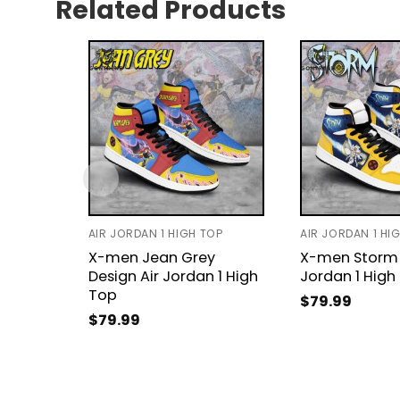
Related Products
AIR JORDAN 1 HIGH TOP
AIR JORDAN 1 HI
X-men Jean Grey
X-men Storm 
Design Air Jordan 1 High
Jordan 1 High
Top
$
79.99
$
79.99