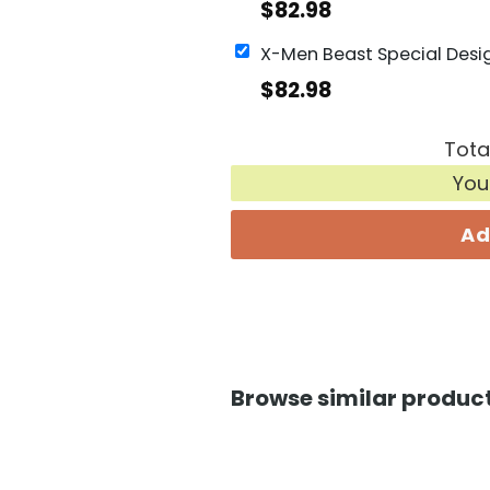
$
82.98
$
82.98
Tota
You
Ad
Browse similar product