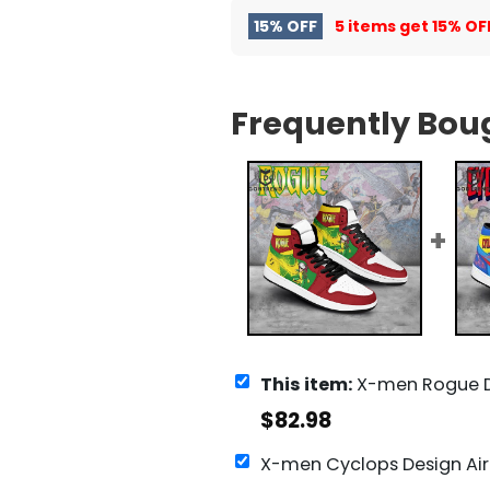
15% OFF
5 items get
15% OF
Frequently Bou
This item:
X-men Rogue Design Air Jorda
$
82.98