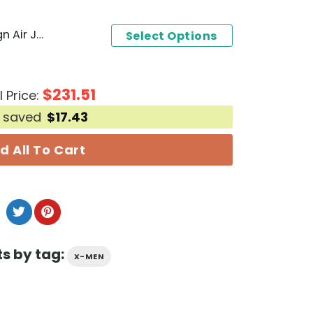
X-Men Beast Special Design Air Jordan 1 High Top
Select Options
$
231.51
l Price:
 saved
$
17.43
d All To Cart
s by tag:
X-MEN