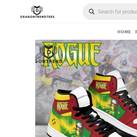
Skip
Products
search
to
content
HOME