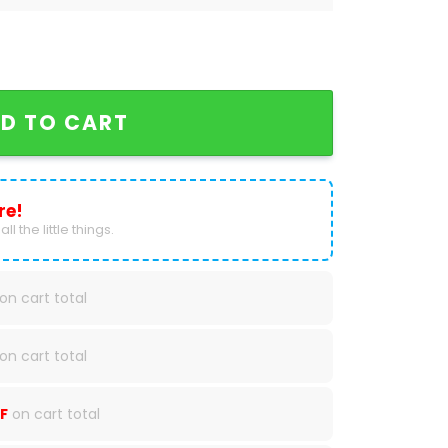
dan 1 High Top quantity
D TO CART
re!
ll the little things.
on cart total
on cart total
F
on cart total