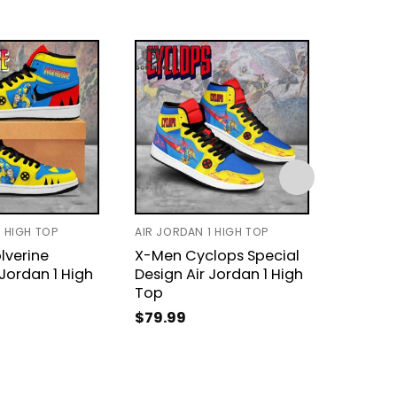
1 HIGH TOP
AIR JORDAN 1 HIGH TOP
BASEBAL
verine
X-Men Cyclops Special
Person
 Jordan 1 High
Design Air Jordan 1 High
Wolver
Top
Jersey
$
79.99
$
31.99