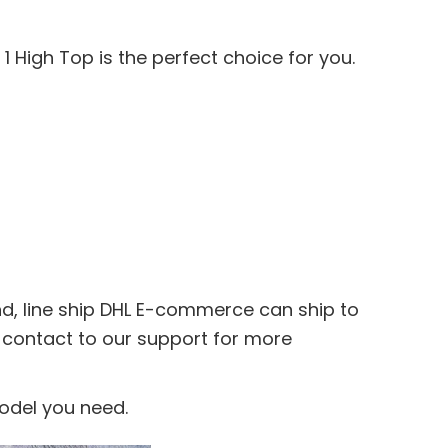
1 High Top is the perfect choice for you.
nd, line ship DHL E-commerce can ship to
e contact to our support for more
model you need.