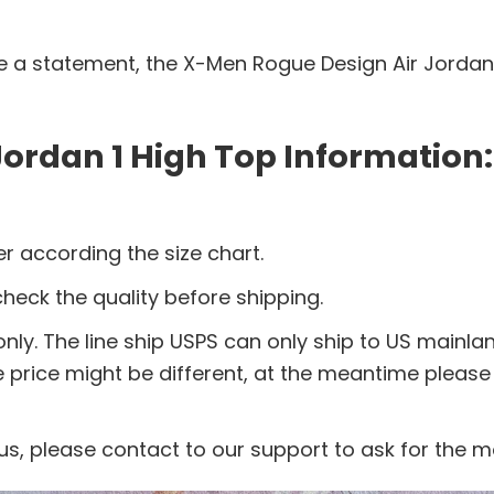
ake a statement, the X-Men Rogue Design Air Jordan 
ordan 1 High Top Information:
r according the size chart.
eck the quality before shipping.
nly. The line ship USPS can only ship to US mainla
e price might be different, at the meantime pleas
us, please contact to our support to ask for the 