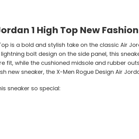
ordan 1 High Top New Fashion
p is a bold and stylish take on the classic Air Jor
ightning bolt design on the side panel, this sneak
e fit, while the cushioned midsole and rubber outs
ylish new sneaker, the X-Men Rogue Design Air Jord
is sneaker so special: