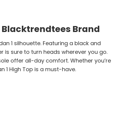
 Blacktrendtees Brand
dan 1 silhouette. Featuring a black and
er is sure to turn heads wherever you go.
ole offer all-day comfort. Whether you’re
an 1 High Top is a must-have.