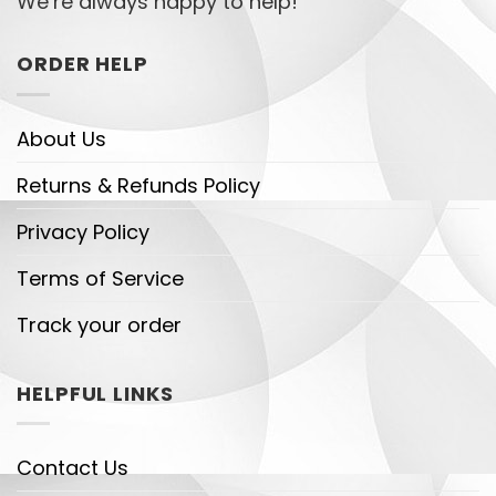
We’re always happy to help!
ORDER HELP
About Us
Returns & Refunds Policy
Privacy Policy
Terms of Service
Track your order
HELPFUL LINKS
Contact Us