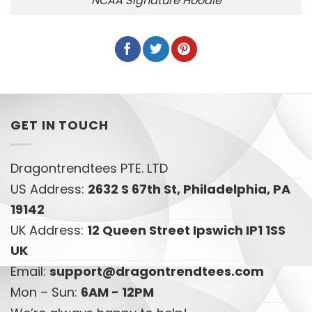
NCAA Signature Hoodie
GET IN TOUCH
Dragontrendtees PTE. LTD
US Address:
2632 S 67th St, Philadelphia, PA
19142
UK Address:
12 Queen Street Ipswich IP1 1SS
UK
Email:
support@dragontrendtees.com
Mon – Sun:
6AM - 12PM