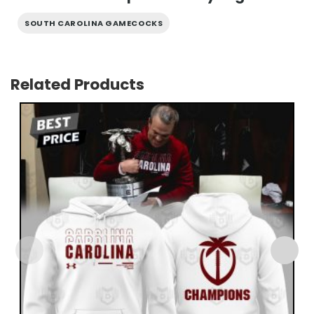
SOUTH CAROLINA GAMECOCKS
Related Products