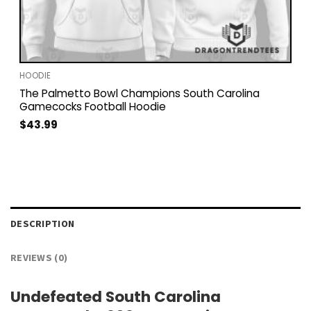
HOODIE
The Palmetto Bowl Champions South Carolina
Gamecocks Football Hoodie
$
43.99
DESCRIPTION
REVIEWS (0)
Undefeated South Carolina