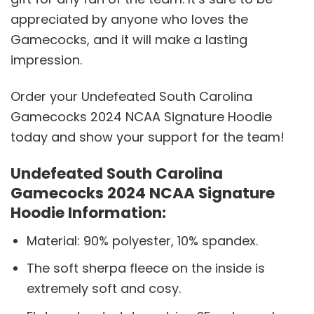
appreciated by anyone who loves the
Gamecocks, and it will make a lasting
impression.
Order your Undefeated South Carolina
Gamecocks 2024 NCAA Signature Hoodie
today and show your support for the team!
Undefeated South Carolina
Gamecocks 2024 NCAA Signature
Hoodie Information:
Material: 90% polyester, 10% spandex.
The soft sherpa fleece on the inside is
extremely soft and cosy.