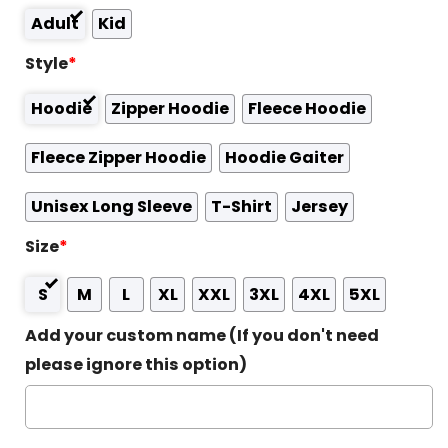
Adult
Kid
Style
*
Hoodie
Zipper Hoodie
Fleece Hoodie
Fleece Zipper Hoodie
Hoodie Gaiter
Unisex Long Sleeve
T-Shirt
Jersey
Size
*
S
M
L
XL
XXL
3XL
4XL
5XL
Add your custom name (If you don't need
please ignore this option)