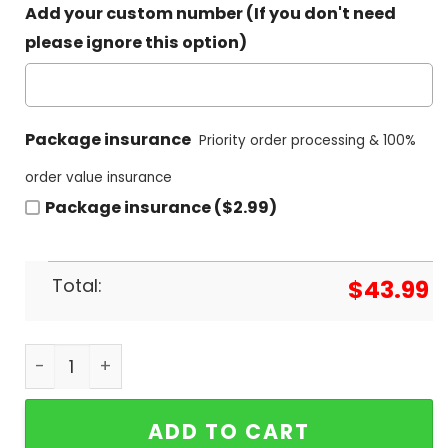
Add your custom number (If you don't need
please ignore this option)
Package insurance
Priority order processing & 100%
order value insurance
Package insurance ($2.99)
Total:
$
43.99
Undefeated South Carolina Gamecocks 2024 NCA
ADD TO CART