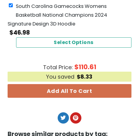
South Carolina Gamecocks Womens
Basketball National Champions 2024
Signature Design 3D Hoodie
$
46.98
Select Options
$
110.61
Total Price:
You saved
$
8.33
Add All To Cart
Browse similar products by tag: