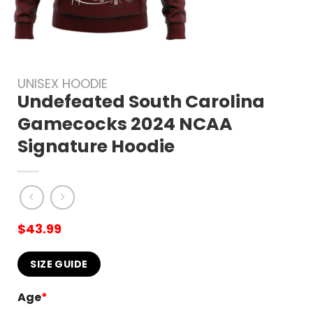
UNISEX HOODIE
Undefeated South Carolina
Gamecocks 2024 NCAA
Signature Hoodie
$
43.99
SIZE GUIDE
Age
*