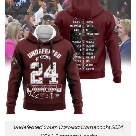
Undefeated South Carolina Gamecocks 2024