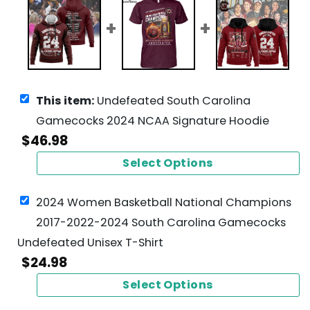
This item:
Undefeated South Carolina
Gamecocks 2024 NCAA Signature Hoodie
$
46.98
Select Options
2024 Women Basketball National Champions
2017-2022-2024 South Carolina Gamecocks
Undefeated Unisex T-Shirt
$
24.98
Select Options