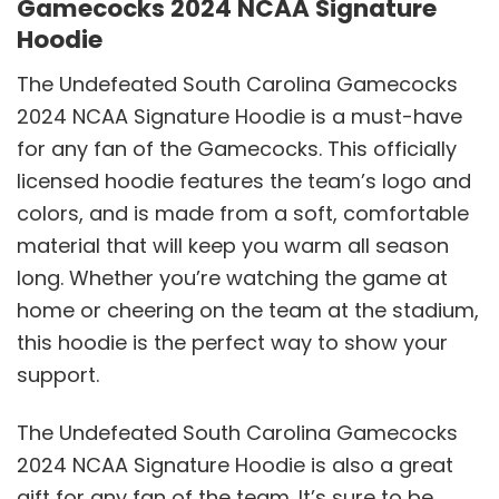
Gamecocks 2024 NCAA Signature
Hoodie
The Undefeated South Carolina Gamecocks
2024 NCAA Signature Hoodie is a must-have
for any fan of the Gamecocks. This officially
licensed hoodie features the team’s logo and
colors, and is made from a soft, comfortable
material that will keep you warm all season
long. Whether you’re watching the game at
home or cheering on the team at the stadium,
this hoodie is the perfect way to show your
support.
The Undefeated South Carolina Gamecocks
2024 NCAA Signature Hoodie is also a great
gift for any fan of the team. It’s sure to be