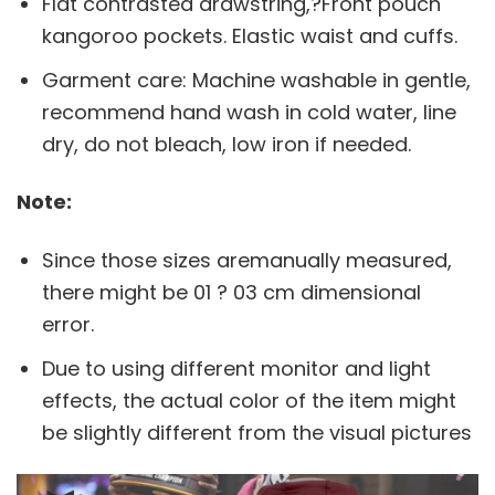
Flat contrasted drawstring,?Front pouch
kangoroo pockets. Elastic waist and cuffs.
Garment care: Machine washable in gentle,
recommend hand wash in cold water, line
dry, do not bleach, low iron if needed.
Note:
Since those sizes aremanually measured,
there might be 01 ? 03 cm dimensional
error.
Due to using different monitor and light
effects, the actual color of the item might
be slightly different from the visual pictures