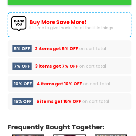
Buy More Save More!
It’s time to give thanks for all the little things.
5% OFF
2 items get
5% OFF
on cart total
7% OFF
3 items get
7% OFF
on cart total
10% OFF
4 items get
10% OFF
on cart total
15% OFF
5 items get
15% OFF
on cart total
Frequently Bought Together: