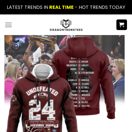
Skip
LATEST TRENDS IN
REAL TIME
- HOT TRENDS TODAY
to
content