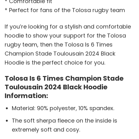
* Comfortable fit
* Perfect for fans of the Tolosa rugby team
If you’re looking for a stylish and comfortable
hoodie to show your support for the Tolosa
rugby team, then the Tolosa Is 6 Times
Champion Stade Toulousain 2024 Black
Hoodie is the perfect choice for you.
Tolosa Is 6 Times Champion Stade
Toulousain 2024 Black Hoodie
Information:
Material: 90% polyester, 10% spandex.
The soft sherpa fleece on the inside is
extremely soft and cosy.