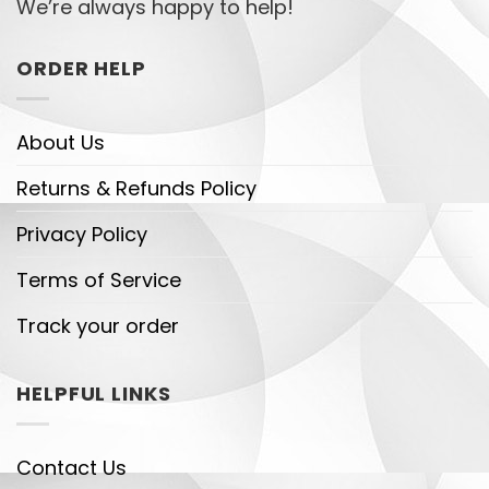
We’re always happy to help!
ORDER HELP
About Us
Returns & Refunds Policy
Privacy Policy
Terms of Service
Track your order
HELPFUL LINKS
Contact Us