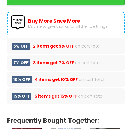
Buy More Save More!
It’s time to give thanks for all the little things.
5% OFF
2 items get
5% OFF
on cart total
7% OFF
3 items get
7% OFF
on cart total
10% OFF
4 items get
10% OFF
on cart total
15% OFF
5 items get
15% OFF
on cart total
Frequently Bought Together: