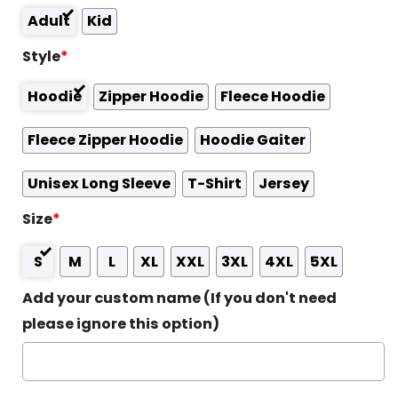
Adult
Kid
Style
*
Hoodie
Zipper Hoodie
Fleece Hoodie
Fleece Zipper Hoodie
Hoodie Gaiter
Unisex Long Sleeve
T-Shirt
Jersey
Size
*
S
M
L
XL
XXL
3XL
4XL
5XL
Add your custom name (If you don't need
please ignore this option)