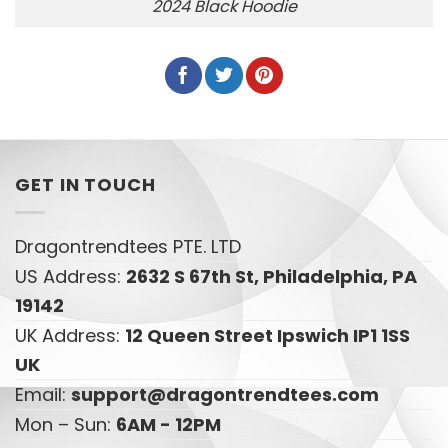
2024 Black Hoodie
GET IN TOUCH
Dragontrendtees PTE. LTD
US Address:
2632 S 67th St, Philadelphia, PA
19142
UK Address:
12 Queen Street Ipswich IP1 1SS
UK
Email:
support@dragontrendtees.com
Mon – Sun:
6AM - 12PM