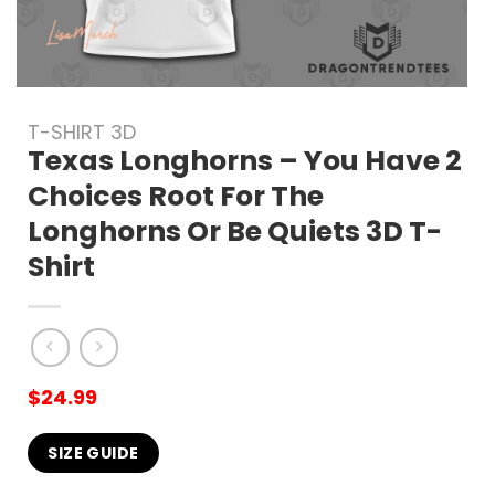
T-SHIRT 3D
Texas Longhorns – You Have 2
Choices Root For The
Longhorns Or Be Quiets 3D T-
Shirt
$
24.99
SIZE GUIDE