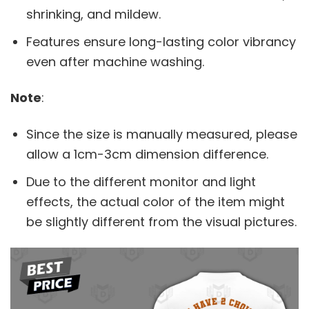
shrinking, and mildew.
Features ensure long-lasting color vibrancy
even after machine washing.
Note
:
Since the size is manually measured, please
allow a 1cm-3cm dimension difference.
Due to the different monitor and light
effects, the actual color of the item might
be slightly different from the visual pictures.