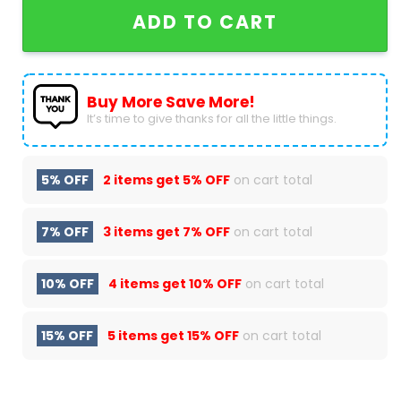
ADD TO CART
Buy More Save More!
It’s time to give thanks for all the little things.
5% OFF
2 items get
5% OFF
on cart total
7% OFF
3 items get
7% OFF
on cart total
10% OFF
4 items get
10% OFF
on cart total
15% OFF
5 items get
15% OFF
on cart total