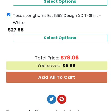
Select Options
Texas Longhorns Est 1883 Design 3D T-Shirt -
White
$
27.98
Select Options
$
78.06
Total Price:
You saved
$
5.88
Add All To Cart