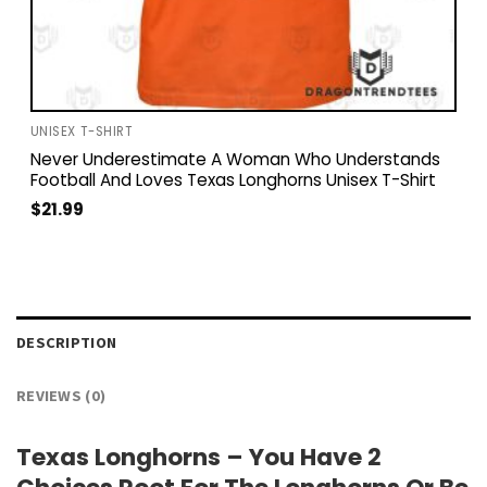
UNISEX T-SHIRT
Never Underestimate A Woman Who Understands
Football And Loves Texas Longhorns Unisex T-Shirt
$
21.99
DESCRIPTION
REVIEWS (0)
Texas Longhorns – You Have 2