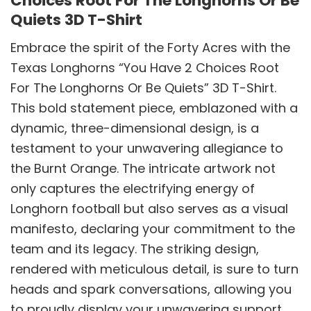
Choices Root For The Longhorns Or Be
Quiets 3D T-Shirt
Embrace the spirit of the Forty Acres with the
Texas Longhorns “You Have 2 Choices Root
For The Longhorns Or Be Quiets” 3D T-Shirt.
This bold statement piece, emblazoned with a
dynamic, three-dimensional design, is a
testament to your unwavering allegiance to
the Burnt Orange. The intricate artwork not
only captures the electrifying energy of
Longhorn football but also serves as a visual
manifesto, declaring your commitment to the
team and its legacy. The striking design,
rendered with meticulous detail, is sure to turn
heads and spark conversations, allowing you
to proudly display your unwavering support