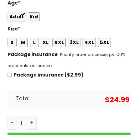
Age
*
Adult
Kid
Size
*
S
M
L
XL
XXL
3XL
4XL
5XL
Package insurance
Priority order processing & 100%
order value insurance
Package insurance ($2.99)
Total:
$
24.99
Texas Longhorns - You Have 2 Choices Root For Th