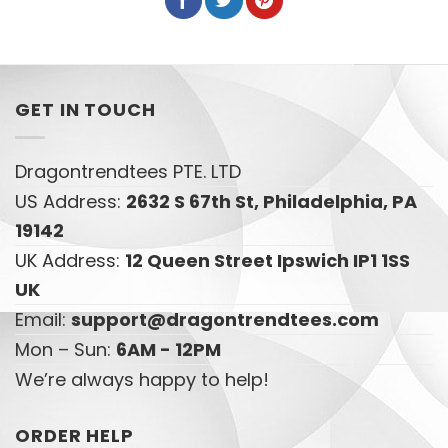
GET IN TOUCH
Dragontrendtees PTE. LTD
US Address:
2632 S 67th St, Philadelphia, PA
19142
UK Address:
12 Queen Street Ipswich IP1 1SS
UK
Email:
support@dragontrendtees.com
Mon – Sun:
6AM - 12PM
We’re always happy to help!
ORDER HELP