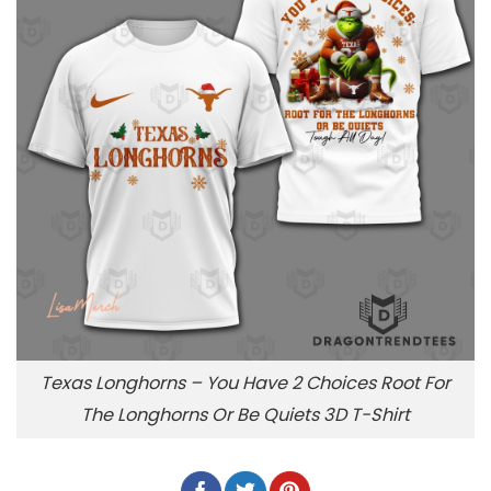
Texas Longhorns – You Have 2 Choices Root For
The Longhorns Or Be Quiets 3D T-Shirt