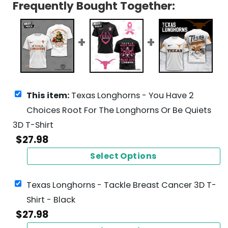
Frequently Bought Together:
This item:
Texas Longhorns - You Have 2
Choices Root For The Longhorns Or Be Quiets
3D T-Shirt
$
27.98
Select Options
Texas Longhorns - Tackle Breast Cancer 3D T-
Shirt - Black
$
27.98