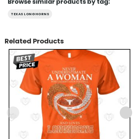
Browse similar products by tag:
TEXAS LONGHORNS
Related Products