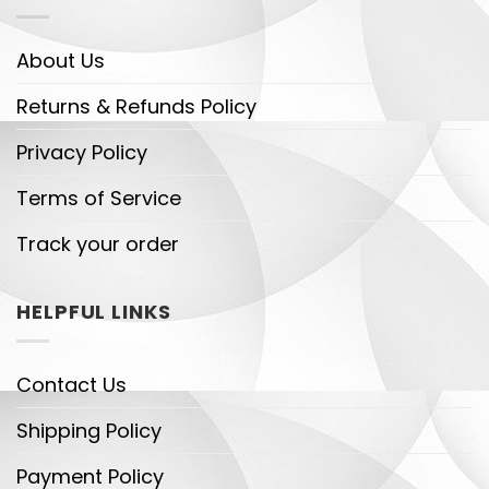
About Us
Returns & Refunds Policy
Privacy Policy
Terms of Service
Track your order
HELPFUL LINKS
Contact Us
Shipping Policy
Payment Policy