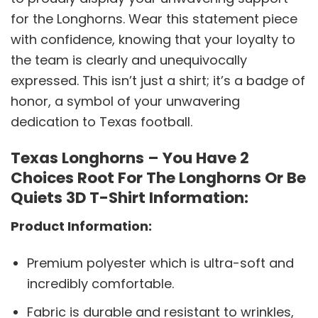
for the Longhorns. Wear this statement piece
with confidence, knowing that your loyalty to
the team is clearly and unequivocally
expressed. This isn’t just a shirt; it’s a badge of
honor, a symbol of your unwavering
dedication to Texas football.
Texas Longhorns – You Have 2
Choices Root For The Longhorns Or Be
Quiets 3D T-Shirt Information:
Product Information:
Premium polyester which is ultra-soft and
incredibly comfortable.
Fabric is durable and resistant to wrinkles,