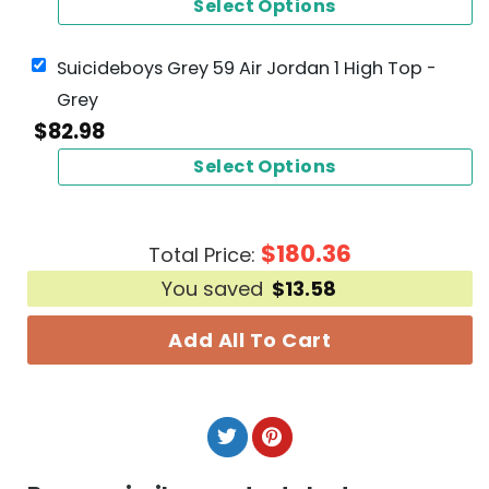
Select Options
Suicideboys Grey 59 Air Jordan 1 High Top -
Grey
$
82.98
Select Options
$
180.36
Total Price:
You saved
$
13.58
Add All To Cart