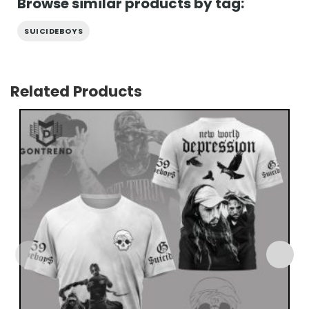
Browse similar products by tag:
SUICIDEBOYS
Related Products