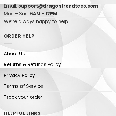
Email:
support@dragontrendtees.com
Mon – Sun:
6AM - 12PM
We’re always happy to help!
ORDER HELP
About Us
Returns & Refunds Policy
Privacy Policy
Terms of Service
Track your order
HELPFUL LINKS