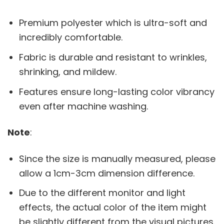
Premium polyester which is ultra-soft and
incredibly comfortable.
Fabric is durable and resistant to wrinkles,
shrinking, and mildew.
Features ensure long-lasting color vibrancy
even after machine washing.
Note
:
Since the size is manually measured, please
allow a 1cm-3cm dimension difference.
Due to the different monitor and light
effects, the actual color of the item might
be slightly different from the visual pictures.