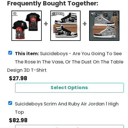
Frequently Bought Together:
This item:
Suicideboys - Are You Going To See
The Rose In The Vase, Or The Dust On The Table
Design 3D T-Shirt
$
27.98
Select Options
Suicideboys Scrim And Ruby Air Jordan 1 High
Top
$
82.98