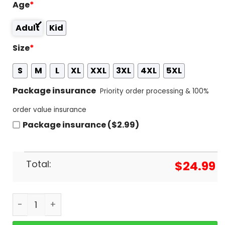
Age
*
Adult
Kid
Size
*
S
M
L
XL
XXL
3XL
4XL
5XL
Package insurance
Priority order processing & 100%
order value insurance
Package insurance ($2.99)
Total:
$
24.99
Suicideboys - Are You Going To See The Rose In Th