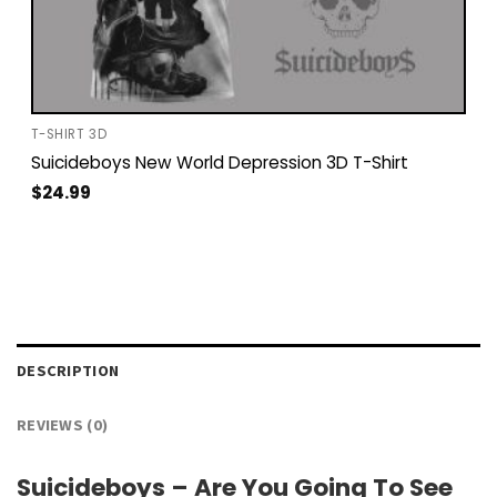
T-SHIRT 3D
Suicideboys New World Depression 3D T-Shirt
$
24.99
DESCRIPTION
REVIEWS (0)
Suicideboys – Are You Going To See