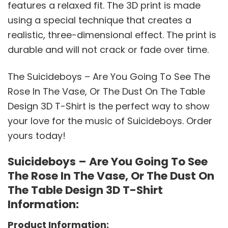
features a relaxed fit. The 3D print is made
using a special technique that creates a
realistic, three-dimensional effect. The print is
durable and will not crack or fade over time.
The Suicideboys – Are You Going To See The
Rose In The Vase, Or The Dust On The Table
Design 3D T-Shirt is the perfect way to show
your love for the music of Suicideboys. Order
yours today!
Suicideboys – Are You Going To See
The Rose In The Vase, Or The Dust On
The Table Design 3D T-Shirt
Information:
Product Information: