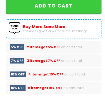
ADD TO CART
Buy More Save More!
It’s time to give thanks for all the little things.
5% OFF
2 items get
5% OFF
on cart total
7% OFF
3 items get
7% OFF
on cart total
10% OFF
4 items get
10% OFF
on cart total
15% OFF
5 items get
15% OFF
on cart total