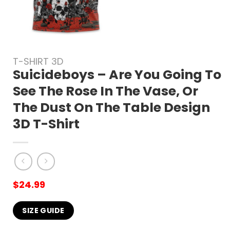
T-SHIRT 3D
Suicideboys – Are You Going To
See The Rose In The Vase, Or
The Dust On The Table Design
3D T-Shirt
$
24.99
SIZE GUIDE