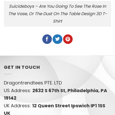
Suicideboys – Are You Going To See The Rose In
The Vase, Or The Dust On The Table Design 3D T-
Shirt
GET IN TOUCH
Dragontrendtees PTE. LTD
US Address:
2632 S 67th St, Philadelphia, PA
19142
UK Address:
12 Queen Street Ipswich IP1 1SS
UK