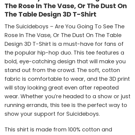
The Rose In The Vase, Or The Dust On
The Table Design 3D T-Shirt
The Suicideboys – Are You Going To See The
Rose In The Vase, Or The Dust On The Table
Design 3D T-Shirt is a must-have for fans of
the popular hip-hop duo. This tee features a
bold, eye-catching design that will make you
stand out from the crowd. The soft, cotton
fabric is comfortable to wear, and the 3D print
will stay looking great even after repeated
wear. Whether you’re headed to a show or just
running errands, this tee is the perfect way to
show your support for Suicideboys.
This shirt is made from 100% cotton and