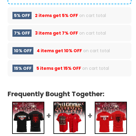
5% OFF
2 items get
5% OFF
on cart total
7% OFF
3 items get
7% OFF
on cart total
10% OFF
4 items get
10% OFF
on cart total
15% OFF
5 items get
15% OFF
on cart total
Frequently Bought Together: