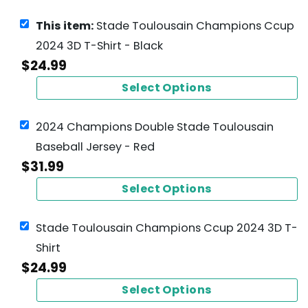
This item:
Stade Toulousain Champions Ccup
2024 3D T-Shirt - Black
$
24.99
Select Options
2024 Champions Double Stade Toulousain
Baseball Jersey - Red
$
31.99
Select Options
Stade Toulousain Champions Ccup 2024 3D T-
Shirt
$
24.99
Select Options