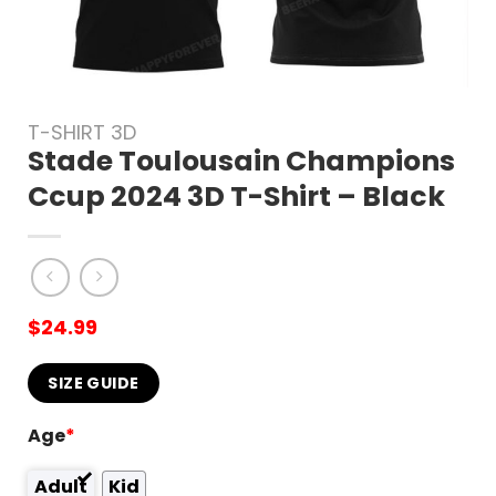
T-SHIRT 3D
Stade Toulousain Champions
Ccup 2024 3D T-Shirt – Black
$
24.99
SIZE GUIDE
Age
*
Adult
Kid