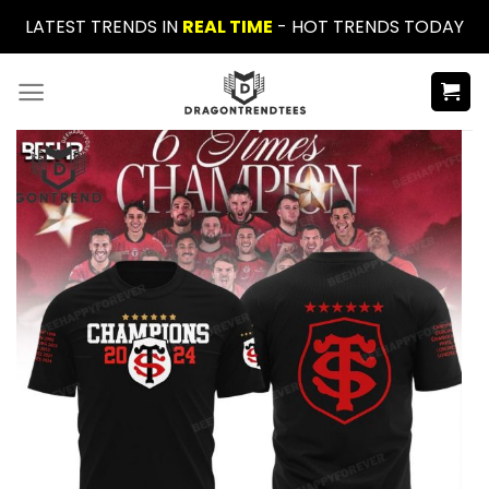
Skip
LATEST TRENDS IN
REAL TIME
- HOT TRENDS TODAY
to
content