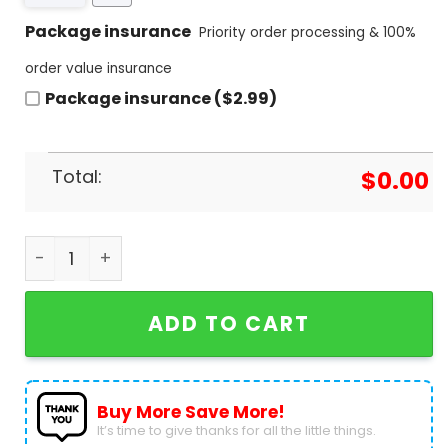
Package insurance
Priority order processing & 100%
order value insurance
Package insurance ($2.99)
Total:
$
0.00
Stade Toulousain Champions Ccup 2024 3D T-Shir
ADD TO CART
Buy More Save More!
It’s time to give thanks for all the little things.