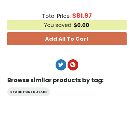
$
81.97
Total Price:
You saved
$
0.00
Add All To Cart
Browse similar products by tag:
STADE TOULOUSAIN