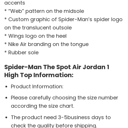
accents
* “Web” pattern on the midsole
* Custom graphic of Spider-Man’s spider logo
on the translucent outsole
* Wings logo on the heel
* Nike Air branding on the tongue
* Rubber sole
Spider-Man The Spot Air Jordan 1
High Top Information:
Product Information:
Please carefully choosing the size number
according the size chart.
The product need 3-5business days to
check the quality before shipping.