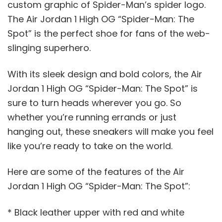
custom graphic of Spider-Man’s spider logo.
The Air Jordan 1 High OG “Spider-Man: The
Spot” is the perfect shoe for fans of the web-
slinging superhero.
With its sleek design and bold colors, the Air
Jordan 1 High OG “Spider-Man: The Spot” is
sure to turn heads wherever you go. So
whether you’re running errands or just
hanging out, these sneakers will make you feel
like you’re ready to take on the world.
Here are some of the features of the Air
Jordan 1 High OG “Spider-Man: The Spot”:
* Black leather upper with red and white