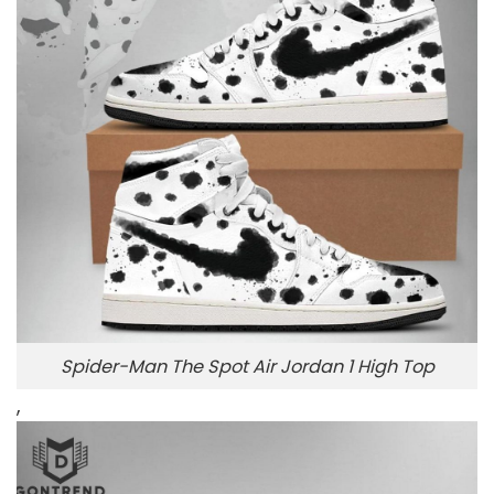
Spider-Man The Spot Air Jordan 1 High Top
,