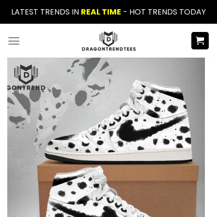
Skip
LATEST TRENDS IN
REAL TIME
- HOT TRENDS TODAY
to
content