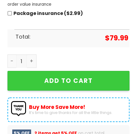
order value insurance
Package insurance ($2.99)
Total:
$
79.99
Spider-Man The Spot Air Jordan 1 High Top quanti
ADD TO CART
Buy More Save More!
It’s time to give thanks for all the little things.
5% OFF
2 items get
5% OFF
on cart total