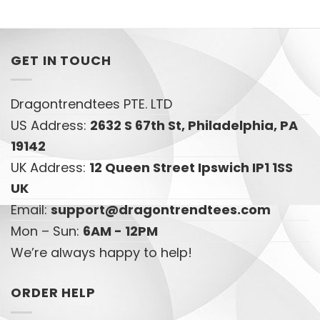
GET IN TOUCH
Dragontrendtees PTE. LTD
US Address:
2632 S 67th St, Philadelphia, PA
19142
UK Address:
12 Queen Street Ipswich IP1 1SS
UK
Email:
support@dragontrendtees.com
Mon – Sun:
6AM - 12PM
We’re always happy to help!
ORDER HELP