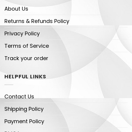
About Us
Returns & Refunds Policy
Privacy Policy
Terms of Service
Track your order
HELPFUL LINKS
Contact Us
Shipping Policy
Payment Policy