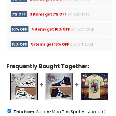
7% OFF
3 items get
7% OFF
on cart total
10% OFF
4 items get
10% OFF
on cart total
15% OFF
5 items get
15% OFF
on cart total
Frequently Bought Together:
This item:
Spider-Man The Spot Air Jordan 1