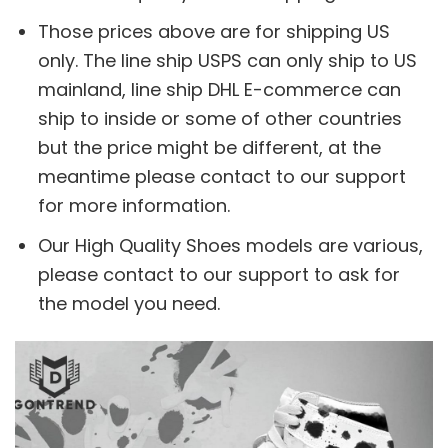
Those prices above are for shipping US
only. The line ship USPS can only ship to US
mainland, line ship DHL E-commerce can
ship to inside or some of other countries
but the price might be different, at the
meantime please contact to our support
for more information.
Our High Quality Shoes models are various,
please contact to our support to ask for
the model you need.