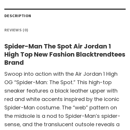
DESCRIPTION
REVIEWS (0)
Spider-Man The Spot Air Jordan 1
High Top New Fashion Blacktrendtees
Brand
Swoop into action with the Air Jordan 1 High
OG “Spider-Man: The Spot.” This high-top
sneaker features a black leather upper with
red and white accents inspired by the iconic
Spider-Man costume. The “web” pattern on
the midsole is a nod to Spider-Man’s spider-
sense, and the translucent outsole reveals a