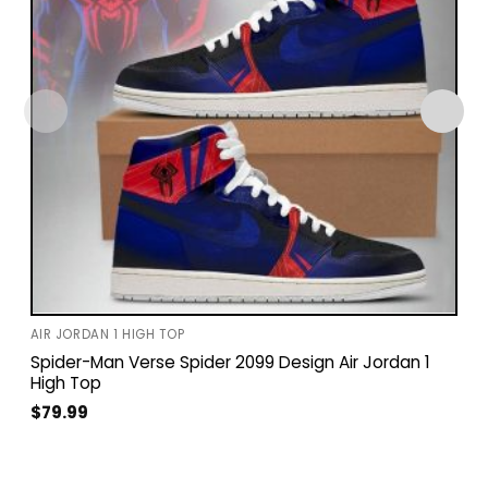
AIR JORDAN 1 HIGH TOP
Spider-Man Verse Spider 2099 Design Air Jordan 1
High Top
$
79.99