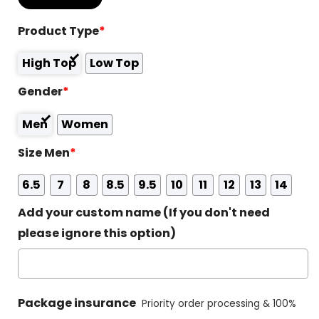
Product Type
*
High Top
Low Top
Gender
*
Men
Women
Size Men
*
6.5
7
8
8.5
9.5
10
11
12
13
14
Add your custom name (If you don't need
please ignore this option)
Package insurance
Priority order processing & 100%