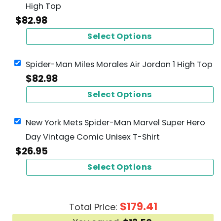
High Top
$
82.98
Select Options
Spider-Man Miles Morales Air Jordan 1 High Top
$
82.98
Select Options
New York Mets Spider-Man Marvel Super Hero
Day Vintage Comic Unisex T-Shirt
$
26.95
Select Options
$
179.41
Total Price: