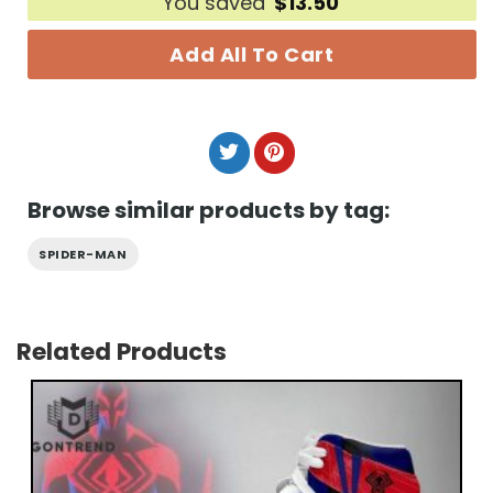
You saved
$
13.50
Add All To Cart
Browse similar products by tag:
SPIDER-MAN
Related Products