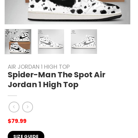
AIR JORDAN 1 HIGH TOP
Spider-Man The Spot Air
Jordan 1 High Top
$
79.99
SIZE GUIDE