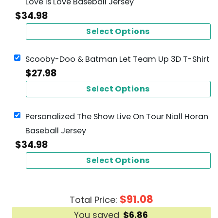
Love Is Love Baseball Jersey
$
34.98
Select Options
Scooby-Doo & Batman Let Team Up 3D T-Shirt
$
27.98
Select Options
Personalized The Show Live On Tour Niall Horan
Baseball Jersey
$
34.98
Select Options
$
91.08
Total Price:
You saved
$
6.86