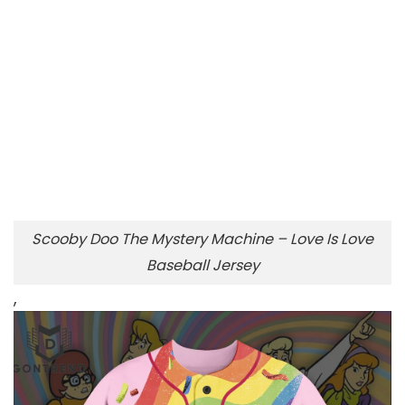
Scooby Doo The Mystery Machine – Love Is Love
Baseball Jersey
,