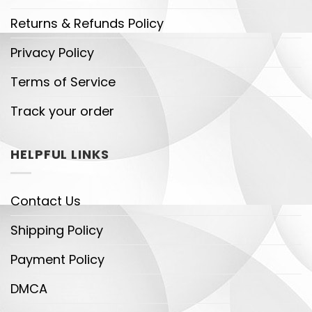
Returns & Refunds Policy
Privacy Policy
Terms of Service
Track your order
HELPFUL LINKS
Contact Us
Shipping Policy
Payment Policy
DMCA