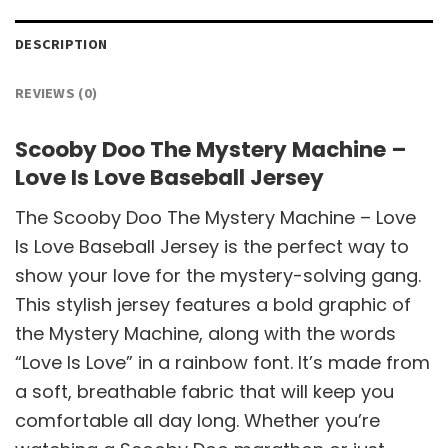
DESCRIPTION
REVIEWS (0)
Scooby Doo The Mystery Machine –
Love Is Love Baseball Jersey
The Scooby Doo The Mystery Machine – Love
Is Love Baseball Jersey is the perfect way to
show your love for the mystery-solving gang.
This stylish jersey features a bold graphic of
the Mystery Machine, along with the words
“Love Is Love” in a rainbow font. It’s made from
a soft, breathable fabric that will keep you
comfortable all day long. Whether you’re