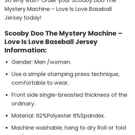
So why wait? Order your Scooby Doo The
Mystery Machine – Love Is Love Baseball
Jersey today!
Scooby Doo The Mystery Machine –
Love Is Love Baseball Jersey
Information:
Gender: Men /women.
Use a simple stamping press technique,
comfortable to wear.
Front side single-breasted thickness of the
ordinary.
Material: 92%Polyester 8%Spandex.
Machine washable, hang to dry Roll or fold