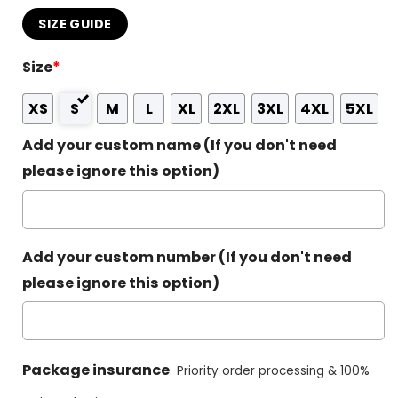
SIZE GUIDE
Size
*
XS
S
M
L
XL
2XL
3XL
4XL
5XL
Add your custom name (If you don't need
please ignore this option)
Add your custom number (If you don't need
please ignore this option)
Package insurance
Priority order processing & 100%