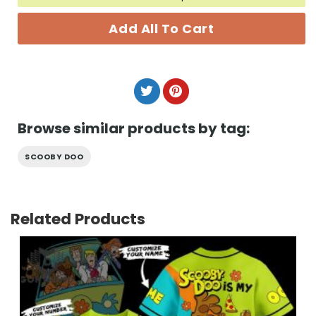
Add All To Cart
Browse similar products by tag:
SCOOBY DOO
Related Products