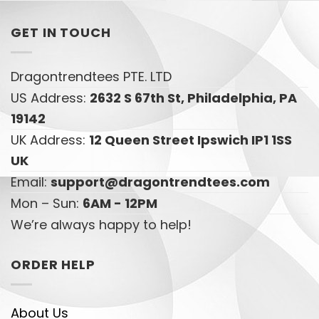
GET IN TOUCH
Dragontrendtees PTE. LTD
US Address:
2632 S 67th St, Philadelphia, PA
19142
UK Address:
12 Queen Street Ipswich IP1 1SS
UK
Email:
support@dragontrendtees.com
Mon – Sun:
6AM - 12PM
We’re always happy to help!
ORDER HELP
About Us