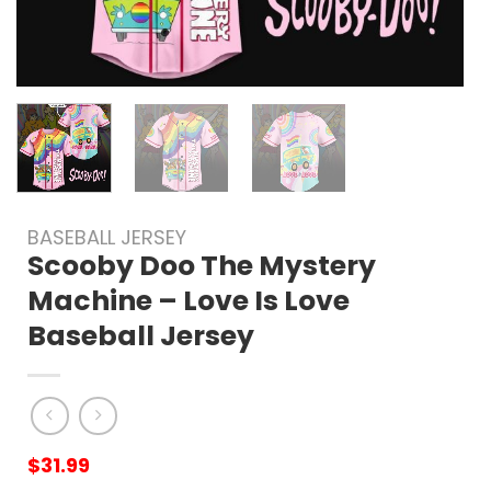
BASEBALL JERSEY
Scooby Doo The Mystery
Machine – Love Is Love
Baseball Jersey
$
31.99