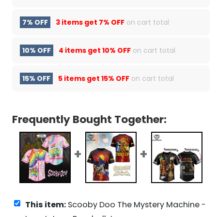
7% OFF
3 items get
7% OFF
on cart total
10% OFF
4 items get
10% OFF
on cart total
15% OFF
5 items get
15% OFF
on cart total
Frequently Bought Together:
This item:
Scooby Doo The Mystery Machine -