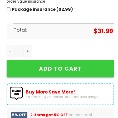
order value insurance
Package insurance ($2.99)
Total:
$
31.99
Scooby Doo The Mystery Machine - Love Is Love Ba
ADD TO CART
Buy More Save More!
It’s time to give thanks for all the little things.
5% OFF
2 items get
5% OFF
on cart total