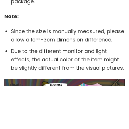
package.
Note:
Since the size is manually measured, please
allow a 1cm-3cm dimension difference.
Due to the different monitor and light
effects, the actual color of the item might
be slightly different from the visual pictures.