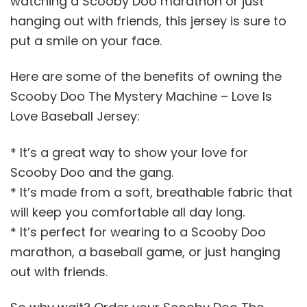
watching a Scooby Doo marathon or just
hanging out with friends, this jersey is sure to
put a smile on your face.
Here are some of the benefits of owning the
Scooby Doo The Mystery Machine – Love Is
Love Baseball Jersey:
* It’s a great way to show your love for
Scooby Doo and the gang.
* It’s made from a soft, breathable fabric that
will keep you comfortable all day long.
* It’s perfect for wearing to a Scooby Doo
marathon, a baseball game, or just hanging
out with friends.