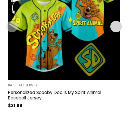
BASEBALL JERSEY
Personalized Scooby Doo Is My Spirit Animal
Baseball Jersey
$
31.99