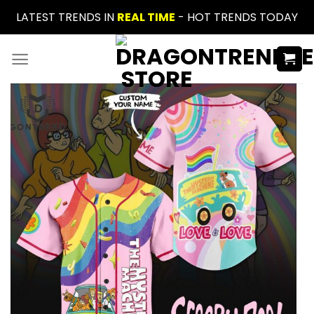
Skip
LATEST TRENDS IN
REAL TIME
- HOT TRENDS TODAY
to
content