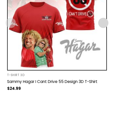
T-SHIRT 3D
Sammy Hagar I Cant Drive 55 Design 3D T-Shirt
$
24.99