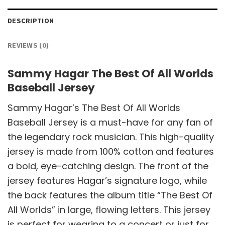
DESCRIPTION
REVIEWS (0)
Sammy Hagar The Best Of All Worlds
Baseball Jersey
Sammy Hagar’s The Best Of All Worlds
Baseball Jersey is a must-have for any fan of
the legendary rock musician. This high-quality
jersey is made from 100% cotton and features
a bold, eye-catching design. The front of the
jersey features Hagar’s signature logo, while
the back features the album title “The Best Of
All Worlds” in large, flowing letters. This jersey
is perfect for wearing to a concert or just for