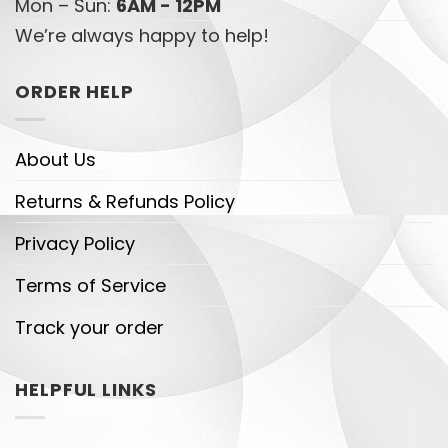
Mon – Sun:
6AM - 12PM
We’re always happy to help!
ORDER HELP
About Us
Returns & Refunds Policy
Privacy Policy
Terms of Service
Track your order
HELPFUL LINKS