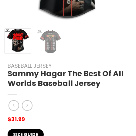
BASEBALL JERSEY
Sammy Hagar The Best Of All
Worlds Baseball Jersey
$
31.99
SIZE GUIDE