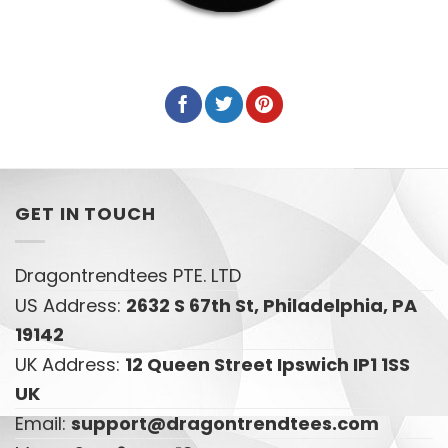
GET IN TOUCH
Dragontrendtees PTE. LTD
US Address:
2632 S 67th St, Philadelphia, PA
19142
UK Address:
12 Queen Street Ipswich IP1 1SS
UK
Email:
support@dragontrendtees.com