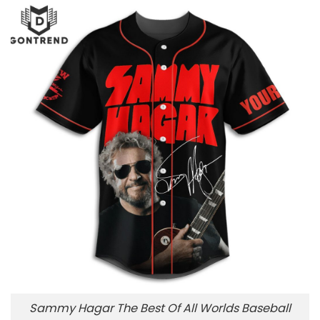
Sammy Hagar The Best Of All Worlds Baseball