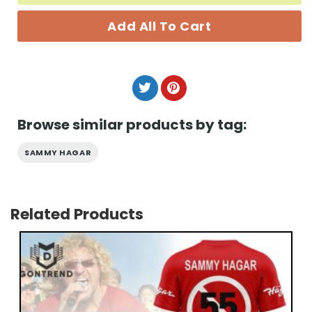
Add All To Cart
Browse similar products by tag:
SAMMY HAGAR
Related Products