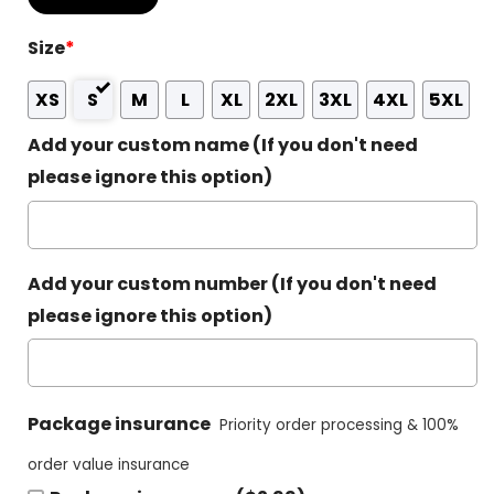
Size
*
XS
S
M
L
XL
2XL
3XL
4XL
5XL
Add your custom name (If you don't need
please ignore this option)
Add your custom number (If you don't need
please ignore this option)
Package insurance
Priority order processing & 100%
order value insurance