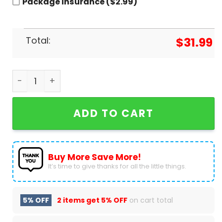
Package insurance ($2.99)
Total:
$
31.99
Sammy Hagar The Best Of All Worlds Baseball Je
ADD TO CART
Buy More Save More!
It’s time to give thanks for all the little things.
5% OFF
2 items get
5% OFF
on cart total