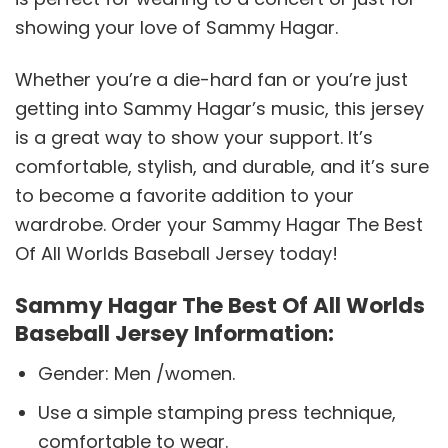
showing your love of Sammy Hagar.
Whether you’re a die-hard fan or you’re just
getting into Sammy Hagar’s music, this jersey
is a great way to show your support. It’s
comfortable, stylish, and durable, and it’s sure
to become a favorite addition to your
wardrobe. Order your Sammy Hagar The Best
Of All Worlds Baseball Jersey today!
Sammy Hagar The Best Of All Worlds
Baseball Jersey Information:
Gender: Men /women.
Use a simple stamping press technique,
comfortable to wear.