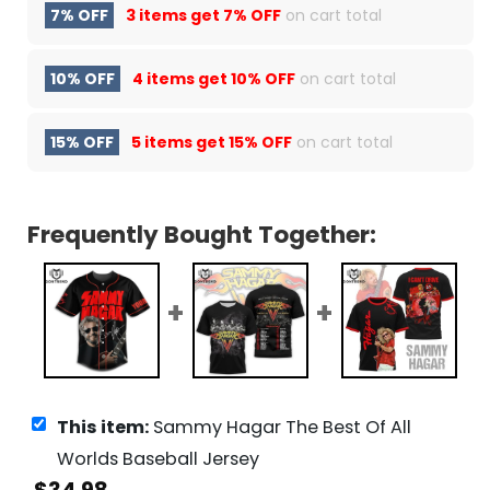
7% OFF
3 items get
7% OFF
on cart total
10% OFF
4 items get
10% OFF
on cart total
15% OFF
5 items get
15% OFF
on cart total
Frequently Bought Together:
This item:
Sammy Hagar The Best Of All
Worlds Baseball Jersey