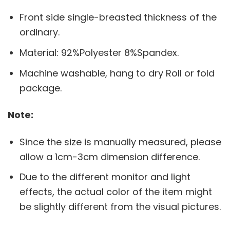
Front side single-breasted thickness of the
ordinary.
Material: 92%Polyester 8%Spandex.
Machine washable, hang to dry Roll or fold
package.
Note:
Since the size is manually measured, please
allow a 1cm-3cm dimension difference.
Due to the different monitor and light
effects, the actual color of the item might
be slightly different from the visual pictures.