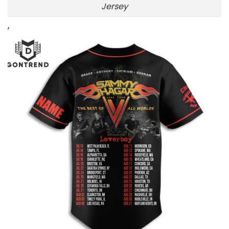
Jersey
,