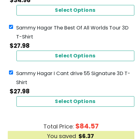
$
34.98
Select Options
Sammy Hagar The Best Of All Worlds Tour 3D
T-Shirt
$
27.98
Select Options
Sammy Hagar I Cant drive 55 Signature 3D T-
Shirt
$
27.98
Select Options
$
84.57
Total Price:
You saved
$
6.37