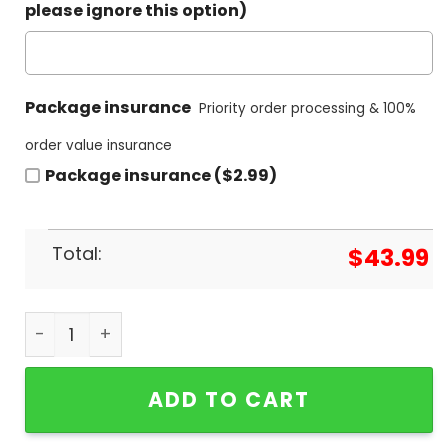
please ignore this option)
Package insurance
Priority order processing & 100%
order value insurance
Package insurance ($2.99)
Total:
$
43.99
Real Madrid FC 36 Campeones Hoodie quantity
ADD TO CART