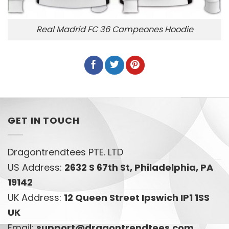
Real Madrid FC 36 Campeones Hoodie
GET IN TOUCH
Dragontrendtees PTE. LTD
US Address:
2632 S 67th St, Philadelphia, PA
19142
UK Address:
12 Queen Street Ipswich IP1 1SS
UK
Email:
support@dragontrendtees.com