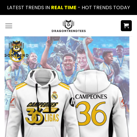
Skip
LATEST TRENDS IN
REAL TIME
- HOT TRENDS TODAY
to
content