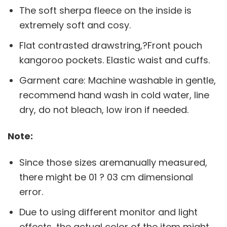
The soft sherpa fleece on the inside is
extremely soft and cosy.
Flat contrasted drawstring,?Front pouch
kangoroo pockets. Elastic waist and cuffs.
Garment care: Machine washable in gentle,
recommend hand wash in cold water, line
dry, do not bleach, low iron if needed.
Note:
Since those sizes aremanually measured,
there might be 01 ? 03 cm dimensional
error.
Due to using different monitor and light
effects, the actual color of the item might