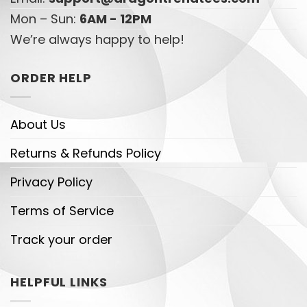
Mon – Sun:
6AM - 12PM
We’re always happy to help!
ORDER HELP
About Us
Returns & Refunds Policy
Privacy Policy
Terms of Service
Track your order
HELPFUL LINKS