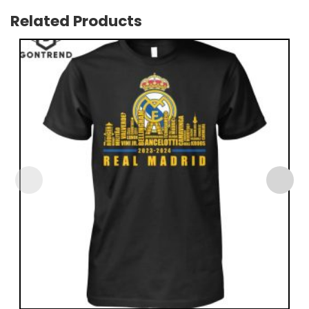
Related Products