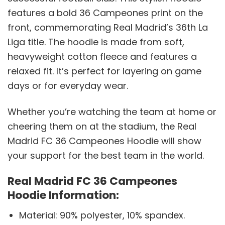
features a bold 36 Campeones print on the
front, commemorating Real Madrid’s 36th La
Liga title. The hoodie is made from soft,
heavyweight cotton fleece and features a
relaxed fit. It’s perfect for layering on game
days or for everyday wear.
Whether you’re watching the team at home or
cheering them on at the stadium, the Real
Madrid FC 36 Campeones Hoodie will show
your support for the best team in the world.
Real Madrid FC 36 Campeones
Hoodie Information:
Material: 90% polyester, 10% spandex.