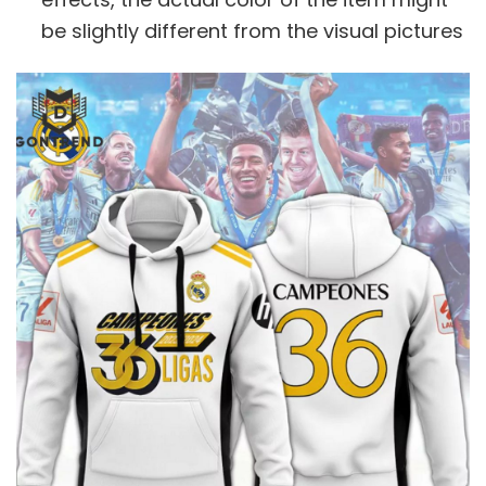
be slightly different from the visual pictures