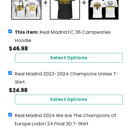
This item:
Real Madrid FC 36 Campeones
Hoodie
$
46.98
Select Options
Real Madrid 2023-2024 Champions Unisex T-
Shirt
$
24.98
Select Options
Real Madrid 2024 We Are The Champions Of
Europe Lodon 24 Final 3D T-Shirt