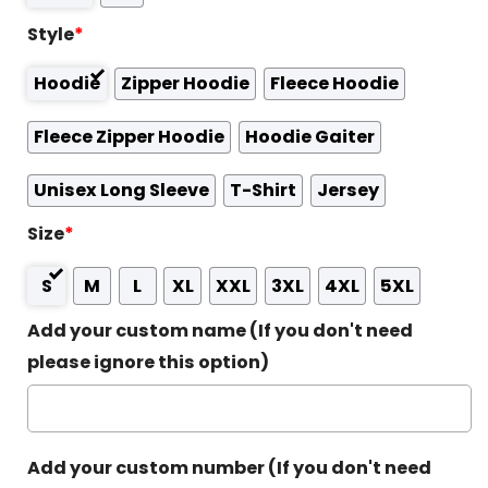
Style
*
Hoodie
Zipper Hoodie
Fleece Hoodie
Fleece Zipper Hoodie
Hoodie Gaiter
Unisex Long Sleeve
T-Shirt
Jersey
Size
*
S
M
L
XL
XXL
3XL
4XL
5XL
Add your custom name (If you don't need
please ignore this option)
Add your custom number (If you don't need