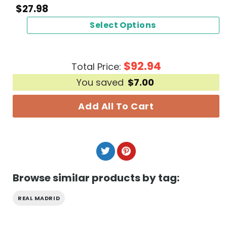
$
27.98
Select Options
$
92.94
Total Price:
You saved
$
7.00
Add All To Cart
Browse similar products by tag:
REAL MADRID