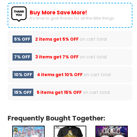
Buy More Save More!
It’s time to give thanks for all the little things.
5% OFF
2 items get
5% OFF
on cart total
7% OFF
3 items get
7% OFF
on cart total
10% OFF
4 items get
10% OFF
on cart total
15% OFF
5 items get
15% OFF
on cart total
Frequently Bought Together: