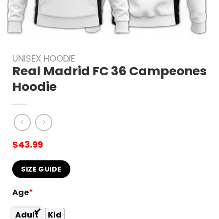
UNISEX HOODIE
Real Madrid FC 36 Campeones
Hoodie
$
43.99
SIZE GUIDE
Age
*
Adult
Kid