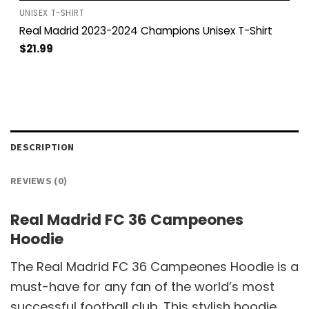
UNISEX T-SHIRT
Real Madrid 2023-2024 Champions Unisex T-Shirt
$
21.99
DESCRIPTION
REVIEWS (0)
Real Madrid FC 36 Campeones
Hoodie
The Real Madrid FC 36 Campeones Hoodie is a
must-have for any fan of the world’s most
successful football club. This stylish hoodie