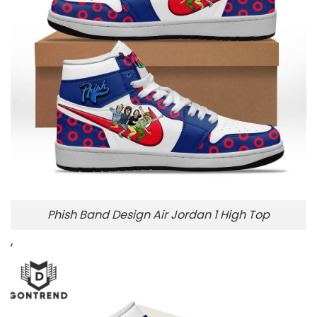
Phish Band Design Air Jordan 1 High Top
,