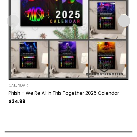
CALENDAR
Phish – We Re All In This Together 2025 Calendar
$
34.99