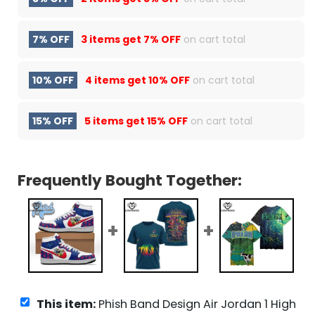
7% OFF
3 items get
7% OFF
on cart total
10% OFF
4 items get
10% OFF
on cart total
15% OFF
5 items get
15% OFF
on cart total
Frequently Bought Together:
This item:
Phish Band Design Air Jordan 1 High