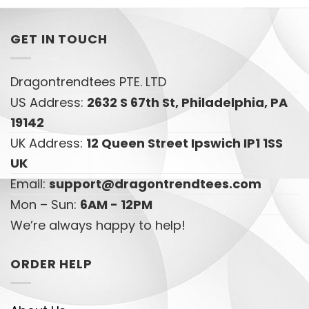
GET IN TOUCH
Dragontrendtees PTE. LTD
US Address:
2632 S 67th St, Philadelphia, PA
19142
UK Address:
12 Queen Street Ipswich IP1 1SS
UK
Email:
support@dragontrendtees.com
Mon – Sun:
6AM - 12PM
We’re always happy to help!
ORDER HELP