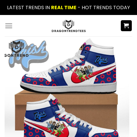
Skip
LATEST TRENDS IN
REAL TIME
- HOT TRENDS TODAY
to
content