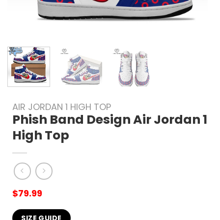
AIR JORDAN 1 HIGH TOP
Phish Band Design Air Jordan 1
High Top
$
79.99
SIZE GUIDE