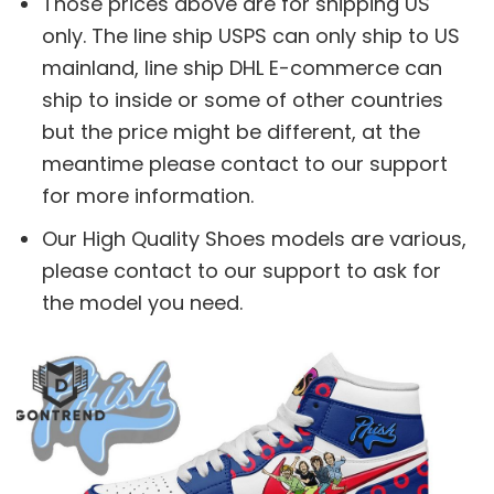
Those prices above are for shipping US
only. The line ship USPS can only ship to US
mainland, line ship DHL E-commerce can
ship to inside or some of other countries
but the price might be different, at the
meantime please contact to our support
for more information.
Our High Quality Shoes models are various,
please contact to our support to ask for
the model you need.