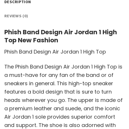
DESCRIPTION
REVIEWS (0)
Phish Band Design Air Jordan 1 High
Top New Fashion
Phish Band Design Air Jordan 1 High Top
The Phish Band Design Air Jordan 1 High Top is
a must-have for any fan of the band or of
sneakers in general. This high-top sneaker
features a bold design that is sure to turn
heads wherever you go. The upper is made of
a premium leather and suede, and the iconic
Air Jordan 1 sole provides superior comfort
and support. The shoe is also adorned with