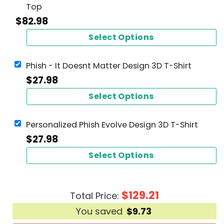
Top
$
82.98
Select Options
Phish - It Doesnt Matter Design 3D T-Shirt
$
27.98
Select Options
Personalized Phish Evolve Design 3D T-Shirt
$
27.98
Select Options
$
129.21
Total Price:
You saved
$
9.73