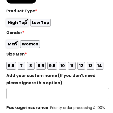
Product Type
*
High Top
Low Top
Gender
*
Men
Women
Size Men
*
6.5
7
8
8.5
9.5
10
11
12
13
14
Add your custom name (If you don't need
please ignore this option)
Package insurance
Priority order processing & 100%