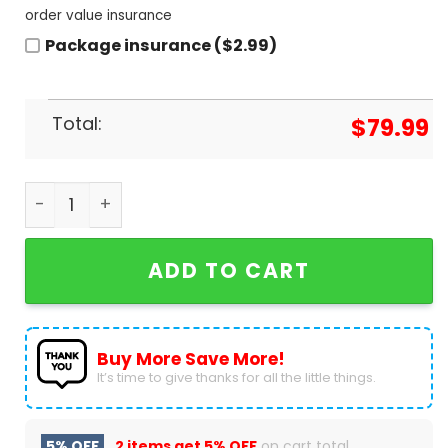
order value insurance
Package insurance ($2.99)
Total:
$
79.99
Phish Band Design Air Jordan 1 High Top quantity
ADD TO CART
Buy More Save More!
It’s time to give thanks for all the little things.
5% OFF
2 items get
5% OFF
on cart total