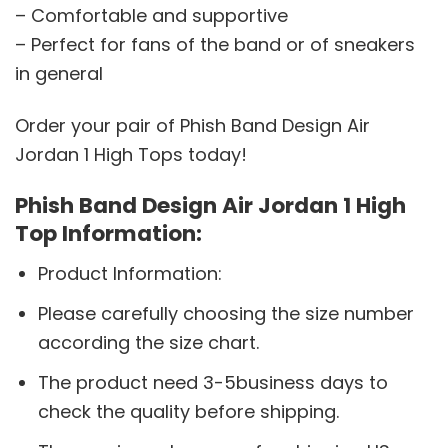
– Comfortable and supportive
– Perfect for fans of the band or of sneakers
in general
Order your pair of Phish Band Design Air
Jordan 1 High Tops today!
Phish Band Design Air Jordan 1 High
Top Information:
Product Information:
Please carefully choosing the size number
according the size chart.
The product need 3-5business days to
check the quality before shipping.