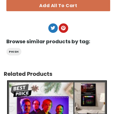
Add All To Cart
Browse similar products by tag:
PHISH
Related Products