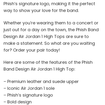
Phish’s signature logo, making it the perfect
way to show your love for the band.
Whether you’re wearing them to a concert or
just out for a day on the town, the Phish Band
Design Air Jordan 1 High Tops are sure to
make a statement. So what are you waiting
for? Order your pair today!
Here are some of the features of the Phish
Band Design Air Jordan 1 High Top:
– Premium leather and suede upper
– Iconic Air Jordan 1 sole
– Phish’s signature logo
– Bold design