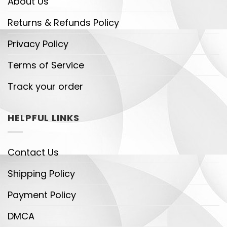
About Us
Returns & Refunds Policy
Privacy Policy
Terms of Service
Track your order
HELPFUL LINKS
Contact Us
Shipping Policy
Payment Policy
DMCA