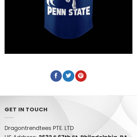
GET IN TOUCH
Dragontrendtees PTE. LTD