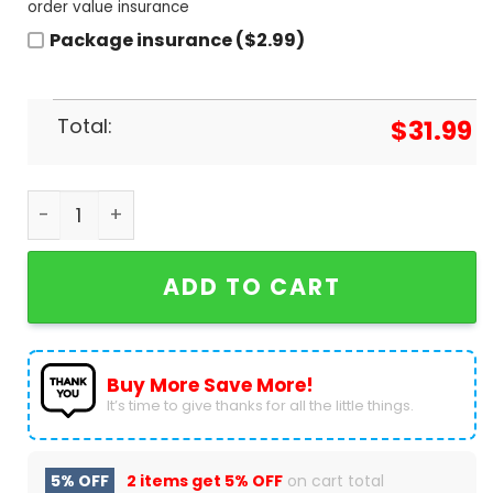
order value insurance
Package insurance ($2.99)
Total:
$
31.99
Personalized We Are Penn State Nittany Lions Des
ADD TO CART
Buy More Save More!
It’s time to give thanks for all the little things.
5% OFF
2 items get
5% OFF
on cart total