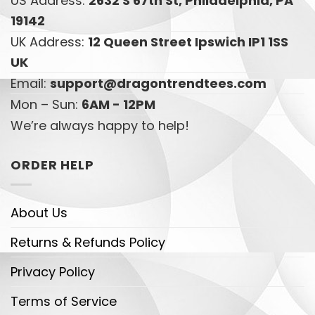
US Address:
2632 S 67th St, Philadelphia, PA
19142
UK Address:
12 Queen Street Ipswich IP1 1SS
UK
Email:
support@dragontrendtees.com
Mon – Sun:
6AM - 12PM
We’re always happy to help!
ORDER HELP
About Us
Returns & Refunds Policy
Privacy Policy
Terms of Service