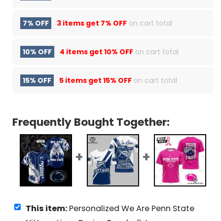
7% OFF
3 items get
7% OFF
on cart total
10% OFF
4 items get
10% OFF
on cart total
15% OFF
5 items get
15% OFF
on cart total
Frequently Bought Together:
This item:
Personalized We Are Penn State