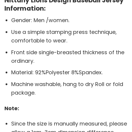
Nittany Lions Design Baseball Jersey
Information:
Gender: Men /women.
Use a simple stamping press technique,
comfortable to wear.
Front side single-breasted thickness of the
ordinary.
Material: 92%Polyester 8%Spandex.
Machine washable, hang to dry Roll or fold
package.
Note:
Since the size is manually measured, please