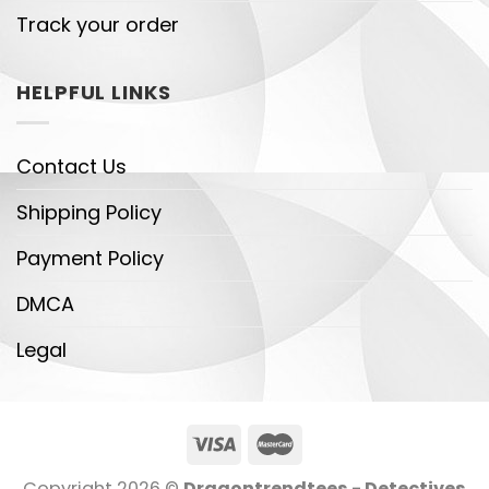
Track your order
HELPFUL LINKS
Contact Us
Shipping Policy
Payment Policy
DMCA
Legal
Copyright 2026 ©
Dragontrendtees - Detectives