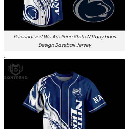
Personalized We Are Penn State Nittany Lions
Design Baseball Jersey
,