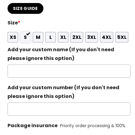
SIZE GUIDE
Size
*
XS
S
M
L
XL
2XL
3XL
4XL
5XL
Add your custom name (If you don't need
please ignore this option)
Add your custom number (If you don't need
please ignore this option)
Package insurance
Priority order processing & 100%