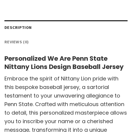
DESCRIPTION
REVIEWS (0)
Personalized We Are Penn State
Nittany Lions Design Baseball Jersey
Embrace the spirit of Nittany Lion pride with
this bespoke baseball jersey, a sartorial
testament to your unwavering allegiance to
Penn State. Crafted with meticulous attention
to detail, this personalized masterpiece allows
you to inscribe your name or a cherished
message, transforming it into a unique