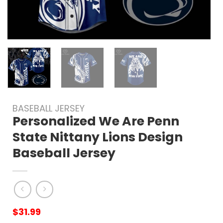
BASEBALL JERSEY
Personalized We Are Penn
State Nittany Lions Design
Baseball Jersey
$
31.99