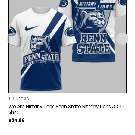
T-SHIRT 3D
We Are Nittany Lions Penn State Nittany Lions 3D T-
Shirt
$
24.99