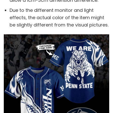
allow a 1cm-3cm dimension difference.
Due to the different monitor and light
effects, the actual color of the item might
be slightly different from the visual pictures.