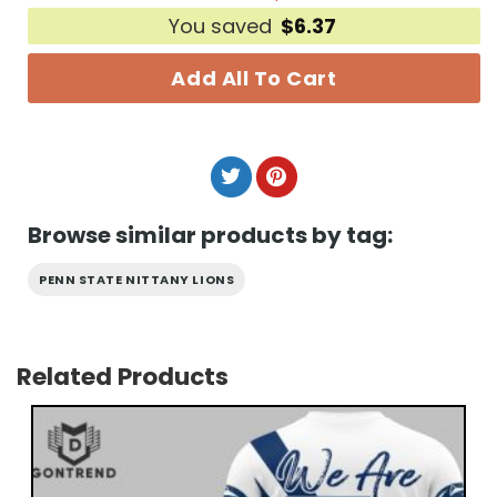
You saved
$
6.37
Add All To Cart
Browse similar products by tag:
PENN STATE NITTANY LIONS
Related Products