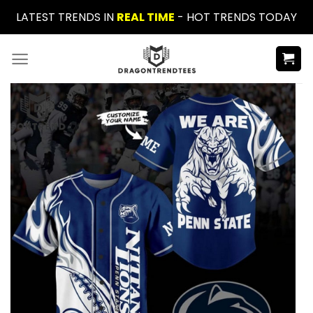
Skip
LATEST TRENDS IN
REAL TIME
- HOT TRENDS TODAY
to
content