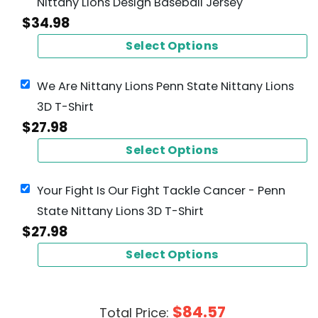
Nittany Lions Design Baseball Jersey
$
34.98
Select Options
We Are Nittany Lions Penn State Nittany Lions
3D T-Shirt
$
27.98
Select Options
Your Fight Is Our Fight Tackle Cancer - Penn
State Nittany Lions 3D T-Shirt
$
27.98
Select Options
$
84.57
Total Price: