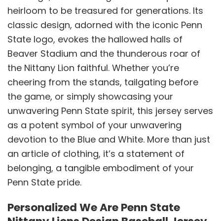
heirloom to be treasured for generations. Its
classic design, adorned with the iconic Penn
State logo, evokes the hallowed halls of
Beaver Stadium and the thunderous roar of
the Nittany Lion faithful. Whether you’re
cheering from the stands, tailgating before
the game, or simply showcasing your
unwavering Penn State spirit, this jersey serves
as a potent symbol of your unwavering
devotion to the Blue and White. More than just
an article of clothing, it’s a statement of
belonging, a tangible embodiment of your
Penn State pride.
Personalized We Are Penn State