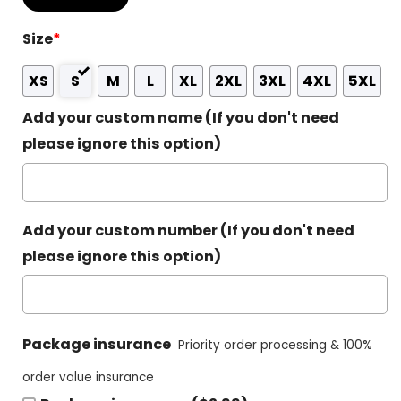
Size
*
XS
S
M
L
XL
2XL
3XL
4XL
5XL
Add your custom name (If you don't need
please ignore this option)
Add your custom number (If you don't need
please ignore this option)
Package insurance
Priority order processing & 100%
order value insurance