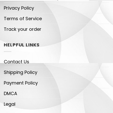
Privacy Policy
Terms of Service
Track your order
HELPFUL LINKS
Contact Us
Shipping Policy
Payment Policy
DMCA
Legal