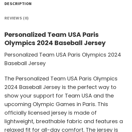
DESCRIPTION
REVIEWS (0)
Personalized Team USA Paris
Olympics 2024 Baseball Jersey
Personalized Team USA Paris Olympics 2024
Baseball Jersey
The Personalized Team USA Paris Olympics
2024 Baseball Jersey is the perfect way to
show your support for Team USA and the
upcoming Olympic Games in Paris. This
officially licensed jersey is made of
lightweight, breathable fabric and features a
relaxed fit for all-day comfort. The jersey is