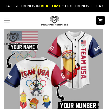
Skip
LATEST TRENDS IN
REAL TIME
- HOT TRENDS TODAY
to
content