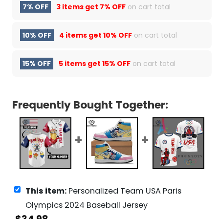
7% OFF
3 items get
7% OFF
on cart total
10% OFF
4 items get
10% OFF
on cart total
15% OFF
5 items get
15% OFF
on cart total
Frequently Bought Together:
This item:
Personalized Team USA Paris
Olympics 2024 Baseball Jersey