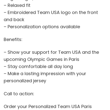
– Relaxed fit
– Embroidered Team USA logo on the front
and back
– Personalization options available
Benefits:
– Show your support for Team USA and the
upcoming Olympic Games in Paris
– Stay comfortable all day long
– Make a lasting impression with your
personalized jersey
Call to action:
Order your Personalized Team USA Paris