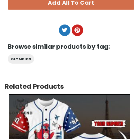
Add All To Cart
Browse similar products by tag:
OLYMPICS
Related Products