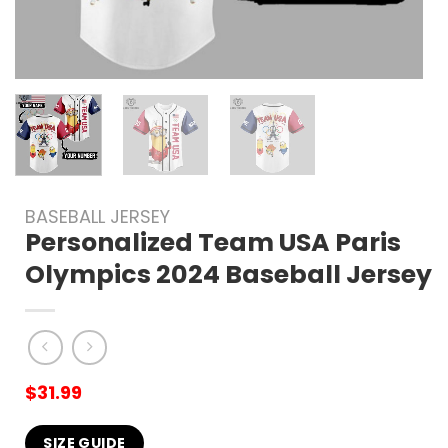
BASEBALL JERSEY
Personalized Team USA Paris
Olympics 2024 Baseball Jersey
$
31.99
SIZE GUIDE