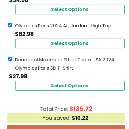
$
34.98
Select Options
Olympics Paris 2024 Air Jordan 1 High Top
$
82.98
Select Options
Deadpool Maximum Effort Team USA 2024
Olympics Paris 3D T-Shirt
$
27.98
Select Options
$
135.72
Total Price:
You saved
$
10.22