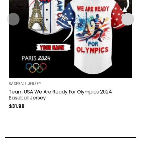
BASEBALL JERSEY
Team USA We Are Ready For Olympics 2024
Baseball Jersey
$
31.99