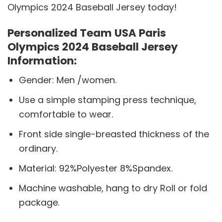
Olympics 2024 Baseball Jersey today!
Personalized Team USA Paris
Olympics 2024 Baseball Jersey
Information:
Gender: Men /women.
Use a simple stamping press technique,
comfortable to wear.
Front side single-breasted thickness of the
ordinary.
Material: 92%Polyester 8%Spandex.
Machine washable, hang to dry Roll or fold
package.