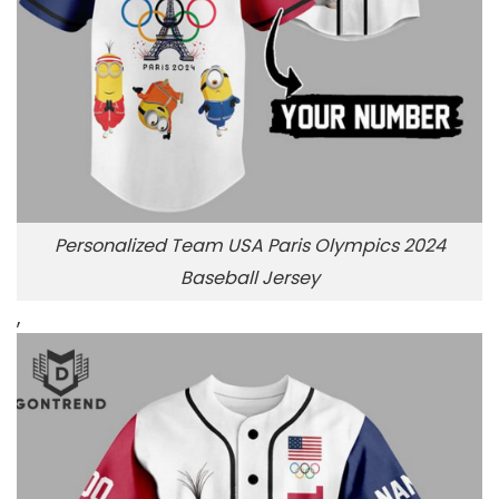
Personalized Team USA Paris Olympics 2024
Baseball Jersey
,