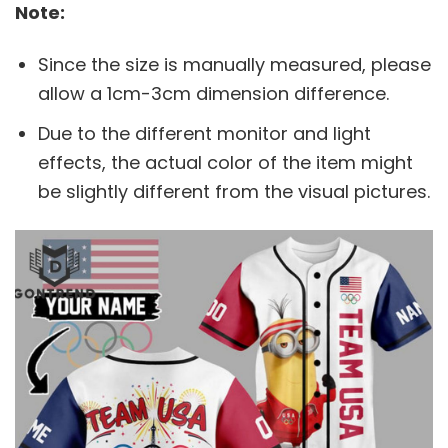
Note:
Since the size is manually measured, please
allow a 1cm-3cm dimension difference.
Due to the different monitor and light
effects, the actual color of the item might
be slightly different from the visual pictures.