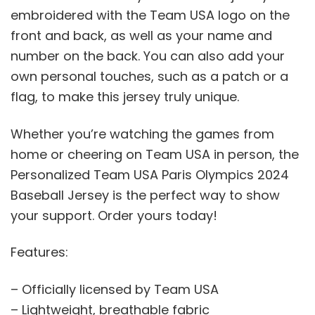
embroidered with the Team USA logo on the
front and back, as well as your name and
number on the back. You can also add your
own personal touches, such as a patch or a
flag, to make this jersey truly unique.
Whether you’re watching the games from
home or cheering on Team USA in person, the
Personalized Team USA Paris Olympics 2024
Baseball Jersey is the perfect way to show
your support. Order yours today!
Features:
– Officially licensed by Team USA
– Lightweight, breathable fabric