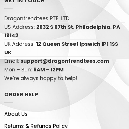
GET IN TOUCH
Dragontrendtees PTE. LTD
US Address:
2632 S 67th St, Philadelphia, PA
19142
UK Address:
12 Queen Street Ipswich IP1 1SS
UK
Email:
support@dragontrendtees.com
Mon – Sun:
6AM - 12PM
We’re always happy to help!
ORDER HELP
About Us
Returns & Refunds Policy