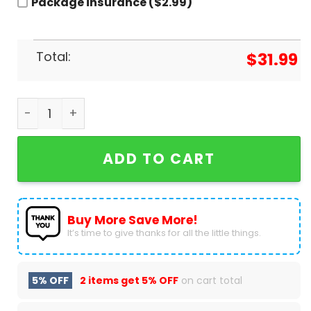
Package insurance ($2.99)
Total:
$
31.99
Personalized Team USA Paris Olympics 2024 Base
ADD TO CART
Buy More Save More!
It’s time to give thanks for all the little things.
5% OFF
2 items get
5% OFF
on cart total