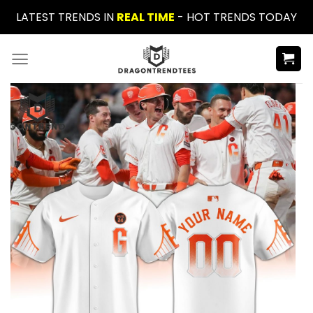
Skip
LATEST TRENDS IN
REAL TIME
- HOT TRENDS TODAY
to
content