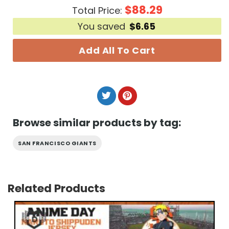
$
88.29
Total Price:
You saved
$
6.65
Add All To Cart
Browse similar products by tag:
SAN FRANCISCO GIANTS
Related Products