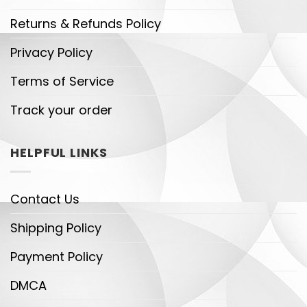
Returns & Refunds Policy
Privacy Policy
Terms of Service
Track your order
HELPFUL LINKS
Contact Us
Shipping Policy
Payment Policy
DMCA