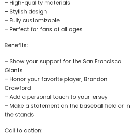
– High-quality materials
– Stylish design
– Fully customizable
– Perfect for fans of all ages
Benefits:
– Show your support for the San Francisco
Giants
– Honor your favorite player, Brandon
Crawford
– Add a personal touch to your jersey
– Make a statement on the baseball field or in
the stands
Call to action: