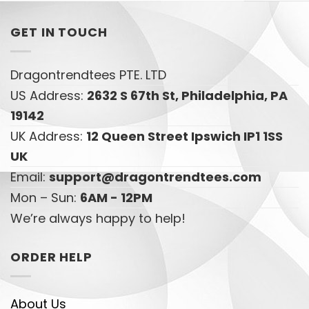
GET IN TOUCH
Dragontrendtees PTE. LTD
US Address:
2632 S 67th St, Philadelphia, PA
19142
UK Address:
12 Queen Street Ipswich IP1 1SS
UK
Email:
support@dragontrendtees.com
Mon – Sun:
6AM - 12PM
We’re always happy to help!
ORDER HELP
About Us