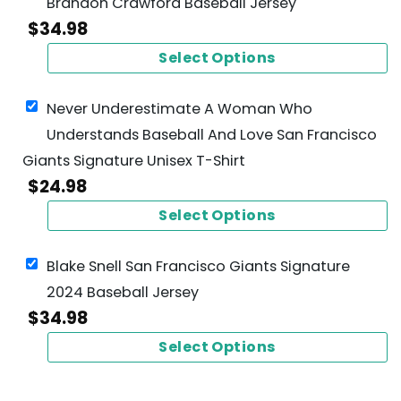
Brandon Crawford Baseball Jersey
$
34.98
Select Options
Never Underestimate A Woman Who
Understands Baseball And Love San Francisco
Giants Signature Unisex T-Shirt
$
24.98
Select Options
Blake Snell San Francisco Giants Signature
2024 Baseball Jersey
$
34.98
Select Options