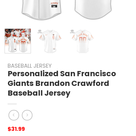
BASEBALL JERSEY
Personalized San Francisco
Giants Brandon Crawford
Baseball Jersey
$
31.99