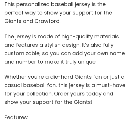
This personalized baseball jersey is the
perfect way to show your support for the
Giants and Crawford.
The jersey is made of high-quality materials
and features a stylish design. It’s also fully
customizable, so you can add your own name
and number to make it truly unique.
Whether you’re a die-hard Giants fan or just a
casual baseball fan, this jersey is a must-have
for your collection. Order yours today and
show your support for the Giants!
Features: