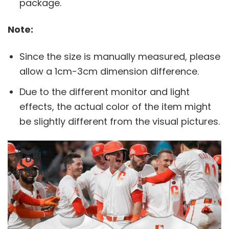
package.
Note:
Since the size is manually measured, please
allow a 1cm-3cm dimension difference.
Due to the different monitor and light
effects, the actual color of the item might
be slightly different from the visual pictures.