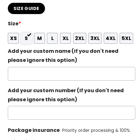
SIZE GUIDE
Size
*
XS
S
M
L
XL
2XL
3XL
4XL
5XL
Add your custom name (If you don't need
please ignore this option)
Add your custom number (If you don't need
please ignore this option)
Package insurance
Priority order processing & 100%