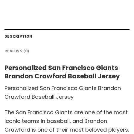
DESCRIPTION
REVIEWS (0)
Personalized San Francisco Giants
Brandon Crawford Baseball Jersey
Personalized San Francisco Giants Brandon
Crawford Baseball Jersey
The San Francisco Giants are one of the most
iconic teams in baseball, and Brandon
Crawford is one of their most beloved players.