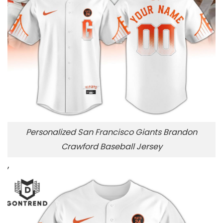
Personalized San Francisco Giants Brandon
Crawford Baseball Jersey
,