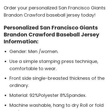
Order your personalized San Francisco Giants
Brandon Crawford baseball jersey today!
Personalized San Francisco Giants
Brandon Crawford Baseball Jersey
Information:
Gender: Men /women.
Use a simple stamping press technique,
comfortable to wear.
Front side single-breasted thickness of the
ordinary.
Material: 92%Polyester 8%Spandex.
Machine washable, hang to dry Roll or fold