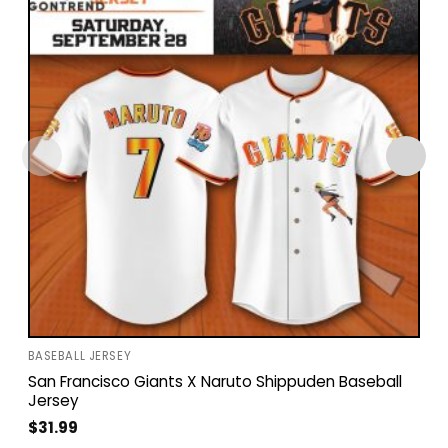
BASEBALL JERSEY
San Francisco Giants X Naruto Shippuden Baseball
Jersey
$
31.99