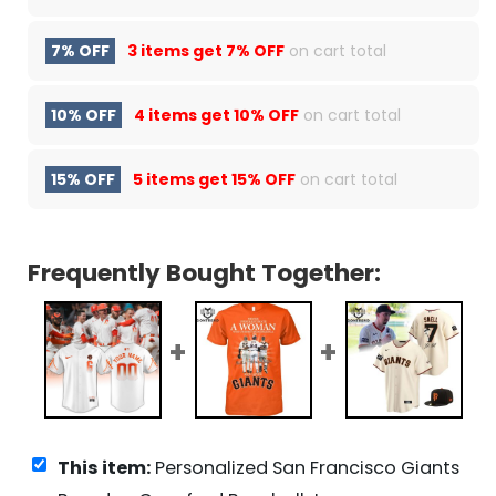
7% OFF
3 items get
7% OFF
on cart total
10% OFF
4 items get
10% OFF
on cart total
15% OFF
5 items get
15% OFF
on cart total
Frequently Bought Together:
This item:
Personalized San Francisco Giants