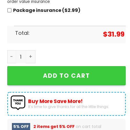
order value insurance
Package insurance ($2.99)
Total:
$
31.99
Personalized San Francisco Giants Brandon Craw
ADD TO CART
Buy More Save More!
It’s time to give thanks for all the little things.
5% OFF
2 items get
5% OFF
on cart total